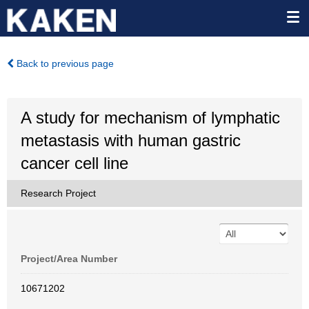
Back to previous page
A study for mechanism of lymphatic
metastasis with human gastric
cancer cell line
Research Project
Project/Area Number
10671202