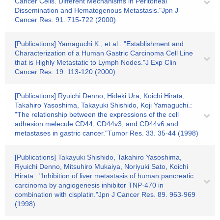
Cancer Cells. Different Mechanisms in Peritoneal
Dissemination and Hematogenous Metastasis."Jpn J
Cancer Res. 91. 715-722 (2000)
[Publications] Yamaguchi K., et al.: "Establishment and
Characterization of a Human Gastric Carcinoma Cell Line
that is Highly Metastatic to Lymph Nodes."J Exp Clin
Cancer Res. 19. 113-120 (2000)
[Publications] Ryuichi Denno, Hideki Ura, Koichi Hirata,
Takahiro Yasoshima, Takayuki Shishido, Koji Yamaguchi.:
"The relationship between the expressions of the cell
adhesion melecule CD44, CD44v3, and CD44v6 and
metastases in gastric cancer."Tumor Res. 33. 35-44 (1998)
[Publications] Takayuki Shishido, Takahiro Yasoshima,
Ryuichi Denno, Mitsuhiro Mukaiya, Noriyuki Sato, Koichi
Hirata.: "Inhibition of liver metastasis of human pancreatic
carcinoma by angiogenesis inhibitor TNP-470 in
combination with cisplatin."Jpn J Cancer Res. 89. 963-969
(1998)