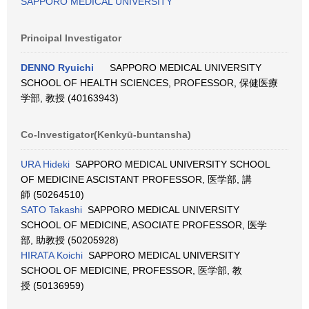
SAPPORO MEDICAL UNIVERSITY
Principal Investigator
DENNO Ryuichi
SAPPORO MEDICAL UNIVERSITY
SCHOOL OF HEALTH SCIENCES, PROFESSOR, 保健医療
学部, 教授 (40163943)
Co-Investigator(Kenkyū-buntansha)
URA Hideki
SAPPORO MEDICAL UNIVERSITY SCHOOL
OF MEDICINE ASCISTANT PROFESSOR, 医学部, 講
師 (50264510)
SATO Takashi
SAPPORO MEDICAL UNIVERSITY
SCHOOL OF MEDICINE, ASOCIATE PROFESSOR, 医学
部, 助教授 (50205928)
HIRATA Koichi
SAPPORO MEDICAL UNIVERSITY
SCHOOL OF MEDICINE, PROFESSOR, 医学部, 教
授 (50136959)