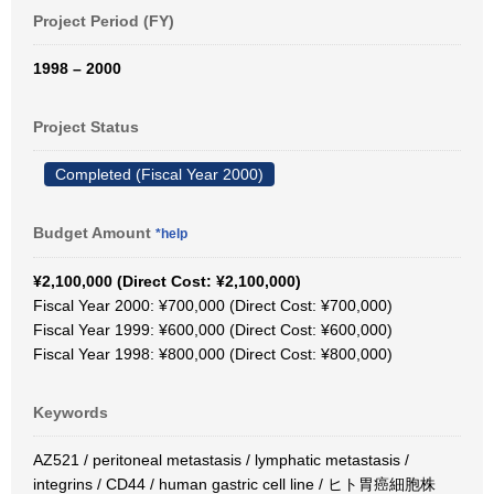
Project Period (FY)
1998 – 2000
Project Status
Completed (Fiscal Year 2000)
Budget Amount
*help
¥2,100,000 (Direct Cost: ¥2,100,000)
Fiscal Year 2000: ¥700,000 (Direct Cost: ¥700,000)
Fiscal Year 1999: ¥600,000 (Direct Cost: ¥600,000)
Fiscal Year 1998: ¥800,000 (Direct Cost: ¥800,000)
Keywords
AZ521 / peritoneal metastasis / lymphatic metastasis /
integrins / CD44 / human gastric cell line / ヒト胃癌細胞株