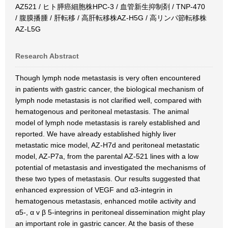
AZ521 / ヒト膵癌細胞株HPC-3 / 血管新生抑制剤 / TNP-470
/ 腹膜播腫 / 肝転移 / 高肝転移株AZ-H5G / 高リンパ節転移株
AZ-L5G
Research Abstract
Though lymph node metastasis is very often encountered
in patients with gastric cancer, the biological mechanism of
lymph node metastasis is not clarified well, compared with
hematogenous and peritoneal metastasis. The animal
model of lymph node metastasis is rarely established and
reported. We have already established highly liver
metastatic mice model, AZ-H7d and peritoneal metastatic
model, AZ-P7a, from the parental AZ-521 lines with a low
potential of metastasis and investigated the mechanisms of
these two types of metastasis. Our results suggested that
enhanced expression of VEGF and α3-integrin in
hematogenous metastasis, enhanced motile activity and
α5-, α v β 5-integrins in peritoneal dissemination might play
an important role in gastric cancer. At the basis of these