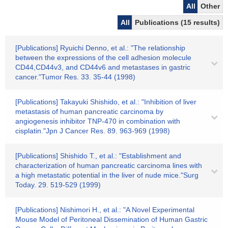
All
Other
All
Publications (15 results)
[Publications] Ryuichi Denno, et al.: "The relationship
between the expressions of the cell adhesion molecule
CD44,CD44v3, and CD44v6 and metastases in gastric
cancer."Tumor Res. 33. 35-44 (1998)
[Publications] Takayuki Shishido, et al.: "Inhibition of liver
metastasis of human pancreatic carcinoma by
angiogenesis inhibitor TNP-470 in combination with
cisplatin."Jpn J Cancer Res. 89. 963-969 (1998)
[Publications] Shishido T., et al.: "Establishment and
characterization of human pancreatic carcinoma lines with
a high metastatic potential in the liver of nude mice."Surg
Today. 29. 519-529 (1999)
[Publications] Nishimori H., et al.: "A Novel Experimental
Mouse Model of Peritoneal Dissemination of Human Gastric