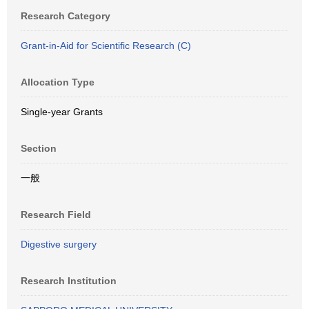
Research Category
Grant-in-Aid for Scientific Research (C)
Allocation Type
Single-year Grants
Section
一般
Research Field
Digestive surgery
Research Institution