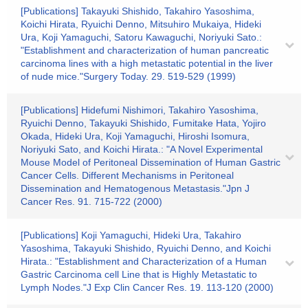
[Publications] Takayuki Shishido, Takahiro Yasoshima,
Koichi Hirata, Ryuichi Denno, Mitsuhiro Mukaiya, Hideki
Ura, Koji Yamaguchi, Satoru Kawaguchi, Noriyuki Sato.:
"Establishment and characterization of human pancreatic
carcinoma lines with a high metastatic potential in the liver
of nude mice."Surgery Today. 29. 519-529 (1999)
[Publications] Hidefumi Nishimori, Takahiro Yasoshima,
Ryuichi Denno, Takayuki Shishido, Fumitake Hata, Yojiro
Okada, Hideki Ura, Koji Yamaguchi, Hiroshi Isomura,
Noriyuki Sato, and Koichi Hirata.: "A Novel Experimental
Mouse Model of Peritoneal Dissemination of Human Gastric
Cancer Cells. Different Mechanisms in Peritoneal
Dissemination and Hematogenous Metastasis."Jpn J
Cancer Res. 91. 715-722 (2000)
[Publications] Koji Yamaguchi, Hideki Ura, Takahiro
Yasoshima, Takayuki Shishido, Ryuichi Denno, and Koichi
Hirata.: "Establishment and Characterization of a Human
Gastric Carcinoma cell Line that is Highly Metastatic to
Lymph Nodes."J Exp Clin Cancer Res. 19. 113-120 (2000)