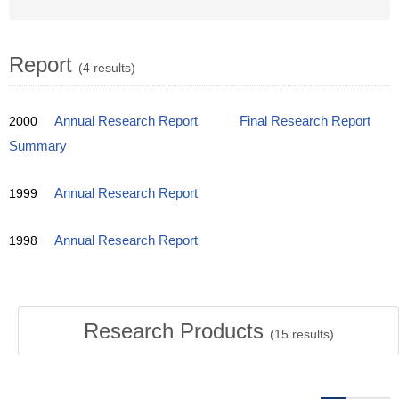
Report
(4 results)
2000
Annual Research Report
Final Research Report
Summary
1999
Annual Research Report
1998
Annual Research Report
Research Products
(
15
results)