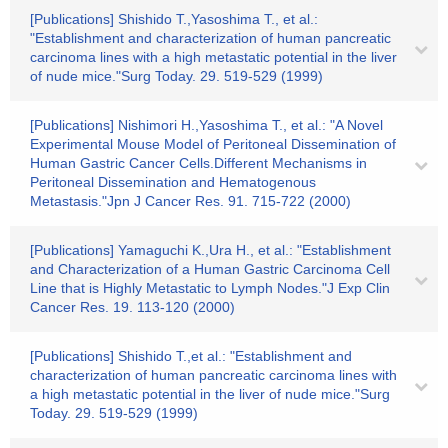
[Publications] Shishido T.,Yasoshima T., et al.:
"Establishment and characterization of human pancreatic
carcinoma lines with a high metastatic potential in the liver
of nude mice."Surg Today. 29. 519-529 (1999)
[Publications] Nishimori H.,Yasoshima T., et al.: "A Novel
Experimental Mouse Model of Peritoneal Dissemination of
Human Gastric Cancer Cells.Different Mechanisms in
Peritoneal Dissemination and Hematogenous
Metastasis."Jpn J Cancer Res. 91. 715-722 (2000)
[Publications] Yamaguchi K.,Ura H., et al.: "Establishment
and Characterization of a Human Gastric Carcinoma Cell
Line that is Highly Metastatic to Lymph Nodes."J Exp Clin
Cancer Res. 19. 113-120 (2000)
[Publications] Shishido T.,et al.: "Establishment and
characterization of human pancreatic carcinoma lines with
a high metastatic potential in the liver of nude mice."Surg
Today. 29. 519-529 (1999)