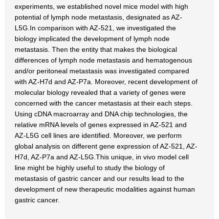
experiments, we established novel mice model with high
potential of lymph node metastasis, designated as AZ-
L5G.In comparison with AZ-521, we investigated the
biology implicated the development of lymph node
metastasis. Then the entity that makes the biological
differences of lymph node metastasis and hematogenous
and/or peritoneal metastasis was investigated compared
with AZ-H7d and AZ-P7a. Moreover, recent development of
molecular biology revealed that a variety of genes were
concerned with the cancer metastasis at their each steps.
Using cDNA macroarray and DNA chip technologies, the
relative mRNA levels of genes expressed in AZ-521 and
AZ-L5G cell lines are identified. Moreover, we perform
global analysis on different gene expression of AZ-521, AZ-
H7d, AZ-P7a and AZ-L5G.This unique, in vivo model cell
line might be highly useful to study the biology of
metastasis of gastric cancer and our results lead to the
development of new therapeutic modalities against human
gastric cancer.