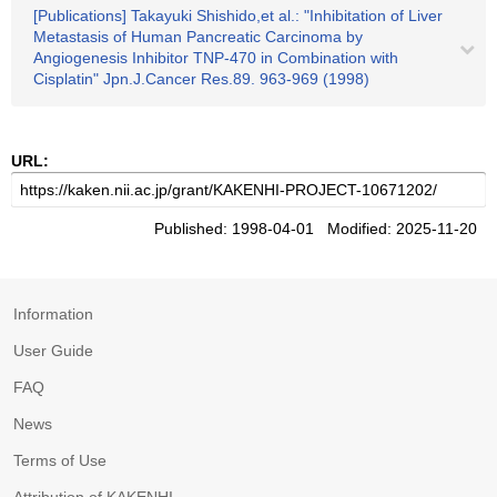
[Publications] Takayuki Shishido,et al.: "Inhibitation of Liver
Metastasis of Human Pancreatic Carcinoma by
Angiogenesis Inhibitor TNP-470 in Combination with
Cisplatin" Jpn.J.Cancer Res.89. 963-969 (1998)
URL:
Published: 1998-04-01 Modified: 2025-11-20
Information
User Guide
FAQ
News
Terms of Use