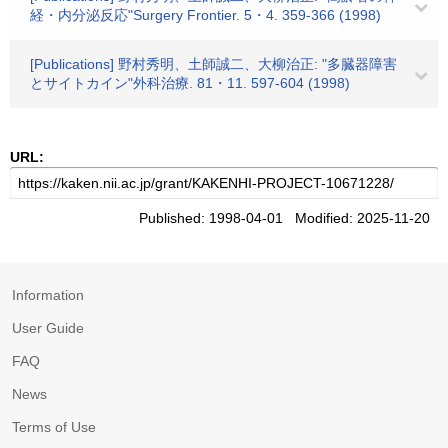
経・内分泌反応"Surgery Frontier. 5・4. 359-366 (1998)
[Publications] 野村秀明、土師誠二、大柳治正: "多臓器障害
とサイトカイン"外科治療. 81・11. 597-604 (1998)
URL:
Published: 1998-04-01 Modified: 2025-11-20
Information
User Guide
FAQ
News
Terms of Use