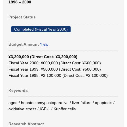
1998 – 2000
Project Status
Completed (Fiscal Year 2000)
Budget Amount
*help
¥3,200,000 (Direct Cost: ¥3,200,000)
Fiscal Year 2000: ¥600,000 (Direct Cost: ¥600,000)
Fiscal Year 1999: ¥500,000 (Direct Cost: ¥500,000)
Fiscal Year 1998: ¥2,100,000 (Direct Cost: ¥2,100,000)
Keywords
aged / hepatectomypostoperative / liver failure / apoptosis /
oxidative stress / IGF-1 / Kupffer cells
Research Abstract