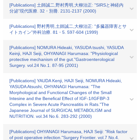
[Publications] 土師誠二,野村秀明,大柳治正: "SIRSと神経内
分泌"現代医療. 32・別冊. 2131-2137 (2000)
[Publications] 野村秀明,土師誠二,大柳治正: "多臓器障害とサ
イトカイン"外科治療. 81・5. 597-604 (1999)
[Publications] NOMURA Hideaki, YASUDA tsushi, YASUDA
Keinji, HAJI Seiji, OHYANAGI Harumasa: "Physiological
protective mechanism of the gut."Gastroenterological
Surgery. vol.24 No.1. 87-95 (2001)
[Publications] YAUDA Kenji, HAJI Seiji, NOMURA Hideaki,
YASUDA Atsushi, OHYANAGI Harumasa: "The
Morphological and Functional Changes of the Small
Intesine and the Benefical Effect of IGF-1/IGFBP-3
Complex in Severe Acute Pancreatitis in Rats."The
Japanese Journal of SURGICAL METABOLISM and
NUTRITION. vol.34 No.6. 283-292 (2000)
[Publications] OHYANAGI Harumasa, HAJI Seiji: "Risk factor
of post operative infection."Surgery Frontier. vol.7 No.4.