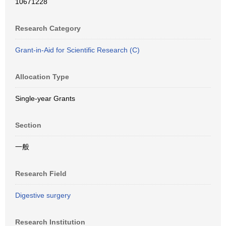
10671228
Research Category
Grant-in-Aid for Scientific Research (C)
Allocation Type
Single-year Grants
Section
一般
Research Field
Digestive surgery
Research Institution