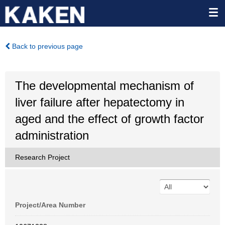
Back to previous page
The developmental mechanism of
liver failure after hepatectomy in
aged and the effect of growth factor
administration
Research Project
Project/Area Number