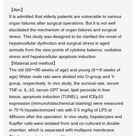
【Aim】
It is admitted that elderly patients are vulnerable to various
organ failures after surgical operations. But it is not well
elucidated the mechanism of organ failures and surgical
stress. This study was designed to be clarified the onset of
hepatocellular dysfnction and surgical stress in aged
animals from the view points of cytokine balance, oxidative
stress and hepatocellular apoptosis induction.
【Material and method】
The old (60〜80 weeks of age) and young (6〜8 weeks of
age) Wistar male rats were divided into O-group and Y-
group, respectively. In vivo study, the survival rate, serum
TNF-α, IL-10, serum GPT level, lipid peroxide in liver
tissue, apoptosis induction (TUNEL), and ICEp10
expression (immunohistochemical staining) were measured
in 70 % hepatectomized rats with 0.5 mg/kg of LPS at
48hours after the operation. In vivo study, hepatocytes and
Kupffer cells were isolated from and co-cultured in double
chamber, which is separated with multipore membrane.