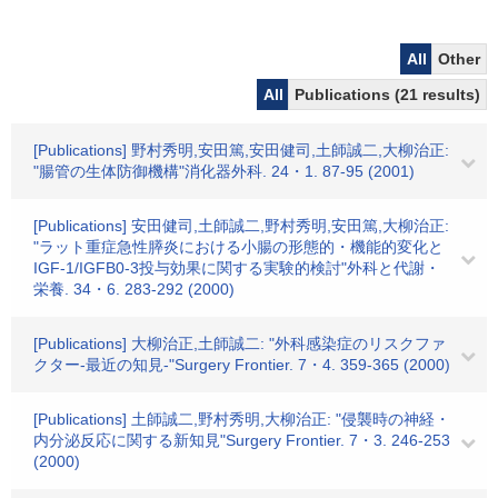
All
Other
All
Publications (21 results)
[Publications] 野村秀明,安田篤,安田健司,土師誠二,大柳治正:
"腸管の生体防御機構"消化器外科. 24・1. 87-95 (2001)
[Publications] 安田健司,土師誠二,野村秀明,安田篤,大柳治正:
"ラット重症急性膵炎における小腸の形態的・機能的変化と
IGF-1/IGFB0-3投与効果に関する実験的検討"外科と代謝・
栄養. 34・6. 283-292 (2000)
[Publications] 大柳治正,土師誠二: "外科感染症のリスクファ
クター-最近の知見-"Surgery Frontier. 7・4. 359-365 (2000)
[Publications] 土師誠二,野村秀明,大柳治正: "侵襲時の神経・
内分泌反応に関する新知見"Surgery Frontier. 7・3. 246-253
(2000)