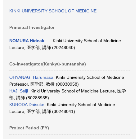
KINKI UNIVERSITY SCHOOL OF MEDICINE
Principal Investigator
NOMURA Hideaki
Kinki University School of Medicine
Lecture, 医学部, 講師 (20248040)
Co-Investigator(Kenkyū-buntansha)
OHYANAGI Harumasa
Kinki University School of Medicine
Professor, 医学部, 教授 (00030958)
HAJI Seiji
Kinki University School of Medicine Lecture, 医学
部, 講師 (80288935)
KURODA Daisuke
Kinki University School of Medicine
Lecture, 医学部, 講師 (30248041)
Project Period (FY)