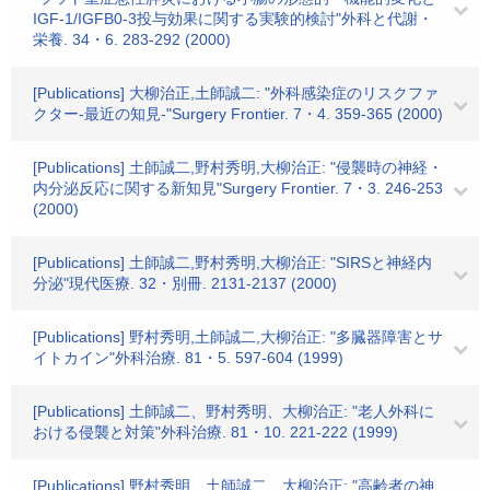
IGF-1/IGFB0-3投与効果に関する実験的検討"外科と代謝・
栄養. 34・6. 283-292 (2000)
[Publications] 大柳治正,土師誠二: "外科感染症のリスクファ
クター-最近の知見-"Surgery Frontier. 7・4. 359-365 (2000)
[Publications] 土師誠二,野村秀明,大柳治正: "侵襲時の神経・
内分泌反応に関する新知見"Surgery Frontier. 7・3. 246-253
(2000)
[Publications] 土師誠二,野村秀明,大柳治正: "SIRSと神経内
分泌"現代医療. 32・別冊. 2131-2137 (2000)
[Publications] 野村秀明,土師誠二,大柳治正: "多臓器障害とサ
イトカイン"外科治療. 81・5. 597-604 (1999)
[Publications] 土師誠二、野村秀明、大柳治正: "老人外科に
おける侵襲と対策"外科治療. 81・10. 221-222 (1999)
[Publications] 野村秀明、土師誠二、大柳治正: "高齢者の神