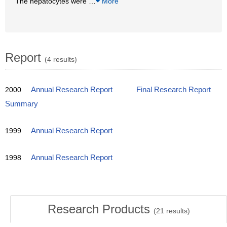
The hepatocytes were
…
More
Report
(4 results)
2000
Annual Research Report
Final Research Report
Summary
1999
Annual Research Report
1998
Annual Research Report
Research Products
(
21
results)