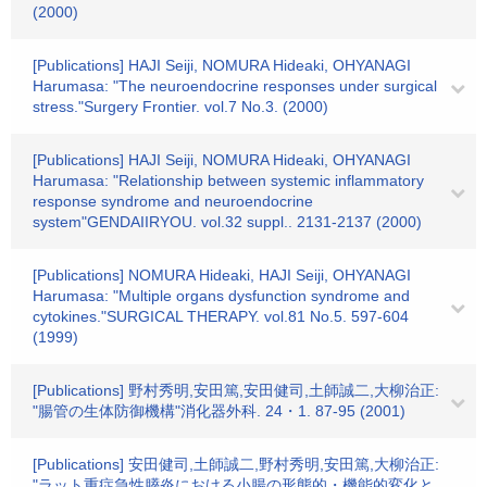
(2000)
[Publications] HAJI Seiji, NOMURA Hideaki, OHYANAGI
Harumasa: "The neuroendocrine responses under surgical
stress."Surgery Frontier. vol.7 No.3. (2000)
[Publications] HAJI Seiji, NOMURA Hideaki, OHYANAGI
Harumasa: "Relationship between systemic inflammatory
response syndrome and neuroendocrine
system"GENDAIIRYOU. vol.32 suppl.. 2131-2137 (2000)
[Publications] NOMURA Hideaki, HAJI Seiji, OHYANAGI
Harumasa: "Multiple organs dysfunction syndrome and
cytokines."SURGICAL THERAPY. vol.81 No.5. 597-604
(1999)
[Publications] 野村秀明,安田篤,安田健司,土師誠二,大柳治正:
"腸管の生体防御機構"消化器外科. 24・1. 87-95 (2001)
[Publications] 安田健司,土師誠二,野村秀明,安田篤,大柳治正:
"ラット重症急性膵炎における小腸の形態的・機能的変化と