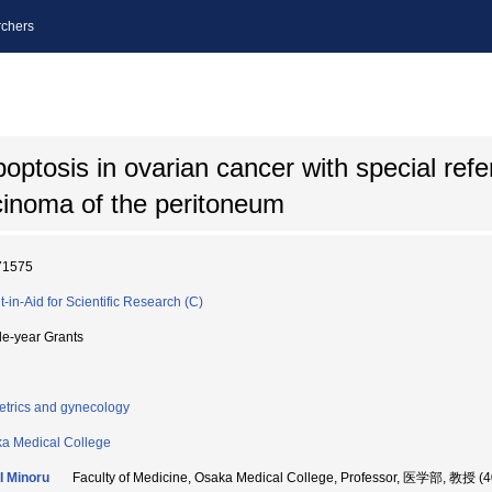
chers
ptosis in ovarian cancer with special refe
cinoma of the peritoneum
71575
t-in-Aid for Scientific Research (C)
le-year Grants
etrics and gynecology
a Medical College
 Minoru
Faculty of Medicine, Osaka Medical College, Professor, 医学部, 教授 (