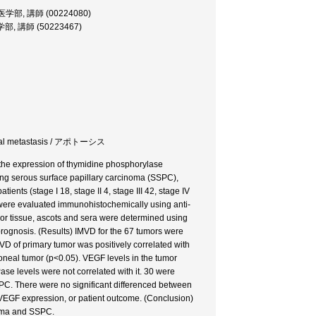
or, 医学部, 講師 (00224080)
, 医学部, 講師 (50223467)
toneal metastasis / アポトーシス
the expression of thymidine phosphorylase
ing serous surface papillary carcinoma (SSPC),
ents (stage I 18, stage II 4, stage III 42, stage IV
were evaluated immunohistochemically using anti-
or tissue, ascots and sera were determined using
rognosis. (Results) IMVD for the 67 tumors were
IMVD of primary tumor was positively correlated with
toneal tumor (p<0.05). VEGF levels in the tumor
ase levels were not correlated with it. 30 were
PC. There were no significant differenced between
 VEGF expression, or patient outcome. (Conclusion)
noma and SSPC.