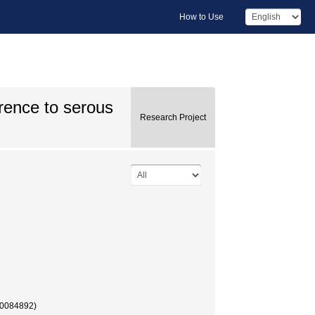
How to Use
rence to serous
Research Project
40084892)