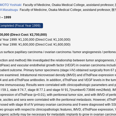
MOTO Yoshiaki
Faculty of Medicine, Osaka Medical College, assistand profess
A Masatsugu
Faculty of Medicine, Osaka Medical College, assistand professor
 – 1999
ompleted (Fiscal Year 1999)
00,000 (Direct Cost: ¥2,700,000)
al Year 1999: ¥1,100,000 (Direct Cost: ¥1,100,000)
al Year 1998: ¥1,600,000 (Direct Cost: ¥1,600,000)
us surface papillary carcinoma / ovarian carcinoma / tumor angiogenesis / peri
ection and method) We investigated the relationship between tumor angiogenesis, 
dPase) and vascular endothelial growth factor (VEGF) in ovarian carcinoma includ
patient outcome. Primary tumor specimens (stage I-IV) obtained surgically from 67 pati
ere examined. Intratumoral microvessel density (IMVD) and dThdPase expression 
 and anti-dThdPase antibodies. In addition, dThdPase and VEGF levels in the tum
me immunoassay. Results were correlated with clinicopathologic parameters and p
e I 59.1, state II 74.7, stage III 77.1 and stage IV 91,7(number/0.73686 mm2/field). 
expression of dThdPase (p<0.01), with peritoneal tumor size, and with IMVD of peri
ue, ascites and sera were correlated with the peritoneal metastasis. However, dThdP
nosed with stage III of IV primary ovarian carcinoma and 9 were diagnosed with SS
two groups with respect to clinicopathologic features, IMVD, dThdPase expression,
ogenic activity may be necessary for metastatic implants to grow in ovarian carci