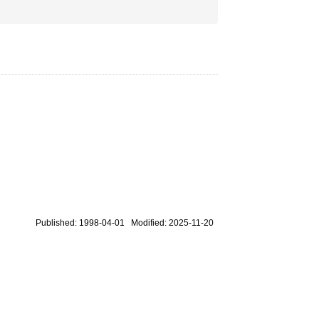
Published: 1998-04-01 Modified: 2025-11-20