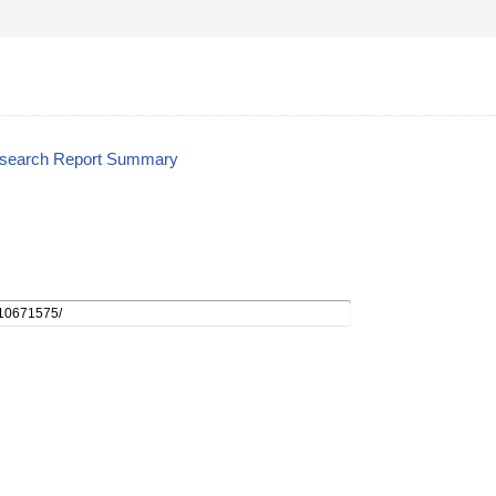
esearch Report Summary