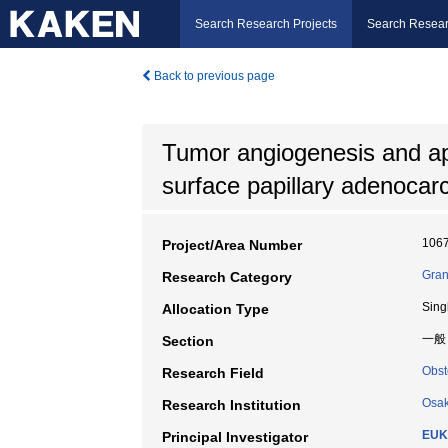
Search Research Projects
Search Resear
Back to previous page
Tumor angiogenesis and apo
surface papillary adenocar
106
Project/Area Number
Gran
Research Category
Sing
Allocation Type
一般
Section
Obst
Research Field
Osak
Research Institution
EUKI
Principal Investigator