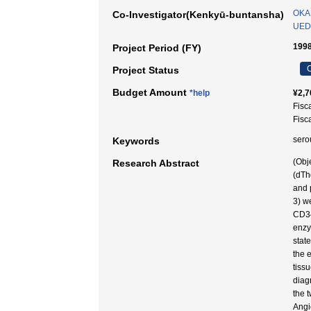
OKA
Co-Investigator(Kenkyū-buntansha)
UED
1998
Project Period (FY)
C
Project Status
Budget Amount
*help
¥2,7
Fisc
Fisc
sero
Keywords
(Obj
Research Abstract
(dTh
and 
3) w
CD34
enzy
stat
the 
tiss
diag
the 
Angi