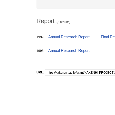
Report
(3 results)
Annual Research Report
Final R
1999
Annual Research Report
1998
URL: