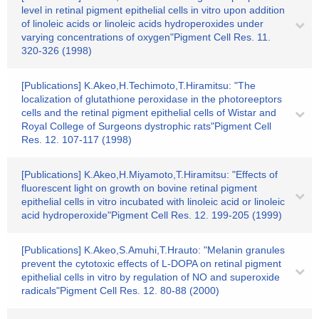
level in retinal pigment epithelial cells in vitro upon addition
of linoleic acids or linoleic acids hydroperoxides under
varying concentrations of oxygen"Pigment Cell Res. 11.
320-326 (1998)
[Publications] K.Akeo,H.Techimoto,T.Hiramitsu: "The
localization of glutathione peroxidase in the photoreeptors
cells and the retinal pigment epithelial cells of Wistar and
Royal College of Surgeons dystrophic rats"Pigment Cell
Res. 12. 107-117 (1998)
[Publications] K.Akeo,H.Miyamoto,T.Hiramitsu: "Effects of
fluorescent light on growth on bovine retinal pigment
epithelial cells in vitro incubated with linoleic acid or linoleic
acid hydroperoxide"Pigment Cell Res. 12. 199-205 (1999)
[Publications] K.Akeo,S.Amuhi,T.Hrauto: "Melanin granules
prevent the cytotoxic effects of L-DOPA on retinal pigment
epithelial cells in vitro by regulation of NO and superoxide
radicals"Pigment Cell Res. 12. 80-88 (2000)