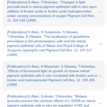
[Publications] K.Akeo, T.Hiramitsu: "Changes in lipid
peroxide level in retinal pigment epithelial cells in vitro upon
addition of linoleic acids or linoleic acids hydroperoxides
under varying concentrations of oxygen"Pigment Cell Res.
11. 320-326 (1998)
[Publications] K.Akeo, H.Tsukamoto, S.Okisaka,
T.Hiramitsu, K.Okisaka: "The localization of glutathione
peroxidase in the photoreeptors cells and the retinal
pigment epithelial cells of Wistar and Royal College of
Surgeons dystrophic rats"Pigment Cell Res. 12. 107-117
(1999)
[Publications] K.Akeo, H.Miyamoto, S.Okisaka, T.Hiramitsu:
"Effects of fluorescent light on growth on bovine retinal
pigment epithelial cells in vitro incubated with linoleic acid or
linoleic acid hydroperoxide"Pigment Cell Res. 12. 199-205
(1999)
[Publications] K.Akeo, S.Amaki, T.Hiramitsu: "Melanin
granules prevent the cytotoxic effects of L-DOPA on retinal
pigment epithelial cells in vitro by regulation of NO and