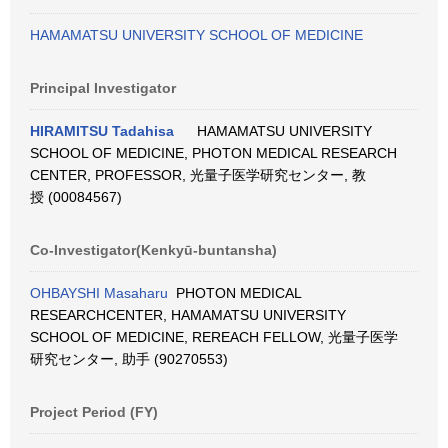
HAMAMATSU UNIVERSITY SCHOOL OF MEDICINE
Principal Investigator
HIRAMITSU Tadahisa
HAMAMATSU UNIVERSITY
SCHOOL OF MEDICINE, PHOTON MEDICAL RESEARCH
CENTER, PROFESSOR, 光量子医学研究センター, 教
授 (00084567)
Co-Investigator(Kenkyū-buntansha)
OHBAYSHI Masaharu
PHOTON MEDICAL
RESEARCHCENTER, HAMAMATSU UNIVERSITY
SCHOOL OF MEDICINE, REREACH FELLOW, 光量子医学
研究センター, 助手 (90270553)
Project Period (FY)