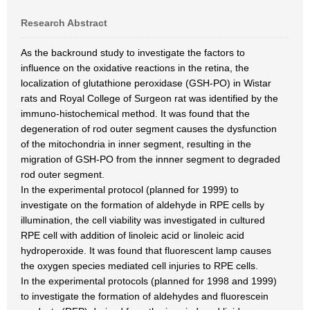
Research Abstract
As the backround study to investigate the factors to
influence on the oxidative reactions in the retina, the
localization of glutathione peroxidase (GSH-PO) in Wistar
rats and Royal College of Surgeon rat was identified by the
immuno-histochemical method. It was found that the
degeneration of rod outer segment causes the dysfunction
of the mitochondria in inner segment, resulting in the
migration of GSH-PO from the innner segment to degraded
rod outer segment.
In the experimental protocol (planned for 1999) to
investigate on the formation of aldehyde in RPE cells by
illumination, the cell viability was investigated in cultured
RPE cell with addition of linoleic acid or linoleic acid
hydroperoxide. It was found that fluorescent lamp causes
the oxygen species mediated cell injuries to RPE cells.
In the experimental protocols (planned for 1998 and 1999)
to investigate the formation of aldehydes and fluorescein