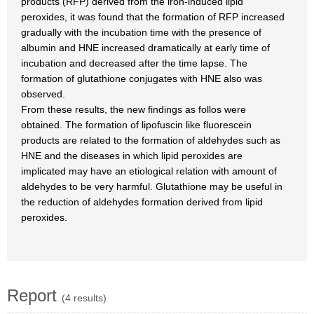
products (RFP) derived from the iron-induced lipid
peroxides, it was found that the formation of RFP increased
gradually with the incubation time with the presence of
albumin and HNE increased dramatically at early time of
incubation and decreased after the time lapse. The
formation of glutathione conjugates with HNE also was
observed.
From these results, the new findings as follos were
obtained. The formation of lipofuscin like fluorescein
products are related to the formation of aldehydes such as
HNE and the diseases in which lipid peroxides are
implicated may have an etiological relation with amount of
aldehydes to be very harmful. Glutathione may be useful in
the reduction of aldehydes formation derived from lipid
peroxides.
Report
(4 results)