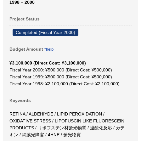
1998 – 2000
Project Status
Completed (Fiscal Year 2000)
Budget Amount
*help
¥3,100,000 (Direct Cost: ¥3,100,000)
Fiscal Year 2000: ¥500,000 (Direct Cost: ¥500,000)
Fiscal Year 1999: ¥500,000 (Direct Cost: ¥500,000)
Fiscal Year 1998: ¥2,100,000 (Direct Cost: ¥2,100,000)
Keywords
RETINA / ALDEHIYDE / LIPID PEROXIDATION /
OXIDATIVE STRESS / LIPOFUSCIN LIKE FLUORESCEIN
PRODUCTS / リポフスチン材蛍光物質 / 過酸化反応 / カテ
キン / 網膜光障害 / 4HNE / 蛍光物質