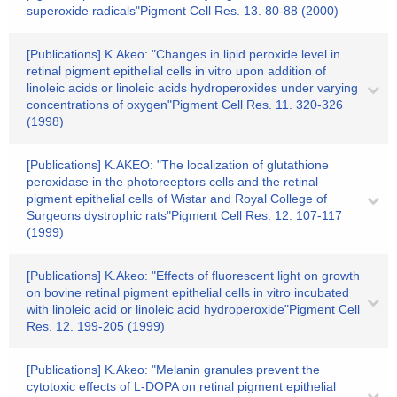
superoxide radicals"Pigment Cell Res. 13. 80-88 (2000)
[Publications] K.Akeo: "Changes in lipid peroxide level in
retinal pigment epithelial cells in vitro upon addition of
linoleic acids or linoleic acids hydroperoxides under varying
concentrations of oxygen"Pigment Cell Res. 11. 320-326
(1998)
[Publications] K.AKEO: "The localization of glutathione
peroxidase in the photoreeptors cells and the retinal
pigment epithelial cells of Wistar and Royal College of
Surgeons dystrophic rats"Pigment Cell Res. 12. 107-117
(1999)
[Publications] K.Akeo: "Effects of fluorescent light on growth
on bovine retinal pigment epithelial cells in vitro incubated
with linoleic acid or linoleic acid hydroperoxide"Pigment Cell
Res. 12. 199-205 (1999)
[Publications] K.Akeo: "Melanin granules prevent the
cytotoxic effects of L-DOPA on retinal pigment epithelial