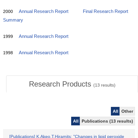
2000
Annual Research Report
Final Research Report
Summary
1999
Annual Research Report
1998
Annual Research Report
Research Products
(
13
results)
All
Other
All
Publications (13 results)
[Publications] K.Akeo,T.Hiramits: "Changes in lipid peroxide