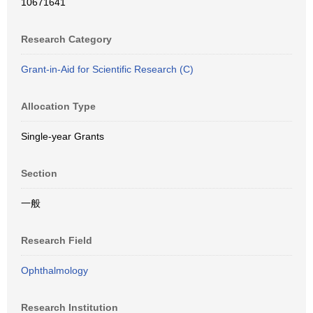
10671641
Research Category
Grant-in-Aid for Scientific Research (C)
Allocation Type
Single-year Grants
Section
一般
Research Field
Ophthalmology
Research Institution