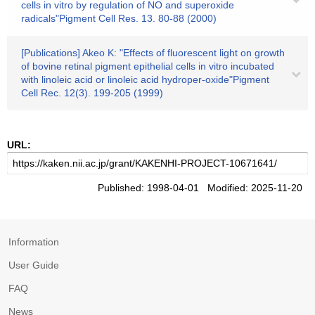
cells in vitro by regulation of NO and superoxide
radicals"Pigment Cell Res. 13. 80-88 (2000)
[Publications] Akeo K: "Effects of fluorescent light on growth
of bovine retinal pigment epithelial cells in vitro incubated
with linoleic acid or linoleic acid hydroper-oxide"Pigment
Cell Rec. 12(3). 199-205 (1999)
URL:
Published: 1998-04-01 Modified: 2025-11-20
Information
User Guide
FAQ
News