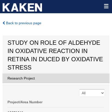
Back to previous page
STUDY ON ROLE OF ALDEHYDE
IN OXIDATIVE REACTION IN
RETINA IN DUCED BY OXIDATIVE
STRESS
Research Project
Project/Area Number