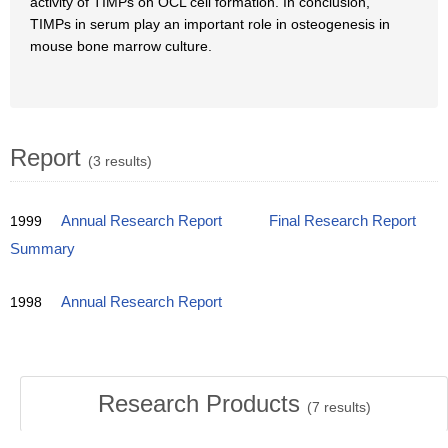
activity of TIMPs on OCL cell formation. In conclusion,
TIMPs in serum play an important role in osteogenesis in
mouse bone marrow culture.
Report
(3 results)
1999
Annual Research Report
Final Research Report
Summary
1998
Annual Research Report
Research Products
(
7
results)