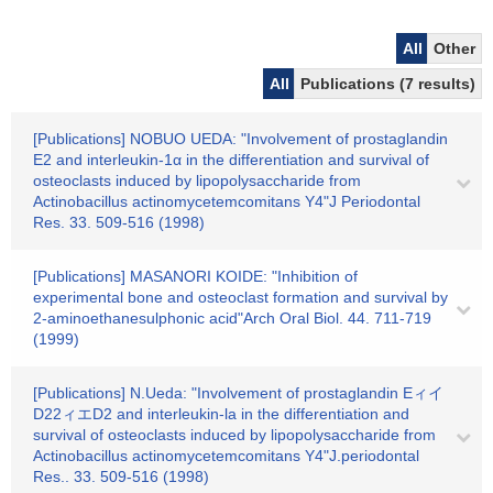
All
Other
All
Publications (7 results)
[Publications] NOBUO UEDA: "Involvement of prostaglandin
E2 and interleukin-1α in the differentiation and survival of
osteoclasts induced by lipopolysaccharide from
Actinobacillus actinomycetemcomitans Y4"J Periodontal
Res. 33. 509-516 (1998)
[Publications] MASANORI KOIDE: "Inhibition of
experimental bone and osteoclast formation and survival by
2-aminoethanesulphonic acid"Arch Oral Biol. 44. 711-719
(1999)
[Publications] N.Ueda: "Involvement of prostaglandin Eィイ
D22ィエD2 and interleukin-la in the differentiation and
survival of osteoclasts induced by lipopolysaccharide from
Actinobacillus actinomycetemcomitans Y4"J.periodontal
Res.. 33. 509-516 (1998)