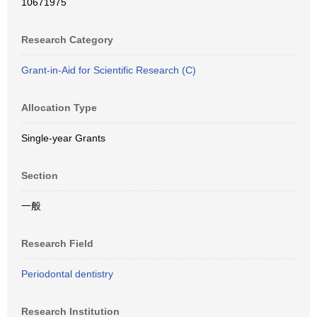
10671975
Research Category
Grant-in-Aid for Scientific Research (C)
Allocation Type
Single-year Grants
Section
一般
Research Field
Periodontal dentistry
Research Institution