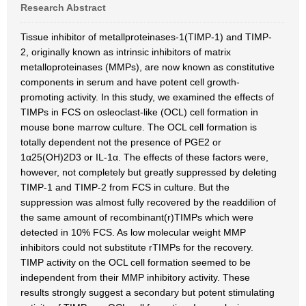
Research Abstract
Tissue inhibitor of metallproteinases-1(TIMP-1) and TIMP-
2, originally known as intrinsic inhibitors of matrix
metalloproteinases (MMPs), are now known as constitutive
components in serum and have potent cell growth-
promoting activity. In this study, we examined the effects of
TIMPs in FCS on osleoclast-like (OCL) cell formation in
mouse bone marrow culture. The OCL cell formation is
totally dependent not the presence of PGE2 or
1α25(OH)2D3 or IL-1α. The effects of these factors were,
however, not completely but greatly suppressed by deleting
TIMP-1 and TIMP-2 from FCS in culture. But the
suppression was almost fully recovered by the readdilion of
the same amount of recombinant(r)TIMPs which were
detected in 10% FCS. As low molecular weight MMP
inhibitors could not substitute rTIMPs for the recovery.
TIMP activity on the OCL cell formation seemed to be
independent from their MMP inhibitory activity. These
results strongly suggest a secondary but potent stimulating