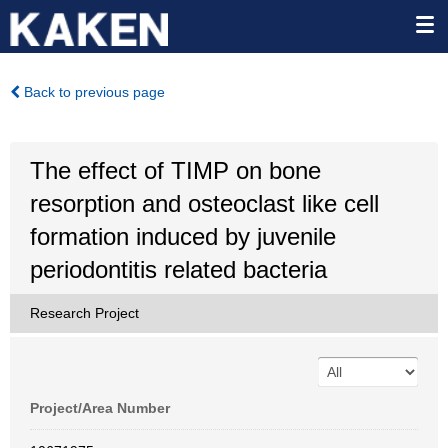
Back to previous page
The effect of TIMP on bone
resorption and osteoclast like cell
formation induced by juvenile
periodontitis related bacteria
Research Project
Project/Area Number