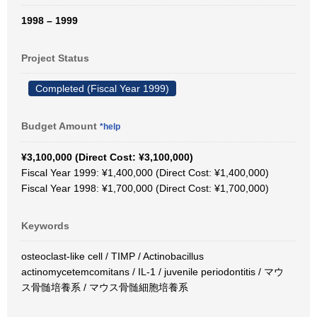
1998 – 1999
Project Status
Completed (Fiscal Year 1999)
Budget Amount
*help
¥3,100,000 (Direct Cost: ¥3,100,000)
Fiscal Year 1999: ¥1,400,000 (Direct Cost: ¥1,400,000)
Fiscal Year 1998: ¥1,700,000 (Direct Cost: ¥1,700,000)
Keywords
osteoclast-like cell / TIMP / Actinobacillus
actinomycetemcomitans / IL-1 / juvenile periodontitis / マウ
ス骨髄培養系 / マウス骨髄細胞培養系