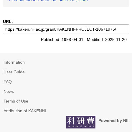
URL:
Published: 1998-04-01 Modified: 2025-11-20
Information
User Guide
FAQ
News
Terms of Use
Attribution of KAKENHI
Powered by NII