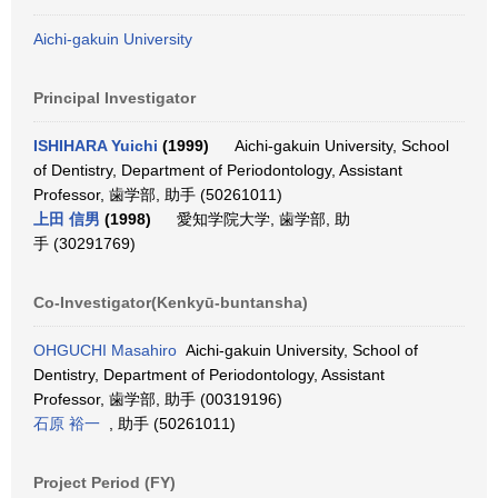
Aichi-gakuin University
Principal Investigator
ISHIHARA Yuichi
(1999)
Aichi-gakuin University, School
of Dentistry, Department of Periodontology, Assistant
Professor, 歯学部, 助手 (50261011)
上田 信男
(1998)
愛知学院大学, 歯学部, 助
手 (30291769)
Co-Investigator(Kenkyū-buntansha)
OHGUCHI Masahiro
Aichi-gakuin University, School of
Dentistry, Department of Periodontology, Assistant
Professor, 歯学部, 助手 (00319196)
石原 裕一
, 助手 (50261011)
Project Period (FY)