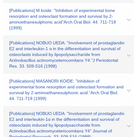
[Publications] M.koide: "Inhibition of experimental bone
resorption and osteoclast formation and survival by 2-
aminoethanesulphonic acid"Arch.Oral Biol. 44. 711-719
(1999)
[Publications] NOBUO UEDA: "Involvement of prostaglandin
E2 and interleukin-1 α in the differentiation and survival of
osteoclasts induced by lipopolysaccharide from
Actinobacillus actinomycetemcomitans Y4."J Periodontal
Res. 33. 509-516 (1998)
[Publications] MASANORI KOIDE: "Inhibition of
experimental bone resorption and osteoclast formation and
survival by 2-aminoethanesulphonic acid."Arch Oral Biol.
44. 711-719 (1999)
[Publications] NOBUO UEDA: "Involvement of prostaglandin
E2 and interleukin-1α in the differentiation and survival of
osteoclasts induced by lipopolysaccharide from
Actinobacillus actinomycetemcomitans Y4" Journal of
Periodontal Research. 33. 509-516 (1998)