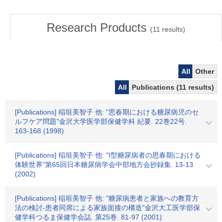
Research Products
(
11
results)
All
Other
All
Publications (11 results)
[Publications] 稲垣美智子 他: "思春期における糖尿病児のセ
ルフケア問題"金沢大学医学部保健学科 紀要. 22巻22号.
163-168 (1998)
[Publications] 稲垣美智子 他: "I型糖尿病者の思春期における
体験世界"第65回日本糖尿病学会中部地方会抄録集. 13-13
(2002)
[Publications] 稲垣美智子 他: "糖尿病患者と家族への教育方
法の検討-患者同席による家族面接の構造"金沢大工医学部保
健学科つるま保健学会誌. 第25巻. 81-97 (2001)