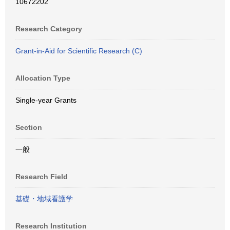
10672202
Research Category
Grant-in-Aid for Scientific Research (C)
Allocation Type
Single-year Grants
Section
一般
Research Field
基礎・地域看護学
Research Institution