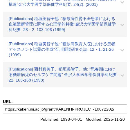
構造"金沢大学医学部保健学科紀要. 24(2). (2001)
[Publications] 稲垣美智子他: "糖尿病性腎不全患者における
血液遮断管理に関する心理学的特徴"金沢大学医学部保健学
科紀要. 23・2. 103-106 (1999)
[Publications] 稲垣美智子他: "糖尿病教育入院における患者
アセスメント試薬の作成"石川看護研究会誌. 12・1. 21-26
(1999)
[Publications] 西村真美子、稲垣美智子、他: "思春期におけ
る糖尿病児のセルフケア問題" 金沢大学医学部保健学科紀要.
22. 163-168 (1998)
URL:
Published: 1998-04-01 Modified: 2025-11-20