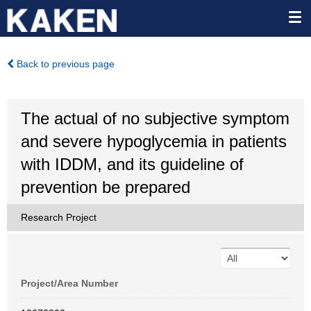
Back to previous page
The actual of no subjective symptom
and severe hypoglycemia in patients
with IDDM, and its guideline of
prevention be prepared
Research Project
Project/Area Number