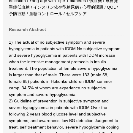
edication / Yang age with Tipe 1 diabetes / 低血糖 / 無自覚
重症低血糖 / インスリン依存型糖尿病 / 心理的課題 / QOL /
予防行動 / 血糖コントロール / セルフケア
Research Abstract
1) The actual of no subjective symptom and severe
hypoglycemia in patients with IDDM No subjective symptom
and severe hypoglycemia in patients with IDDM increase
when the intensive management protocols in insulin
treatment. The population of female severe hypoglycemia
is larger than that of male. There were 133 (male 58,
female 85) patients in Hokuriku-children IDDM summer
camp, 34.5% of whom are experience no subjective
symptom and severe hypoglycemia.
2) Guideline of prevention in subjective symptom and
severe hypoglycemia in patients with IDDM Over the
following 2 years blood glucose level and subjective
symptoms, and awareness, low BG detection Judgment to
treat, self treatment behavior, severe hypoglycemia coping