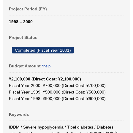
Project Period (FY)
1998 – 2000
Project Status
Completed (Fiscal Year 2001)
Budget Amount
*help
¥2,100,000 (Direct Cost: ¥2,100,000)
Fiscal Year 2000: ¥700,000 (Direct Cost: ¥700,000)
Fiscal Year 1999: ¥500,000 (Direct Cost: ¥500,000)
Fiscal Year 1998: ¥900,000 (Direct Cost: ¥900,000)
Keywords
IDDM / Severe hypoglycemia / Tipel diabetes / Diabetes