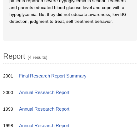
patients reported severe hypoglycemia in school. Teachers
and parents educated blood glucose level and cope with a
hypoglycemia. But they did not educate awareness, low BG
detection, judgment to treat, self treatment behavior.
Report
(4 results)
2001
Final Research Report Summary
2000
Annual Research Report
1999
Annual Research Report
1998
Annual Research Report