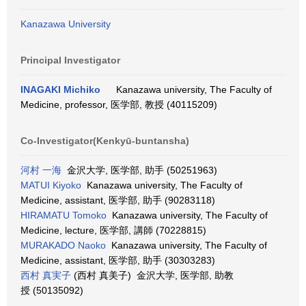
Kanazawa University
Principal Investigator
INAGAKI Michiko
Kanazawa university, The Faculty of
Medicine, professor, 医学部, 教授 (40115209)
Co-Investigator(Kenkyū-buntansha)
河村 一海
金沢大学, 医学部, 助手 (50251963)
MATUI Kiyoko
Kanazawa university, The Faculty of
Medicine, assistant, 医学部, 助手 (90283118)
HIRAMATU Tomoko
Kanazawa university, The Faculty of
Medicine, lecture, 医学部, 講師 (70228815)
MURAKADO Naoko
Kanazawa university, The Faculty of
Medicine, assistant, 医学部, 助手 (30303283)
西村 真実子
(西村 真美子) 金沢大学, 医学部, 助教
授 (50135092)