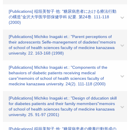
[Publications] 稲垣美智子 他: "糖尿病患者における療法行動
の構造"金沢大学医学部保健学科 紀要. 第24巻. 111-118
(2000)
[Publications] Michiko Inagaki et.: "Parent perceptions of
their adorescents Selfe-manegement of diadetes"memoirs
of school of health sciences faculty of medicine kanazawa
university. 22. 163-168 (1998)
[Publications] Michiko Inagaki et.: "Components of the
behaviors of diabetic patients receiving medical
care"memoirs of school of health sciences faculty of
medicine kanazawa university. 24(2). 111-118 (2000)
[Publications] Michiko Inagaki et.: "Design of dducation skill
for diabetes patients and their family memmbers"memoirs
of school of health sciences faculty of medicine kanazawa
university. 25. 91-97 (2001)
[Publications] 稲垣美智子 他: "糖尿病患者の療養行動形成の