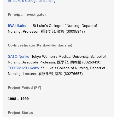
St. Luke's College of Nursing
Principal Investigator
IWAI Ikuko
St.Luke's College of Nursing, Depart of
Nursing, Professor, 看護学部, 教授 (30095947)
Co-Investigator(Kenkyū-buntansha)
SATO Noriko
Tokyo Women's Medical University, School of
Nursing, Associate Professor, 医学部, 助教授 (80269430)
TOYOMASU Keiko
St.Luke's College of Nursing, Depart of
Nursing, Lecturer, 看護学部, 講師 (60276657)
Project Period (FY)
1998 – 1999
Project Status