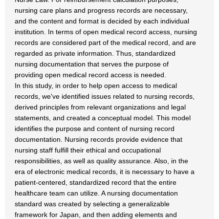
nursing care plans and progress records are necessary,
and the content and format is decided by each individual
institution. In terms of open medical record access, nursing
records are considered part of the medical record, and are
regarded as private information. Thus, standardized
nursing documentation that serves the purpose of
providing open medical record access is needed.
In this study, in order to help open access to medical
records, we've identified issues related to nursing records,
derived principles from relevant organizations and legal
statements, and created a conceptual model. This model
identifies the purpose and content of nursing record
documentation. Nursing records provide evidence that
nursing staff fulfill their ethical and occupational
responsibilities, as well as quality assurance. Also, in the
era of electronic medical records, it is necessary to have a
patient-centered, standardized record that the entire
healthcare team can utilize. A nursing documentation
standard was created by selecting a generalizable
framework for Japan, and then adding elements and