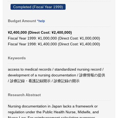
Completed (Fiscal Year 1999)
Budget Amount
*help
¥2,400,000 (Direct Cost: ¥2,400,000)
Fiscal Year 1999: ¥1,000,000 (Direct Cost: ¥1,000,000)
Fiscal Year 1998: ¥1,400,000 (Direct Cost: ¥1,400,000)
Keywords
access to medical records / standardized nursing record /
development of a nursing documentation / 診療情報の提供
/ 診療記録・看護記録開示 / 診療記録の開示
Research Abstract
Nursing documentation in Japan lacks a framework or
regulation under the Public Health Nurse, Midwife, and
Nurse Law. For reimbursement calculation purposes,