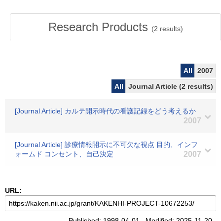
Research Products
(
2
results)
All
2007
All
Journal Article (2 results)
[Journal Article] カルテ開示時代の看護記録をどう考えるか
2007
[Journal Article] 診療情報開示に不可欠な視点 目的、インフ
ォームド コンセント、自己決定
2007
URL:
Published: 1998-04-01 Modified: 2025-11-20