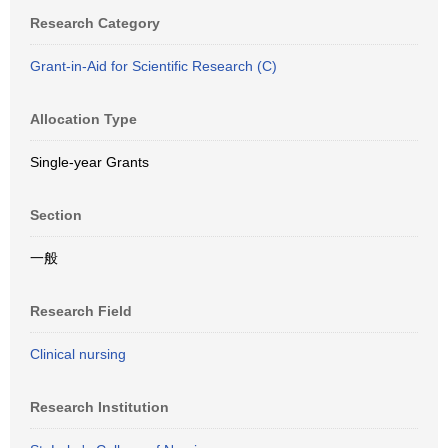
Research Category
Grant-in-Aid for Scientific Research (C)
Allocation Type
Single-year Grants
Section
一般
Research Field
Clinical nursing
Research Institution