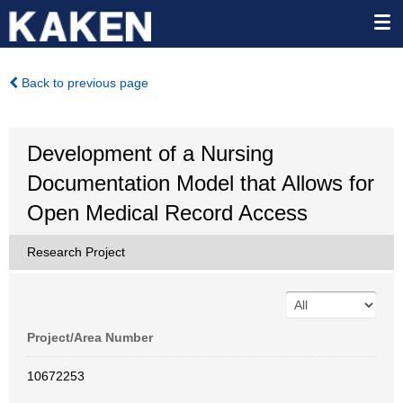
Back to previous page
Development of a Nursing
Documentation Model that Allows for
Open Medical Record Access
Research Project
Project/Area Number
10672253