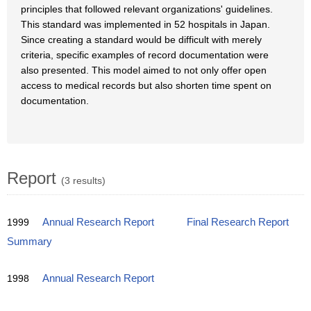
principles that followed relevant organizations' guidelines.
This standard was implemented in 52 hospitals in Japan.
Since creating a standard would be difficult with merely
criteria, specific examples of record documentation were
also presented. This model aimed to not only offer open
access to medical records but also shorten time spent on
documentation.
Report
(3 results)
1999
Annual Research Report
Final Research Report
Summary
1998
Annual Research Report