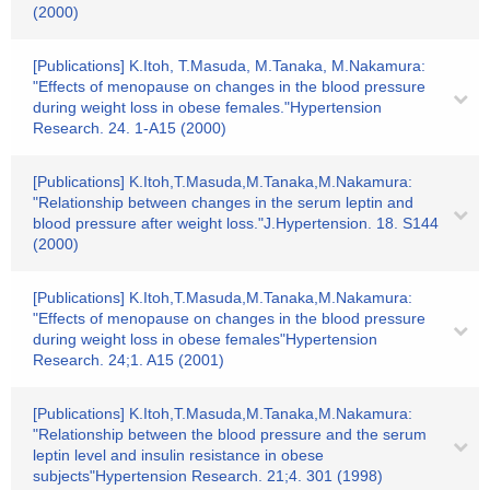
(2000)
[Publications] K.Itoh, T.Masuda, M.Tanaka, M.Nakamura:
"Effects of menopause on changes in the blood pressure
during weight loss in obese females."Hypertension
Research. 24. 1-A15 (2000)
[Publications] K.Itoh,T.Masuda,M.Tanaka,M.Nakamura:
"Relationship between changes in the serum leptin and
blood pressure after weight loss."J.Hypertension. 18. S144
(2000)
[Publications] K.Itoh,T.Masuda,M.Tanaka,M.Nakamura:
"Effects of menopause on changes in the blood pressure
during weight loss in obese females"Hypertension
Research. 24;1. A15 (2001)
[Publications] K.Itoh,T.Masuda,M.Tanaka,M.Nakamura:
"Relationship between the blood pressure and the serum
leptin level and insulin resistance in obese
subjects"Hypertension Research. 21;4. 301 (1998)