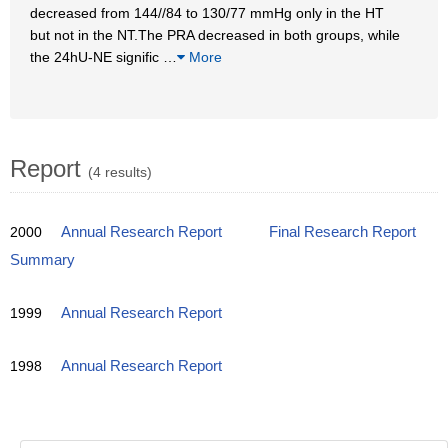
decreased from 144//84 to 130/77 mmHg only in the HT
but not in the NT.The PRA decreased in both groups, while
the 24hU-NE signific
…
More
Report
(4 results)
2000
Annual Research Report
Final Research Report
Summary
1999
Annual Research Report
1998
Annual Research Report