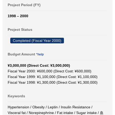
Project Period (FY)
1998 – 2000
Project Status
Completed (Fiscal Year 2000)
Budget Amount
*help
¥3,000,000 (Direct Cost: ¥3,000,000)
Fiscal Year 2000: ¥600,000 (Direct Cost: ¥600,000)
Fiscal Year 1999: ¥1,100,000 (Direct Cost: ¥1,100,000)
Fiscal Year 1998: ¥1,300,000 (Direct Cost: ¥1,300,000)
Keywords
Hypertension / Obesity / Leptin / Insulin Resistance /
Visceral fat / Norepinephrine / Fat intake / Sugar intake / 血