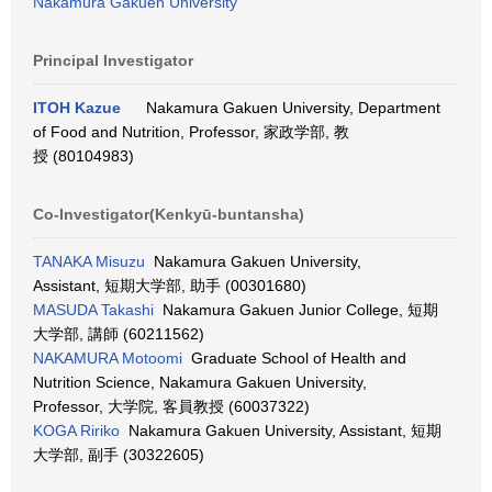
Nakamura Gakuen University
Principal Investigator
ITOH Kazue
Nakamura Gakuen University, Department
of Food and Nutrition, Professor, 家政学部, 教
授 (80104983)
Co-Investigator(Kenkyū-buntansha)
TANAKA Misuzu
Nakamura Gakuen University,
Assistant, 短期大学部, 助手 (00301680)
MASUDA Takashi
Nakamura Gakuen Junior College, 短期
大学部, 講師 (60211562)
NAKAMURA Motoomi
Graduate School of Health and
Nutrition Science, Nakamura Gakuen University,
Professor, 大学院, 客員教授 (60037322)
KOGA Ririko
Nakamura Gakuen University, Assistant, 短期
大学部, 副手 (30322605)