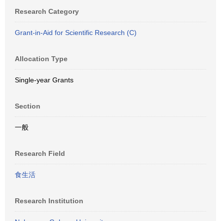
Research Category
Grant-in-Aid for Scientific Research (C)
Allocation Type
Single-year Grants
Section
一般
Research Field
食生活
Research Institution