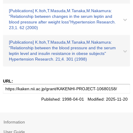
[Publications] K.Itoh,T.Masuda,M.Tanaka,M.Nakamura:
"Relationship between changes in the serum leptin and
blood pressure after weight loss"Hypertension Research.
23;1. 62 (2000)
[Publications] K.Itoh,T.Masuda,M.Tanaka,M.Nakamura:
"Relationship between the blood pressure and the serum
leptin level and insulin resistance in obese subjects"
Hypertension Research. 21;4. 301 (1998)
URL:
Published: 1998-04-01 Modified: 2025-11-20
Information
User Guide