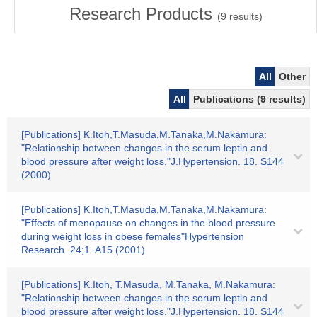
Research Products
(
9
results)
All
Other
All
Publications (9 results)
[Publications] K.Itoh,T.Masuda,M.Tanaka,M.Nakamura:
"Relationship between changes in the serum leptin and
blood pressure after weight loss."J.Hypertension. 18. S144
(2000)
[Publications] K.Itoh,T.Masuda,M.Tanaka,M.Nakamura:
"Effects of menopause on changes in the blood pressure
during weight loss in obese females"Hypertension
Research. 24;1. A15 (2001)
[Publications] K.Itoh, T.Masuda, M.Tanaka, M.Nakamura:
"Relationship between changes in the serum leptin and
blood pressure after weight loss."J.Hypertension. 18. S144