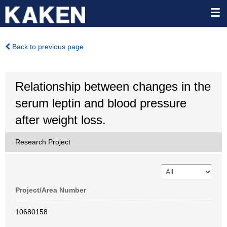
Back to previous page
Relationship between changes in the
serum leptin and blood pressure
after weight loss.
Research Project
Project/Area Number
10680158