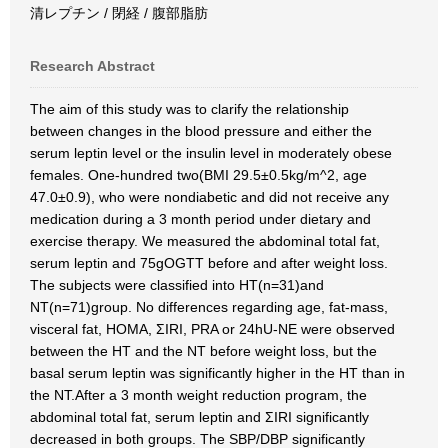
清レプチン / 閉経 / 腹部脂肪
Research Abstract
The aim of this study was to clarify the relationship
between changes in the blood pressure and either the
serum leptin level or the insulin level in moderately obese
females. One-hundred two(BMI 29.5±0.5kg/m^2, age
47.0±0.9), who were nondiabetic and did not receive any
medication during a 3 month period under dietary and
exercise therapy. We measured the abdominal total fat,
serum leptin and 75gOGTT before and after weight loss.
The subjects were classified into HT(n=31)and
NT(n=71)group. No differences regarding age, fat-mass,
visceral fat, HOMA, ΣIRI, PRA or 24hU-NE were observed
between the HT and the NT before weight loss, but the
basal serum leptin was significantly higher in the HT than in
the NT.After a 3 month weight reduction program, the
abdominal total fat, serum leptin and ΣIRI significantly
decreased in both groups. The SBP/DBP significantly