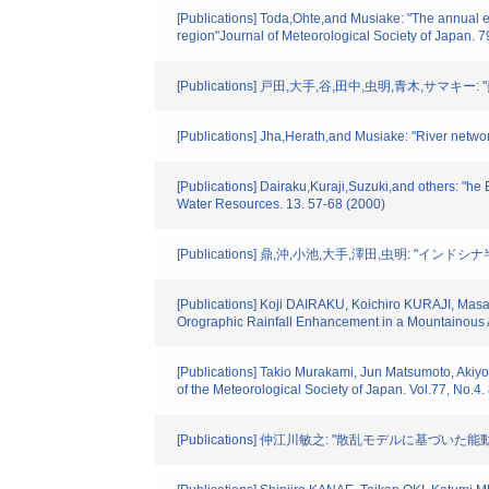
[Publications] Toda,Ohte,and Musiake: "The annual e
region"Journal of Meteorological Society of Japan. 79
[Publications] 戸田,大手,谷,田中,虫明,青木,
[Publications] Jha,Herath,and Musiake: "River networ
[Publications] Dairaku,Kuraji,Suzuki,and others: "h
Water Resources. 13. 57-68 (2000)
[Publications] 鼎,沖,小池,大手,澤田,虫明:
[Publications] Koji DAIRAKU, Koichiro KURAJI, Ma
Orographic Rainfall Enhancement in a Mountainous A
[Publications] Takio Murakami, Jun Matsumoto, Akiyo
of the Meteorological Society of Japan. Vol.77, No.4
[Publications] 仲江川敏之: "散乱モデルに基づ