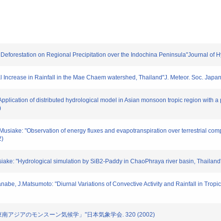
of Deforestation on Regional Precipitation over the Indochina Peninsula"Journal of 
dinal Increase in Rainfall in the Mae Chaem watershed, Thailand"J. Meteor. Soc. Jap
"Application of distributed hydrological model in Asian monsoon tropic region with a
)
K.Musiake: "Observation of energy fluxes and evapotranspiration over terrestrial co
2)
usiake: "Hydrological simulation by SiB2-Paddy in ChaoPhraya river basin, Thailan
nabe, J.Matsumoto: "Diurnal Variations of Convective Activity and Rainfall in Trop
2号「東南アジアのモンスーン気候学」"日本気象学会. 320 (2002)