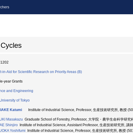
chers
 Cycles
01202
t-in-Aid for Scientific Research on Priority Areas (B)
le-year Grants
nce and Engineering
University of Tokyo
IAKE Katumi
Institute of Industrial Science, Professor, 生産技術研究所, 教授 (5
UKI Masakazu
Graduate School of Forestry, Professor, 大学院・農学生命科学研究科
E Shinjiro
Institute of Industrial Science, Assistant Professor, 生産技術研究所, 講
UOKA Yoshifumi
Institute of Industrial Science, Professor, 生産技術研究所, 教授 (5