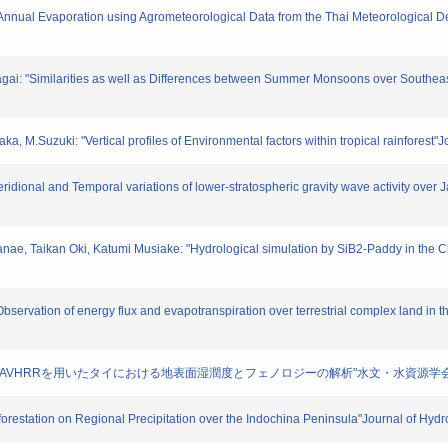
nd Annual Evaporation using Agrometeorological Data from the Thai Meteorological 
tagai: "Similarities as well as Differences between Summer Monsoons over Southeast
ka, M.Suzuki: "Vertical profiles of Environmental factors within tropical rainforest
idional and Temporal variations of lower-stratospheric gravity wave activity over 
Kanae, Taikan Oki, Katumi Musiake: "Hydrological simulation by SiB2-Paddy in the 
Observation of energy flux and evapotranspiration over terrestrial complex land in 
: "NOAA/AVHRRを用いたタイにおける地表面湿潤度とフェノロジーの解析"水文・水資源学会誌. 14
forestation on Regional Precipitation over the Indochina Peninsula"Journal of Hyd