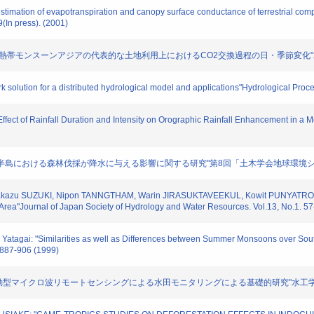
stimation of evapotranspiration and canopy surface conductance of terrestrial comp
(In press). (2001)
サマキー: "熱帯モンスーンアジアの代表的な土地利用上におけるCO2交換過程の日・季節変化"水文・水
k solution for a distributed hydrological model and applications"Hydrological Proc
e Effect of Rainfall Duration and Intensity on Orographic Rainfall Enhancement in 
 "インドシナ半島における森林伐採が降水に与える影響に関する研究"第8回「土木学会地球環境シンポジ
sakazu SUZUKI, Nipon TANNGTHAM, Warin JIRASUKTAVEEKUL, Kowit PUNYATRONG: "T
rea"Journal of Japan Society of Hydrology and Water Resources. Vol.13, No.1. 57
 Yatagai: "Similarities as well as Differences between Summer Monsoons over Sout
. 887-906 (1999)
いた能動型マイクロ波リモートセンシングによる水田モニタリングによる基礎的研究"水工学論文集. Vol