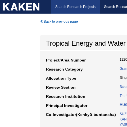
Search Research Projects
Search Resear
Back to previous page
Tropical Energy and Water
112
Project/Area Number
Gran
Research Category
Sing
Allocation Type
Scie
Review Section
The 
Research Institution
MUS
Principal Investigator
SUZ
Co-Investigator(Kenkyū-buntansha)
KANA
YAS