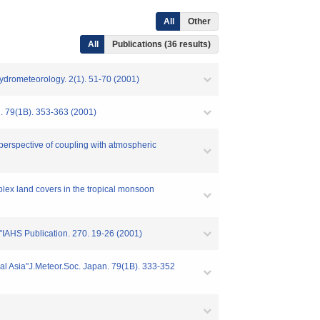
All
Other
All
Publications (36 results)
Hydrometeorology. 2(1). 51-70 (2001)
an. 79(1B). 353-363 (2001)
 perspective of coupling with atmospheric
mplex land covers in the tropical monsoon
d"IAHS Publication. 270. 19-26 (2001)
ical Asia"J.Meteor.Soc. Japan. 79(1B). 333-352