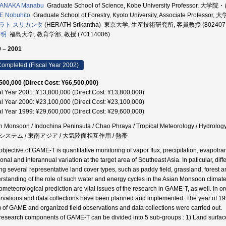
ANAKA Manabu
Graduate School of Science, Kobe University Professor,
E Nobuhito
Graduate School of Forestry, Kyoto University, Associate Prof
ラト スリカンタ
(HERATH Srikantha) 東京大学, 生産技術研究所, 客員教授 (802407
 明
福島大学, 教育学部, 教授 (70114006)
 – 2001
ompleted (Fiscal Year 2002)
500,000 (Direct Cost: ¥66,500,000)
al Year 2001: ¥13,800,000 (Direct Cost: ¥13,800,000)
al Year 2000: ¥23,100,000 (Direct Cost: ¥23,100,000)
al Year 1999: ¥29,600,000 (Direct Cost: ¥29,600,000)
n Monsoon / Indochina Peninsula / Chao Phraya / Tropical Meteorology / Hy
システム / 東南アジア / 大気陸面相互作用 / 熱帯
bjective of GAME-T is quantitative monitoring of vapor flux, precipitation, evapotrans
onal and interannual variation at the target area of Southeast Asia. In paticular, dif
g several representative land cover types, such as paddy field, grassland, forest 
rstanding of the role of such water and energy cycles in the Asian Monsoon climat
ometeorological prediction are vital issues of the research in GAME-T, as well. In or
rvations and data collections have been planned and implemented. The year of 199
) of GAME and organized field observations and data collections were carried out.
research components of GAME-T can be divided into 5 sub-groups : 1) Land surfac