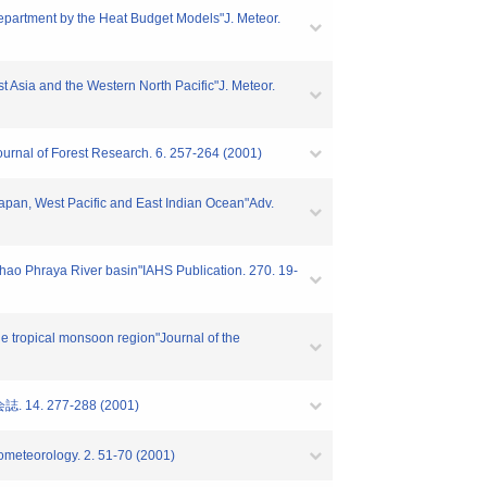
Department by the Heat Budget Models"J. Meteor.
 Asia and the Western North Pacific"J. Meteor.
"Journal of Forest Research. 6. 257-264 (2001)
Japan, West Pacific and East Indian Ocean"Adv.
Chao Phraya River basin"IAHS Publication. 270. 19-
the tropical monsoon region"Journal of the
. 277-288 (2001)
rometeorology. 2. 51-70 (2001)