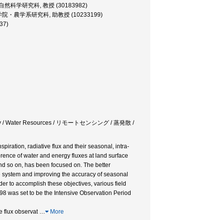
 大学院・自然科学研究科, 教授 (30183982)
essor, 大学院・農学系研究科, 助教授 (10233199)
37)
drology / Water Resources / リモートセンシング / 蒸発散 /
piration, radiative flux and their seasonal, intra-
ference of water and energy fluxes at land surface
and so on, has been focused on. The better
e system and improving the accuracy of seasonal
der to accomplish these objectives, various field
8 was set to be the Intensive Observation Period
e flux observat
…
More