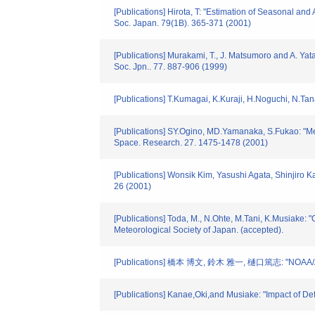
[Publications] Hirota, T: "Estimation of Seasonal a
Soc. Japan. 79(1B). 365-371 (2001)
[Publications] Murakami, T., J. Matsumoro and A. Ya
Soc. Jpn.. 77. 887-906 (1999)
[Publications] T.Kumagai, K.Kuraji, H.Noguchi, N.Tana
[Publications] SY.Ogino, MD.Yamanaka, S.Fukao: "Mer
Space. Research. 27. 1475-1478 (2001)
[Publications] Wonsik Kim, Yasushi Agata, Shinjiro 
26 (2001)
[Publications] Toda, M., N.Ohte, M.Tani, K.Musiake: "
Meteorological Society of Japan. (accepted).
[Publications] 橋本 博文, 鈴木 雅一, 樋口篤志
[Publications] Kanae,Oki,and Musiake: "Impact of De