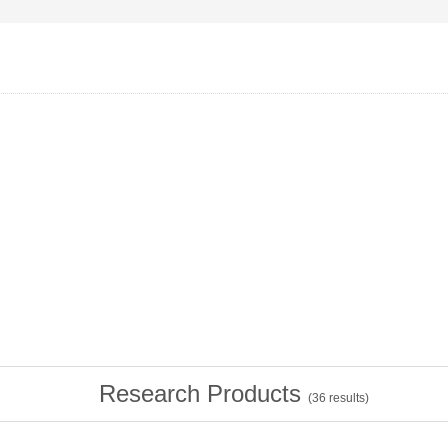
Research Products
(
36
results)