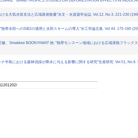
umi MUSIAKE: "GAME-TROPICS STUDIES ON DEFORESTATION EFFECTS IN INDOCHINA
おける大気水収支法と広域蒸発散量"水文・水資源学会誌. Vol.12, No.3. 221-230 (199
 "熱帯水田へのSiB2の適用と水田スキームの導入"水工学論文集. Vol.44. 175-180 (20
青木正敏、Smakkee BOONYAWAT 他: "熱帯モンスーン地域における広域潜熱フラッ
ドシナ半島における森林伐採が降水に与える影響に関する研究"生産研究. Vol.51, No.6. 579-