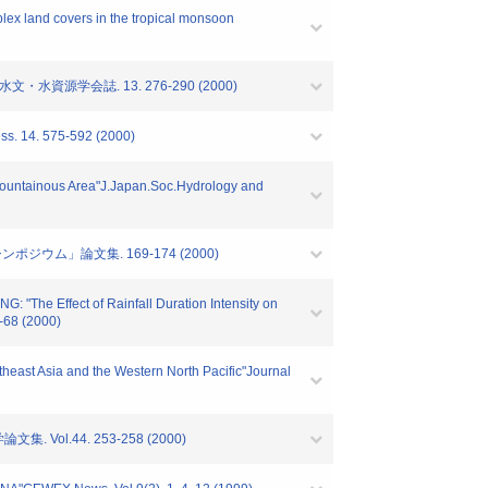
lex land covers in the tropical monsoon
資源学会誌. 13. 276-290 (2000)
ess. 14. 575-592 (2000)
a Mountainous Area"J.Japan.Soc.Hydrology and
ウム」論文集. 169-174 (2000)
he Effect of Rainfall Duration Intensity on
-68 (2000)
heast Asia and the Western North Pacific"Journal
.44. 253-258 (2000)