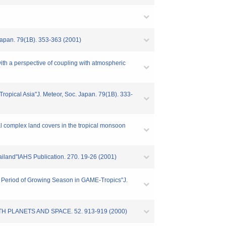
. Japan. 79(1B). 353-363 (2001)
with a perspective of coupling with atmospheric
 Tropical Asia"J. Meteor, Soc. Japan. 79(1B). 333-
ial complex land covers in the tropical monsoon
hailand"IAHS Publication. 270. 19-26 (2001)
r a Period of Growing Season in GAME-Tropics"J.
s"EARTH PLANETS AND SPACE. 52. 913-919 (2000)