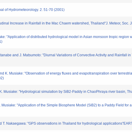
rnal of Hydrometeorology. 2. 51-70 (2001)
ltitudinal Increase in Rainfall in the Mac Chaem watershed, Thailand"J. Meteor, Soc
iake: "Application of distributed hydrological model in Asian monsoon tropic region 
1)
tanabe and J. Matsumoto: "Diurnal Variations of Convective Activity and Rainfall in
 and K. Musiake: "Observation of energy fluxes and evapotranspiration over terrestr
02)
nd K. Musiake: "Hydrological simulation by SiB2-Paddy in ChaoPhraya river basin, T
d K. Musiake: "Application of the Simple Biosphere Model (SiB2) to a Paddy Field fo
i and T. Nakaegawa: "GPS observations in Thailand for hydrological application