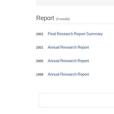
Report
(4 results)
Final Research Report Summary
2002
Annual Research Report
2001
Annual Research Report
2000
Annual Research Report
1999