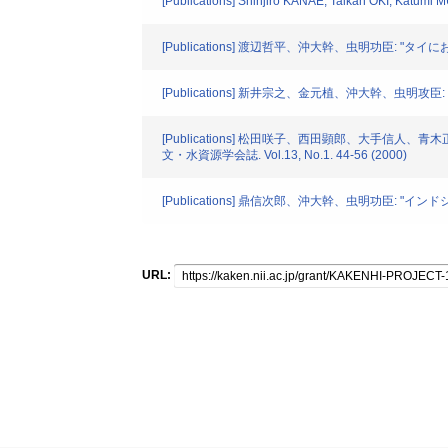
[Publications] Shinjiro KANAE, Taikan OKI, Kat
[Publications] 渡辺哲平、沖大幹、虫明功臣: "タイに
[Publications] 新井宗之、金元植、沖大幹、虫明攻臣:
[Publications] 松田咲子、西田顕郎、大手信人、
文・水資源学会誌. Vol.13, No.1. 44-56 (2000)
[Publications] 鼎信次郎、沖大幹、虫明功臣: "イン
URL: