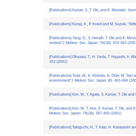
[Publications] Kanae, S.,T. Oki, and K. Musiake: Jou
[Publications] Kuraji, K., P. Kowit and M. Suzuki: "A
[Publications] Yang, D., S. Herath, T. Oki and K. Mus
models"J. Meteor. Soc. Japan. 79(1B). 353-363 (200
[Publications] Ohsawa, T., H. Ueda, T. Hayashi, A. Wa
352 (2001)
[Publications] Toda, M., K. Nishida, N. Ohte, M. Tani
environment"J. Meteor, Soc. Japan. 80. 465-484 (20
[Publications] Kim. W., Y. Agata, S. Kanae, T. Oki a
[Publications] Kim, W., T. Arai, S. Kanae, T. Oki, an
Meteor, Soc. Japan. 79(1B). 387-400 (2001)
[Publications] Takiguchi, H., T. Kato, H. Kobayash