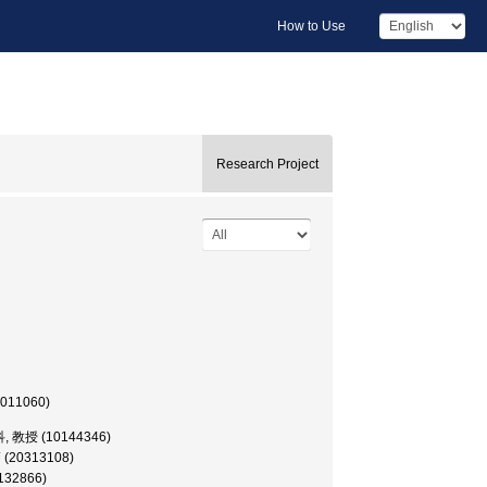
How to Use
Research Project
0011060)
, 教授 (10144346)
師 (20313108)
0132866)