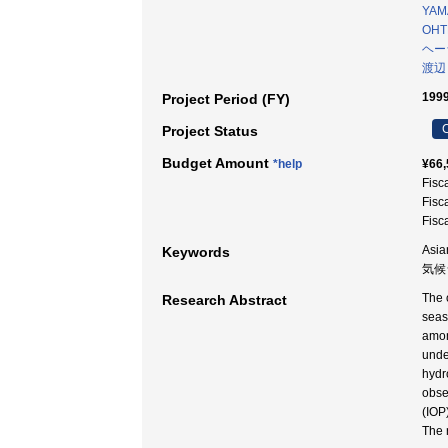
YAM
OHT
ヘー
渡辺
1999
Project Period (FY)
C
Project Status
Budget Amount
*help
¥66,
Fisc
Fisc
Fisc
Asia
Keywords
気候
The o
Research Abstract
seas
amon
unde
hydr
obse
(IOP
The 