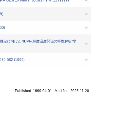
"GEWEX News. Vol.9(2). 1, 4, 12 (1999)
9)
00)
クス推定に向けたNDVI--輝度温度関係の特性解析"水
582 (1999)
Published: 1999-04-01 Modified: 2025-11-20