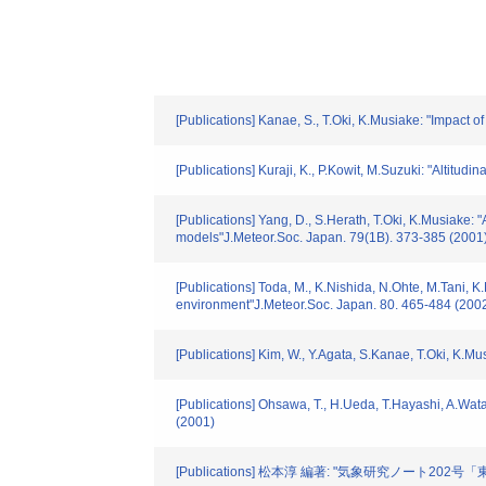
[Publications] Kanae, S., T.Oki, K.Musiake: "Impact 
[Publications] Kuraji, K., P.Kowit, M.Suzuki: "Altitu
[Publications] Yang, D., S.Herath, T.Oki, K.Musiake: 
models"J.Meteor.Soc. Japan. 79(1B). 373-385 (2001
[Publications] Toda, M., K.Nishida, N.Ohte, M.Tani, 
environment"J.Meteor.Soc. Japan. 80. 465-484 (200
[Publications] Kim, W., Y.Agata, S.Kanae, T.Oki, K.M
[Publications] Ohsawa, T., H.Ueda, T.Hayashi, A.Wata
(2001)
[Publications] 松本淳 編著: "気象研究ノート20