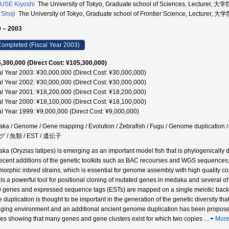
USE Kiyoshi
The University of Tokyo, Graduate school of Sciences, Lectu
Shoji
The University of Tokyo, Graduate school of Frontier Science, Le
 – 2003
ompleted (Fiscal Year 2003)
,300,000 (Direct Cost: ¥105,300,000)
al Year 2003: ¥30,000,000 (Direct Cost: ¥30,000,000)
al Year 2002: ¥30,000,000 (Direct Cost: ¥30,000,000)
al Year 2001: ¥18,200,000 (Direct Cost: ¥18,200,000)
al Year 2000: ¥18,100,000 (Direct Cost: ¥18,100,000)
al Year 1999: ¥9,000,000 (Direct Cost: ¥9,000,000)
ka / Genome / Gene mapping / Evolution / Zebrafish / Fugu / Genome dup
 / 魚類 / EST / 遺伝子
ka (Oryzias latipes) is emerging as an important model fish that is phylogenically dis
recent additions of the genetic toolkits such as BAC recourses and WGS sequence
morphic inbred strains, which is essential for genome assembly with high quality c
is a powerful tool for positional cloning of mutated genes in medaka and several 
 genes and expressed sequence tags (ESTs) are mapped on a single meiotic backcr
 duplication is thought to be important in the generation of the genetic diversity tha
ging environment and an additional ancient genome duplication has been proposed
ies showing that many genes and gene clusters exist for which two copies
…
Mor