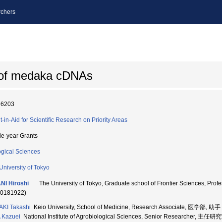
chers
 of medaka cDNAs
36203
t-in-Aid for Scientific Research on Priority Areas
le-year Grants
ogical Sciences
University of Tokyo
NI Hiroshi
The University of Tokyo, Graduate school of Frontier Scien
70181922)
KI Takashi
Keio University, School of Medicine, Research Associate, 医学部, 助手
 Kazuei
National Institute of Agrobiological Sciences, Senior Researcher, 主任