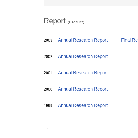
Report
(6 results)
Annual Research Report
Final R
2003
Annual Research Report
2002
Annual Research Report
2001
Annual Research Report
2000
Annual Research Report
1999