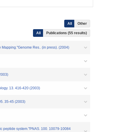
All
Other
All
Publications (55 results)
 Mapping."Genome Res.. (in press). (2004)
2003)
ology. 13. 416-420 (2003)
05. 35-45 (2003)
iuretic peptide system."PNAS. 100. 10079-10084