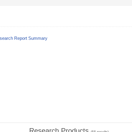
esearch Report Summary
Research Products