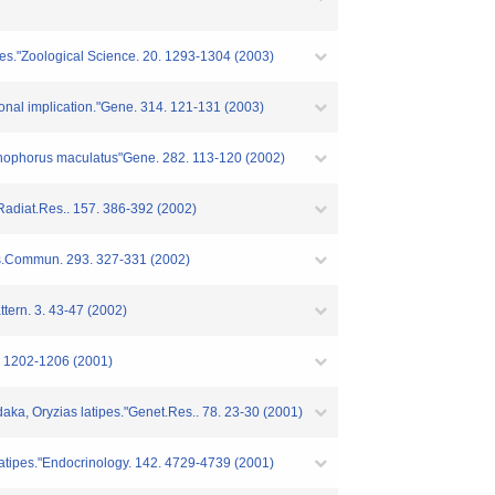
ipes."Zoological Science. 20. 1293-1304 (2003)
ional implication."Gene. 314. 121-131 (2003)
Xiphophorus maculatus"Gene. 282. 113-120 (2002)
"Radiat.Res.. 157. 386-392 (2002)
s.Commun. 293. 327-331 (2002)
tern. 3. 43-47 (2002)
1. 1202-1206 (2001)
aka, Oryzias latipes."Genet.Res.. 78. 23-30 (2001)
 latipes."Endocrinology. 142. 4729-4739 (2001)