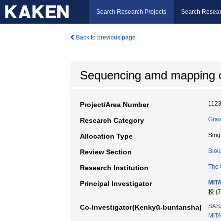
Search Research Projects
Search Resear
Back to previous page
Sequencing amd mapping
112
Project/Area Number
Gran
Research Category
Sing
Allocation Type
Biol
Review Section
The 
Research Institution
MITA
Principal Investigator
授 (
SASA
Co-Investigator(Kenkyū-buntansha)
MITA