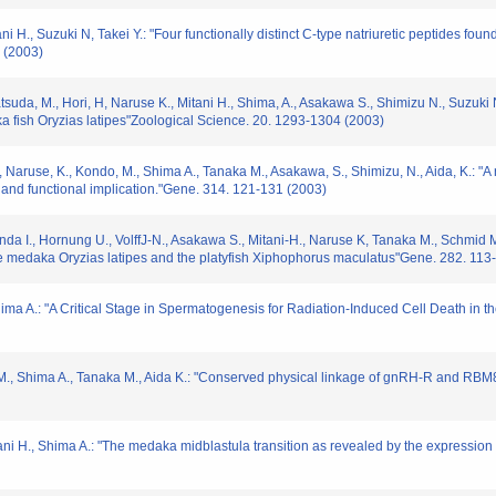
 H., Suzuki N, Takei Y.: "Four functionally distinct C-type natriuretic peptides found
 (2003)
atsuda, M., Hori, H, Naruse K., Mitani H., Shima, A., Asakawa S., Shimizu N., Suzuki
a fish Oryzias latipes"Zoological Science. 20. 1293-1304 (2003)
i, H., Naruse, K., Kondo, M., Shima A., Tanaka M., Asakawa, S., Shimizu, N., Aida, K.:
y and functional implication."Gene. 314. 121-131 (2003)
nda I., Hornung U., VolffJ-N., Asakawa S., Mitani-H., Naruse K, Tanaka M., Schmid M
e medaka Oryzias latipes and the platyfish Xiphophorus maculatus"Gene. 282. 113
ima A.: "A Critical Stage in Spermatogenesis for Radiation-Induced Cell Death in th
do M., Shima A., Tanaka M., Aida K.: "Conserved physical linkage of gnRH-R and 
tani H., Shima A.: "The medaka midblastula transition as revealed by the expressio