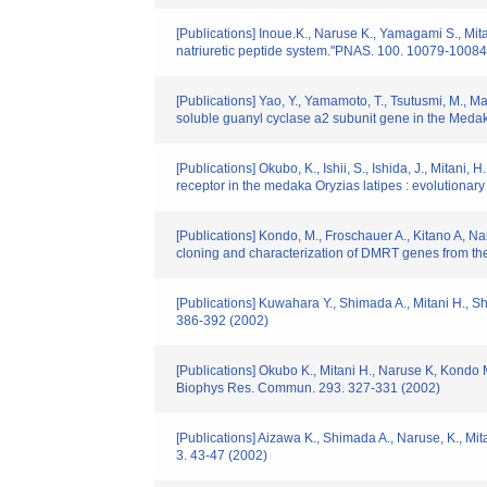
[Publications] Inoue.K., Naruse K., Yamagami S., Mitani
natriuretic peptide system."PNAS. 100. 10079-10084
[Publications] Yao, Y., Yamamoto, T., Tsutusmi, M., M
soluble guanyl cyclase a2 subunit gene in the Medak
[Publications] Okubo, K., Ishii, S., Ishida, J., Mitan
receptor in the medaka Oryzias latipes : evolutionar
[Publications] Kondo, M., Froschauer A., Kitano A, Na
cloning and characterization of DMRT genes from th
[Publications] Kuwahara Y., Shimada A., Mitani H., Sh
386-392 (2002)
[Publications] Okubo K., Mitani H., Naruse K, Kon
Biophys Res. Commun. 293. 327-331 (2002)
[Publications] Aizawa K., Shimada A., Naruse, K., Mi
3. 43-47 (2002)