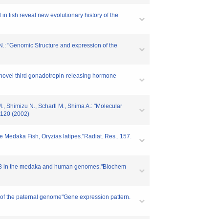
 in fish reveal new evolutionary history of the
 N.: "Genomic Structure and expression of the
 "A novel third gonadotropin-releasing hormone
., Shimizu N., Schartl M., Shima A.: "Molecular
-120 (2002)
e Medaka Fish, Oryzias latipes."Radiat. Res.. 157.
RBM8 in the medaka and human genomes."Biochem
n of the paternal genome"Gene expression pattern.