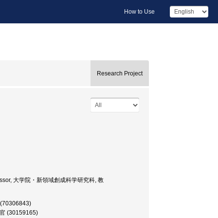
How to Use
Research Project
ces, Professor, 大学院・新領域創成科学研究科, 教
 (70306843)
研究官 (30159165)