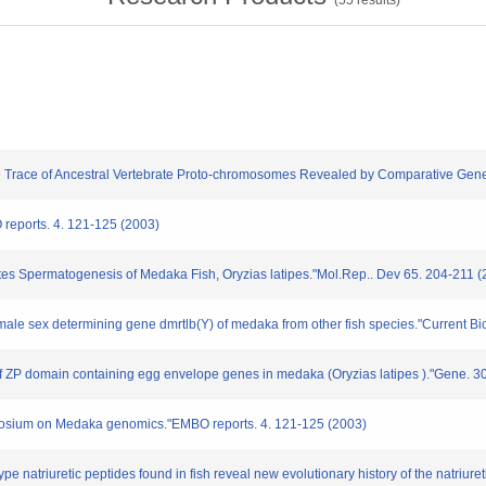
(
55
results)
he Trace of Ancestral Vertebrate Proto-chromosomes Revealed by Comparative Gene
 reports. 4. 121-125 (2003)
tes Spermatogenesis of Medaka Fish, Oryzias latipes."Mol.Rep.. Dev 65. 204-211 (
 male sex determining gene dmrtlb(Y) of medaka from other fish species."Current Bi
of ZP domain containing egg envelope genes in medaka (Oryzias latipes )."Gene. 3
ymposium on Medaka genomics."EMBO reports. 4. 121-125 (2003)
C-type natriuretic peptides found in fish reveal new evolutionary history of the natr