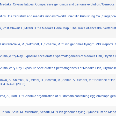
of Medaka, Oryzias latipes. Comparative genomics and genome evolution."Genetics
tics : the zebrafish and medaka models."World Scientific Publishing Co., Singapore
a, A, Postlethwait J., Mitani H.: "A Medaka Gene Map : The Trace of Ancestral Ver
 Furutani-Seiki, M., Wittbrodt, J., Schartle, M.: "Fish genomes flying."EMBO reports.
, Shima, A.: "γ-Ray Exposure Accelerates Spermatogenesis of Medaka Fish, Oryzias 
, Shima, A: "γ-Ray Exposure Accelerates Spermatogenesis of Medaka Fish, Oryzias l
kawa, S., Shimizu, N., Mitani, H., Schmid, M., Shima, A., Schartl, M.: "Absence of 
13. 416-420 (2003)
 Shima, A., Hori H.: "Genomic organization of ZP domain containing egg envelope ge
, Furutani-Seiki, M., Wittbrodt., Schartl, M.: "Fish genomes flying-Symposium on M