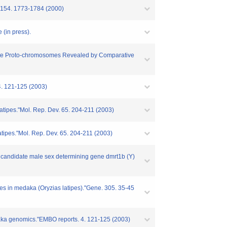
. 154. 1773-1784 (2000)
 (in press).
tebrate Proto-chromosomes Revealed by Comparative
 4. 121-125 (2003)
latipes."Mol. Rep. Dev. 65. 204-211 (2003)
atipes."Mol. Rep. Dev. 65. 204-211 (2003)
the candidate male sex determining gene dmrt1b (Y)
nes in medaka (Oryzias latipes)."Gene. 305. 35-45
edaka genomics."EMBO reports. 4. 121-125 (2003)