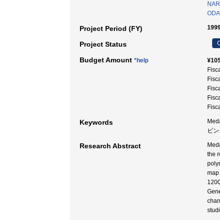
NAR
ODA 
1999
Project Period (FY)
C
Project Status
Budget Amount
*help
¥105
Fisc
Fisc
Fisc
Fisc
Fisc
Meda
Keywords
ピング
Meda
Research Abstract
the 
poly
map 
1200
Gene
chan
stud