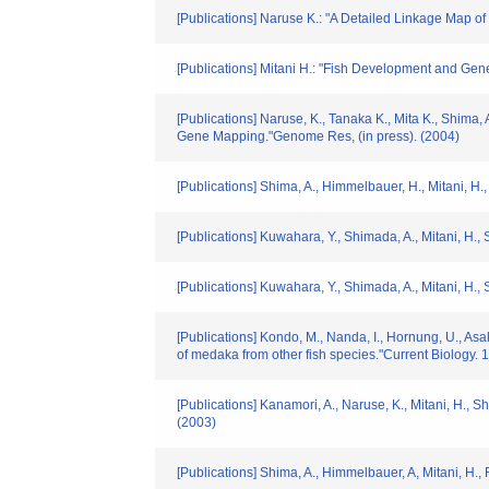
[Publications] Naruse K.: "A Detailed Linkage Map 
[Publications] Mitani H.: "Fish Development and Gene
[Publications] Naruse, K., Tanaka K., Mita K., Shim
Gene Mapping."Genome Res, (in press). (2004)
[Publications] Shima, A., Himmelbauer, H., Mitani, H.,
[Publications] Kuwahara, Y., Shimada, A., Mitani, H.
[Publications] Kuwahara, Y., Shimada, A., Mitani, H.
[Publications] Kondo, M., Nanda, I., Hornung, U., Asa
of medaka from other fish species."Current Biology. 
[Publications] Kanamori, A., Naruse, K., Mitani, H.,
(2003)
[Publications] Shima, A., Himmelbauer, A, Mitani, H.