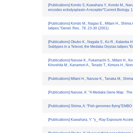
[Publications] Kondo S, Kuwahara Y., Kondo M., Naru
encodes ectodysplasin-A receptor"Current Biology. 
[Publications] Kondo M., Nagao E., Mitani H., Shima
latipes."Genet. Res.. 78. 23-30 (2001)
[Publications] Okubo K., Nagata S., Ko R., Kataoka H.
Subtypes in a Teleost, the Medaka Oryzias latipes."
[Publications] Naruse K., Fukamachi S., Mitani H., 
Kinoshita M., Kanamori A., Terado T., Kimura H., N
[Publications] Mitani H., Naruse K., Tanaka M., Shim
[Publications] Naruse, K: "A Medaka Gene Map : T
[Publications] Shima, A: "Fish genomes flying"EMBO 
[Publications] Kuwahara, Y: "γ_-Ray Exposure Accel