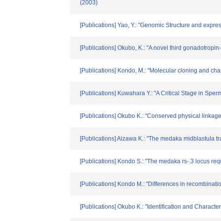
(2003)
[Publications] Yao, Y.: "Genomic Structure and expre
[Publications] Okubo, K.: "A novel third gonadotropi
[Publications] Kondo, M.: "Molecular cloning and ch
[Publications] Kuwahara Y.: "A Critical Stage in Spe
[Publications] Okubo K.: "Conserved physical li
[Publications] Aizawa K.: "The medaka midblastula t
[Publications] Kondo S.: "The medaka rs-.3 locus re
[Publications] Kondo M.: "Differences in recombinat
[Publications] Okubo K.: "Identification and Charact