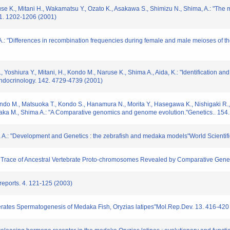
se K., Mitani H., Wakamatsu Y., Ozato K., Asakawa S., Shimizu N., Shima, A.: "The
11. 1202-1206 (2001)
 A.: "Differences in recombination frequencies during female and male meioses of
, Yoshiura Y., Mitani, H., Kondo M., Naruse K., Shima A., Aida, K.: "Identification 
Endocrinology. 142. 4729-4739 (2001)
Kondo M., Matsuoka T., Kondo S., Hanamura N., Morita Y., Hasegawa K., Nishigaki R.
onaka M., Shima A.: "A Comparative genomics and genome evolution."Genetics.. 154
a A.: "Development and Genetics : the zebrafish and medaka models"World Scientific
he Trace of Ancestral Vertebrate Proto-chromosomes Revealed by Comparative 
reports. 4. 121-125 (2003)
erates Spermatogenesis of Medaka Fish, Oryzias latipes"Mol.Rep.Dev. 13. 416-420