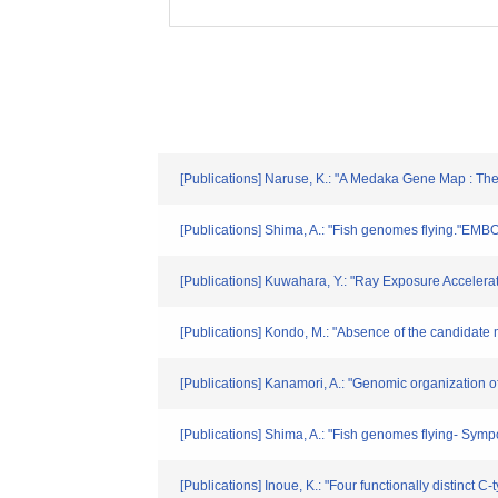
[Publications] Naruse, K.: "A Medaka Gene Map : T
[Publications] Shima, A.: "Fish genomes flying."EMBO
[Publications] Kuwahara, Y.: "Ray Exposure Accelera
[Publications] Kondo, M.: "Absence of the candidate
[Publications] Kanamori, A.: "Genomic organization 
[Publications] Shima, A.: "Fish genomes flying- S
[Publications] Inoue, K.: "Four functionally distinct 