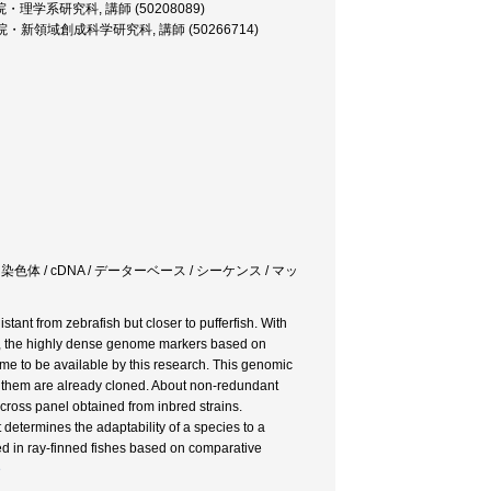
rer, 大学院・理学系研究科, 講師 (50208089)
cturer, 大学院・新領域創成科学研究科, 講師 (50266714)
lication / 染色体 / cDNA / データーベース / シーケンス / マッ
tant from zebrafish but closer to pufferfish. With
s, the highly dense genome markers based on
ome to be available by this research. This genomic
of them are already cloned. About non-redundant
oss panel obtained from inbred strains.
t determines the adaptability of a species to a
 in ray-finned fishes based on comparative
e