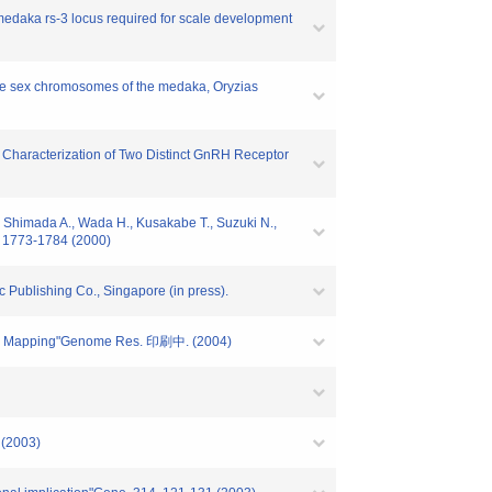
 medaka rs-3 locus required for scale development
 the sex chromosomes of the medaka, Oryzias
and Characterization of Two Distinct GnRH Receptor
, Shimada A., Wada H., Kusakabe T., Suzuki N.,
. 1773-1784 (2000)
 Publishing Co., Singapore (in press).
Gene Mapping"Genome Res. 印刷中. (2004)
 (2003)