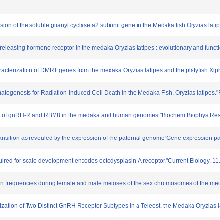
ssion of the soluble guanyl cyclase a2 subunit gene in the Medaka fish Oryzias lat
n-releasing hormone receptor in the medaka Oryzias latipes : evolutionary and funct
aracterization of DMRT genes from the medaka Oryzias latipes and the platyfish 
rmatogenesis for Radiation-Induced Cell Death in the Medaka Fish, Oryzias latipes.
nkage of gnRH-R and RBM8 in the medaka and human genomes."Biochem Biophys Re
ransition as revealed by the expression of the paternal genome"Gene expression pat
quired for scale development encodes ectodysplasin-A receptor."Current Biology. 1
ion frequencies during female and male meioses of the sex chromosomes of the med
erization of Two Distinct GnRH Receptor Subtypes in a Teleost, the Medaka Oryzias