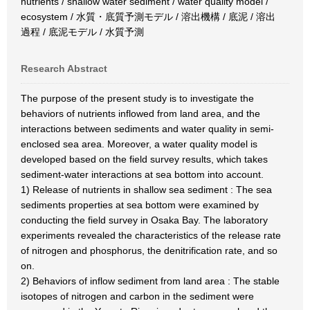
nutrients / shallow water sediment / water quality model /
ecosystem / 水質・底質予測モデル / 溶出機構 / 底泥 / 溶出
過程 / 底泥モデル / 水質予測
Research Abstract
The purpose of the present study is to investigate the
behaviors of nutrients inflowed from land area, and the
interactions between sediments and water quality in semi-
enclosed sea area. Moreover, a water quality model is
developed based on the field survey results, which takes
sediment-water interactions at sea bottom into account.
1) Release of nutrients in shallow sea sediment : The sea
sediments properties at sea bottom were examined by
conducting the field survey in Osaka Bay. The laboratory
experiments revealed the characteristics of the release rate
of nitrogen and phosphorus, the denitrification rate, and so
on.
2) Behaviors of inflow sediment from land area : The stable
isotopes of nitrogen and carbon in the sediment were