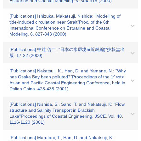
Estuarine and Coastal Modeling. 6. 304-315 (2000)
[Publications] Ishizuka, Makatsuji, Nishida: "Modelling of
tide-induced circulation near Strait"Proc. of the 6th
International Conference on Estuarine and Coastal
Modeling. 6. 827-843 (2000)
[Publications] 中辻 啓二: "日本の水環境5(近畿編)"技報堂出
版. 17-22 (2000)
[Publications] Nakatsuji, K., Han, D. and Yamane, N.: "Why
has Osaka Bay been polluted?"Proceedings of the 1^<st>
Asian and Pacific Coastal Engineering Conference, held in
Dalian China. 428-438 (2001)
[Publications] Nishida, S., Sano, T. and Nakatsuji, K: "Flow
structure and Salinity Transport in Brackish
Lake"Proceedings of Coastal Engineering, JSCE. Vol. 48.
1116-1120 (2001)
[Publications] Marutani, T., Han, D. and Nakatsuji, K.: