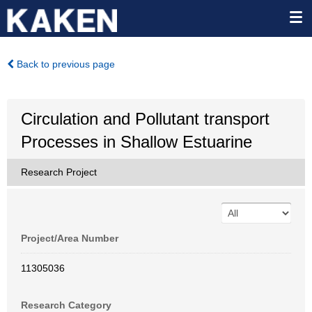
Back to previous page
Circulation and Pollutant transport
Processes in Shallow Estuarine
Research Project
Project/Area Number
11305036
Research Category