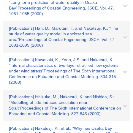
"Long-term prediction of water quality in Osaka
Bay"Proceedings of Coastal Engineering, JSCE. Vol. 47.
1051-1055 (2000)
[Publications] Han, D., Marutani, T. and Nakatsuji, K.: "The
study of water quality model in enclosed sea
area"Proceedings of Coastal Engineering, JSCE. Vol. 47.
1091-1095 (2000)
[Publications] Kawasaki, K., Yoon, J.S. and Nakatsuji, K.:
"Internal characteristics of two-layer stratified flow systems
under wind stress"Proceedings of The Sixth International
Conference on Estuarine and Coastal Modeling. 304-315
(2000)
[Publications] Ishizuka, M., Nakatsuji, K. and Nishida, S.:
"Modelling of tide-induced circulation near
Strait"Proceedings of The Sixth International Conference on
Estuarine and Coastal Modeling. 827-843 (2000)
[Publications] Nakatusji, K., et al.: "Why has Osaka Bay