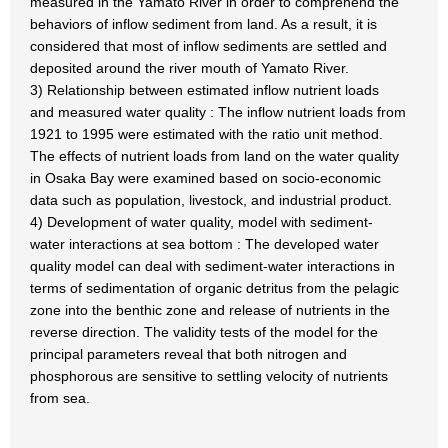
measured in the Yamato River in order to comprehend the
behaviors of inflow sediment from land. As a result, it is
considered that most of inflow sediments are settled and
deposited around the river mouth of Yamato River.
3) Relationship between estimated inflow nutrient loads
and measured water quality : The inflow nutrient loads from
1921 to 1995 were estimated with the ratio unit method.
The effects of nutrient loads from land on the water quality
in Osaka Bay were examined based on socio-economic
data such as population, livestock, and industrial product.
4) Development of water quality, model with sediment-
water interactions at sea bottom : The developed water
quality model can deal with sediment-water interactions in
terms of sedimentation of organic detritus from the pelagic
zone into the benthic zone and release of nutrients in the
reverse direction. The validity tests of the model for the
principal parameters reveal that both nitrogen and
phosphorous are sensitive to settling velocity of nutrients
from sea.