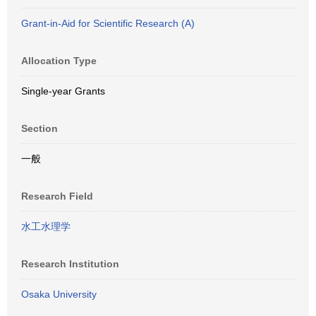
Grant-in-Aid for Scientific Research (A)
Allocation Type
Single-year Grants
Section
一般
Research Field
水工水理学
Research Institution
Osaka University