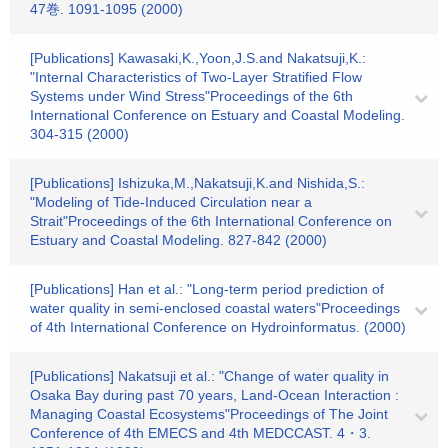
47巻. 1091-1095 (2000)
[Publications] Kawasaki,K.,Yoon,J.S.and Nakatsuji,K.:
"Internal Characteristics of Two-Layer Stratified Flow
Systems under Wind Stress"Proceedings of the 6th
International Conference on Estuary and Coastal Modeling.
304-315 (2000)
[Publications] Ishizuka,M.,Nakatsuji,K.and Nishida,S.:
"Modeling of Tide-Induced Circulation near a
Strait"Proceedings of the 6th International Conference on
Estuary and Coastal Modeling. 827-842 (2000)
[Publications] Han et al.: "Long-term period prediction of
water quality in semi-enclosed coastal waters"Proceedings
of 4th International Conference on Hydroinformatus. (2000)
[Publications] Nakatsuji et al.: "Change of water quality in
Osaka Bay during past 70 years, Land-Ocean Interaction :
Managing Coastal Ecosystems"Proceedings of The Joint
Conference of 4th EMECS and 4th MEDCCAST. 4・3.