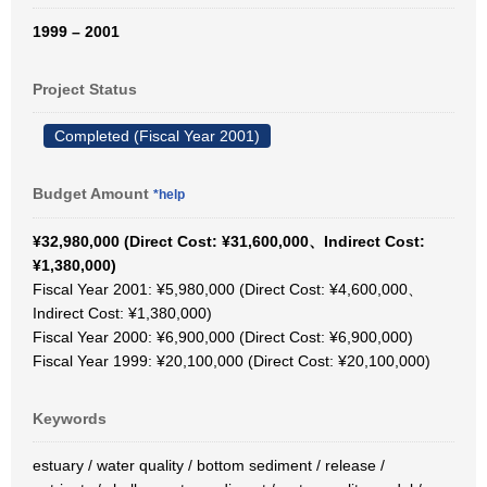
1999 – 2001
Project Status
Completed (Fiscal Year 2001)
Budget Amount
*help
¥32,980,000 (Direct Cost: ¥31,600,000、Indirect Cost:
¥1,380,000)
Fiscal Year 2001: ¥5,980,000 (Direct Cost: ¥4,600,000、
Indirect Cost: ¥1,380,000)
Fiscal Year 2000: ¥6,900,000 (Direct Cost: ¥6,900,000)
Fiscal Year 1999: ¥20,100,000 (Direct Cost: ¥20,100,000)
Keywords
estuary / water quality / bottom sediment / release /