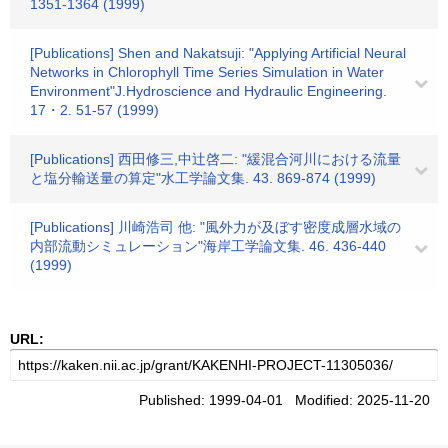
1351-1364 (1999)
[Publications] Shen and Nakatsuji: "Applying Artificial Neural
Networks in Chlorophyll Time Series Simulation in Water
Environment"J.Hydroscience and Hydraulic Engineering.
17・2. 51-57 (1999)
[Publications] 西田修三,中辻啓二: "緩混合河川における流量
と塩分輸送量の算定"水工学論文集. 43. 869-874 (1999)
[Publications] 川崎浩司 他: "風外力が及ぼす密度成層水域の
内部流動シミュレーション"海岸工学論文集. 46. 436-440
(1999)
URL:
Published: 1999-04-01 Modified: 2025-11-20