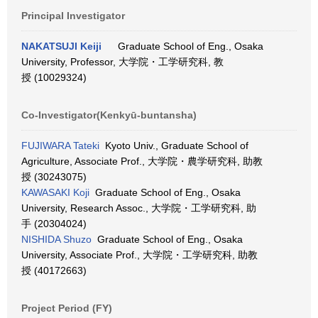
Principal Investigator
NAKATSUJI Keiji
Graduate School of Eng., Osaka
University, Professor, 大学院・工学研究科, 教
授 (10029324)
Co-Investigator(Kenkyū-buntansha)
FUJIWARA Tateki
Kyoto Univ., Graduate School of
Agriculture, Associate Prof., 大学院・農学研究科, 助教
授 (30243075)
KAWASAKI Koji
Graduate School of Eng., Osaka
University, Research Assoc., 大学院・工学研究科, 助
手 (20304024)
NISHIDA Shuzo
Graduate School of Eng., Osaka
University, Associate Prof., 大学院・工学研究科, 助教
授 (40172663)
Project Period (FY)