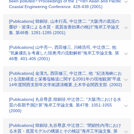
been polluted?"Proceedings of the 1^<st> Asian and Pacific
Coastal Engineering Conference. 428-438 (2001)
[Publications] 韓銅珍, 山本行高, 中辻啓二: "大阪湾の底泥の
覆砂・浚渫による水質・底質改善効果の検討"海岸工学論文
集. 第48巻. 1281-1285 (2001)
[Publications] 山中亮一, 西田修三, 川崎浩司, 中辻啓二, 他:
"気象擾乱を考慮した陸奥湾の流動解析"海岸工学論文集. 第
48巻. 401-405 (2001)
[Publications] 金漢九, 西田修三, 中辻啓二, 他: "紀淡海峡にお
ける流動構造と栄養塩輸送に関する2001年の現地観測"平成
14年度関西支部年次学術講演概要,土木学会関西支部. (2002)
[Publications] 丸谷尊彦,韓銅珍,中辻啓二: "大阪湾における水
質の長期予測計算"海岸工学論文集. 第47巻. 1051-1055
(2000)
[Publications] 韓銅珍,丸谷尊彦,中辻啓二: "閉鎖性内湾におけ
る水質・底質モデルの構築とその検証"海岸工学論文集. 第