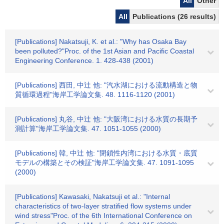
All
Other
All
Publications (26 results)
[Publications] Nakatsuji, K. et al.: "Why has Osaka Bay
been polluted?"Proc. of the 1st Asian and Pacific Coastal
Engineering Conference. 1. 428-438 (2001)
[Publications] 西田, 中辻 他: "汽水湖における流動構造と物
質循環過程"海岸工学論文集. 48. 1116-1120 (2001)
[Publications] 丸谷, 中辻 他: "大阪湾における水質の長期予
測計算"海岸工学論文集. 47. 1051-1055 (2000)
[Publications] 韓, 中辻 他: "閉鎖性内湾における水質・底質
モデルの構築とその検証"海岸工学論文集. 47. 1091-1095
(2000)
[Publications] Kawasaki, Nakatsuji et al.: "Internal
characteristics of two-layer stratified flow systems under
wind stress"Proc. of the 6th International Conference on