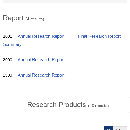
Report
(4 results)
2001
Annual Research Report
Final Research Report
Summary
2000
Annual Research Report
1999
Annual Research Report
Research Products
(
26
results)