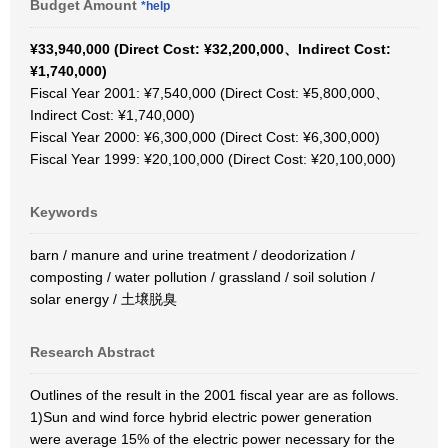
Budget Amount
*help
¥33,940,000 (Direct Cost: ¥32,200,000、Indirect Cost:
¥1,740,000)
Fiscal Year 2001: ¥7,540,000 (Direct Cost: ¥5,800,000、
Indirect Cost: ¥1,740,000)
Fiscal Year 2000: ¥6,300,000 (Direct Cost: ¥6,300,000)
Fiscal Year 1999: ¥20,100,000 (Direct Cost: ¥20,100,000)
Keywords
barn / manure and urine treatment / deodorization /
composting / water pollution / grassland / soil solution /
solar energy / 土壌脱臭
Research Abstract
Outlines of the result in the 2001 fiscal year are as follows.
1)Sun and wind force hybrid electric power generation
were average 15% of the electric power necessary for the