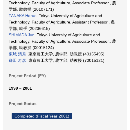
Technology, Faculty of Agriculture, Associate Professor., 農
学部, 助教授 (20107171)
TANAKA Haruo
Tokyo University of Agriculture and
Technology, Faculty of Agriculture, Assistant Professor., 農
学部, 助手 (20236615)
SHIMADA Jun
Tokyo University of Agriculture and
Technology, Faculty of Agriculture, Associate Professor., 農
学部, 助教授 (00015124)
東城 清秀
東京農工大学, 農学部, 助教授 (40155495)
鎌田 寿彦
東京農工大学, 農学部, 助教授 (70015121)
Project Period (FY)
1999 – 2001
Project Status
Completed (Fiscal Year 2001)