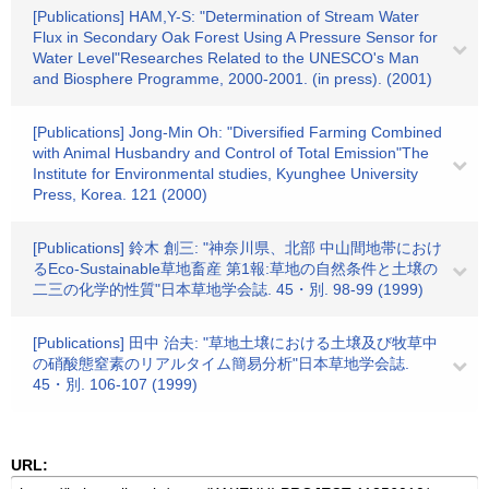
[Publications] HAM,Y-S: "Determination of Stream Water
Flux in Secondary Oak Forest Using A Pressure Sensor for
Water Level"Researches Related to the UNESCO's Man
and Biosphere Programme, 2000-2001. (in press). (2001)
[Publications] Jong-Min Oh: "Diversified Farming Combined
with Animal Husbandry and Control of Total Emission"The
Institute for Environmental studies, Kyunghee University
Press, Korea. 121 (2000)
[Publications] 鈴木 創三: "神奈川県、北部 中山間地帯におけ
るEco-Sustainable草地畜産 第1報:草地の自然条件と土壌の
二三の化学的性質"日本草地学会誌. 45・別. 98-99 (1999)
[Publications] 田中 治夫: "草地土壌における土壌及び牧草中
の硝酸態窒素のリアルタイム簡易分析"日本草地学会誌.
45・別. 106-107 (1999)
URL: