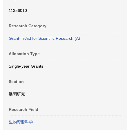
11356010
Research Category
Grant-in-Aid for Scientific Research (A)
Allocation Type
Single-year Grants
Section
展開研究
Research Field
生物資源科学