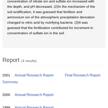
concentration of nitrate ion and sulfate ion increased with
the depth, and pH decreased. (2)In the mechanism of the
soil acidification, it was guessed that fertilizer and
ammonium ion of the atmospheric precipitation derivation
changed to nitric acid by nutrifying bacteria. (3)It was
guessed that the fertilization contributed for increment in
concentration of sulfate ion in the soil.
Report
(4 results)
2001
Annual Research Report
Final Research Report
Summary
2000
Annual Research Report
1999
Annual Research Report