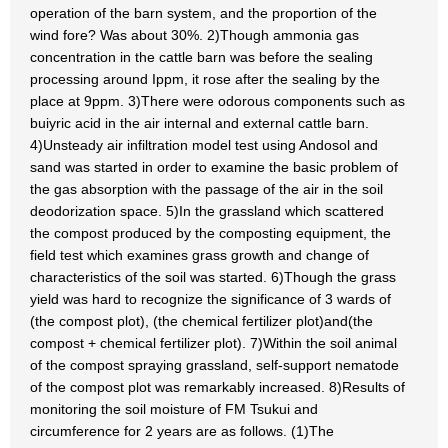
operation of the barn system, and the proportion of the
wind fore? Was about 30%. 2)Though ammonia gas
concentration in the cattle barn was before the sealing
processing around Ippm, it rose after the sealing by the
place at 9ppm. 3)There were odorous components such as
buiyric acid in the air internal and external cattle barn.
4)Unsteady air infiltration model test using Andosol and
sand was started in order to examine the basic problem of
the gas absorption with the passage of the air in the soil
deodorization space. 5)In the grassland which scattered
the compost produced by the composting equipment, the
field test which examines grass growth and change of
characteristics of the soil was started. 6)Though the grass
yield was hard to recognize the significance of 3 wards of
(the compost plot), (the chemical fertilizer plot)and(the
compost + chemical fertilizer plot). 7)Within the soil animal
of the compost spraying grassland, self-support nematode
of the compost plot was remarkably increased. 8)Results of
monitoring the soil moisture of FM Tsukui and
circumference for 2 years are as follows. (1)The