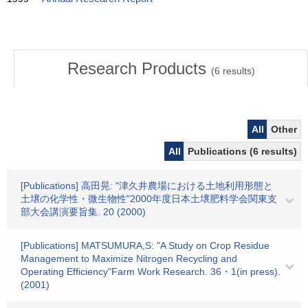
Research Products
(
6
results)
All
Other
All
Publications (6 results)
[Publications] 高田晃: "津久井農場における土地利用形態と
土壌の化学性・微生物性"2000年度日本土壌肥料学会関東支
部大会講演要旨集. 20 (2000)
[Publications] MATSUMURA,S: "A Study on Crop Residue
Management to Maximize Nitrogen Recycling and
Operating Efficiency"Farm Work Research. 36・1(in press).
(2001)