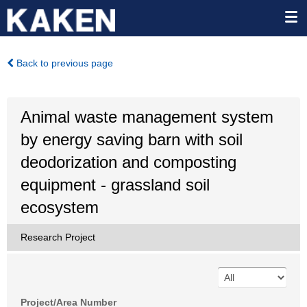
Back to previous page
Animal waste management system
by energy saving barn with soil
deodorization and composting
equipment - grassland soil
ecosystem
Research Project
Project/Area Number