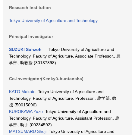
Research Institution
Tokyo University of Agriculture and Technology
Principal Investigator
SUZUKI Sohzoh
Tokyo University of Agriculture and
Technology, Faculty of Agriculture, Associate Professor., 農
学部, 助教授 (30137898)
Co-Investigator(Kenkyū-buntansha)
KATO Makoto
Tokyo University of Agriculture and
Technology, Faculty of Agriculture, Professor., 農学部, 教
授 (50015096)
KUROKAWA Yuzo
Tokyo University of Agriculture and
Technology, Faculty of Agriculture, Assistant Professor., 農
学部, 助手 (00234592)
MATSUMARU Shoji
Tokyo University of Agriculture and