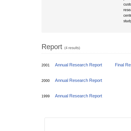
cust
rese
centr
stud
Report
(4 results)
Annual Research Report
Final R
2001
Annual Research Report
2000
Annual Research Report
1999