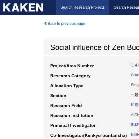
Search Research Projects
Search Resear
Back to previous page
Social influence of Zen Bu
114
Project/Area Number
Gran
Research Category
Sing
Allocation Type
一般
Section
印度
Research Field
AIC
Research Institution
SUZ
Principal Investigator
NIS
Co-Investigator(Kenkyū-buntansha)