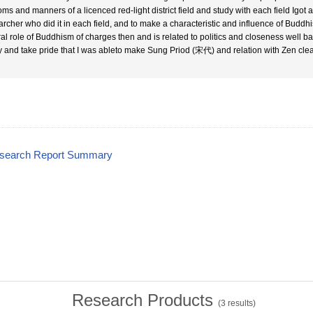
oms and manners of a licenced red-light district field and study with each field Igot 
archer who did it in each field, and to make a characteristic and influence of Bu
al role of Buddhism of charges then and is related to politics and closeness well badl
y and take pride that I was ableto make Sung Priod (宋代) and relation with Zen clea
esearch Report Summary
Research Products
(
3
results)