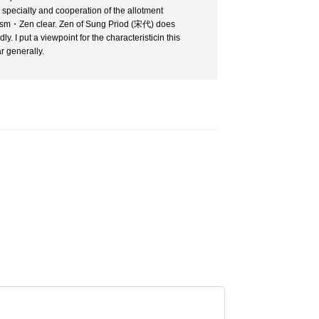
a specialty and cooperation of the allotment
ddhism・Zen clear. Zen of Sung Priod (宋代) does
y. I put a viewpoint for the characteristicin this
r generally.