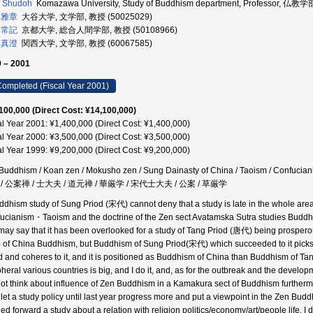
I Shudoh
Komazawa University, Study of Buddhism department, Professor, 仏教
 雅章
大谷大学, 文学部, 教授 (50025029)
 常記
京都大学, 総合人間学部, 教授 (50108966)
 真澄
関西大学, 文学部, 教授 (60067585)
 – 2001
ompleted (Fiscal Year 2001)
100,000 (Direct Cost: ¥14,100,000)
al Year 2001: ¥1,400,000 (Direct Cost: ¥1,400,000)
al Year 2000: ¥3,500,000 (Direct Cost: ¥3,500,000)
al Year 1999: ¥9,200,000 (Direct Cost: ¥9,200,000)
Buddhism / Koan zen / Mokusho zen / Sung Dainasty of China / Taoism / Confuci
/ 公案禅 / 士大夫 / 道元禅 / 華厳学 / 宋代士大夫 / 公案 / 草厳学
ddhism study of Sung Priod (宋代) cannot deny that a study is late in the whole area of
ucianism・Taoism and the doctrine of the Zen sect Avatamska Sutra studies Buddhism
may say that it has been overlooked for a study of Tang Priod (唐代) being prosperou
p of China Buddhism, but Buddhism of Sung Priod(宋代) which succeeded to it picks
d and coheres to it, and it is positioned as Buddhism of China than Buddhism of Tan
pheral various countries is big, and I do it, and, as for the outbreak and the devel
ot think about influence of Zen Buddhism in a Kamakura sect of Buddhism furthermore 
 let a study policy until last year progress more and put a viewpoint in the Zen Bu
ed forward a study about a relation with religion politics/economy/art/people life. I