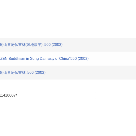
(株)山喜房仏書林(浅地康平). 560 (2002)
of ZEN Buddhism in Sung Dainasty of China"550 (2002)
株)山喜房仏書林. 560 (2002)