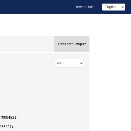
How to Use
Research Project
 (70064821)
0066337)