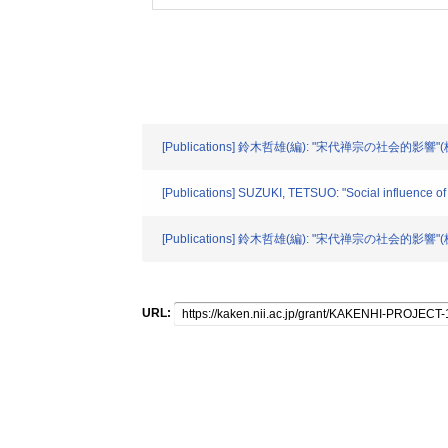
[Publications] 鈴木哲雄(編): "宋代禅宗の社会的影響"
[Publications] SUZUKI, TETSUO: "Social influence 
[Publications] 鈴木哲雄(編): "宋代禅宗の社会的影響"(
URL: