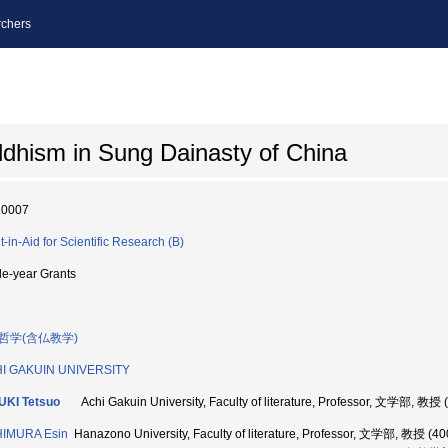
chers
ddhism in Sung Dainasty of China
10007
t-in-Aid for Scientific Research (B)
le-year Grants
哲学(含仏教学)
HI GAKUIN UNIVERSITY
UKI Tetsuo
Achi Gakuin University, Faculty of literature, Professor, 文学部, 教授
HIMURA Esin
Hanazono University, Faculty of literature, Professor, 文学部, 教授 (4