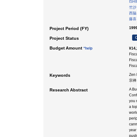
ISHI
竺沙
西脇
藤喜
1999
Project Period (FY)
C
Project Status
Budget Amount
*help
¥14,
Fisc
Fisc
Fisc
Zen 
Keywords
宗禅 
A Bu
Research Abstract
Conf
you 
a to
worl
peri
cann
year
push