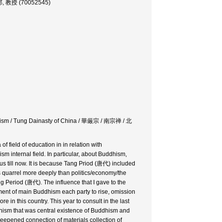
学部, 教授 (70052545)
anism / Tung Dainasty of China / 華厳宗 / 南宗禅 / 北
 field of education in in relation with
 internal field. In particular, about Buddhism,
s till now. It is because Tang Priod (唐代) included
 quarrel more deeply than politics/economy/the
g Period (唐代). The influence that I gave to the
opment of main Buddhism each party to rise, omission
in this country. This year to consult in the last
ddhism that was central existence of Buddhism and
 deepened connection of materials collection of