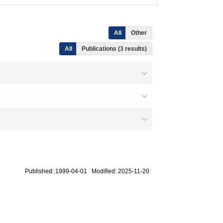
All
Other
All
Publications (3 results)
Published: 1999-04-01 Modified: 2025-11-20