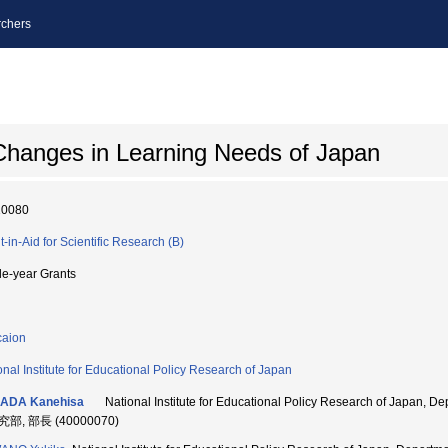
chers
 Changes in Learning Needs of Japan
10080
t-in-Aid for Scientific Research (B)
le-year Grants
aion
onal Institute for Educational Policy Research of Japan
ADA Kanehisa
National Institute for Educational Policy Research of Japan, 
部, 部長 (40000070)