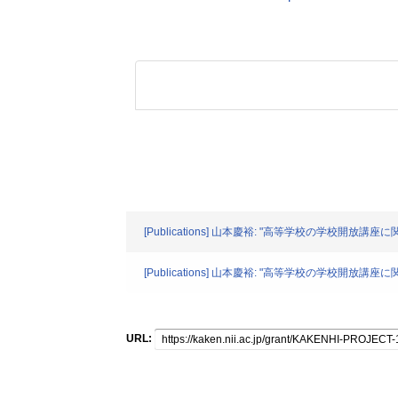
[Publications] 山本慶裕: "高等学校の学校開放講座
[Publications] 山本慶裕: "高等学校の学校開放講座
URL: