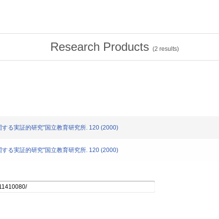
Research Products
(
2
results)
に関する実証的研究"国立教育研究所. 120 (2000)
に関する実証的研究"国立教育研究所. 120 (2000)