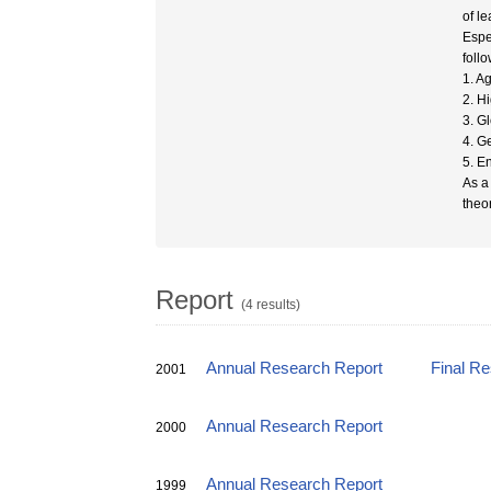
of l
Espe
foll
1. A
2. H
3. G
4. G
5. E
As a
theo
Report
(4 results)
Annual Research Report
Final R
2001
Annual Research Report
2000
Annual Research Report
1999