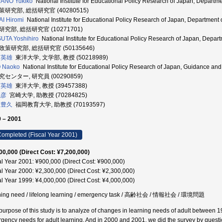
ANO Yukiko
National Institute for Educational Policy Research of Japan, Depart
研究部, 総括研究官 (40280515)
I Hiromi
National Institute for Educational Policy Research of Japan, Departmen
究部, 総括研究官 (10271701)
UTA Yoshihiro
National Institute for Educational Policy Research of Japan, Depar
政策研究部, 総括研究官 (50135646)
 英雄
東洋大学, 文学部, 教授 (50218989)
O Naoko
National Institute for Educational Policy Research of Japan, Guidance 
センター, 研究員 (00290859)
 英雄
東洋大学, 教授 (39457388)
義彦
宮崎大学, 助教授 (70284825)
 豊久
福岡教育大学, 助教授 (70193597)
 – 2001
ompleted (Fiscal Year 2001)
00,000 (Direct Cost: ¥7,200,000)
al Year 2001: ¥900,000 (Direct Cost: ¥900,000)
al Year 2000: ¥2,300,000 (Direct Cost: ¥2,300,000)
al Year 1999: ¥4,000,000 (Direct Cost: ¥4,000,000)
ning need / lifelong learning / emergency task / 高齢社会 / 情報社会 / 環境問題
purpose of this study is to analyze of changes in learning needs of adult between 
gency needs for adult learning. And in 2000 and 2001, we did the survey by quest