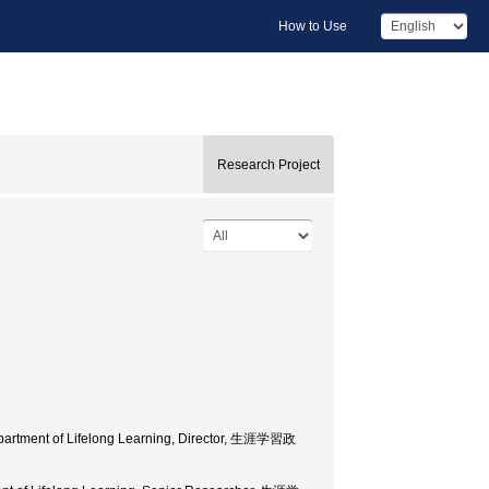
How to Use
Research Project
Department of Lifelong Learning, Director, 生涯学習政