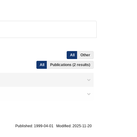
All
Other
All
Publications (2 results)
Published: 1999-04-01 Modified: 2025-11-20