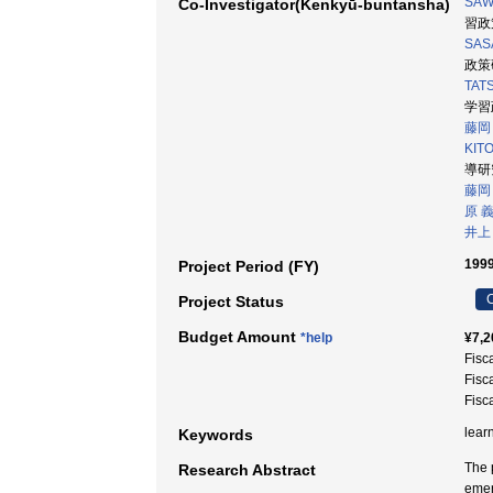
SAW
Co-Investigator(Kenkyū-buntansha)
習政策
SASA
政策研
TATS
学習
藤岡
KIT
導研究
藤岡
原 
井上
1999
Project Period (FY)
C
Project Status
Budget Amount
*help
¥7,2
Fisc
Fisc
Fisc
lear
Keywords
The 
Research Abstract
emer