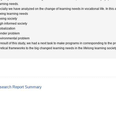
earning needs.
cially we have analyzed on the change of learning needs in vocational life. In this
owing learning needs
geing society
igh informed society
lobalization
ender problem
nvironmental problem
 result of this study, we had a next task to make programs in corresponding to the 
retical frameworks to the big changed learning needs in the lifelong learning society
esearch Report Summary