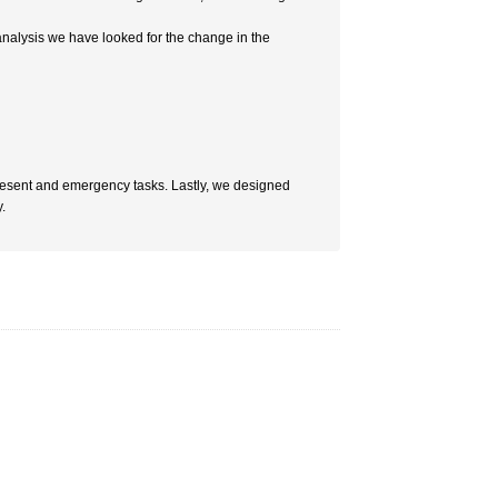
 analysis we have looked for the change in the
present and emergency tasks. Lastly, we designed
.