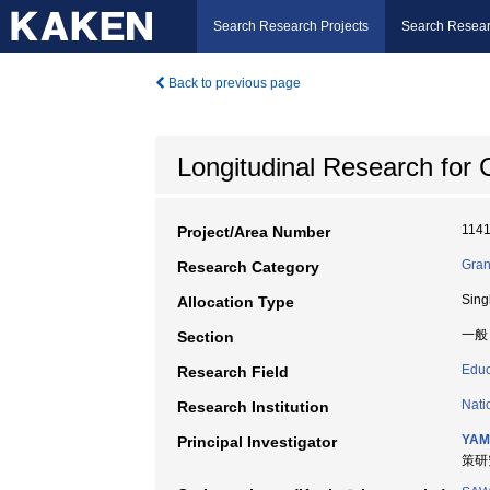
Search Research Projects
Search Resear
Back to previous page
Longitudinal Research for
114
Project/Area Number
Gran
Research Category
Sing
Allocation Type
一般
Section
Educ
Research Field
Nati
Research Institution
YAM
Principal Investigator
策研究