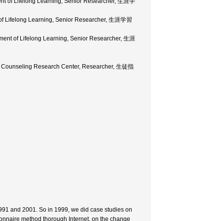
ment of Lifelong Learning, Senior Researcher, 生涯学
t of Lifelong Learning, Senior Researcher, 生涯学習
tment of Lifelong Learning, Senior Researcher, 生涯
and Counseling Research Center, Researcher, 生徒指
1991 and 2001. So in 1999, we did case studies on
ionnaire method thorough Internet, on the change