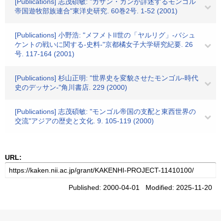
[Publications] 志茂碩敏: "ガザン・カンが詳述するモンゴル
帝国遊牧部族連合"東洋史研究. 60巻2号. 1-52 (2001)
[Publications] 小野浩: "メフメトII世の「ヤルリグ」-バシュ
ケントの戦いに関する-史料-"京都橘女子大学研究紀要. 26
号. 117-164 (2001)
[Publications] 杉山正明: "世界史を変貌させたモンゴル-時代
史のデッサン-"角川書店. 229 (2000)
[Publications] 志茂碩敏: "モンゴル帝国の支配と東西世界の
交流"アジアの歴史と文化. 9. 105-119 (2000)
URL:
Published: 2000-04-01 Modified: 2025-11-20