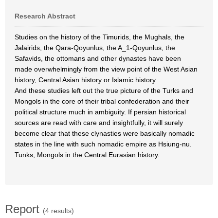
Research Abstract
Studies on the history of the Timurids, the Mughals, the
Jalairids, the Qara-Qoyunlus, the A_1-Qoyunlus, the
Safavids, the ottomans and other dynastes have been
made overwhelmingly from the view point of the West Asian
history, Central Asian history or Islamic history.
And these studies left out the true picture of the Turks and
Mongols in the core of their tribal confederation and their
political structure much in ambiguity. If persian historical
sources are read with care and insightfully, it will surely
become clear that these clynasties were basically nomadic
states in the line with such nomadic empire as Hsiung-nu.
Tunks, Mongols in the Central Eurasian history.
Report
(4 results)