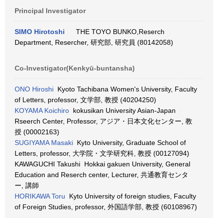
Principal Investigator
SIMO Hirotoshi
THE TOYO BUNKO,Reserch
Department, Resercher, 研究部, 研究員 (80142058)
Co-Investigator(Kenkyū-buntansha)
ONO Hiroshi
Kyoto Tachibana Women's University, Faculty
of Letters, professor, 文学部, 教授 (40204250)
KOYAMA Koichiro
kokusikan University Asian-Japan
Rseerch Center, Professor, アジア・日本文化センター, 教
授 (00002163)
SUGIYAMA Masaki
Kyto University, Graduate School of
Letters, professor, 大学院・文学研究科, 教授 (00127094)
KAWAGUCHI Takushi Hokkai gakuen University, General
Education and Reserch center, Lecturer, 共通教育センタ
ー, 講師
HORIKAWA Toru
Kyto University of foreign studies, Faculty
of Foreign Studies, professor, 外国語学部, 教授 (60108967)