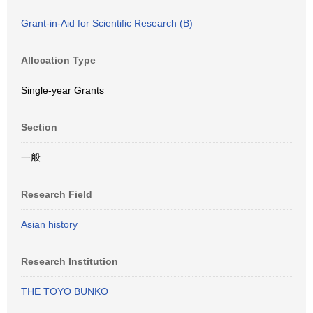
Grant-in-Aid for Scientific Research (B)
Allocation Type
Single-year Grants
Section
一般
Research Field
Asian history
Research Institution
THE TOYO BUNKO