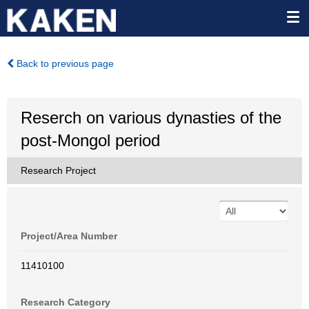
Back to previous page
Reserch on various dynasties of the
post-Mongol period
Research Project
Project/Area Number
11410100
Research Category