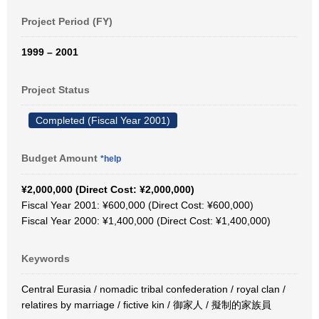
Project Period (FY)
1999 – 2001
Project Status
Completed (Fiscal Year 2001)
Budget Amount
*help
¥2,000,000 (Direct Cost: ¥2,000,000)
Fiscal Year 2001: ¥600,000 (Direct Cost: ¥600,000)
Fiscal Year 2000: ¥1,400,000 (Direct Cost: ¥1,400,000)
Keywords
Central Eurasia / nomadic tribal confederation / royal clan /
relatires by marriage / fictive kin / 御家人 / 擬制的家族員