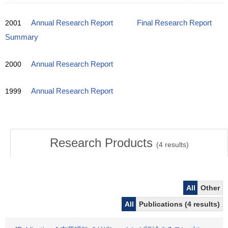
2001
Annual Research Report
Final Research Report
Summary
2000
Annual Research Report
1999
Annual Research Report
Research Products
(
4
results)
All
Other
All
Publications (4 results)