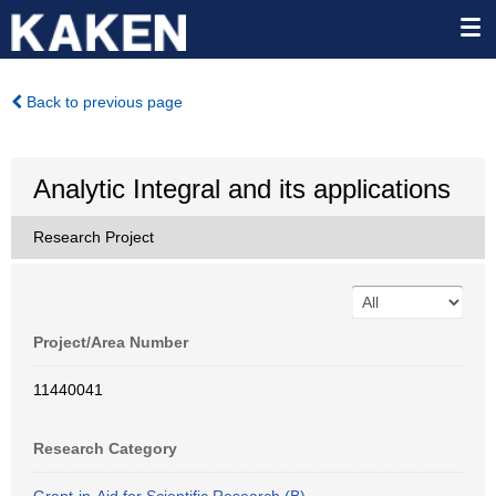
Back to previous page
Analytic Integral and its applications
Research Project
Project/Area Number
11440041
Research Category