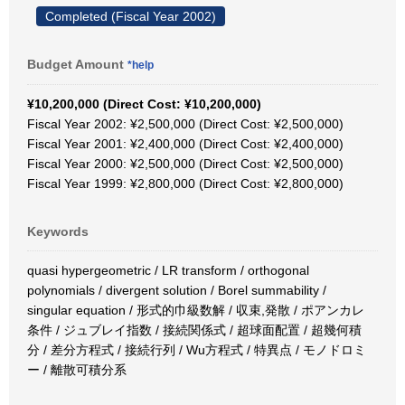
Completed (Fiscal Year 2002)
Budget Amount
*help
¥10,200,000 (Direct Cost: ¥10,200,000)
Fiscal Year 2002: ¥2,500,000 (Direct Cost: ¥2,500,000)
Fiscal Year 2001: ¥2,400,000 (Direct Cost: ¥2,400,000)
Fiscal Year 2000: ¥2,500,000 (Direct Cost: ¥2,500,000)
Fiscal Year 1999: ¥2,800,000 (Direct Cost: ¥2,800,000)
Keywords
quasi hypergeometric / LR transform / orthogonal
polynomials / divergent solution / Borel summability /
singular equation / 形式的巾級数解 / 収束,発散 / ポアンカレ
条件 / ジュブレイ指数 / 接続関係式 / 超球面配置 / 超幾何積
分 / 差分方程式 / 接続行列 / Wu方程式 / 特異点 / モノドロミ
ー / 離散可積分系