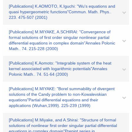
[Publications] K.AOMOTO, K.Iguchi: "Wu's equations and
quasi hypergeometric functions"Commun. Math. Phys..
223. 475-507 (2001)
[Publications] M.MIYAKE, A.SCHIRAI: "Convergence of
formal solutions of first order singular nonlinear partial
differential equations in complex domain"Annales Polonic
Math.. 74. 215-228 (2000)
[Publications] K.Aomoto: "Integrable system of the heat
kernel associated with logarithmic potentials"Annales
Polonic Math.. 74. 51-64 (2000)
[Publications] M.MIYAKE: "Borel summability of divergent
solutions of the Candy problem to non-Kowalevskian
equations"Partial differential equations and their
applications (Wuhan,1999). 225-239 (1999)
[Publications] M.Miyake, and A.Shirai: "Structure of formal
solutions of nonlinear first order singular partial differential
equations in complex domain"Prepint series in