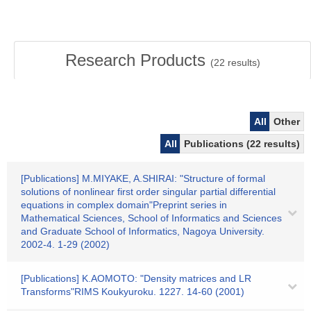
Research Products
(
22
results)
All
Other
All
Publications (22 results)
[Publications] M.MIYAKE, A.SHIRAI: "Structure of formal
solutions of nonlinear first order singular partial differential
equations in complex domain"Preprint series in
Mathematical Sciences, School of Informatics and Sciences
and Graduate School of Informatics, Nagoya University.
2002-4. 1-29 (2002)
[Publications] K.AOMOTO: "Density matrices and LR
Transforms"RIMS Koukyuroku. 1227. 14-60 (2001)