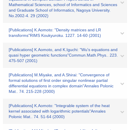
Mathematical Sciences, school of Informatics and Sciences
and Graduate School of Informatics, Nagoya University.
No.2002-4. 29 (2002)
[Publications] K.Aomoto: "Density matrices and LR
transforms"RIMS Koukyuroku. 1227. 14-60 (2001)
[Publications] K.Aomoto, and K.Iguchi: "Wu's equations and
quasi hyper geometric functions"Commun.Math.Phys.. 223.
475-507 (2001)
[Publications] M.Miyake, and A.Shirai: "Convergence of
formal solutions of first order singular nonlinear partial
differential equations in complex domain"Annales Polonic
Mat.. 74. 215-228 (2000)
[Publications] K.Aomoto: "Integrable system of the heat
kernel associated with logarithmic potentials"Annales
Polonic Mat.. 74. 51-64 (2000)