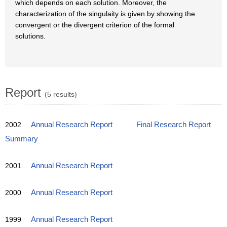
which depends on each solution. Moreover, the
characterization of the singulaity is given by showing the
convergent or the divergent criterion of the formal
solutions.
Report
(5 results)
2002
Annual Research Report
Final Research Report
Summary
2001
Annual Research Report
2000
Annual Research Report
1999
Annual Research Report