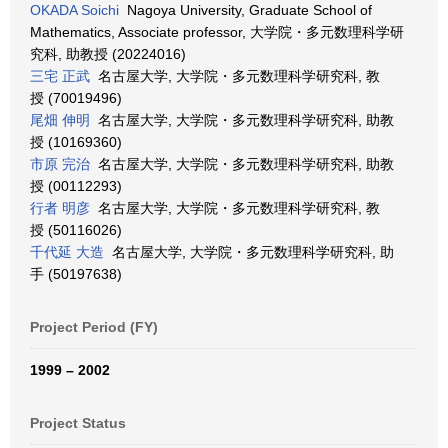
OKADA Soichi
Nagoya University, Graduate School of
Mathematics, Associate professor, 大学院・多元数理科学研
究科, 助教授 (20224016)
三宅 正武
名古屋大学, 大学院・多元数理科学研究科, 教
授 (70019496)
尾畑 伸明
名古屋大学, 大学院・多元数理科学研究科, 助教
授 (10169360)
市原 完治
名古屋大学, 大学院・多元数理科学研究科, 助教
授 (00112293)
行者 明彦
名古屋大学, 大学院・多元数理科学研究科, 教
授 (50116026)
千代延 大造
名古屋大学, 大学院・多元数理科学研究科, 助
手 (50197638)
Project Period (FY)
1999 – 2002
Project Status