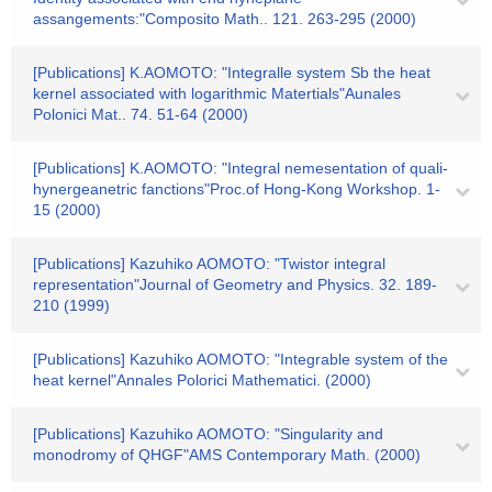
assangements:"Composito Math.. 121. 263-295 (2000)
[Publications] K.AOMOTO: "Integralle system Sb the heat
kernel associated with logarithmic Matertials"Aunales
Polonici Mat.. 74. 51-64 (2000)
[Publications] K.AOMOTO: "Integral nemesentation of quali-
hynergeanetric fanctions"Proc.of Hong-Kong Workshop. 1-
15 (2000)
[Publications] Kazuhiko AOMOTO: "Twistor integral
representation"Journal of Geometry and Physics. 32. 189-
210 (1999)
[Publications] Kazuhiko AOMOTO: "Integrable system of the
heat kernel"Annales Polorici Mathematici. (2000)
[Publications] Kazuhiko AOMOTO: "Singularity and
monodromy of QHGF"AMS Contemporary Math. (2000)