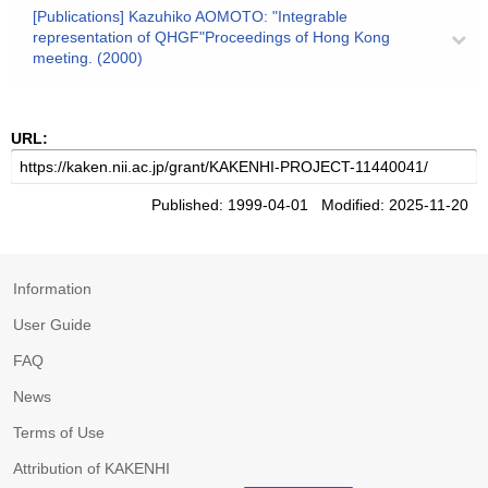
[Publications] Kazuhiko AOMOTO: "Integrable
representation of QHGF"Proceedings of Hong Kong
meeting. (2000)
URL:
Published: 1999-04-01 Modified: 2025-11-20
Information
User Guide
FAQ
News
Terms of Use
Attribution of KAKENHI