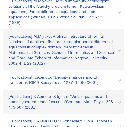
[Publications] M.Miyake: "Borel summability of divergent
solutions of the Caucky problem to non-Kowalevskian
equations, Partial differential equations and their
applications (Wuhan, 1999)"World Sci.Publ.. 225-239
(1999)
[Publications] M.Miyake, A.Shirai: "Structure of formal
solutions of nonlinear first order singular partial differential
equations in complex domain"Preprint Series in
Mathematical Sciences, School of Informatics and Sciences
and Graduate School of Informatics, Nagoya University.
2002-4. 1-29 (2002)
[Publications] K.Aomoto: "Density matrices and LR
transforms"RIMS Koukyuroku. 1227. 14-60 (2001)
[Publications] K.Aomoto, K.Iguchi: "Wu's equations and
quasi hypergeometric functions"Commun.Math.Phys.. 223.
475-507 (2001)
[Publications] K.AOMOTO,P.J.Fonnester: "On a Jacobean
Identity associated with end hyneplane