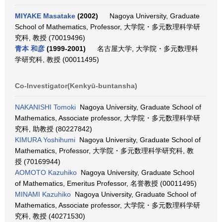
MIYAKE Masatake
(2002)
Nagoya University, Graduate
School of Mathematics, Professor, 大学院・多元数理科学研
究科, 教授 (70019496)
青本 和彦
(1999-2001)
名古屋大学, 大学院・多元数理科
学研究科, 教授 (00011495)
Co-Investigator(Kenkyū-buntansha)
NAKANISHI Tomoki
Nagoya University, Graduate School of
Mathematics, Associate professor, 大学院・多元数理科学研
究科, 助教授 (80227842)
KIMURA Yoshihumi
Nagoya University, Graduate School of
Mathematics, Professor, 大学院・多元数理科学研究科, 教
授 (70169944)
AOMOTO Kazuhiko
Nagoya University, Graduate School
of Mathematics, Emeritus Professor, 名誉教授 (00011495)
MINAMI Kazuhiko
Nagoya University, Graduate School of
Mathematics, Associate professor, 大学院・多元数理科学研
究科, 教授 (40271530)