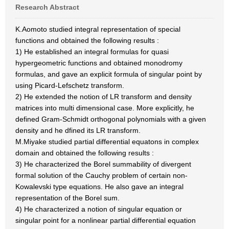
Research Abstract
K.Aomoto studied integral representation of special
functions and obtained the following results :
1) He established an integral formulas for quasi
hypergeometric functions and obtained monodromy
formulas, and gave an explicit formula of singular point by
using Picard-Lefschetz transform.
2) He extended the notion of LR transform and density
matrices into multi dimensional case. More explicitly, he
defined Gram-Schmidt orthogonal polynomials with a given
density and he dfined its LR transform.
M.Miyake studied partial differential equatons in complex
domain and obtained the following results :
3) He characterized the Borel summability of divergent
formal solution of the Cauchy problem of certain non-
Kowalevski type equations. He also gave an integral
representation of the Borel sum.
4) He characterized a notion of singular equation or
singular point for a nonlinear partial differential equation