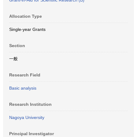
Grant-in-Aid for Scientific Research (B)
Allocation Type
Single-year Grants
Section
一般
Research Field
Basic analysis
Research Institution
Nagoya University
Principal Investigator