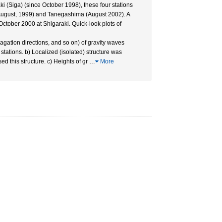
i (Siga) (since October 1998), these four stations
August, 1999) and Tanegashima (August 2002). A
tober 2000 at Shigaraki. Quick-look plots of
agation directions, and so on) of gravity waves
stations. b) Localized (isolated) structure was
 this structure. c) Heights of gr
…
More