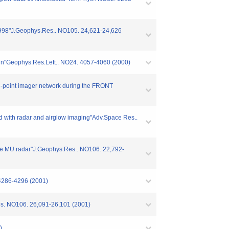
f 1998"J.Geophys.Res.. NO105. 24,621-24,626
aign"Geophys.Res.Lett.. NO24. 4057-4060 (2000)
ti-point imager network during the FRONT
ved with radar and airglow imaging"Adv.Space Res..
 the MU radar"J.Geophys.Res.. NO106. 22,792-
 4286-4296 (2001)
.Res. NO106. 26,091-26,101 (2001)
)