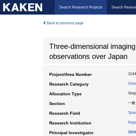
Search Research Projects
Search Resear
Back to previous page
Three-dimensional imaging
observations over Japan
114
Project/Area Number
Gran
Research Category
Sing
Allocation Type
一般
Section
Spac
Research Field
Nago
Research Institution
OGA
Principal Investigator