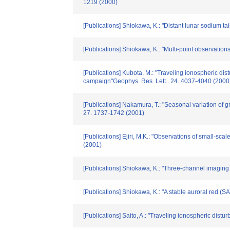
1219 (2000)
[Publications] Shiokawa, K.: "Distant lunar sodium 
[Publications] Shiokawa, K.: "Multi-point observati
[Publications] Kubota, M.: "Traveling ionospheric d
campaign"Geophys. Res. Lett.. 24. 4037-4040 (2000
[Publications] Nakamura, T.: "Seasonal variation of 
27. 1737-1742 (2001)
[Publications] Ejiri, M.K.: "Observations of small-
(2001)
[Publications] Shiokawa, K.: "Three-channel imaging
[Publications] Shiokawa, K.: "A stable auroral red (
[Publications] Saito, A.: "Traveling ionospheric dis