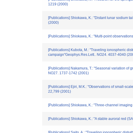
1219 (2000)
[Publications] Shiokawa, K.: "Distant lunar sodium 
(2000)
[Publications] Shiokawa, K.: "Multi-point observat
[Publications] Kubota, M.: "Traveling ionospheric d
campaign"Geophys.Res.Lett.. NO24. 4037-4040 (20
[Publications] Nakamura, T.: "Seasonal variation of 
NO27. 1737-1742 (2001)
[Publications] Ejiri, M.K.: "Observations of small-
22,799 (2001)
[Publications] Shiokawa, K.: "Three-channel imaging
[Publications] Shiokawa, K.: "A stable auroral red 
[Publications] Saito, A.: "Traveling ionospheric di