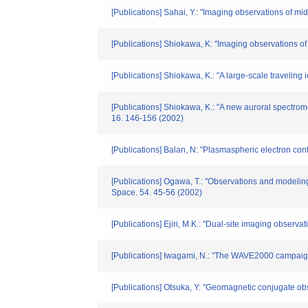
[Publications] Sahai, Y.: "Imaging observations of 
[Publications] Shiokawa, K: "Imaging observations of
[Publications] Shiokawa, K.: "A large-scale travelin
[Publications] Shiokawa, K.: "A new auroral spectrom
16. 146-156 (2002)
[Publications] Balan, N: "Plasmaspheric electron co
[Publications] Ogawa, T.: "Observations and modeling
Space. 54. 45-56 (2002)
[Publications] Ejiri, M.K.: "Dual-site imaging obser
[Publications] Iwagami, N.: "The WAVE2000 campaign 
[Publications] Otsuka, Y: "Geomagnetic conjugate obs