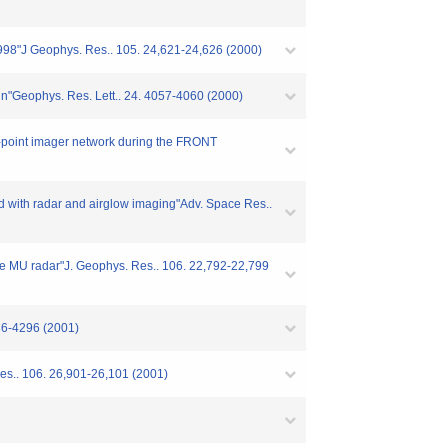
 1998"J Geophys. Res.. 105. 24,621-24,626 (2000)
gn"Geophys. Res. Lett.. 24. 4057-4060 (2000)
ti-point imager network during the FRONT
ed with radar and airglow imaging"Adv. Space Res..
the MU radar"J. Geophys. Res.. 106. 22,792-22,799
286-4296 (2001)
Res.. 106. 26,901-26,101 (2001)