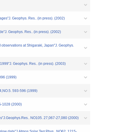
mages"J. Geophys. Res.. (in press). (2002)
de"J. Geophys. Res.. (in press). (2002)
I observations at Shigaraki, Japan"J. Geophys.
999"J. Geophys. Res.. (in press). (2003)
896 (1999)
24,NO.5. 593-596 (1999)
25-1028 (2000)
orms"J.Geophys.Res.. NO105. 27,067-27,080 (2000)
irglow data"J.Atmos.Solar Terr.Phys.. NO62. 1215-