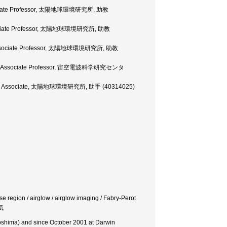
 Associate Professor, 太陽地球環境研究所, 助教
, Associate Professor, 太陽地球環境研究所, 助教
ty, Associate Professor, 太陽地球環境研究所, 助教
rsity, Associate Professor, 宙空電波科学研究センタ
esearch Associate, 太陽地球環境研究所, 助手 (40314025)
 region / airglow / airglow imaging / Fabry-Perot
気
goshima) and since October 2001 at Darwin