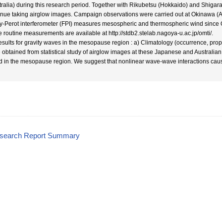
tralia) during this research period. Together with Rikubetsu (Hokkaido) and Shigarak
inue taking airglow images. Campaign observations were carried out at Okinawa (
y-Perot interferometer (FPI) measures mesospheric and thermospheric wind since Oc
e routine measurements are available at http://stdb2.stelab.nagoya-u.ac.jp/omti/.
esults for gravity waves in the mesopause region : a) Climatology (occurrence, prop
 obtained from statistical study of airglow images at these Japanese and Australian 
d in the mesopause region. We suggest that nonlinear wave-wave interactions caused
esearch Report Summary