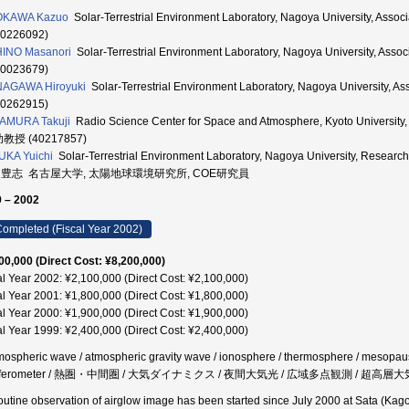
OKAWA Kazuo
Solar-Terrestrial Environment Laboratory, Nagoya University,
80226092)
INO Masanori
Solar-Terrestrial Environment Laboratory, Nagoya University
70023679)
NAGAWA Hiroyuki
Solar-Terrestrial Environment Laboratory, Nagoya Universi
00262915)
AMURA Takuji
Radio Science Center for Space and Atmosphere, Kyoto Unive
助教授 (40217857)
KA Yuichi
Solar-Terrestrial Environment Laboratory, Nagoya University, R
 豊志 名古屋大学, 太陽地球環境研究所, COE研究員
 – 2002
ompleted (Fiscal Year 2002)
00,000 (Direct Cost: ¥8,200,000)
al Year 2002: ¥2,100,000 (Direct Cost: ¥2,100,000)
al Year 2001: ¥1,800,000 (Direct Cost: ¥1,800,000)
al Year 2000: ¥1,900,000 (Direct Cost: ¥1,900,000)
al Year 1999: ¥2,400,000 (Direct Cost: ¥2,400,000)
mospheric wave / atmospheric gravity wave / ionosphere / thermosphere / mesopause
erferometer / 熱圏・中間圏 / 大気ダイナミクス / 夜間大気光 / 広域多点観測 / 超高層大
outine observation of airglow image has been started since July 2000 at Sata (Ka