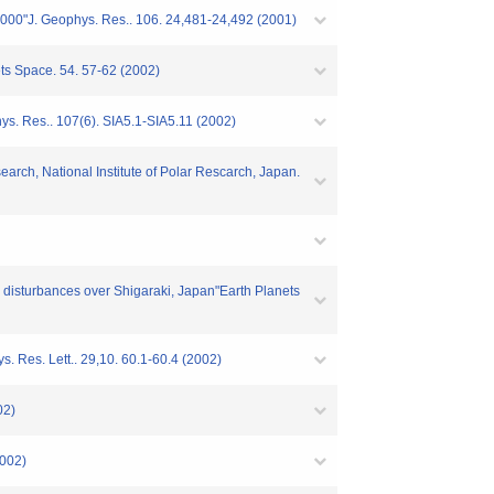
 2000"J. Geophys. Res.. 106. 24,481-24,492 (2001)
ets Space. 54. 57-62 (2002)
hys. Res.. 107(6). SIA5.1-SIA5.11 (2002)
arch, National Institute of Polar Rescarch, Japan.
c disturbances over Shigaraki, Japan"Earth Planets
s. Res. Lett.. 29,10. 60.1-60.4 (2002)
02)
2002)