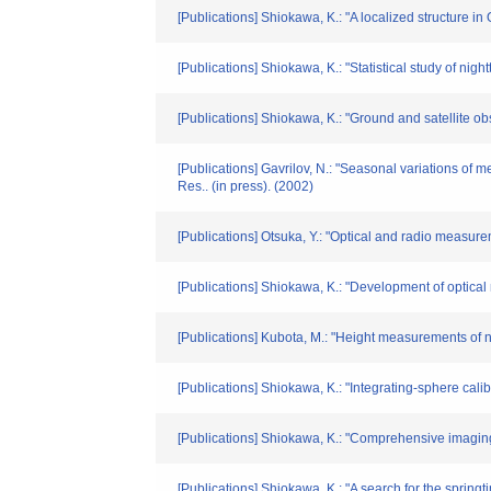
[Publications] Shiokawa, K.: "A localized structure 
[Publications] Shiokawa, K.: "Statistical study of ni
[Publications] Shiokawa, K.: "Ground and satellite ob
[Publications] Gavrilov, N.: "Seasonal variations o
Res.. (in press). (2002)
[Publications] Otsuka, Y.: "Optical and radio measu
[Publications] Shiokawa, K.: "Development of opti
[Publications] Kubota, M.: "Height measurements of 
[Publications] Shiokawa, K.: "Integrating-sphere ca
[Publications] Shiokawa, K.: "Comprehensive imagin
[Publications] Shiokawa, K.: "A search for the sprin