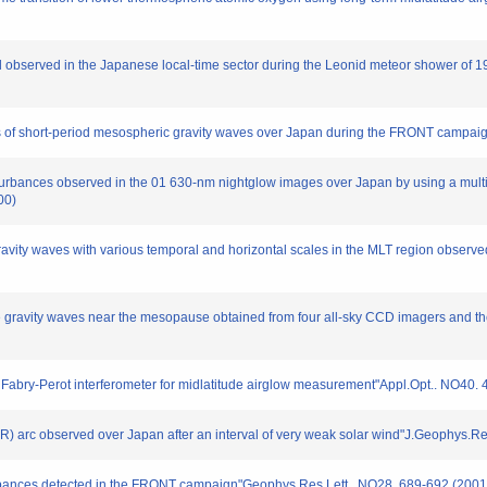
tail observed in the Japanese local-time sector during the Leonid meteor shower o
ions of short-period mesospheric gravity waves over Japan during the FRONT camp
isturbances observed in the 01 630-nm nightglow images over Japan by using a mul
00)
gravity waves with various temporal and horizontal scales in the MLT region obser
scale gravity waves near the mesopause obtained from four all-sky CCD imagers and
 Fabry-Perot interferometer for midlatitude airglow measurement"Appl.Opt.. NO40.
(SAR) arc observed over Japan after an interval of very weak solar wind"J.Geophys
sturbances detected in the FRONT campaign"Geophys.Res.Lett.. NO28. 689-692 (2001