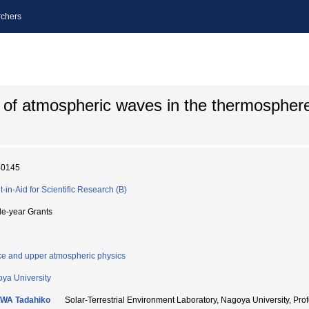
chers
 of atmospheric waves in the thermospher
40145
t-in-Aid for Scientific Research (B)
le-year Grants
e and upper atmospheric physics
ya University
WA Tadahiko
Solar-Terrestrial Environment Laboratory, Nagoya Universi