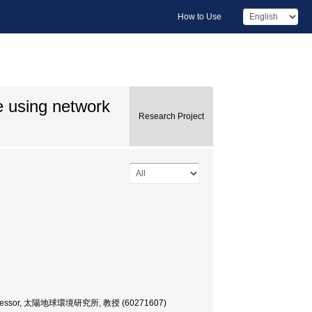
How to Use
e using network
Research Project
ty, Professor, 太陽地球環境研究所, 教授 (60271607)