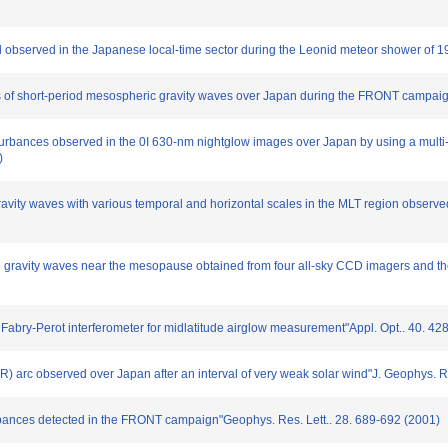
tail observed in the Japanese local-time sector during the Leonid meteor shower of
ons of short-period mesospheric gravity waves over Japan during the FRONT campai
isturbances observed in the 0I 630-nm nightglow images over Japan by using a mul
)
gravity waves with various temporal and horizontal scales in the MLT region observ
scale gravity waves near the mesopause obtained from four all-sky CCD imagers and 
 Fabry-Perot interferometer for midlatitude airglow measurement"Appl. Opt.. 40. 4
SAR) arc observed over Japan after an interval of very weak solar wind"J. Geophys. 
turbances detected in the FRONT campaign"Geophys. Res. Lett.. 28. 689-692 (2001)