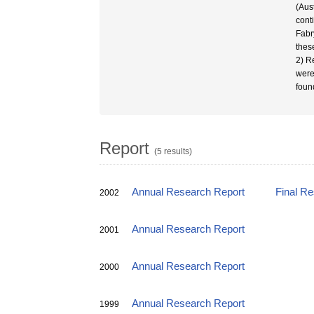
(Aus
cont
Fabr
thes
2) R
were
foun
Report
(5 results)
Annual Research Report
Final R
2002
Annual Research Report
2001
Annual Research Report
2000
Annual Research Report
1999