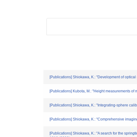
[Publications] Shiokawa, K.: "Development of optic
[Publications] Kubota, M.: "Height measurements of 
[Publications] Shiokawa, K.: "Integrating-sphere ca
[Publications] Shiokawa, K.: "Comprehensive imaging
[Publications] Shiokawa, K.: "A search for the spring