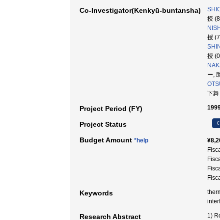
SHI
Co-Investigator(Kenkyū-buntansha)
授 (
NISH
授 (
SHI
授 (
NAK
ー, 
OTSU
下舞
1999
Project Period (FY)
C
Project Status
Budget Amount
*help
¥8,2
Fisc
Fisc
Fisc
Fisc
ther
Keywords
int
1) R
Research Abstract