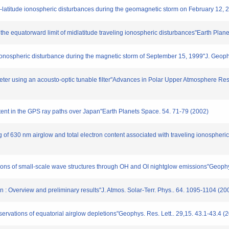
mid-latitude ionospheric disturbances during the geomagnetic storm on February 12,
 the equatorward limit of midlatitude traveling ionospheric disturbances"Earth Plan
g ionospheric disturbance during the magnetic storm of September 15, 1999"J. Geop
eter using an acousto-optic tunable filter"Advances in Polar Upper Atmosphere Rese
ntent in the GPS ray paths over Japan"Earth Planets Space. 54. 71-79 (2002)
 of 630 nm airglow and total electron content associated with traveling ionospheri
vations of small-scale wave structures through OH and OI nightglow emissions"Geophy
: Overview and preliminary results"J. Atmos. Solar-Terr. Phys.. 64. 1095-1104 (20
ervations of equatorial airglow depletions"Geophys. Res. Lett.. 29,15. 43.1-43.4 (