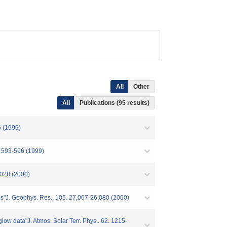
All
Other
All
Publications (95 results)
6 (1999)
. 593-596 (1999)
1028 (2000)
ms"J. Geophys. Res.. 105. 27,067-26,080 (2000)
glow data"J. Atmos. Solar Terr. Phys.. 62. 1215-