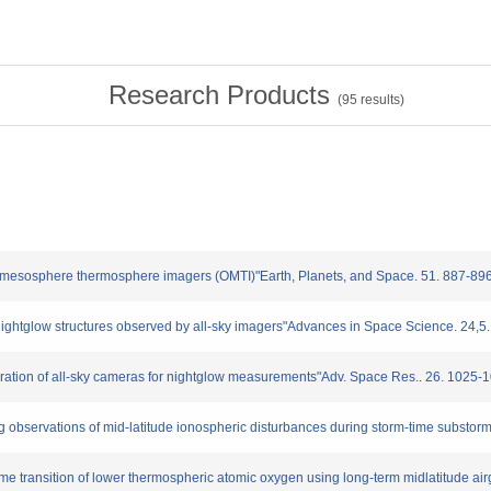
Research Products
(
95
results)
al mesosphere thermosphere imagers (OMTI)"Earth, Planets, and Space. 51. 887-89
nightglow structures observed by all-sky imagers"Advances in Space Science. 24,5
libration of all-sky cameras for nightglow measurements"Adv. Space Res.. 26. 1025-
 observations of mid-latitude ionospheric disturbances during storm-time substor
time transition of lower thermospheric atomic oxygen using long-term midlatitude air