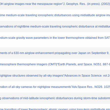
in OH airglow images near the mesopause region"J. Geophys. Res.. (in press). (2002)
ghttime medium-scale traveling ionospheric disturbances using midlatitude airglow i
servations of nighttime medium-scale traveling ionospheric disturbance at midlatitu
f medium-scale gravity wave parameters in the lower thermosphere obtained from SAT
rements of a 630-nm airglow enhancement propagating over Japan on September 9, 1
cal mesosphere thermosphere imagers (OMTI)"Earth.Planets, and Space. NO51. 887-
nightglow structures observed by all-sky imagers"Advances in Space Science. vol.
libration of all-sky cameras for nightglow measurements"Adv.Space Res.. NO26. 10
g observations of mid-latitude ionospheric disturbances during storm-time subst
gtime transition of lower thermospheric atomic oxygen using long-term midlatitude a