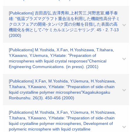
[Publications] 吉田昌弘,吉澤秀和,上村芳三,河野恵宣,幡手泰
雄: "低温プラズマグラフト重合法を利用した機能性高分子ミ
クロスフェアの開発-タンパク質の分離を目指した表面の高
機能化を例として-"ケミカルエンジニヤリング. 45・2. 7-13
(2000)
[Publications] M.Yoshida, X.Fan, H.Yoshizawa, T.Itahara,
Y.Kawano, Y.Uemura, Y.Hatate: "Preparation of
microspheres with liquid crystal responses"Chemical
Engineering Communications. (in press). (2001)
[Publications] X.Fan, M.Yoshida, Y.Uemura, H.Yoshizawa,
T.Itahara, Y.Kawano, Y.Hatate: "Preparation of side-chain
liquid crystalline polymer microspheres"Kagakukogaku
Ronbunshu. 26(3). 450-456 (2000)
[Publications] M.Yoshida, X.Fan, Y.Uemura, H.Yoshizawa,
T.Itahara, Y.Kawano, Y.Hatate: "Preparation of side-chain
liquid crystalline polymer microspheres, Development of
polymeric microsphere with liquid crystalline