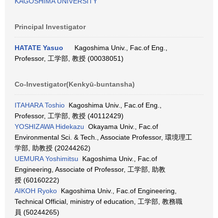
KAGOSHIMA UNIVERSITY
Principal Investigator
HATATE Yasuo
Kagoshima Univ., Fac.of Eng.,
Professor, 工学部, 教授 (00038051)
Co-Investigator(Kenkyū-buntansha)
ITAHARA Toshio
Kagoshima Univ., Fac.of Eng.,
Professor, 工学部, 教授 (40112429)
YOSHIZAWA Hidekazu
Okayama Univ., Fac.of
Environmental Sci. & Tech., Associate Professor, 環境理工
学部, 助教授 (20244262)
UEMURA Yoshimitsu
Kagoshima Univ., Fac.of
Engineering, Associate of Professor, 工学部, 助教
授 (60160222)
AIKOH Ryoko
Kagoshima Univ., Fac.of Engineering,
Technical Official, ministry of education, 工学部, 教務職
員 (50244265)