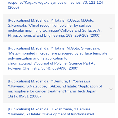
response"Kagakukogaku symposium series. 73. 121-124
(2000)
[Publications] M.Yoshida, Y.Hatate, K.Uezu, M.Goto,
S.Furusaki: "Chiral recognition polymer by surface
molecular imprinting technique"Colloids and Surfaces A :
Physicochemical and Engineering. 169. 259-269 (2000)
[Publications] M.Yoshida, Y.Hatate, M.Goto, S.Furusaki:
"Metal-imprinted microsphere prepared by surface template
polymerization and its application to
chromatography"Journal of Polymer Science Part A :
Polymer Chemistry. 38(4). 689-696 (2000)
[Publications] M.Yoshida, Y.Uemura, H.Yoshizawa,
Y.Kawano, S.Natsugoe, T.Aikou, Y.Hatate: "Application of
microsphere for cancer treatment"Pharm Tech Japan.
16(1). 85-91 (2000)
[Publications] M.Yoshida, H.Yoshizawa, Y.Uemura,
Y.Kawano, Y.Hatate: "Development of functionalized