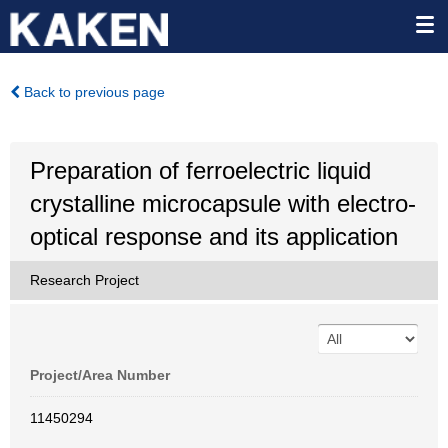
Back to previous page
Preparation of ferroelectric liquid
crystalline microcapsule with electro-
optical response and its application
Research Project
Project/Area Number
11450294