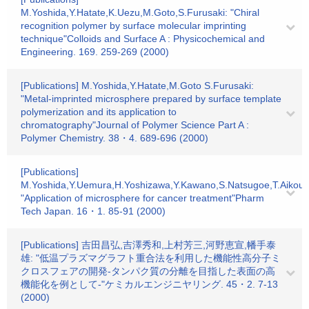
M.Yoshida,Y.Hatate,K.Uezu,M.Goto,S.Furusaki: "Chiral
recognition polymer by surface molecular imprinting
technique"Colloids and Surface A : Physicochemical and
Engineering. 169. 259-269 (2000)
[Publications] M.Yoshida,Y.Hatate,M.Goto S.Furusaki:
"Metal-imprinted microsphere prepared by surface template
polymerization and its application to
chromatography"Journal of Polymer Science Part A :
Polymer Chemistry. 38・4. 689-696 (2000)
[Publications]
M.Yoshida,Y.Uemura,H.Yoshizawa,Y.Kawano,S.Natsugoe,T.Aikou,Y
"Application of microsphere for cancer treatment"Pharm
Tech Japan. 16・1. 85-91 (2000)
[Publications] 吉田昌弘,吉澤秀和,上村芳三,河野恵宣,幡手泰
雄: "低温プラズマグラフト重合法を利用した機能性高分子ミ
クロスフェアの開発-タンパク質の分離を目指した表面の高
機能化を例として-"ケミカルエンジニヤリング. 45・2. 7-13
(2000)