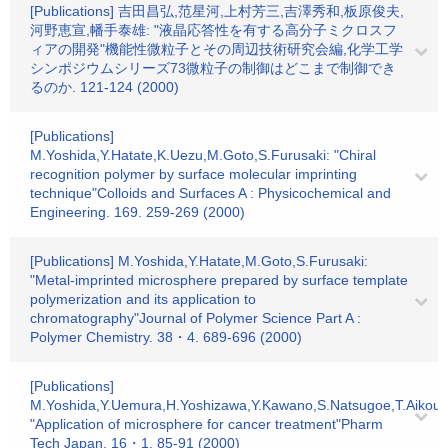
[Publications] 吉田昌弘,范星河,上村芳三,吉澤秀和,板原俊夫,
河野恵宣,幡手泰雄: "液晶応答性を有する高分子ミクロスフ
ィアの開発"機能性微粒子とその周辺技術研究会編,化学工学
シンポジウムシリーズ73微粒子の制御はどこまで制御でき
るのか. 121-124 (2000)
[Publications]
M.Yoshida,Y.Hatate,K.Uezu,M.Goto,S.Furusaki: "Chiral
recognition polymer by surface molecular imprinting
technique"Colloids and Surfaces A : Physicochemical and
Engineering. 169. 259-269 (2000)
[Publications] M.Yoshida,Y.Hatate,M.Goto,S.Furusaki:
"Metal-imprinted microsphere prepared by surface template
polymerization and its application to
chromatography"Journal of Polymer Science Part A :
Polymer Chemistry. 38・4. 689-696 (2000)
[Publications]
M.Yoshida,Y.Uemura,H.Yoshizawa,Y.Kawano,S.Natsugoe,T.Aikou,Y
"Application of microsphere for cancer treatment"Pharm
Tech Japan. 16・1. 85-91 (2000)