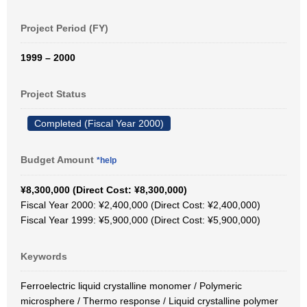
Project Period (FY)
1999 – 2000
Project Status
Completed (Fiscal Year 2000)
Budget Amount
*help
¥8,300,000 (Direct Cost: ¥8,300,000)
Fiscal Year 2000: ¥2,400,000 (Direct Cost: ¥2,400,000)
Fiscal Year 1999: ¥5,900,000 (Direct Cost: ¥5,900,000)
Keywords
Ferroelectric liquid crystalline monomer / Polymeric
microsphere / Thermo response / Liquid crystalline polymer