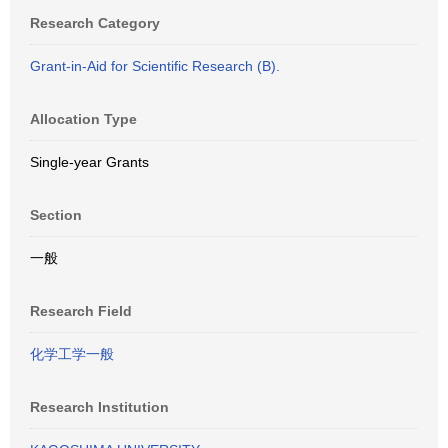
Research Category
Grant-in-Aid for Scientific Research (B).
Allocation Type
Single-year Grants
Section
一般
Research Field
化学工学一般
Research Institution