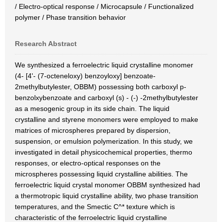
/ Electro-optical response / Microcapsule / Functionalized
polymer / Phase transition behavior
Research Abstract
We synthesized a ferroelectric liquid crystalline monomer
(4- [4'- (7-octeneloxy) benzoyloxy] benzoate-
2methylbutylester, OBBM) possessing both carboxyl p-
benzolxybenzoate and carboxyl (s) - (-) -2methylbutylester
as a mesogenic group in its side chain. The liquid
crystalline and styrene monomers were employed to make
matrices of microspheres prepared by dispersion,
suspension, or emulsion polymerization. In this study, we
investigated in detail physicochemical properties, thermo
responses, or electro-optical responses on the
microspheres possessing liquid crystalline abilities. The
ferroelectric liquid crystal monomer OBBM synthesized had
a thermotropic liquid crystalline ability, two phase transition
temperatures, and the Smectic C^* texture which is
characteristic of the ferroelectric liquid crystalline