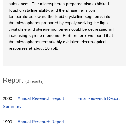
substances. The microspheres prepared also exhibited
liquid crystalline ability, and the phase transition
temperatures toward the liquid crystalline segments into
the microspheres prepared by copolymerizing the liquid
crystalline and styrene monomers could be decreased with
increasing styrene monomer. Furthermore, we found that
the microspheres remarkably exhibited electro-optical
responses at about 10 volt.
Report
(3 results)
2000
Annual Research Report
Final Research Report
Summary
1999
Annual Research Report