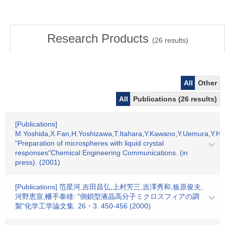
Research Products
(
26
results)
All
Other
All
Publications (26 results)
[Publications]
M.Yoshida,X.Fan,H.Yoshizawa,T.Itahara,Y.Kawano,Y.Uemura,Y.Ha
"Preparation of microspheres with liquid crystal
responses"Chemical Engineering Communications. (in
press). (2001)
[Publications] 范星河,吉田昌弘,上村芳三,吉澤秀和,板原俊夫,
河野恵宣,幡手泰雄: "側鎖型液晶高分子ミクロスフィアの調
製"化学工学論文集. 26・3. 450-456 (2000)