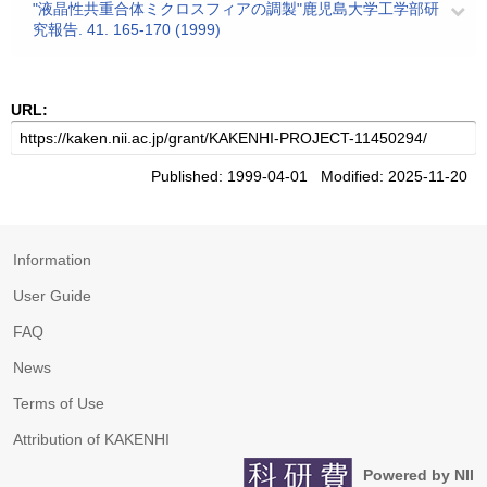
"液晶性共重合体ミクロスフィアの調製"鹿児島大学工学部研
究報告. 41. 165-170 (1999)
URL:
Published: 1999-04-01 Modified: 2025-11-20
Information
User Guide
FAQ
News
Terms of Use
Attribution of KAKENHI
Powered by NII