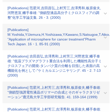
[Publications] 范星河,吉田昌弘,上村芳三,吉澤秀和,板原俊夫,
河野恵宣,幡手泰雄: "側鎖型液晶高分子ミクロスフィアの調
整"化学工学論文集. 26・3. (2000)
[Publications]
M.Yoshida,Y.Uemura,H.Yoshizawa,Y.Kawano,S.Natsugoe,T.Aikou,Y
"Application of microsphere for cancer treatment"Pharm
Tech Japan. 16・1. 85-91 (2000)
[Publications] 吉田昌弘,吉澤秀和,上村芳三,河野恵宣,幡手泰
雄: "低温プラズマグラフト重合法を利用した機能性高分子ミ
クロスフェアの開発-タンパク質の分離を目指した表面の高
機能化を例として-"ケミカルエンジニヤリング. 45・2. 7-13
(2000)
[Publications] 范星河,上村芳三,吉澤秀和,板原俊夫,幡手泰雄:
"側鎖型強誘電性液晶ポリマーの合成とそのギャラクタリゼ
ーション"鹿児島大学工学部研究報告. 41. 159-164 (1999)
[Publications] 范星河,上村芳三,吉澤秀和,板原俊夫,幡手泰雄: