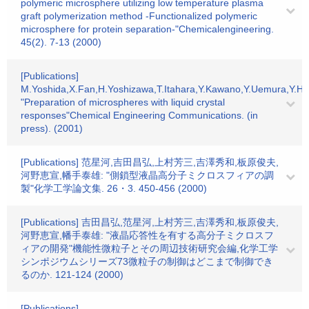
polymeric microsphere utilizing low temperature plasma
graft polymerization method -Functionalized polymeric
microsphere for protein separation-"Chemicalengineering.
45(2). 7-13 (2000)
[Publications]
M.Yoshida,X.Fan,H.Yoshizawa,T.Itahara,Y.Kawano,Y.Uemura,Y.Ha
"Preparation of microspheres with liquid crystal
responses"Chemical Engineering Communications. (in
press). (2001)
[Publications] 范星河,吉田昌弘,上村芳三,吉澤秀和,板原俊夫,
河野恵宣,幡手泰雄: "側鎖型液晶高分子ミクロスフィアの調
製"化学工学論文集. 26・3. 450-456 (2000)
[Publications] 吉田昌弘,范星河,上村芳三,吉澤秀和,板原俊夫,
河野恵宣,幡手泰雄: "液晶応答性を有する高分子ミクロスフ
ィアの開発"機能性微粒子とその周辺技術研究会編,化学工学
シンポジウムシリーズ73微粒子の制御はどこまで制御でき
るのか. 121-124 (2000)
[Publications]