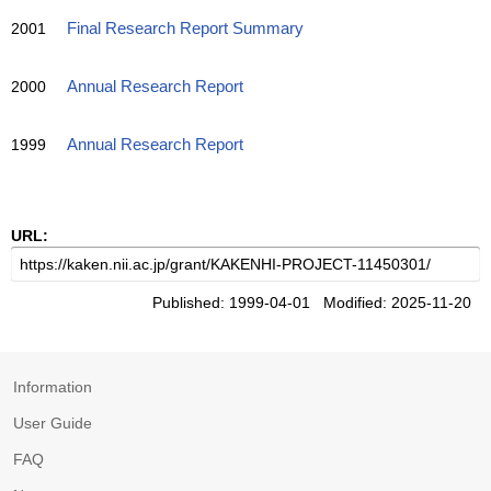
2001
Final Research Report Summary
2000
Annual Research Report
1999
Annual Research Report
URL:
Published: 1999-04-01 Modified: 2025-11-20
Information
User Guide
FAQ