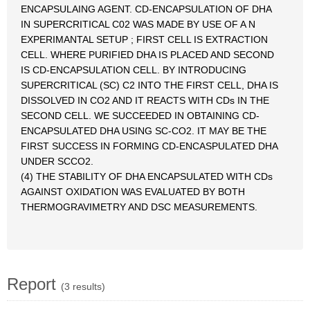
ENCAPSULAING AGENT. CD-ENCAPSULATION OF DHA
IN SUPERCRITICAL C02 WAS MADE BY USE OF A N
EXPERIMANTAL SETUP ; FIRST CELL IS EXTRACTION
CELL. WHERE PURIFIED DHA IS PLACED AND SECOND
IS CD-ENCAPSULATION CELL. BY INTRODUCING
SUPERCRITICAL (SC) C2 INTO THE FIRST CELL, DHA IS
DISSOLVED IN CO2 AND IT REACTS WITH CDs IN THE
SECOND CELL. WE SUCCEEDED IN OBTAINING CD-
ENCAPSULATED DHA USING SC-CO2. IT MAY BE THE
FIRST SUCCESS IN FORMING CD-ENCASPULATED DHA
UNDER SCCO2.
(4) THE STABILITY OF DHA ENCAPSULATED WITH CDs
AGAINST OXIDATION WAS EVALUATED BY BOTH
THERMOGRAVIMETRY AND DSC MEASUREMENTS.
Report
(3 results)