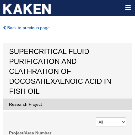
Back to previous page
SUPERCRITICAL FLUID
PURIFICATION AND
CLATHRATION OF
DOCOSAHEXAENOIC ACID IN
FISH OIL
Research Project
Project/Area Number