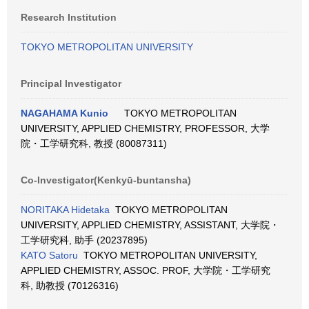
Research Institution
TOKYO METROPOLITAN UNIVERSITY
Principal Investigator
NAGAHAMA Kunio
TOKYO METROPOLITAN
UNIVERSITY, APPLIED CHEMISTRY, PROFESSOR, 大学
院・工学研究科, 教授 (80087311)
Co-Investigator(Kenkyū-buntansha)
NORITAKA Hidetaka
TOKYO METROPOLITAN
UNIVERSITY, APPLIED CHEMISTRY, ASSISTANT, 大学院・
工学研究科, 助手 (20237895)
KATO Satoru
TOKYO METROPOLITAN UNIVERSITY,
APPLIED CHEMISTRY, ASSOC. PROF, 大学院・工学研究
科, 助教授 (70126316)