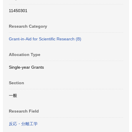
11450301
Research Category
Grant-in-Aid for Scientific Research (B)
Allocation Type
Single-year Grants
Section
一般
Research Field
反応・分離工学