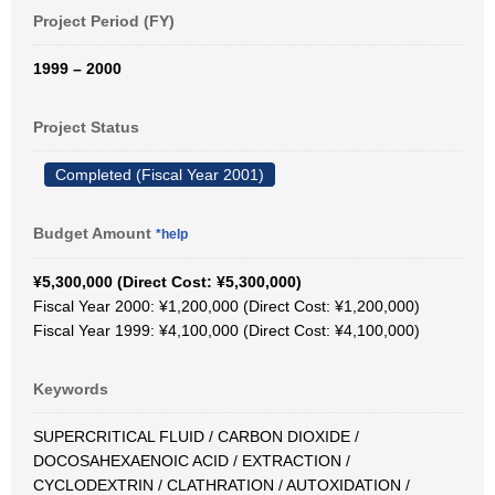
Project Period (FY)
1999 – 2000
Project Status
Completed (Fiscal Year 2001)
Budget Amount
*help
¥5,300,000 (Direct Cost: ¥5,300,000)
Fiscal Year 2000: ¥1,200,000 (Direct Cost: ¥1,200,000)
Fiscal Year 1999: ¥4,100,000 (Direct Cost: ¥4,100,000)
Keywords
SUPERCRITICAL FLUID / CARBON DIOXIDE /
DOCOSAHEXAENOIC ACID / EXTRACTION /
CYCLODEXTRIN / CLATHRATION / AUTOXIDATION /