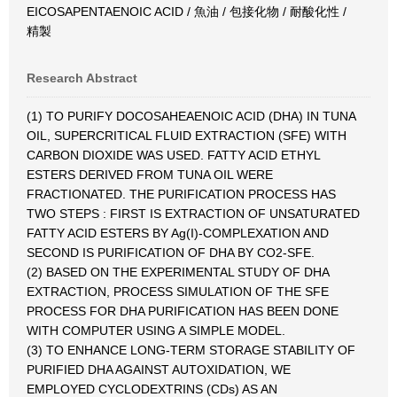
EICOSAPENTAENOIC ACID / 魚油 / 包接化物 / 耐酸化性 /
精製
Research Abstract
(1) TO PURIFY DOCOSAHEAENOIC ACID (DHA) IN TUNA
OIL, SUPERCRITICAL FLUID EXTRACTION (SFE) WITH
CARBON DIOXIDE WAS USED. FATTY ACID ETHYL
ESTERS DERIVED FROM TUNA OIL WERE
FRACTIONATED. THE PURIFICATION PROCESS HAS
TWO STEPS : FIRST IS EXTRACTION OF UNSATURATED
FATTY ACID ESTERS BY Ag(I)-COMPLEXATION AND
SECOND IS PURIFICATION OF DHA BY CO2-SFE.
(2) BASED ON THE EXPERIMENTAL STUDY OF DHA
EXTRACTION, PROCESS SIMULATION OF THE SFE
PROCESS FOR DHA PURIFICATION HAS BEEN DONE
WITH COMPUTER USING A SIMPLE MODEL.
(3) TO ENHANCE LONG-TERM STORAGE STABILITY OF
PURIFIED DHA AGAINST AUTOXIDATION, WE
EMPLOYED CYCLODEXTRINS (CDs) AS AN