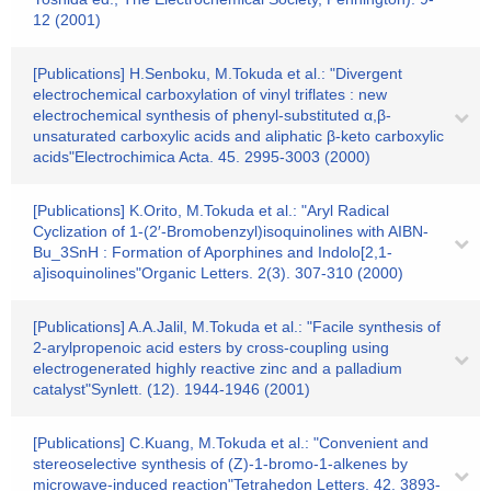
12 (2001)
[Publications] H.Senboku, M.Tokuda et al.: "Divergent
electrochemical carboxylation of vinyl triflates : new
electrochemical synthesis of phenyl-substituted α,β-
unsaturated carboxylic acids and aliphatic β-keto carboxylic
acids"Electrochimica Acta. 45. 2995-3003 (2000)
[Publications] K.Orito, M.Tokuda et al.: "Aryl Radical
Cyclization of 1-(2′-Bromobenzyl)isoquinolines with AIBN-
Bu_3SnH : Formation of Aporphines and Indolo[2,1-
a]isoquinolines"Organic Letters. 2(3). 307-310 (2000)
[Publications] A.A.Jalil, M.Tokuda et al.: "Facile synthesis of
2-arylpropenoic acid esters by cross-coupling using
electrogenerated highly reactive zinc and a palladium
catalyst"Synlett. (12). 1944-1946 (2001)
[Publications] C.Kuang, M.Tokuda et al.: "Convenient and
stereoselective synthesis of (Z)-1-bromo-1-alkenes by
microwave-induced reaction"Tetrahedon Letters. 42. 3893-