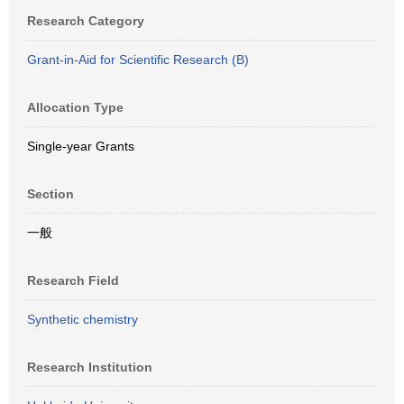
Research Category
Grant-in-Aid for Scientific Research (B)
Allocation Type
Single-year Grants
Section
一般
Research Field
Synthetic chemistry
Research Institution