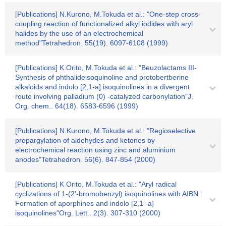
[Publications] N.Kurono, M.Tokuda et al.: "One-step cross-
coupling reaction of functionalized alkyl iodides with aryl
halides by the use of an electrochemical
method"Tetrahedron. 55(19). 6097-6108 (1999)
[Publications] K.Orito, M.Tokuda et al.: "Beuzolactams III-
Synthesis of phthalideisoquinoline and protobertberine
alkaloids and indolo [2,1-a] isoquinolines in a divergent
route involving palladium (0) -catalyzed carbonylation"J.
Org. chem.. 64(18). 6583-6596 (1999)
[Publications] N.Kurono, M.Tokuda et al.: "Regioselective
propargylation of aldehydes and ketones by
electrochemical reaction using zinc and aluminium
anodes"Tetrahedron. 56(6). 847-854 (2000)
[Publications] K Orito, M.Tokuda et al.: "Aryl radical
cyclizations of 1-(2'-bromobenzyl) isoquinolines with AIBN :
Formation of aporphines and indolo [2,1 -a]
isoquinolines"Org. Lett.. 2(3). 307-310 (2000)