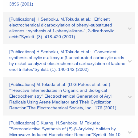
3896 (2001)
[Publications] H.Senboku, M.Tokuda et al.: "Efficient
electrochemical dicarboxylation of phenyl-substituted
alkenes : synthesis of 1-phenylalkane-1,2-dicarboxylic
acids"Synlett. (3). 418-420 (2001)
[Publications] H.Senboku, M.Tokuda et al.: "Convenient
synthesis of cylic α-alkoxy-α,β-unsaturated carboxylic acids
by nickel-catalyzed electrochemical carboxylation of lactone
enol triflates"Synlett. (1). 140-142 (2002)
[Publications] M.Tokuda et al. (D.G.Peters et al. ed.):
""Reactive Intermediates in Organic and Biological
Electrochemistry" Electrochemical Generation of Aryl
Radicals Using Arene Mediator and Their Cyclization
Reaction"The Electrochemical Society, Inc.. 176 (2001)
[Publications] C.Kuang, H.Senboku, M.Tokuda:
"Stereoselective Synthesis of (E)-β-Arylvinyl Halides by
Microwave-Induced Hunsdiecker Reaction"Synlett. No.10.