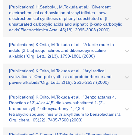
[Publications] H.Senboku, M.Tokuda et al.: "Divergent
electrochemical carboxylation of vinyl triflates : new
electrochemical synthesis of phenyl-substituted α, β-
unsaturated carboxylic acids and aliphatic β-keto carboxylic
acids"Electrochimica Acta. 45(18). 2995-3003 (2000)
[Publications] K.Orito, M.Tokuda et al.: "A facile route to
indolo [2,1-a] isoquinolines and dibenzopyrrocoline
alkaloids"Org. Lett.. 2(13). 1799-1801 (2000)
[Publications] K.Orito, M.Tokuda et al.: "Aryl radical
cyclizations : One-pot synthcsis of protoberberine and
pavine alkaloids"Org. Lett.. 2(16). 2535-2537 (2000)
[Publications] K.Orito, M.Tokuda et al.: "Benzolactams 4.
Reaction of 3',4'-or 4',5'-dialkoxy-substituted 1-(2'-
bromobenzyl) 2-ethoxycarbonyl-1,2,3,4-
tetrahydroisoquinolines with alkyllithium to benzolactams"J.
Org. chem.. 65(22). 7495-7500 (2000)
[Publications] C.Kuang, M.Tokuda et al.: "Stereoselestive