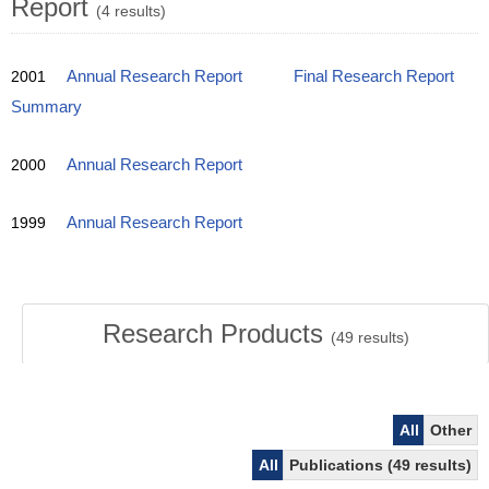
Report
(4 results)
2001
Annual Research Report
Final Research Report
Summary
2000
Annual Research Report
1999
Annual Research Report
Research Products
(
49
results)
All
Other
All
Publications (49 results)