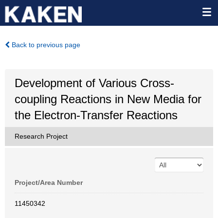
Back to previous page
Development of Various Cross-
coupling Reactions in New Media for
the Electron-Transfer Reactions
Research Project
Project/Area Number
11450342