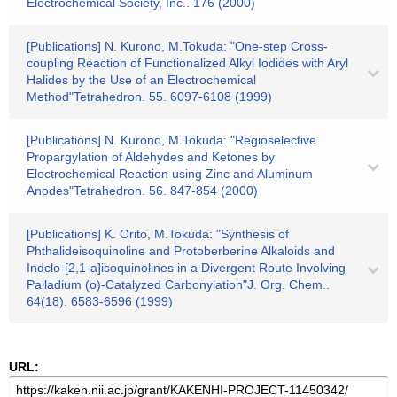
Electrochemical Society, Inc.. 176 (2000)
[Publications] N. Kurono, M.Tokuda: "One-step Cross-
coupling Reaction of Functionalized Alkyl Iodides with Aryl
Halides by the Use of an Electrochemical
Method"Tetrahedron. 55. 6097-6108 (1999)
[Publications] N. Kurono, M.Tokuda: "Regioselective
Propargylation of Aldehydes and Ketones by
Electrochemical Reaction using Zinc and Aluminum
Anodes"Tetrahedron. 56. 847-854 (2000)
[Publications] K. Orito, M.Tokuda: "Synthesis of
Phthalideisoquinoline and Protoberberine Alkaloids and
Indclo-[2,1-a]isoquinolines in a Divergent Route Involving
Palladium (o)-Catalyzed Carbonylation"J. Org. Chem..
64(18). 6583-6596 (1999)
URL: