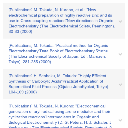
[Publications] M. Tokuda, N. Kurono, et al.: "New
electrochemical preparation of highly reactive zinc and its
use in Cross-coupling reactions"New directions in Organic
Electrochemistry (The Electrochemical Sciety, Peenington).
80-83 (2000)
[Publications] M. Tokuda: "Practical method for Organic
Electrochemistry"Data Book of Electrochemistry 5^<th>
(The Elecrrochemical Soceity of Japan: Ed., Maruzen,
Tokyo). 281-285 (2000)
[Publications] H. Senboku, M. Tokuda: "Highly Efficient
Synthesis of Carboxylic Acids"Practical Application of
Supercritical Fluid Process (Gijutsu-JohoKyokai, Tokyo).
104-109 (2000)
[Publications] M. Tokuda, N. Kurono: "Electrochemical
generation of aryl radical using arene mediator and their
cyclization reactions"Intermediates in Organic and
Biological Electrochemistry (D. G. Peters, H. J. Schafer, J.
Yoshida ed.; The Electrochemical Society, Pennington). 9-