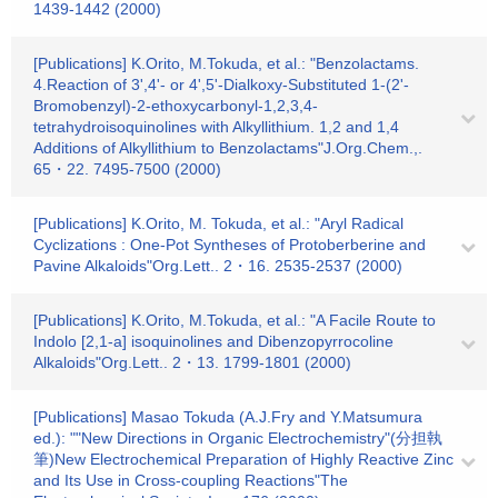
1439-1442 (2000)
[Publications] K.Orito, M.Tokuda, et al.: "Benzolactams.
4.Reaction of 3',4'- or 4',5'-Dialkoxy-Substituted 1-(2'-
Bromobenzyl)-2-ethoxycarbonyl-1,2,3,4-
tetrahydroisoquinolines with Alkyllithium. 1,2 and 1,4
Additions of Alkyllithium to Benzolactams"J.Org.Chem.,.
65・22. 7495-7500 (2000)
[Publications] K.Orito, M. Tokuda, et al.: "Aryl Radical
Cyclizations : One-Pot Syntheses of Protoberberine and
Pavine Alkaloids"Org.Lett.. 2・16. 2535-2537 (2000)
[Publications] K.Orito, M.Tokuda, et al.: "A Facile Route to
Indolo [2,1-a] isoquinolines and Dibenzopyrrocoline
Alkaloids"Org.Lett.. 2・13. 1799-1801 (2000)
[Publications] Masao Tokuda (A.J.Fry and Y.Matsumura
ed.): ""New Directions in Organic Electrochemistry"(分担執
筆)New Electrochemical Preparation of Highly Reactive Zinc
and Its Use in Cross-coupling Reactions"The