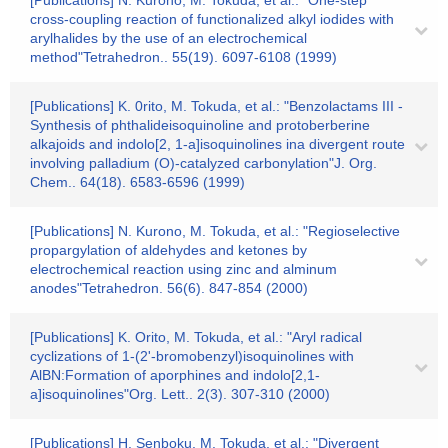
[Publications] N. Kurono, M. Tokuda, et al.: "One-step
cross-coupling reaction of functionalized alkyl iodides with
arylhalides by the use of an electrochemical
method"Tetrahedron.. 55(19). 6097-6108 (1999)
[Publications] K. 0rito, M. Tokuda, et al.: "Benzolactams III -
Synthesis of phthalideisoquinoline and protoberberine
alkajoids and indolo[2, 1-a]isoquinolines ina divergent route
involving palladium (O)-catalyzed carbonylation"J. Org.
Chem.. 64(18). 6583-6596 (1999)
[Publications] N. Kurono, M. Tokuda, et al.: "Regioselective
propargylation of aldehydes and ketones by
electrochemical reaction using zinc and alminum
anodes"Tetrahedron. 56(6). 847-854 (2000)
[Publications] K. Orito, M. Tokuda, et al.: "Aryl radical
cyclizations of 1-(2'-bromobenzyl)isoquinolines with
AlBN:Formation of aporphines and indolo[2,1-
a]isoquinolines"Org. Lett.. 2(3). 307-310 (2000)
[Publications] H. Senboku, M. Tokuda, et al.: "Divergent