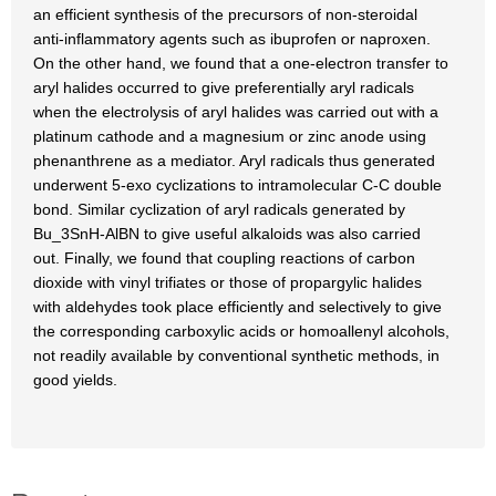
an efficient synthesis of the precursors of non-steroidal
anti-inflammatory agents such as ibuprofen or naproxen.
On the other hand, we found that a one-electron transfer to
aryl halides occurred to give preferentially aryl radicals
when the electrolysis of aryl halides was carried out with a
platinum cathode and a magnesium or zinc anode using
phenanthrene as a mediator. Aryl radicals thus generated
underwent 5-exo cyclizations to intramolecular C-C double
bond. Similar cyclization of aryl radicals generated by
Bu_3SnH-AlBN to give useful alkaloids was also carried
out. Finally, we found that coupling reactions of carbon
dioxide with vinyl trifiates or those of propargylic halides
with aldehydes took place efficiently and selectively to give
the corresponding carboxylic acids or homoallenyl alcohols,
not readily available by conventional synthetic methods, in
good yields.