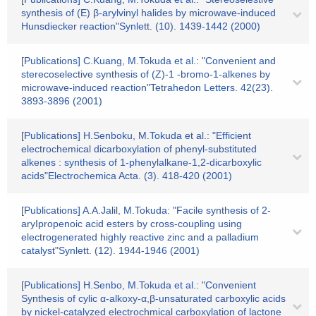
synthesis of (E) β-arylvinyl halides by microwave-induced
Hunsdiecker reaction"Synlett. (10). 1439-1442 (2000)
[Publications] C.Kuang, M.Tokuda et al.: "Convenient and
sterecoselective synthesis of (Z)-1 -bromo-1-alkenes by
microwave-induced reaction"Tetrahedon Letters. 42(23).
3893-3896 (2001)
[Publications] H.Senboku, M.Tokuda et al.: "Efficient
electrochemical dicarboxylation of phenyl-substituted
alkenes : synthesis of 1-phenylalkane-1,2-dicarboxylic
acids"Electrochemica Acta. (3). 418-420 (2001)
[Publications] A.A.Jalil, M.Tokuda: "Facile synthesis of 2-
aryIpropenoic acid esters by cross-coupling using
electrogenerated highly reactive zinc and a palladium
catalyst"Synlett. (12). 1944-1946 (2001)
[Publications] H.Senbo, M.Tokuda et al.: "Convenient
Synthesis of cylic α-alkoxy-α,β-unsaturated carboxylic acids
by nickel-catalyzed electrochmical carboxylation of lactone