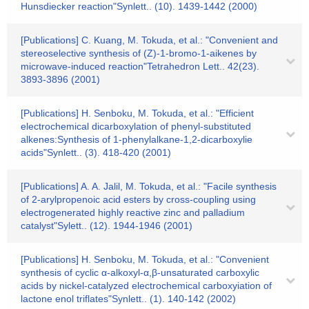
Hunsdiecker reaction"Synlett.. (10). 1439-1442 (2000)
[Publications] C. Kuang, M. Tokuda, et al.: "Convenient and
stereoselective synthesis of (Z)-1-bromo-1-aikenes by
microwave-induced reaction"Tetrahedron Lett.. 42(23).
3893-3896 (2001)
[Publications] H. Senboku, M. Tokuda, et al.: "Efficient
electrochemical dicarboxylation of phenyl-substituted
alkenes:Synthesis of 1-phenylalkane-1,2-dicarboxylie
acids"Synlett.. (3). 418-420 (2001)
[Publications] A. A. Jalil, M. Tokuda, et al.: "Facile synthesis
of 2-arylpropenoic acid esters by cross-coupling using
electrogenerated highly reactive zinc and palladium
catalyst"Sylett.. (12). 1944-1946 (2001)
[Publications] H. Senboku, M. Tokuda, et al.: "Convenient
synthesis of cyclic α-alkoxyl-α,β-unsaturated carboxylic
acids by nickel-catalyzed electrochemical carboxyiation of
lactone enol triflates"Synlett.. (1). 140-142 (2002)