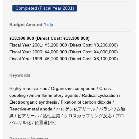
Completed (Fiscal Year 2001)
Budget Amount
*help
¥13,300,000 (Direct Cost: ¥13,300,000)
Fiscal Year 2001: ¥3,200,000 (Direct Cost: ¥3,200,000)
Fiscal Year 2000: ¥4,000,000 (Direct Cost: ¥4,000,000)
Fiscal Year 1999: ¥6,100,000 (Direct Cost: ¥6,100,000)
Keywords
Highly reactive zinc / Organozinc compound / Cross-
coupling / Anti-inflammatory agents / Radical cyclization /
Electroorganic synthesis / Fixation of carbon dioxide /
Reactive-metal anode / ハロゲン化アリール / パラジウム触
媒 / ビアリール / 活性亜鉛 / クロスカップリング反応 / プロ
パルギル化 / 位置選択性