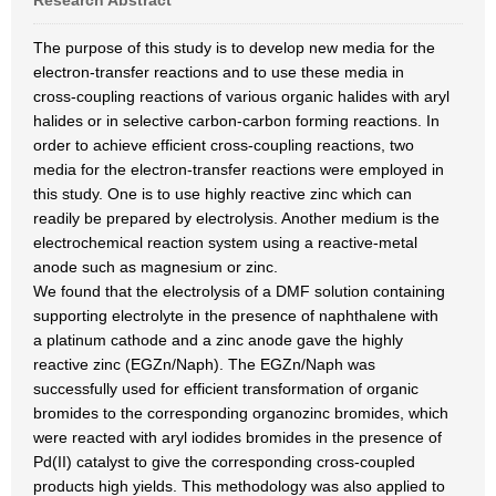
Research Abstract
The purpose of this study is to develop new media for the
electron-transfer reactions and to use these media in
cross-coupling reactions of various organic halides with aryl
halides or in selective carbon-carbon forming reactions. In
order to achieve efficient cross-coupling reactions, two
media for the electron-transfer reactions were employed in
this study. One is to use highly reactive zinc which can
readily be prepared by electrolysis. Another medium is the
electrochemical reaction system using a reactive-metal
anode such as magnesium or zinc.
We found that the electrolysis of a DMF solution containing
supporting electrolyte in the presence of naphthalene with
a platinum cathode and a zinc anode gave the highly
reactive zinc (EGZn/Naph). The EGZn/Naph was
successfully used for efficient transformation of organic
bromides to the corresponding organozinc bromides, which
were reacted with aryl iodides bromides in the presence of
Pd(II) catalyst to give the corresponding cross-coupled
products high yields. This methodology was also applied to