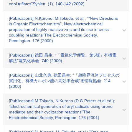
enol triflatcs"Synlett. (1). 140-142 (2002)
[Publications] N.Kurono, M.Tokuda, et al.: ""New Directions
in Organic Electrochemistry", New electrochemical
preparation of highly reactive zinc and its use in cross-
coupling reactions"The Electrochemical Society,
Pennington. 176 (2000)
[Publications] 徳田 昌生: "「電気化学便覧、第5版」有機電
解法"電気化学会. 740 (2000)
[Publications] 山北久典, 徳田昌生: "「超臨界流体プロセスの
実用化」有機カルボン酸の高効率合成"術情報協会. 214
(2000)
[Publications] M.Tokuda, N.Kurono (D.G.Peters et al.ed.):
"Electrochemical generation of aryl radicals using arene
mediator and their cyclization reactions"The
Electrochemical Society, Pennington. 176 (2001)