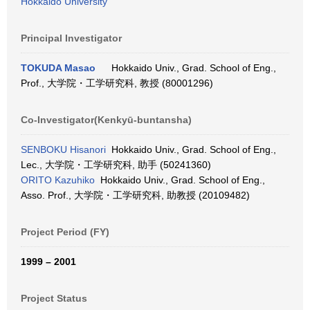
Hokkaido University
Principal Investigator
TOKUDA Masao
Hokkaido Univ., Grad. School of Eng.,
Prof., 大学院・工学研究科, 教授 (80001296)
Co-Investigator(Kenkyū-buntansha)
SENBOKU Hisanori
Hokkaido Univ., Grad. School of Eng.,
Lec., 大学院・工学研究科, 助手 (50241360)
ORITO Kazuhiko
Hokkaido Univ., Grad. School of Eng.,
Asso. Prof., 大学院・工学研究科, 助教授 (20109482)
Project Period (FY)
1999 – 2001
Project Status