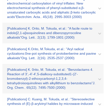
electrochemical carboxylation of vinyl triflates: New
electrochemical synthesis of phenyl-substituted α,β-
unsaturated carboxylic acids and aliphatic β-keto carboxylic
acids"Electrchim. Acta.. 45(18). 2995-3003 (2000)
[Publications] K. Orito, M. Tokuda, et al.: "A facile route to
indolo[2,1-a]isoquinolines and dibenzopyrrocoline
alkaloids"Org. Lett.. 2(13). 1799-1801 (2000)
[Publications] K.Orito, M.Tokuda, et al.: "Aryl radical
cyclizations:0ne-pot synthesis of protoberberine and pavine
alkaloids"Org. Lett.. 2(16). 2535-2537 (2000)
[Publications] K. 0rito, M. Tokuda, et al.: "Benzolactams 4.
Reaction of 3',-4'-4',5-dialkoxy-substituted1-(2'-
bromobenzyl)-2-ethoxycarbonyl-1,2,3,4-
tetrahydroisoquinolines with alkyllithium to benzolactams"J.
Org. Chem.. 65(22). 7495-7500 (2000)
[Publications] C. Kuang, M. Tokuda, et al.: "Stereoselective
synthesis of (E)-β-arylvinyl halides by microwave-induced