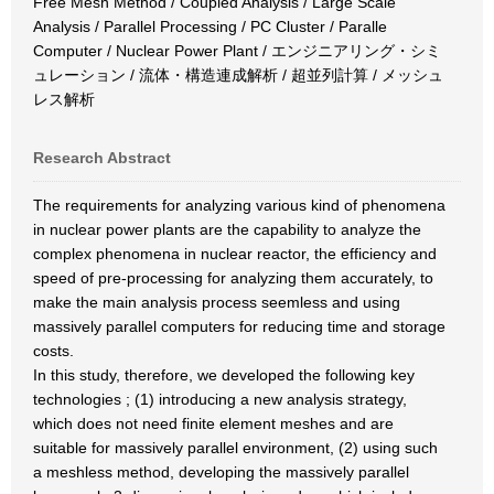
Free Mesh Method / Coupled Analysis / Large Scale
Analysis / Parallel Processing / PC Cluster / Paralle
Computer / Nuclear Power Plant / エンジニアリング・シミ
ュレーション / 流体・構造連成解析 / 超並列計算 / メッシュ
レス解析
Research Abstract
The requirements for analyzing various kind of phenomena
in nuclear power plants are the capability to analyze the
complex phenomena in nuclear reactor, the efficiency and
speed of pre-processing for analyzing them accurately, to
make the main analysis process seemless and using
massively parallel computers for reducing time and storage
costs.
In this study, therefore, we developed the following key
technologies ; (1) introducing a new analysis strategy,
which does not need finite element meshes and are
suitable for massively parallel environment, (2) using such
a meshless method, developing the massively parallel