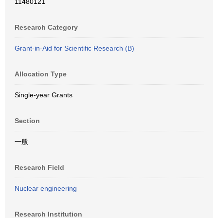
11480121
Research Category
Grant-in-Aid for Scientific Research (B)
Allocation Type
Single-year Grants
Section
一般
Research Field
Nuclear engineering
Research Institution