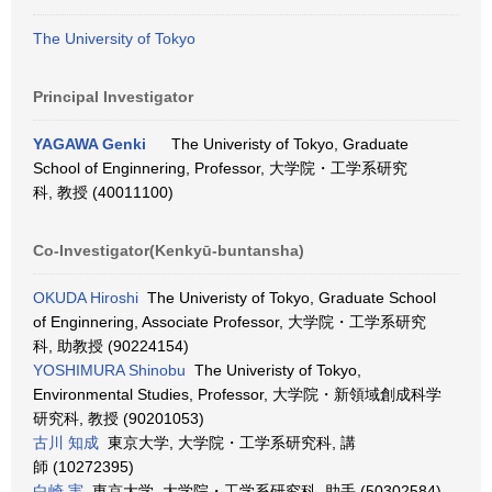
The University of Tokyo
Principal Investigator
YAGAWA Genki
The Univeristy of Tokyo, Graduate
School of Enginnering, Professor, 大学院・工学系研究
科, 教授 (40011100)
Co-Investigator(Kenkyū-buntansha)
OKUDA Hiroshi
The Univeristy of Tokyo, Graduate School
of Enginnering, Associate Professor, 大学院・工学系研究
科, 助教授 (90224154)
YOSHIMURA Shinobu
The Univeristy of Tokyo,
Environmental Studies, Professor, 大学院・新領域創成科学
研究科, 教授 (90201053)
古川 知成
東京大学, 大学院・工学系研究科, 講
師 (10272395)
白崎 実
東京大学, 大学院・工学系研究科, 助手 (50302584)