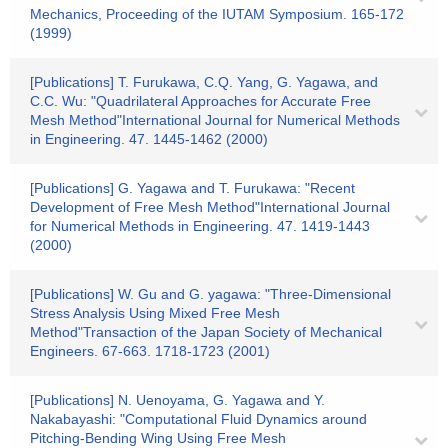
Mechanics, Proceeding of the IUTAM Symposium. 165-172
(1999)
[Publications] T. Furukawa, C.Q. Yang, G. Yagawa, and
C.C. Wu: "Quadrilateral Approaches for Accurate Free
Mesh Method"International Journal for Numerical Methods
in Engineering. 47. 1445-1462 (2000)
[Publications] G. Yagawa and T. Furukawa: "Recent
Development of Free Mesh Method"International Journal
for Numerical Methods in Engineering. 47. 1419-1443
(2000)
[Publications] W. Gu and G. yagawa: "Three-Dimensional
Stress Analysis Using Mixed Free Mesh
Method"Transaction of the Japan Society of Mechanical
Engineers. 67-663. 1718-1723 (2001)
[Publications] N. Uenoyama, G. Yagawa and Y.
Nakabayashi: "Computational Fluid Dynamics around
Pitching-Bending Wing Using Free Mesh