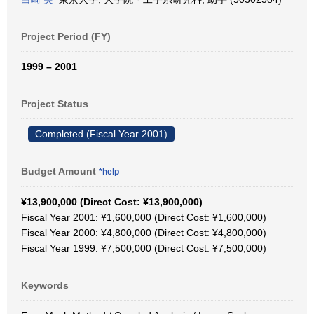
Project Period (FY)
1999 – 2001
Project Status
Completed (Fiscal Year 2001)
Budget Amount
*help
¥13,900,000 (Direct Cost: ¥13,900,000)
Fiscal Year 2001: ¥1,600,000 (Direct Cost: ¥1,600,000)
Fiscal Year 2000: ¥4,800,000 (Direct Cost: ¥4,800,000)
Fiscal Year 1999: ¥7,500,000 (Direct Cost: ¥7,500,000)
Keywords