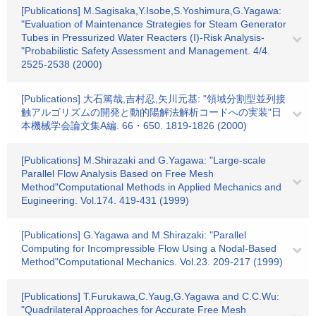
[Publications] M.Sagisaka,Y.Isobe,S.Yoshimura,G.Yagawa:
"Evaluation of Maintenance Strategies for Steam Generator
Tubes in Pressurized Water Reacters (I)-Risk Analysis-
"Probabilistic Safety Assessment and Management. 4/4.
2525-2538 (2000)
[Publications] 大石篤哉,吉村忍,矢川元基: "領域分割型並列接
触アルゴリズムの開発と動的陽解法解析コードへの実装"日
本機械学会論文集A編. 66・650. 1819-1826 (2000)
[Publications] M.Shirazaki and G.Yagawa: "Large-scale
Parallel Flow Analysis Based on Free Mesh
Method"Computational Methods in Applied Mechanics and
Eugineering. Vol.174. 419-431 (1999)
[Publications] G.Yagawa and M.Shirazaki: "Parallel
Computing for Incompressible Flow Using a Nodal-Based
Method"Computational Mechanics. Vol.23. 209-217 (1999)
[Publications] T.Furukawa,C.Yaug,G.Yagawa and C.C.Wu:
"Quadrilateral Approaches for Accurate Free Mesh