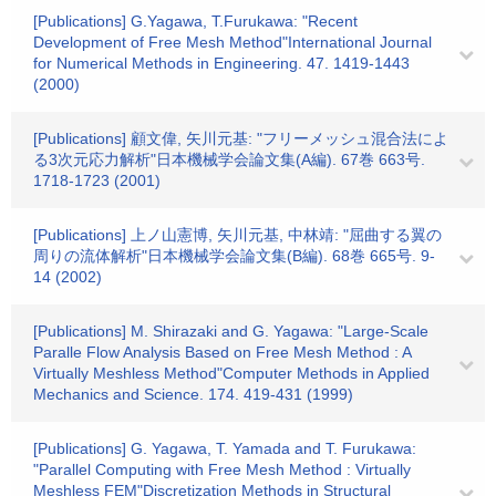
[Publications] G.Yagawa, T.Furukawa: "Recent
Development of Free Mesh Method"International Journal
for Numerical Methods in Engineering. 47. 1419-1443
(2000)
[Publications] 顧文偉, 矢川元基: "フリーメッシュ混合法によ
る3次元応力解析"日本機械学会論文集(A編). 67巻 663号.
1718-1723 (2001)
[Publications] 上ノ山憲博, 矢川元基, 中林靖: "屈曲する翼の
周りの流体解析"日本機械学会論文集(B編). 68巻 665号. 9-
14 (2002)
[Publications] M. Shirazaki and G. Yagawa: "Large-Scale
Paralle Flow Analysis Based on Free Mesh Method : A
Virtually Meshless Method"Computer Methods in Applied
Mechanics and Science. 174. 419-431 (1999)
[Publications] G. Yagawa, T. Yamada and T. Furukawa:
"Parallel Computing with Free Mesh Method : Virtually
Meshless FEM"Discretization Methods in Structural