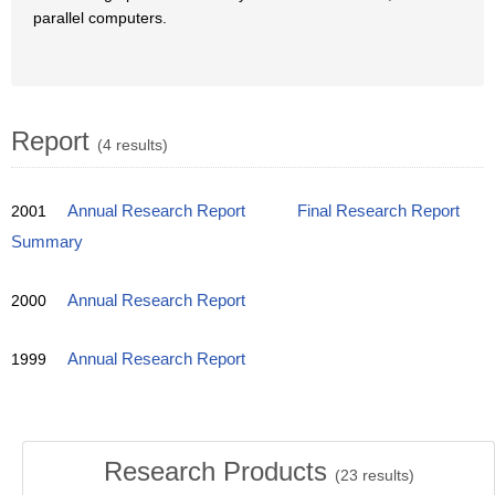
parallel computers.
Report
(4 results)
2001
Annual Research Report
Final Research Report
Summary
2000
Annual Research Report
1999
Annual Research Report
Research Products
(
23
results)