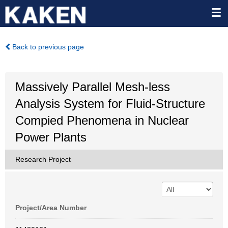
Back to previous page
Massively Parallel Mesh-less
Analysis System for Fluid-Structure
Compied Phenomena in Nuclear
Power Plants
Research Project
Project/Area Number