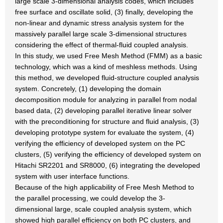
large scale 3-dimensional analysis codes, which includes
free surface and oscillate solid, (3) finally, developing the
non-linear and dynamic stress analysis system for the
massively parallel large scale 3-dimensional structures
considering the effect of thermal-fluid coupled analysis.
In this study, we used Free Mesh Method (FMM) as a basic
technology, which was a kind of meshless methods. Using
this method, we developed fluid-structure coupled analysis
system. Concretely, (1) developing the domain
decomposition module for analyzing in parallel from nodal
based data, (2) developing parallel iterative linear solver
with the preconditioning for structure and fluid analysis, (3)
developing prototype system for evaluate the system, (4)
verifying the efficiency of developed system on the PC
clusters, (5) verifying the efficiency of developed system on
Hitachi SR2201 and SR8000, (6) integrating the developed
system with user interface functions.
Because of the high applicability of Free Mesh Method to
the parallel processing, we could develop the 3-
dimensional large, scale coupled analysis system, which
showed high parallel efficiency on both PC clusters, and