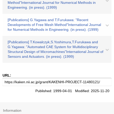
Method"International Journal for Numerical Methods in
Engineering. (in press). (1999)
[Publications] G.Yagawa and T.Furukawa: "Recent
Developments of Free Mesh Method"International Journal
for Numerical Methods in Engineering. (in press). (1999)
[Publications] T.Kowalczyk,S.Yoshimura,T.Furukawa and
G.Yagawa: "Automated CAE System for Multidisciplinary
Structural Design of Micromachines"International Journal of
Sensors and Actuators. (in press). (1999)
URL:
Published: 1999-04-01 Modified: 2025-11-20
Information