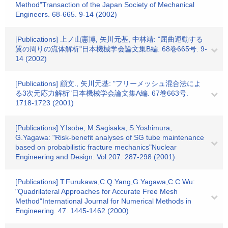
Method"Transaction of the Japan Society of Mechanical
Engineers. 68-665. 9-14 (2002)
[Publications] 上ノ山憲博, 矢川元基, 中林靖: "屈曲運動する
翼の周りの流体解析"日本機械学会論文集B編. 68巻665号. 9-
14 (2002)
[Publications] 顧文., 矢川元基: "フリーメッシュ混合法によ
る3次元応力解析"日本機械学会論文集A編. 67巻663号.
1718-1723 (2001)
[Publications] Y.Isobe, M.Sagisaka, S.Yoshimura,
G.Yagawa: "Risk-benefit analyses of SG tube maintenance
based on probabilistic fracture mechanics"Nuclear
Engineering and Design. Vol.207. 287-298 (2001)
[Publications] T.Furukawa,C.Q.Yang,G.Yagawa,C.C.Wu:
"Quadrilateral Approaches for Accurate Free Mesh
Method"International Journal for Numerical Methods in
Engineering. 47. 1445-1462 (2000)