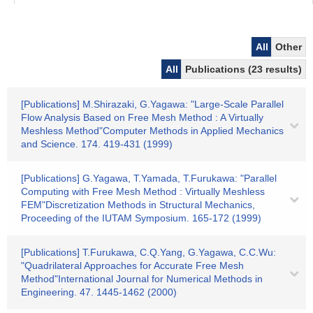
All
Other
All
Publications (23 results)
[Publications] M.Shirazaki, G.Yagawa: "Large-Scale Parallel
Flow Analysis Based on Free Mesh Method : A Virtually
Meshless Method"Computer Methods in Applied Mechanics
and Science. 174. 419-431 (1999)
[Publications] G.Yagawa, T.Yamada, T.Furukawa: "Parallel
Computing with Free Mesh Method : Virtually Meshless
FEM"Discretization Methods in Structural Mechanics,
Proceeding of the IUTAM Symposium. 165-172 (1999)
[Publications] T.Furukawa, C.Q.Yang, G.Yagawa, C.C.Wu:
"Quadrilateral Approaches for Accurate Free Mesh
Method"International Journal for Numerical Methods in
Engineering. 47. 1445-1462 (2000)