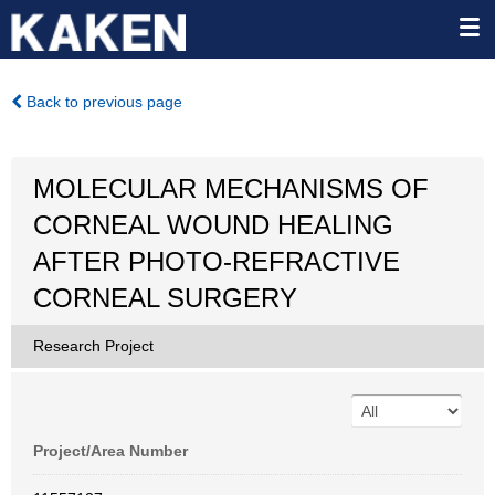
Back to previous page
MOLECULAR MECHANISMS OF
CORNEAL WOUND HEALING
AFTER PHOTO-REFRACTIVE
CORNEAL SURGERY
Research Project
Project/Area Number