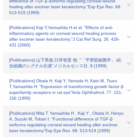
difference of TGF-β isoforms regulating corneal wound
healing after excimer laser keratectomy."Exp Eye Res. 68.
513-519 (1999)
[Publications] Kaji Y,Yamashita H et al: "Effects of anti-
inflammatory agents on corneal wound healing process
after excimer laser keratectomy."J Cat Ref Surg. 26. 426-
431 (2000)
[Publications] 山下英俊,臼井智彦 他: "「平滑筋細胞学」-結
合組織のシグナル伝達"メジカルセンス社. 8 (1999)
[Publications] Obata H, Kaji Y, Yamada H, Kato M, Tsuru
T,Yamashita H: "Expression of transforming growth factor-β
superfamily receptors in rat eye"Acta Ophthalmol. 77. 151-
156 (1999)
[Publications] Mita T Yamashita H , Kaji Y , Obata H, Hanyu
A, Suzuki M, Tobari I: "Functional difference of TGF-β
isoforms regulating corneal wound healing after excimer
laser keratectomy"Exp Eye Res. 68. 513-519 (1999)