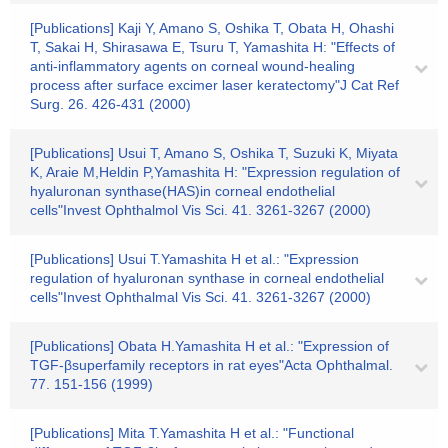
[Publications] Kaji Y, Amano S, Oshika T, Obata H, Ohashi
T, Sakai H, Shirasawa E, Tsuru T, Yamashita H: "Effects of
anti-inflammatory agents on corneal wound-healing
process after surface excimer laser keratectomy"J Cat Ref
Surg. 26. 426-431 (2000)
[Publications] Usui T, Amano S, Oshika T, Suzuki K, Miyata
K, Araie M,Heldin P,Yamashita H: "Expression regulation of
hyaluronan synthase(HAS)in corneal endothelial
cells"Invest Ophthalmol Vis Sci. 41. 3261-3267 (2000)
[Publications] Usui T.Yamashita H et al.: "Expression
regulation of hyaluronan synthase in corneal endothelial
cells"Invest Ophthalmal Vis Sci. 41. 3261-3267 (2000)
[Publications] Obata H.Yamashita H et al.: "Expression of
TGF-βsuperfamily receptors in rat eyes"Acta Ophthalmal.
77. 151-156 (1999)
[Publications] Mita T.Yamashita H et al.: "Functional