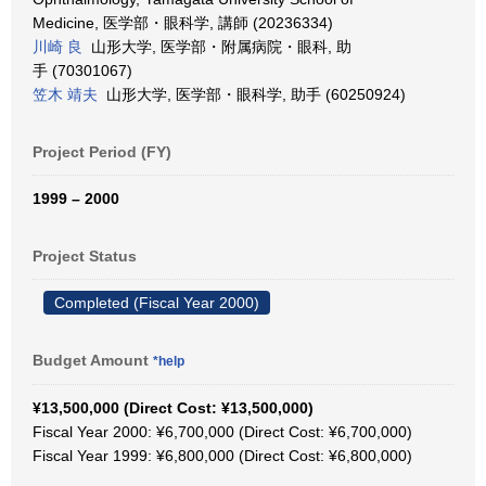
Medicine, 医学部・眼科学, 講師 (20236334)
川崎 良
山形大学, 医学部・附属病院・眼科, 助
手 (70301067)
笠木 靖夫
山形大学, 医学部・眼科学, 助手 (60250924)
Project Period (FY)
1999 – 2000
Project Status
Completed (Fiscal Year 2000)
Budget Amount
*help
¥13,500,000 (Direct Cost: ¥13,500,000)
Fiscal Year 2000: ¥6,700,000 (Direct Cost: ¥6,700,000)
Fiscal Year 1999: ¥6,800,000 (Direct Cost: ¥6,800,000)