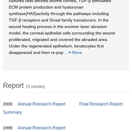
cultured cells derived bovine cornea, TGF-β stimulated
ECM protein production and hyaluronan
synthase(HAS)activity through the pathways including
TGF-β receptors and Smad family transducers. In the
wound healing process in the excimer laser abrasion
model, the corneal epithelial cells surrounding the wound
proliferated, migrated and covered the abraded area.
Under the regenerated epithelium, keratocytes first
disappeared and then re-pop
…
More
Report
(3 results)
2000
Annual Research Report
Final Research Report
Summary
1999
Annual Research Report