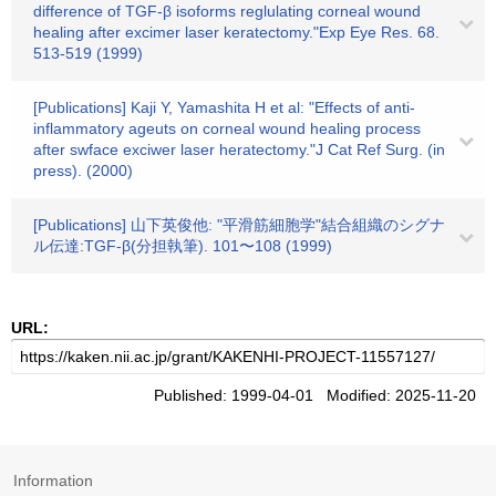
difference of TGF-β isoforms reglulating corneal wound
healing after excimer laser keratectomy."Exp Eye Res. 68.
513-519 (1999)
[Publications] Kaji Y, Yamashita H et al: "Effects of anti-
inflammatory ageuts on corneal wound healing process
after swface exciwer laser heratectomy."J Cat Ref Surg. (in
press). (2000)
[Publications] 山下英俊他: "平滑筋細胞学"結合組織のシグナ
ル伝達:TGF-β(分担執筆). 101〜108 (1999)
URL:
Published: 1999-04-01 Modified: 2025-11-20
Information