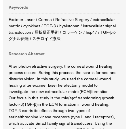
Keywords
Excimer Laser / Cornea / Refractive Surgery / extracellular
matrix / cytokines / TGF-β / hyalutonan / intracellular signal
transduction / 屈折矯正手術 / コラーゲン / hsp47 / TGF-βシ
グナル伝達 / ステロイド療法
Research Abstract
After photo-refractive surgery, the corneal wound healing
process occurs. Suring this process, the scar is formed and
disturbs vision. In this study, we used the corneal wound
healing after excimer laser keratectomy model to
investigate the new extracellular matrix(ECM)formation.
Our focus in this study is the role(s)of transforming growth
factor-β(TGF-β)in the ECM formation in wound healing.
TGF-β exerts its effects through two types of
serine/threonine kinase receptors (type II and I receptors),
which activate Smad family signal transducers. Using the