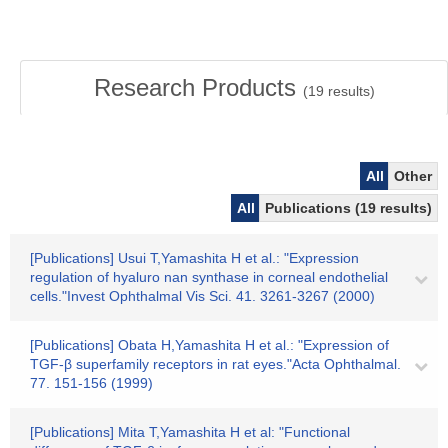
Research Products
(
19
results)
All
Other
All
Publications (19 results)
[Publications] Usui T,Yamashita H et al.: "Expression
regulation of hyaluro nan synthase in corneal endothelial
cells."Invest Ophthalmal Vis Sci. 41. 3261-3267 (2000)
[Publications] Obata H,Yamashita H et al.: "Expression of
TGF-β superfamily receptors in rat eyes."Acta Ophthalmal.
77. 151-156 (1999)
[Publications] Mita T,Yamashita H et al: "Functional