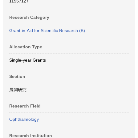
11557127
Research Category
Grant-in-Aid for Scientific Research (B).
Allocation Type
Single-year Grants
Section
展開研究
Research Field
Ophthalmology
Research Institution