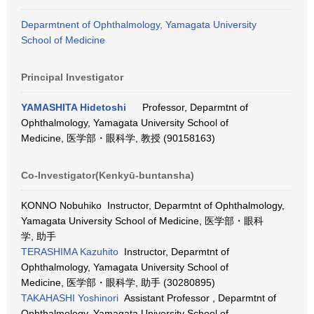
Deparmtnent of Ophthalmology, Yamagata University
School of Medicine
Principal Investigator
YAMASHITA Hidetoshi
Professor, Deparmtnt of
Ophthalmology, Yamagata University School of
Medicine, 医学部・眼科学, 教授 (90158163)
Co-Investigator(Kenkyū-buntansha)
KONNO Nobuhiko Instructor, Deparmtnt of Ophthalmology,
Yamagata University School of Medicine, 医学部・眼科
学, 助手
TERASHIMA Kazuhito
Instructor, Deparmtnt of
Ophthalmology, Yamagata University School of
Medicine, 医学部・眼科学, 助手 (30280895)
TAKAHASHI Yoshinori
Assistant Professor , Deparmtnt of
Ophthalmology, Yamagata University School of