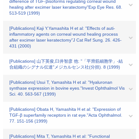
difference of TGF-βisoforms regulating corneal wound
healing after excimer laser keratectomy"Exp Eye Res. 68.
513-519 (1999)
[Publications] Kaji Y.Yamashita H et al: "Effects of auti-
inflammatory agents on corneal wound healing process
after excimer laser keratectomy"J Cat Ref Sung. 26. 426-
431 (2000)
[Publications] 山下英俊,臼井智彦 他: "「平滑筋細胞学」-結
合組織のシグナル伝達"メジカルセンス社(分担). 8 (1999)
[Publications] Usui T, Yamashita H et al: "Hyaluronan
synthase expression in bovine eyes."Invest Ophthalmol Vis
Sci. 40. 563-567 (1999)
[Publications] Obata H, Yamashita H et al: "Expression of
TGF-β superfamily receptors in rat eye."Acta Ophthalmol.
77. 151-156 (1999)
[Publications] Mita T, Yamashita H et al: "Functional