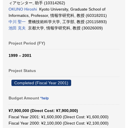
ィアセンター, 助手 (10314262)
OKUNO Hiroshi
Kyoto University, Graduate School of
Informatics, Professor, 情報学研究科, 教授 (60318201)
中川 聖一
豊橋技術科学大学, 工学部, 教授 (20115893)
池田 克夫
京都大学, 情報学研究科, 教授 (30026009)
Project Period (FY)
1999 – 2001
Project Status
Completed (Fiscal Year 2001)
Budget Amount
*help
¥7,900,000 (Direct Cost: ¥7,900,000)
Fiscal Year 2001: ¥1,600,000 (Direct Cost: ¥1,600,000)
Fiscal Year 2000: ¥2,100,000 (Direct Cost: ¥2,100,000)