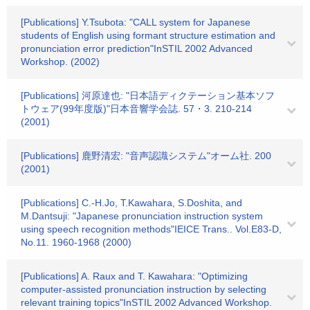
[Publications] Y.Tsubota: "CALL system for Japanese
students of English using formant structure estimation and
pronunciation error prediction"InSTIL 2002 Advanced
Workshop. (2002)
[Publications] 河原達也: "日本語ディクテーション基本ソフ
トウェア(99年度版)"日本音響学会誌. 57・3. 210-214
(2001)
[Publications] 鹿野清宏: "音声認識システム"オーム社. 200
(2001)
[Publications] C.-H.Jo, T.Kawahara, S.Doshita, and
M.Dantsuji: "Japanese pronunciation instruction system
using speech recognition methods"IEICE Trans.. Vol.E83-D,
No.11. 1960-1968 (2000)
[Publications] A. Raux and T. Kawahara: "Optimizing
computer-assisted pronunciation instruction by selecting
relevant training topics"InSTIL 2002 Advanced Workshop.