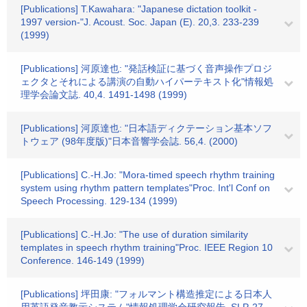
[Publications] T.Kawahara: "Japanese dictation toolkit -
1997 version-"J. Acoust. Soc. Japan (E). 20,3. 233-239
(1999)
[Publications] 河原達也: "発話検証に基づく音声操作プロジ
ェクタとそれによる講演の自動ハイパーテキスト化"情報処
理学会論文誌. 40,4. 1491-1498 (1999)
[Publications] 河原達也: "日本語ディクテーション基本ソフ
トウェア (98年度版)"日本音響学会誌. 56,4. (2000)
[Publications] C.-H.Jo: "Mora-timed speech rhythm training
system using rhythm pattern templates"Proc. Int'l Conf on
Speech Processing. 129-134 (1999)
[Publications] C.-H.Jo: "The use of duration similarity
templates in speech rhythm training"Proc. IEEE Region 10
Conference. 146-149 (1999)
[Publications] 坪田康: "フォルマント構造推定による日本人