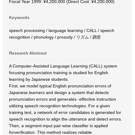
Fiscal Year 1999: ¥4,200,000 (Direct Cost: ¥4,200,000)
Keywords
speech processing / language learning / CALL / speech
recognition / phonology / prosody / リズム / 調音
Research Abstract
A Computer-Assisted Language Learning (CALL) system
focusing pronunciation training is studied for English
learning by Japanese students.
First, we model typical English pronunciation errors of
Japanese learners and design a system that detects
pronunciation errors and generates -effective instruction
utilizing speech recognition technologies. For a given
training text, a network of error candidates is generated for
speech recognition to align the utterance and detect errors.
Then, a segment-input pair-wise classifier is applied
forverification. This method realizes reliable