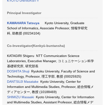
KYOTO UNIVERSITY
Principal Investigator
KAWAHARA Tatsuya
Kyoto University, Graduate
School of Informatics, Associate Professor, 情報学研究
科, 助教授 (00234104)
Co-Investigator(Kenkyū-buntansha)
KATAGIRI Shigeru NTT Communication Science
Laboratories, Executive Manager, コミュニケーション科学
基礎研究所, 研究部長
DOSHITA Shuji
Ryukoku University, Faculty of Science and
Technology, Professor, 理工学部, 教授 (00025925)
DANTSUJI Masatake
Kyoto University, Center for
Information and Multimedia Studies, Professor, 総合情報メ
ディアセンター, 教授 (10188469)
SHIMIZU Masaaki
Kyoto University, Center for Information
and Multimedia Studies, Assistant Professor, 総合情報メデ