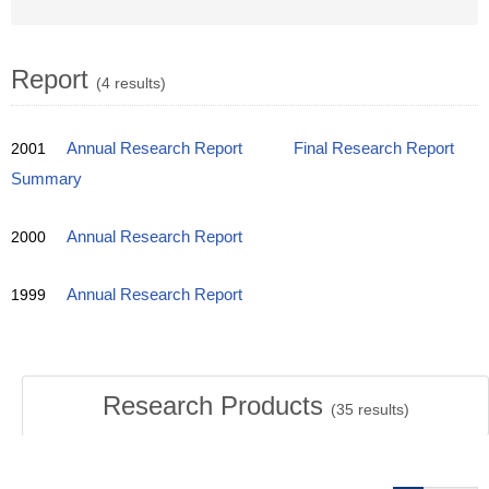
Report
(4 results)
2001
Annual Research Report
Final Research Report
Summary
2000
Annual Research Report
1999
Annual Research Report
Research Products
(
35
results)