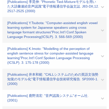
[Publications] 李晃伸: "Phonetic Tied-Mixtureモデルを用い
た大語彙連続音声認識"電子情報通信学会論文誌. J83-DII,12.
2517-2525 (2000)
[Publications] Y.Tsubota: "Computer-assisted english vowel
learning system for Japanese speakers using cross
language formant structures"Proc.Int'l Conf.Spoken
Language Processing(ICSLP). 3. 566-569 (2000)
[Publications] K.Imoto: "Modelling of the perception of
english sentence stress for computer-assisted language
learning"Proc.Int'l Conf.Spoken Language Processing
(ICSLP). 3. 175-178 (2000)
[Publications] 井本和範: "CALLシステムのための英語文強勢
知覚のモデル化"電子情報通信学会技術研究報告. SP2000-1.
(2000)
[Publications] 鹿野清宏: "音声認識システム"オーム社.
(2001)