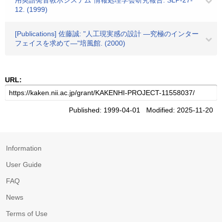
用英語発音教示システム"情報処理学会研究報告. SLP-27-
12. (1999)
[Publications] 佐藤誠: "人工現実感の設計 ―究極のインター
フェイスを求めて―"培風館. (2000)
URL:
Published: 1999-04-01 Modified: 2025-11-20
Information
User Guide
FAQ
News
Terms of Use