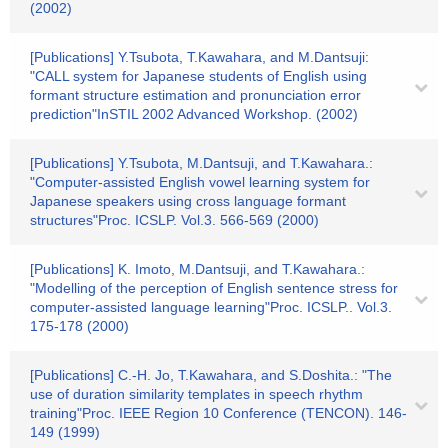
(2002)
[Publications] Y.Tsubota, T.Kawahara, and M.Dantsuji:
"CALL system for Japanese students of English using
formant structure estimation and pronunciation error
prediction"InSTIL 2002 Advanced Workshop. (2002)
[Publications] Y.Tsubota, M.Dantsuji, and T.Kawahara.:
"Computer-assisted English vowel learning system for
Japanese speakers using cross language formant
structures"Proc. ICSLP. Vol.3. 566-569 (2000)
[Publications] K. Imoto, M.Dantsuji, and T.Kawahara.:
"Modelling of the perception of English sentence stress for
computer-assisted language learning"Proc. ICSLP.. Vol.3.
175-178 (2000)
[Publications] C.-H. Jo, T.Kawahara, and S.Doshita.: "The
use of duration similarity templates in speech rhythm
training"Proc. IEEE Region 10 Conference (TENCON). 146-
149 (1999)