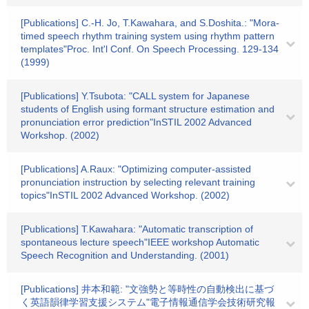
[Publications] C.-H. Jo, T.Kawahara, and S.Doshita.: "Mora-
timed speech rhythm training system using rhythm pattern
templates"Proc. Int'l Conf. On Speech Processing. 129-134
(1999)
[Publications] Y.Tsubota: "CALL system for Japanese
students of English using formant structure estimation and
pronunciation error prediction"InSTIL 2002 Advanced
Workshop. (2002)
[Publications] A.Raux: "Optimizing computer-assisted
pronunciation instruction by selecting relevant training
topics"InSTIL 2002 Advanced Workshop. (2002)
[Publications] T.Kawahara: "Automatic transcription of
spontaneous lecture speech"IEEE workshop Automatic
Speech Recognition and Understanding. (2001)
[Publications] 井本和範: "文強勢と等時性の自動検出に基づ
く英語韻律学習支援システム"電子情報通信学会技術研究報