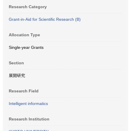
Research Category
Grant-in-Aid for Scientific Research (B)
Allocation Type
Single-year Grants
Section
展開研究
Research Field
Intelligent informatics
Research Institution