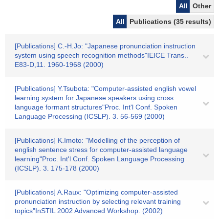
All
Other
All
Publications (35 results)
[Publications] C.-H.Jo: "Japanese pronunciation instruction
system using speech recognition methods"IEICE Trans..
E83-D,11. 1960-1968 (2000)
[Publications] Y.Tsubota: "Computer-assisted english vowel
learning system for Japanese speakers using cross
language formant structures"Proc. Int'l Conf. Spoken
Language Processing (ICSLP). 3. 56-569 (2000)
[Publications] K.Imoto: "Modelling of the perception of
english sentence stress for computer-assisted language
learning"Proc. Int'l Conf. Spoken Language Processing
(ICSLP). 3. 175-178 (2000)
[Publications] A.Raux: "Optimizing computer-assisted
pronunciation instruction by selecting relevant training
topics"InSTIL 2002 Advanced Workshop. (2002)