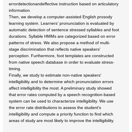
errordetectionandeffective instruction based on articulatory
information.
Then, we develop a computer-assisted English prosody
learning system. Learners' pronunciation is evaluated by
automatic detection of sentence stressed syllables and foot
durations. Syllable HMMs are categorized based on error
patterns of stress. We also propose a method of multi-
stage discrimination that reflects native speakers'
perception. Furthermore, foot templates are constructed
from native speech database in order to evaluate stress-
timing.
Finally, we study to estimate non-native speakers'
intelligibility and to determine which pronunciation errors
affect intelligibility the most. A preliminary study showed
that error rates computed by a speech recognition-based
system can be used to characterize intelligibility. We use
the error rate distributions to assess the student's
intelligibility and compute a priority function to find which
areas of study are most likely to improve the intelligibility.