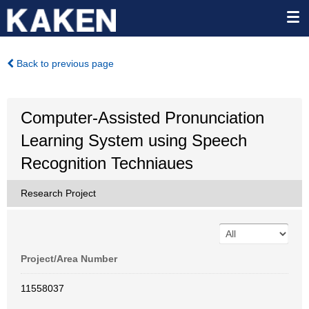
Back to previous page
Computer-Assisted Pronunciation
Learning System using Speech
Recognition Techniaues
Research Project
Project/Area Number
11558037