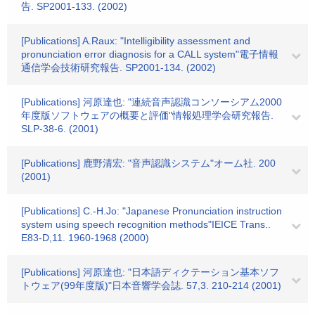
告. SP2001-133. (2002)
[Publications] A.Raux: "Intelligibility assessment and
pronunciation error diagnosis for a CALL system"電子情報
通信学会技術研究報告. SP2001-134. (2002)
[Publications] 河原達也: "連続音声認識コンソーシアム2000
年度版ソフトウェアの概要と評価"情報処理学会研究報告.
SLP-38-6. (2001)
[Publications] 鹿野清宏: "音声認識システム"オーム社. 200
(2001)
[Publications] C.-H.Jo: "Japanese Pronunciation instruction
system using speech recognition methods"IEICE Trans..
E83-D,11. 1960-1968 (2000)
[Publications] 河原達也: "日本語ディクテーション基本ソフ
トウェア(99年度版)"日本音響学会誌. 57,3. 210-214 (2001)