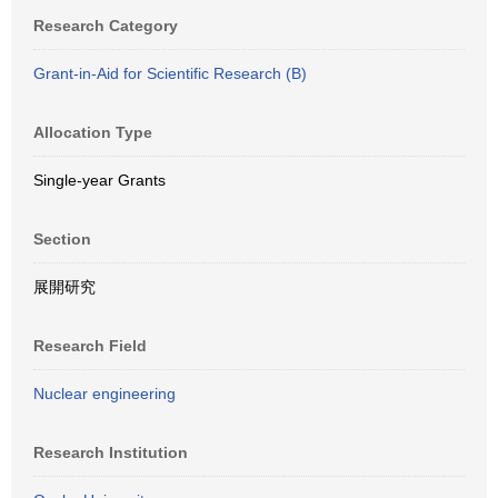
Research Category
Grant-in-Aid for Scientific Research (B)
Allocation Type
Single-year Grants
Section
展開研究
Research Field
Nuclear engineering
Research Institution