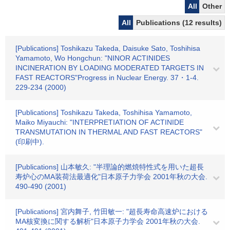
All
Other
All
Publications (12 results)
[Publications] Toshikazu Takeda, Daisuke Sato, Toshihisa
Yamamoto, Wo Hongchun: "NINOR ACTINIDES
INCINERATION BY LOADING MODERATED TARGETS IN
FAST REACTORS"Progress in Nuclear Energy. 37・1-4.
229-234 (2000)
[Publications] Toshikazu Takeda, Toshihisa Yamamoto,
Maiko Miyauchi: "INTERPRETIATION OF ACTINIDE
TRANSMUTATION IN THERMAL AND FAST REACTORS"
(印刷中).
[Publications] 山本敏久: "半理論的燃焼特性式を用いた超長
寿炉心のMA装荷法最適化"日本原子力学会 2001年秋の大会.
490-490 (2001)
[Publications] 宮内舞子, 竹田敏一: "超長寿命高速炉における
MA核変換に関する解析"日本原子力学会 2001年秋の大会.