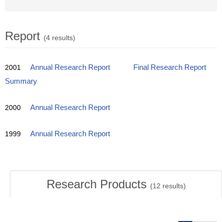
Report
(4 results)
2001
Annual Research Report
Final Research Report
Summary
2000
Annual Research Report
1999
Annual Research Report
Research Products
(
12
results)