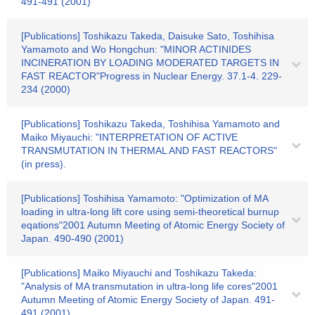
491-491 (2001)
[Publications] Toshikazu Takeda, Daisuke Sato, Toshihisa
Yamamoto and Wo Hongchun: "MINOR ACTINIDES
INCINERATION BY LOADING MODERATED TARGETS IN
FAST REACTOR"Progress in Nuclear Energy. 37.1-4. 229-
234 (2000)
[Publications] Toshikazu Takeda, Toshihisa Yamamoto and
Maiko Miyauchi: "INTERPRETATION OF ACTIVE
TRANSMUTATION IN THERMAL AND FAST REACTORS"
(in press).
[Publications] Toshihisa Yamamoto: "Optimization of MA
loading in ultra-long lift core using semi-theoretical burnup
eqations"2001 Autumn Meeting of Atomic Energy Society of
Japan. 490-490 (2001)
[Publications] Maiko Miyauchi and Toshikazu Takeda:
"Analysis of MA transmutation in ultra-long life cores"2001
Autumn Meeting of Atomic Energy Society of Japan. 491-
491 (2001)