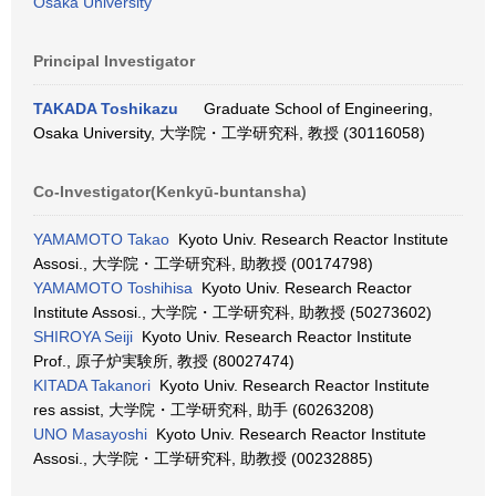
Osaka University
Principal Investigator
TAKADA Toshikazu
Graduate School of Engineering,
Osaka University, 大学院・工学研究科, 教授 (30116058)
Co-Investigator(Kenkyū-buntansha)
YAMAMOTO Takao
Kyoto Univ. Research Reactor Institute
Assosi., 大学院・工学研究科, 助教授 (00174798)
YAMAMOTO Toshihisa
Kyoto Univ. Research Reactor
Institute Assosi., 大学院・工学研究科, 助教授 (50273602)
SHIROYA Seiji
Kyoto Univ. Research Reactor Institute
Prof., 原子炉実験所, 教授 (80027474)
KITADA Takanori
Kyoto Univ. Research Reactor Institute
res assist, 大学院・工学研究科, 助手 (60263208)
UNO Masayoshi
Kyoto Univ. Research Reactor Institute
Assosi., 大学院・工学研究科, 助教授 (00232885)