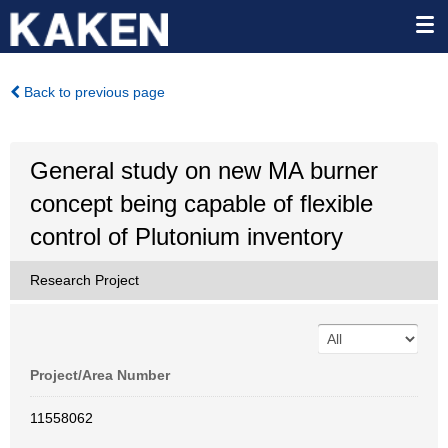
Back to previous page
General study on new MA burner
concept being capable of flexible
control of Plutonium inventory
Research Project
Project/Area Number
11558062