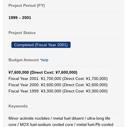
Project Period (FY)
1999 – 2001
Project Status
Completed (Fiscal Year 2001)
Budget Amount
*help
¥7,600,000 (Direct Cost: ¥7,600,000)
Fiscal Year 2001: ¥1,700,000 (Direct Cost: ¥1,700,000)
Fiscal Year 2000: ¥2,600,000 (Direct Cost: ¥2,600,000)
Fiscal Year 1999: ¥3,300,000 (Direct Cost: ¥3,300,000)
Keywords
Minor actinide nuclides / metal fuel diluent / ultra-long life
core / MOX fuel-sodium cooled core / metal fuel-Pb cooled