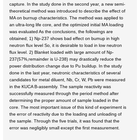
capture. In the study done in the second year, a new semi-
theoretical method was introduced to describe the effect of
MA on burnup characteristics. The method was applied to
an ultra-long life core, and the optimized initial MA loading
was evaluated As the conclusions, the followings are
obtained; 1) Np-237 shows bad effect on bumup in high
neutron flux level So, it is desirable to load in low neutron
flux level. 2) Blanket loaded with large amount of Np-
237(57%,remainder is U-238) may drastically reduce the
power distribution change due to Pu buildup. In the study
done in the last year, neutronic characteristics of several
candidates for metal diluent, Nb, Cr, W, Pb were measured
in the KUCA B-assembly. The sample reactivity was
successfully measured through the period method after
determining the proper amount of sample loaded in the
core. The most important issue of this kind of experiment is
the error of reactivity due to the loading and unloading of
the sample. Through the five trials, it was found that the
error was negligibly small except the first measurement.