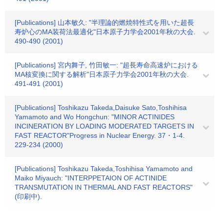
[Publications] 山本敏久: "半理論的燃焼特性式を用いた超長
寿炉心のMA装荷法最適化"日本原子力学会2001年秋の大会.
490-490 (2001)
[Publications] 宮内舞子, 竹田敏一: "超長寿命高速炉における
MA核変換に関する解析"日本原子力学会2001年秋の大会.
491-491 (2001)
[Publications] Toshikazu Takeda,Daisuke Sato,Toshihisa
Yamamoto and Wo Hongchun: "MINOR ACTINIDES
INCINERATION BY LOADING MODERATED TARGETS IN
FAST REACTOR"Progress in Nuclear Energy. 37・1-4.
229-234 (2000)
[Publications] Toshikazu Takeda,Toshihisa Yamamoto and
Maiko Miyauch: "INTERPPETAION OF ACTINIDE
TRANSMUTATION IN THERMAL AND FAST REACTORS"
(印刷中).