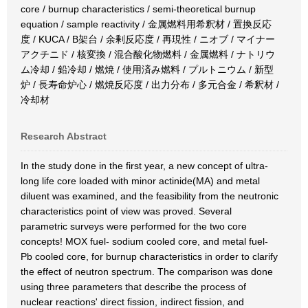
core / burnup characteristics / semi-theoretical burnup
equation / sample reactivity / 金属燃料用希釈材 / 置換反応
度 / KUCA / B架台 / 余剰反応度 / 再現性 / ニオブ / マイナー
アクチニド / 核変換 / 混合酸化物燃料 / 金属燃料 / ナトリウ
ム冷却 / 鉛冷却 / 燃焼 / 使用済み燃料 / プルトニウム / 新型
炉 / 長寿命炉心 / 燃焼反応度 / 出力分布 / 多元合金 / 希釈材 /
冷却材
Research Abstract
In the study done in the first year, a new concept of ultra-
long life core loaded with minor actinide(MA) and metal
diluent was examined, and the feasibility from the neutronic
characteristics point of view was proved. Several
parametric surveys were performed for the two core
concepts! MOX fuel- sodium cooled core, and metal fuel-
Pb cooled core, for burnup characteristics in order to clarify
the effect of neutron spectrum. The comparison was done
using three parameters that describe the process of
nuclear reactions' direct fission, indirect fission, and