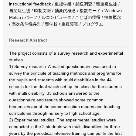
instructional feedback / 重複学級 / 郵送調査 / 聾重複生徒 /
自閉症生徒 / 時制文脈 / 抽象的概念 / 複数モード / Windows
Match / パーソナルコンピュータ / ことばの獲得 / 抽象概念
/ 高次条件性弁別 / 聾学校 / 重複障害 / プログラム
Research Abstract
The project consists of a survey research and experimental
studies.
1) Survey research: A mailed questionnaire was used to
survey the principle of teaching methods and programs for
the pupils and students with multi disabilities in the 44
schools for the deaf which set up the class for the students
with multi disability. 33 schools answered to the
questionnaire and results showed some common
tendencies about the communication modes and teaching
curriculums through nursery to high school age.
2) Experimental studies: The experimental studies were
conducted in the 2 students with multi disabilities for three
years by the periodical intensive training camps. In the first