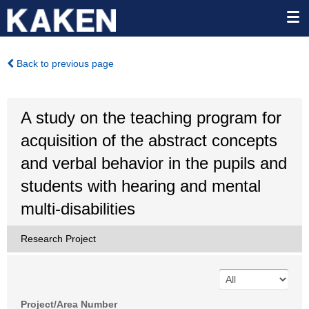
Back to previous page
A study on the teaching program for
acquisition of the abstract concepts
and verbal behavior in the pupils and
students with hearing and mental
multi-disabilities
Research Project
Project/Area Number