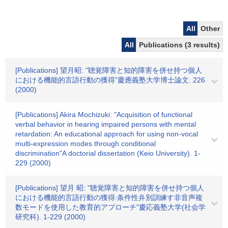
All
Other
All
Publications (3 results)
[Publications] 望月昭: "聴覚障害と知的障害を併せ持つ個人
における機能的言語行動の獲得"慶應義塾大学博士論文. 226
(2000)
[Publications] Akira Mochizuki: "Acquisition of functional
verbal behavior in hearing impaired persons with mental
retardation: An educational approach for using non-vocal
multi-expression modes through conditional
discrimination"A doctorial dissertation (Keio University). 1-
229 (2000)
[Publications] 望月 昭: "聴覚障害と知的障害を併せ持つ個人
における機能的言語行動の獲得:条件性弁別訓練す非音声複
数モードを使用した教育的アプローチ"慶応義塾大学(社会学
研究科). 1-229 (2000)