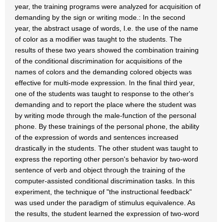
year, the training programs were analyzed for acquisition of
demanding by the sign or writing mode.: In the second
year, the abstract usage of words, I.e. the use of the name
of color as a modifier was taught to the students. The
results of these two years showed the combination training
of the conditional discrimination for acquisitions of the
names of colors and the demanding colored objects was
effective for multi-mode expression. In the final third year,
one of the students was taught to response to the other's
demanding and to report the place where the student was
by writing mode through the male-function of the personal
phone. By these trainings of the personal phone, the ability
of the expression of words and sentences increased
drastically in the students. The other student was taught to
express the reporting other person's behavior by two-word
sentence of verb and object through the training of the
computer-assisted conditional discrimination tasks. In this
experiment, the technique of "the instructional feedback"
was used under the paradigm of stimulus equivalence. As
the results, the student learned the expression of two-word