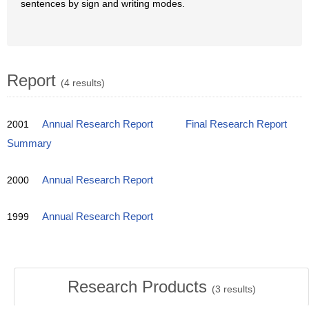
sentences by sign and writing modes.
Report
(4 results)
2001
Annual Research Report
Final Research Report
Summary
2000
Annual Research Report
1999
Annual Research Report
Research Products
(
3
results)