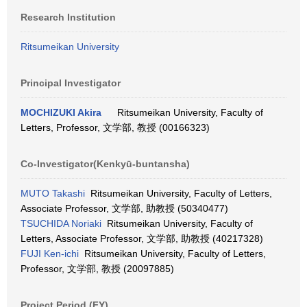
Research Institution
Ritsumeikan University
Principal Investigator
MOCHIZUKI Akira
Ritsumeikan University, Faculty of
Letters, Professor, 文学部, 教授 (00166323)
Co-Investigator(Kenkyū-buntansha)
MUTO Takashi
Ritsumeikan University, Faculty of Letters,
Associate Professor, 文学部, 助教授 (50340477)
TSUCHIDA Noriaki
Ritsumeikan University, Faculty of
Letters, Associate Professor, 文学部, 助教授 (40217328)
FUJI Ken-ichi
Ritsumeikan University, Faculty of Letters,
Professor, 文学部, 教授 (20097885)
Project Period (FY)