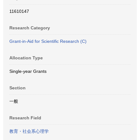
11610147
Research Category
Grant-in-Aid for Scientific Research (C)
Allocation Type
Single-year Grants
Section
一般
Research Field
教育・社会系心理学