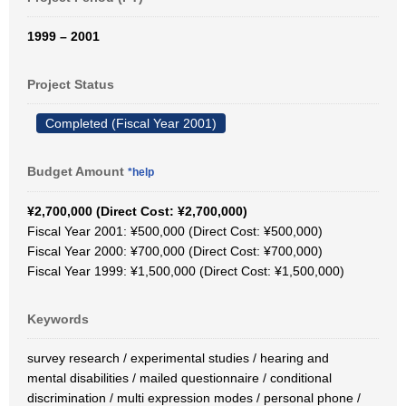
1999 – 2001
Project Status
Completed (Fiscal Year 2001)
Budget Amount
*help
¥2,700,000 (Direct Cost: ¥2,700,000)
Fiscal Year 2001: ¥500,000 (Direct Cost: ¥500,000)
Fiscal Year 2000: ¥700,000 (Direct Cost: ¥700,000)
Fiscal Year 1999: ¥1,500,000 (Direct Cost: ¥1,500,000)
Keywords
survey research / experimental studies / hearing and
mental disabilities / mailed questionnaire / conditional
discrimination / multi expression modes / personal phone /