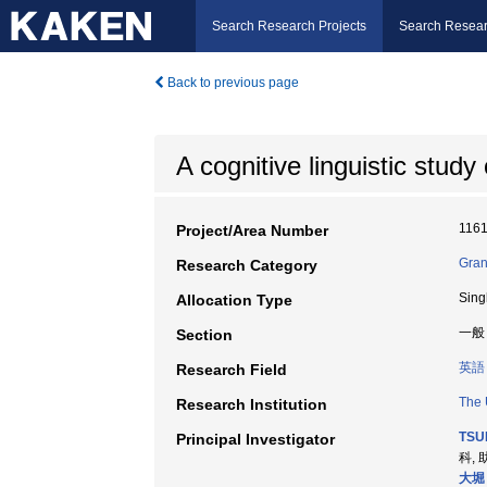
Search Research Projects
Search Resear
Back to previous page
A cognitive linguistic study
116
Project/Area Number
Gran
Research Category
Sing
Allocation Type
一般
Section
英語
Research Field
The 
Research Institution
TSUB
Principal Investigator
科, 
大堀