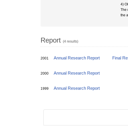
4) O
The 
the a
Report
(4 results)
Annual Research Report
Final R
2001
Annual Research Report
2000
Annual Research Report
1999