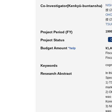
NISH
Co-Investigator(Kenkyū-buntansha)
授 (
OHOR
授 (
TSUB
1999
Project Period (FY)
C
Project Status
Budget Amount
*help
¥1,4
Fisc
Fisc
cogn
Keywords
In t
Research Abstract
Spec
1) T
mark
2) O
was 
Kore
3) N
was 