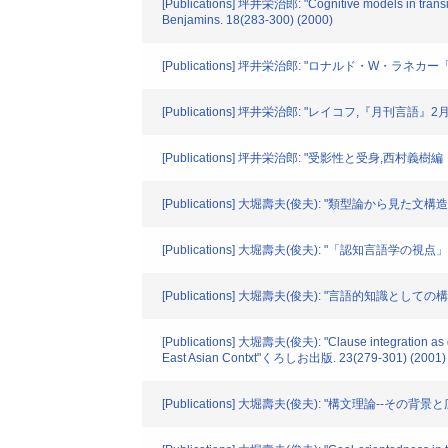
[Publications] 坪井栄治郎: "Cognitive models in transiti
Benjamins. 18(283-300) (2000)
[Publications] 坪井栄治郎: "ロナルド・W・ラネ
[Publications] 坪井栄治郎: "レイコフ,『月刊言語』2月号
[Publications] 坪井栄治郎: "受影性と受身,
[Publications] 大堀壽夫(俊夫): "類型論から見た
[Publications] 大堀壽夫(俊夫): "「認知言語学の
[Publications] 大堀壽夫(俊夫): "言語的知識とし
[Publications] 大堀壽夫(俊夫): "Clause integration as gra
East Asian Contxt"くろしお出版. 23(279-301) (2001)
[Publications] 大堀壽夫(俊夫): "構文理論--その背景