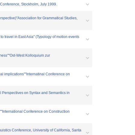
s Conference, Stockholm, July 1999.
rspective)"Association for Grammatical Studies,
 travel in East Asia" (Typology of motion events
edness""Ost-West Kolloquium zur
al implications""Internatinal Conference on
al Perspectives on Syntax and Semantics in
g""International Conference on Construction
uistics Conference, University of California, Santa