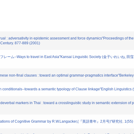
l : adversativity in epistemic assessment and force dynamics"Proceedings of the 
t Century. 877-889 (2001)
ム--Ways to travel in East Asia"Kansai Linguistic Society (金子い
se non-final clauses : toward an optimal grammar-pragmatics interface"Berkeley L
onditionals--towards a semantic typology of Clause linkage"English Linguistics
erbal markers in Thai : toward a crosslinguistic study in semantic extension of pa
ions of Cognitive Grammar by R.W.Langacker,(『英語青年』2月号)"研究社. 1(55) 