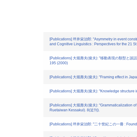
[Publications] 坪井栄治郎: "Asymmetry in event construa
and Cognitive Linguistics : Perspectives for the 21 S
[Publications] 大堀壽夫(俊夫): "移動表現の類型と談話フレー
195 (2000)
[Publications] 大堀壽夫(俊夫): "Framing effect in Japane
[Publications] 大堀壽夫(俊夫): "Knowledge structure in c
[Publications] 大堀壽夫(俊夫): "Grammaticalization of dev
Ruetaiwan Kessakul). 8(近刊).
[Publications] 坪井栄治郎: "二十世紀この一冊 : Foundat