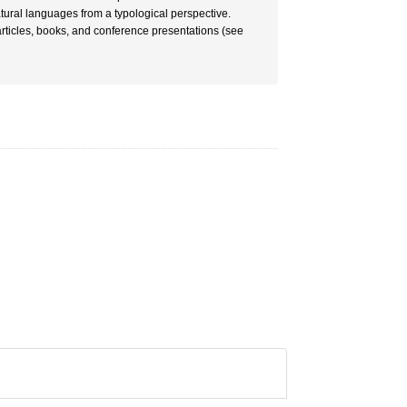
tural languages from a typological perspective.
articles, books, and conference presentations (see