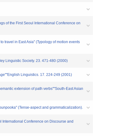
gs of the First Seoul International Conference on
 travel in East Asia" (Typology of motion events
ey Linguistic Society. 23. 471-480 (2000)
ge""English Linguistics. 17. 224-249 (2001)
 semantic extension of path verbs""South-East Asian
o bunpooka" (Tense-aspect and grammaticalization).
oul International Conference on Discourse and