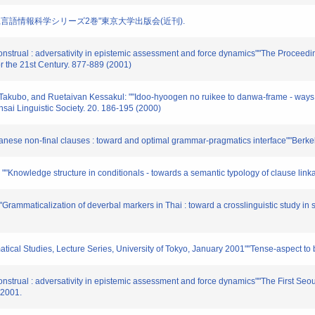
造(編著),言語情報科学シリーズ2巻"東京大学出版会(近刊).
construal : adversativity in epistemic assessment and force dynamics""The Proceedin
or the 21st Century. 877-889 (2001)
Takubo, and Ruetaivan Kessakul: ""Idoo-hyoogen no ruikee to danwa-frame - ways to
nsai Linguistic Society. 20. 186-195 (2000)
panese non-final clauses : toward and optimal grammar-pragmatics interface""Berkel
"Knowledge structure in conditionals - towards a semantic typology of clause linka
Grammaticalization of deverbal markers in Thai : toward a crosslinguistic study in
matical Studies, Lecture Series, University of Tokyo, January 2001""Tense-aspect t
construal : adversativity in epistemic assessment and force dynamics""The First Se
 2001.