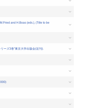
.Fried and H.Boas (eds.), (Title to be
シリーズ3巻"東京大学出版会(近刊).
000)