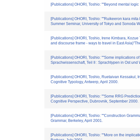
[Publications] OHORI, Toshio: ""Beyond mental logic 
[Publications] OHORI, Toshio: ""Ruikeeron kara mita 
Summer Seminar, University of Tokyo and Sonoda W
[Publications] OHORI, Toshio, Irene Kimbara, Kozue 
and discourse frame - ways to travel in East Asia)"T
[Publications] OHORI, Toshio: ""Some implications of 
Sprachwissenschaft, Teil II : Sprachtypen in Ost und
[Publications] OHORI, Toshio, Ruetaivan Kessakul, I
Cognitive Typology, Antwerp, April 2000.
[Publications] OHORI, Toshio: ""Some RRG Predictio
Cognitive Perspective, Dubrovnik, September 2000.
[Publications] OHORI, Toshio: ""Construction Grammar
Grammar, Berkeley, April 2001.
[Publications] OHORI, Toshio: ""More on the implicati