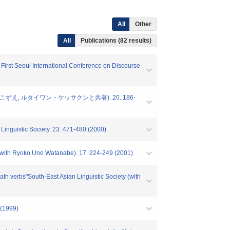
All
Other
All
Publications (82 results)
First Seoul International Conference on Discourse
れいね, 田窪こずえ, ルタイワン・ケッサクンと共著). 20. 186-
inguistic Society. 23. 471-480 (2000)
 (with Ryoko Uno Watanabe). 17. 224-249 (2001)
th verbs"South-East Asian Linguistic Society (with
(1999)