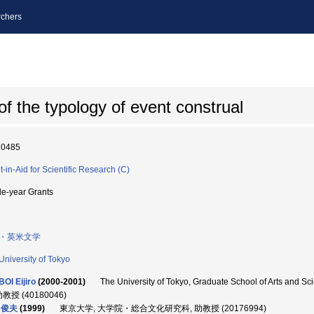
chers
 of the typology of event construal
10485
t-in-Aid for Scientific Research (C)
le-year Grants
・英米文学
University of Tokyo
OI Eijiro
(2000-2001)
The University of Tokyo, Graduate School of Arts a
助教授 (40180046)
 俊夫
(1999)
東京大学, 大学院・総合文化研究科, 助教授 (20176994)