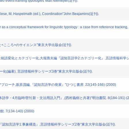
two event-framing typologies"Max Niemeyer(近刊).
ese, M. Haspelmath (ed.), Coordination"John Beajamins(近刊).
 conceptual framework for linguistic typology : a case from reference tracking, M
ことば>と<こころ>のサイエンス"東京大学出版会(近刊).
示構文の通時相:統語変化とカテゴリー化,大堀壽夫編『認知言語学2:カテゴリー化』,言語情報科学
:カテゴリー化(編著), 言語情報科学シリーズ3巻"東京大学出版会(近刊).
的アプローチ,坂原茂編,『認知言語学の発展』"ひつじ書房. 22(145-166) (2000)
『日本語学・4月臨時増刊:新・文法用語入門』,(西村義樹と共著)"明治書院. 8(184-191) (2
7(134-140) (2000)
西村義樹編『認知言語学1:事象構造』,言語情報科学シリーズ2巻"東京大学出版会(近刊).