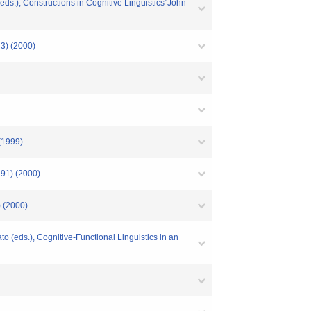
ds.), Constructions in Cognitive Linguistics"John
(2000)
999)
 (2000)
2000)
(eds.), Cognitive-Functional Linguistics in an