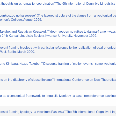
: thoughts on schemas for coordination""The 6th International Cognitive Linguistic
bunkoozoo no kaisoosee" (The layered structure of the clause from a typological pe
omen's College, August 1999.
Takubo, and Ruetaivan Kessakul: ""Idoo-hyoogen no ruikee to danwa-frame - ways to
he 24th Kansai Linguistic Society, Kwansei University, November 1999.
event framing typology : with particular reference to the realization of goal-orient
 West, Berlin, March 2000.
rene Kimbara, Kozue Takubo: ""Discourse framing of motion events : some typologic
ns on the diachrony of clause linkage""International Conference on New Theoretic
 as a conceptual framework for linguistic typology : a case from reference trackin
ons of framing typology : a view from East Asia""The 7th International Cognitive Ling