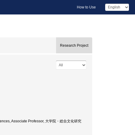
How to Use
Research Project
nd Sciences, Associate Professor, 大学院・総合文化研究