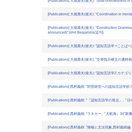
[Publications] 大堀壽夫(俊夫): "Goal-orientedness in 
[Publications] 大堀壽夫(俊夫): "Coordination in mental
[Publications] 大堀壽夫(俊夫): "Construction Grammar as a
announced)"John Beajamins(近刊).
[Publications] 大堀壽夫(俊夫): "認知言語学:<
[Publications] 大堀壽夫(俊夫): "交替指
[Publications] 大堀壽夫(俊夫): "認知言語学2
[Publications] 西村義樹: "対照研究への認知言語学
[Publications] 西村義樹: "「認知言語学の視点」,
[Publications] 西村義樹: "ラネカー,『大航海』34"新書館. 
[Publications] 西村義樹: "換喩と文法現象,