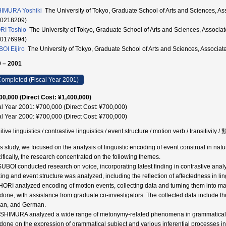
IMURA Yoshiki
The University of Tokyo, Graduate School of Arts and Scien
20218209)
I Toshio
The University of Tokyo, Graduate School of Arts and Sciences,
20176994)
OI Eijiro
The University of Tokyo, Graduate School of Arts and Sciences, Associa
 – 2001
ompleted (Fiscal Year 2001)
00,000 (Direct Cost: ¥1,400,000)
al Year 2001: ¥700,000 (Direct Cost: ¥700,000)
al Year 2000: ¥700,000 (Direct Cost: ¥700,000)
itive linguistics / contrastive linguistics / event structure / motion verb / t
his study, we focused on the analysis of linguistic encoding of event construal in n
ifically, the research concentrated on the following themes.
SUBOI conducted research on voice, incorporating latest finding in contrastive analy
ing and event structure was analyzed, including the reflection of affectedness in ling
HORI analyzed encoding of motion events, collecting data and turning them into ma
done, with assistance from graduate co-investigators. The collected data include t
an, and German.
ISHIMURA analyzed a wide range of metonymy-related phenomena in grammatical con
done on the expression of grammatical subject and various inferential processes in