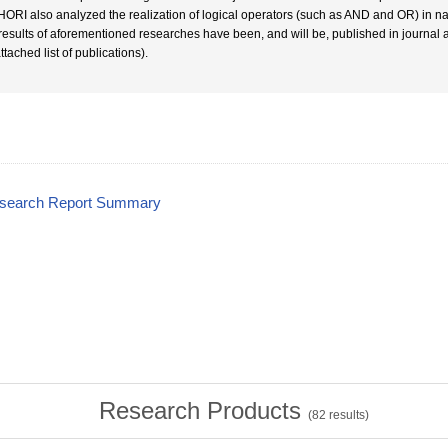
HORI also analyzed the realization of logical operators (such as AND and OR) in na
results of aforementioned researches have been, and will be, published in journal 
ttached list of publications).
esearch Report Summary
Research Products
(
82
results)