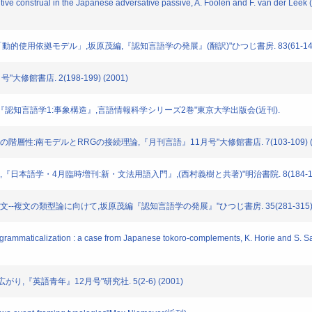
ve construal in the Japanese adversative passive, A. Foolen and F. van der Leek (e
カー「動的使用依拠モデル」,坂原茂編,『認知言語学の発展』(翻訳)"ひつじ書房. 83(61-143) 
"大修館書店. 2(198-199) (2001)
西村義樹編『認知言語学1:事象構造』,言語情報科学シリーズ2巻"東京大学出版会(近刊).
文構造の階層性:南モデルとRRGの接続理論,『月刊言語』11月号"大修館書店. 7(103-109) (1
視点」,『日本語学・4月臨時増刊:新・文法用語入門』,(西村義樹と共著)"明治書院. 8(184-191)
ての構文--複文の類型論に向けて,坂原茂編『認知言語学の発展』"ひつじ書房. 35(281-315) (
mmaticalization : a case from Japanese tokoro-complements, K. Horie and S. Sato 
と広がり,『英語青年』12月号"研究社. 5(2-6) (2001)