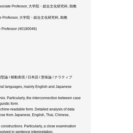
ces, Associate Professor, 大学院・総合文化研究科, 助教
 Associate Professor, 大学院・総合文化研究科, 助教
te Professor (40180046)
ransitivity / 類型論 / 移動表現 / 日本語 / 意味論 / ナラティブ
atural languages, mainly English and Japanese
sis. Particularly, the interconnection between case
uistic form.
chine-readable form. Detailed analysis of data
hose from Japanese, English, Thai, Chinese,
structions. Particularly, a close examination
volved in sentence interpretation.