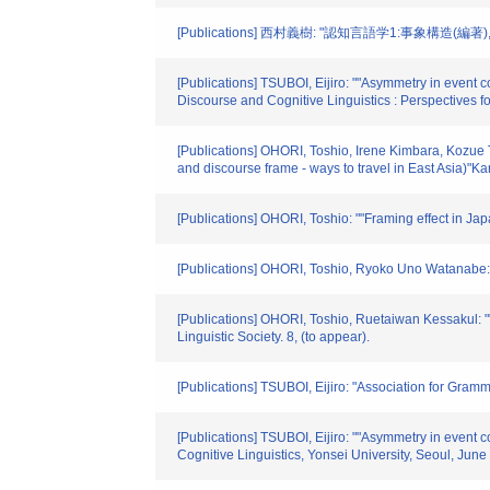
[Publications] 西村義樹: "認知言語学1:事象構
[Publications] TSUBOI, Eijiro: ""Asymmetry in event 
Discourse and Cognitive Linguistics : Perspectives f
[Publications] OHORI, Toshio, Irene Kimbara, Kozue 
and discourse frame - ways to travel in East Asia)"Ka
[Publications] OHORI, Toshio: ""Framing effect in Ja
[Publications] OHORI, Toshio, Ryoko Uno Watanabe: "
[Publications] OHORI, Toshio, Ruetaiwan Kessakul: ""
Linguistic Society. 8, (to appear).
[Publications] TSUBOI, Eijiro: "Association for Gram
[Publications] TSUBOI, Eijiro: ""Asymmetry in event 
Cognitive Linguistics, Yonsei University, Seoul, June