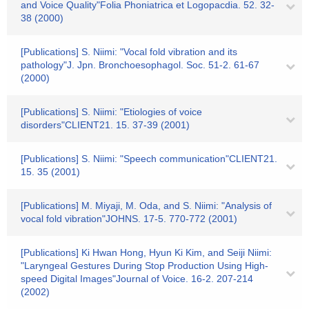
and Voice Quality"Folia Phoniatrica et Logopacdia. 52. 32-
38 (2000)
[Publications] S. Niimi: "Vocal fold vibration and its
pathology"J. Jpn. Bronchoesophagol. Soc. 51-2. 61-67
(2000)
[Publications] S. Niimi: "Etiologies of voice
disorders"CLIENT21. 15. 37-39 (2001)
[Publications] S. Niimi: "Speech communication"CLIENT21.
15. 35 (2001)
[Publications] M. Miyaji, M. Oda, and S. Niimi: "Analysis of
vocal fold vibration"JOHNS. 17-5. 770-772 (2001)
[Publications] Ki Hwan Hong, Hyun Ki Kim, and Seiji Niimi:
"Laryngeal Gestures During Stop Production Using High-
speed Digital Images"Journal of Voice. 16-2. 207-214
(2002)