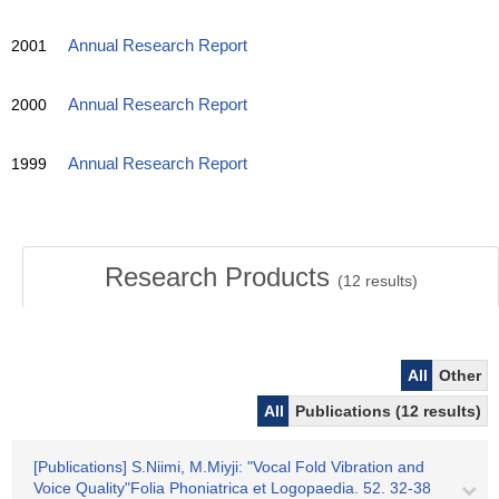
2001
Annual Research Report
2000
Annual Research Report
1999
Annual Research Report
Research Products
(
12
results)
All
Other
All
Publications (12 results)
[Publications] S.Niimi, M.Miyji: "Vocal Fold Vibration and
Voice Quality"Folia Phoniatrica et Logopaedia. 52. 32-38