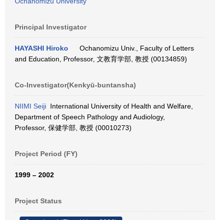
Ochanomizu University
Principal Investigator
HAYASHI Hiroko
Ochanomizu Univ., Faculty of Letters
and Education, Professor, 文教育学部, 教授 (00134859)
Co-Investigator(Kenkyū-buntansha)
NIIMI Seiji
International University of Health and Welfare,
Department of Speech Pathology and Audiology,
Professor, 保健学部, 教授 (00010273)
Project Period (FY)
1999 – 2002
Project Status