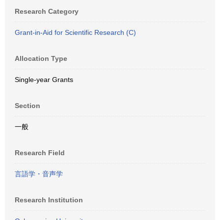
Research Category
Grant-in-Aid for Scientific Research (C)
Allocation Type
Single-year Grants
Section
一般
Research Field
言語学・音声学
Research Institution