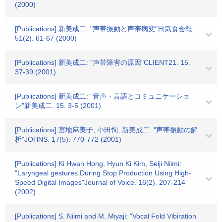
(2000)
[Publications] 新美成二: "声帯振動と声帯病変"日気食会報.
51(2). 61-67 (2000)
[Publications] 新美成二: "声帯障害の原因"CLIENT21. 15.
37-39 (2001)
[Publications] 新美成二: "音声・言語とコミュニケーショ
ン"新美成二. 15. 3-5 (2001)
[Publications] 宮地麻美子, 小田恂, 新美成二: "声帯振動の解
析"JOHNS. 17(5). 770-772 (2001)
[Publications] Ki Hwan Hong, Hyun Ki Kim, Seiji Niimi:
"Laryngeal gestures During Stop Production Using High-
Speed Digital Images"Journal of Voice. 16(2). 207-214
(2002)
[Publications] S. Niimi and M. Miyaji: "Vocal Fold Vibiration