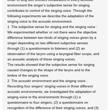
environment the singer's subjective sense for singing
contributes to control of the singing voice. Through the
following experiments we describe the adaptation of the
singing voice to the acoustic environment.
1. The subjective sense for singing and the singing voice :
We experimented whether or not there were the objective
difference between two kinds of singing voices given by a
singer depending on two different subjective senses
through (1) a questionnaire to listeners and (2) an
observation of the larynx using a laryngeal fiber scope, and
an acoustic analysis of these singing voices.
The results showed that the subjective sense for singing
caused changes to the shape of the larynx and to the
timbre of the singing voice.
2. The acoustic environment and the singing voice :
Recording four singers' singing voices in three different
acoustic environments, we investigated the adaptation of
singing voice to the environments through (1) a
questionnaire to four singers, (2) a questionnaire on
recognition of the difference of their singing voices, and (3)