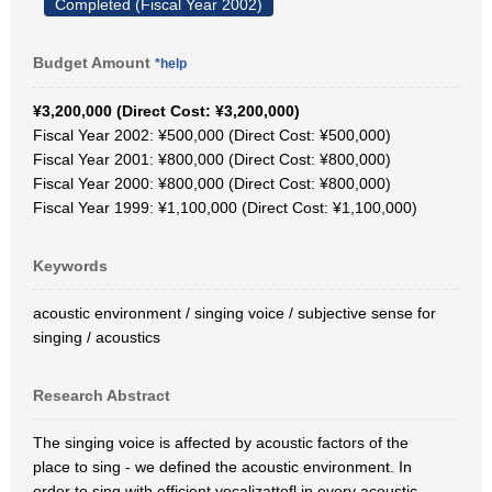
Completed (Fiscal Year 2002)
Budget Amount
*help
¥3,200,000 (Direct Cost: ¥3,200,000)
Fiscal Year 2002: ¥500,000 (Direct Cost: ¥500,000)
Fiscal Year 2001: ¥800,000 (Direct Cost: ¥800,000)
Fiscal Year 2000: ¥800,000 (Direct Cost: ¥800,000)
Fiscal Year 1999: ¥1,100,000 (Direct Cost: ¥1,100,000)
Keywords
acoustic environment / singing voice / subjective sense for
singing / acoustics
Research Abstract
The singing voice is affected by acoustic factors of the
place to sing - we defined the acoustic environment. In
order to sing with efficient vocalizattofl in every acoustic