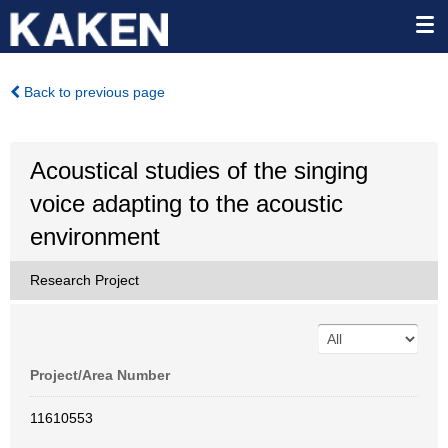
Back to previous page
Acoustical studies of the singing
voice adapting to the acoustic
environment
Research Project
Project/Area Number
11610553