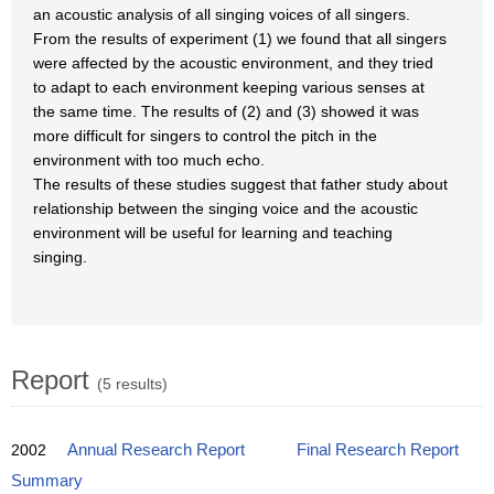
an acoustic analysis of all singing voices of all singers.
From the results of experiment (1) we found that all singers
were affected by the acoustic environment, and they tried
to adapt to each environment keeping various senses at
the same time. The results of (2) and (3) showed it was
more difficult for singers to control the pitch in the
environment with too much echo.
The results of these studies suggest that father study about
relationship between the singing voice and the acoustic
environment will be useful for learning and teaching
singing.
Report
(5 results)
2002
Annual Research Report
Final Research Report
Summary