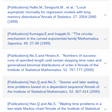
[Publications] Hallin,M.,Taniguchi,M., et al.: "Local
asymptotic normality for regression models with long
memory disturbance"Annals of Statistics. 27. 2054-2080
(1999)
[Publications] Kumagai,E.and Inagaki,N.: "The circular
mechanism in the curved exponential family"Methematica
Japonica. 49. 27-38 (1999)
[Publications] Aki,S.and Hirano,K.: "Numbers of success-
runs of specified length until certain stopping time rules and
generalized binomial distributions of order k"Annals of the
Institute of Statistical Mathematics. 52. 767-777 (2000)
[Publications] Han,Q.and Aki,S.: "Sooner and later waiting
time problems based on a dependent sequence"Annals of
the Institute of Statistical Mathematics. 52. 407-414 (2000)
[Publications] Han,Q.and Aki,S.: "Waiting time problems in a
two-state Markov chain"Annals of the Institute of Statistical