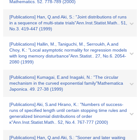
Mathematics. 52. 778-789 (2000)
[Publications] Han, Q.and Aki, S.: "Joint distributions of runs
in a sequence of multi-state trials"Ann.Inst.Statist.Math.. 51,
No.3. 419-447 (1999)
[Publications] Hallin, M., Taniguchi, M., Serroukh, A.and
Choy, K.: "Local asymptotic normality for regression models
with long memory disturbance"Ann.Statist.. 27, No.6. 2054-
2080 (1999)
[Publications] Kumagai, E.and Inagaki, N.: "The circular
mechanism in the curved exponential family"Mathematica
Japonica. 49. 27-38 (1999)
[Publications] Aki, S.and Hirano, K.: "Numbers of success-
runs of specified length until certain stopping time rules and
generalized binomial distributions of order
κ"Ann.Inst.Statist.Math.. 52, No.4. 767-777 (2000)
[Publications] Han, Q.and Aki, S.: "Sooner and later waiting