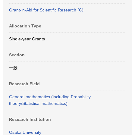
Grant-in-Aid for Scientific Research (C)
Allocation Type
Single-year Grants
Section
一般
Research Field
General mathematics (including Probability
theory/Statistical mathematics)
Research Institution
Osaka University