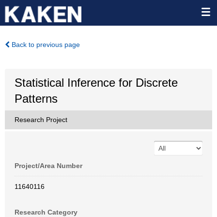
Back to previous page
Statistical Inference for Discrete
Patterns
Research Project
Project/Area Number
11640116
Research Category