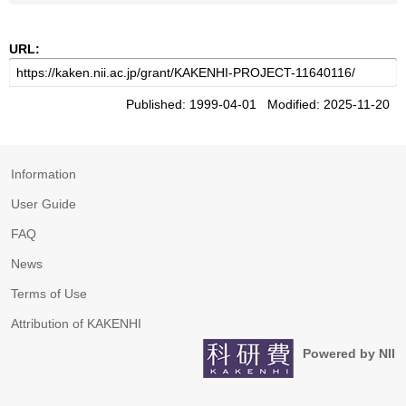
URL:
Published: 1999-04-01 Modified: 2025-11-20
Information
User Guide
FAQ
News
Terms of Use
Attribution of KAKENHI
Powered by NII