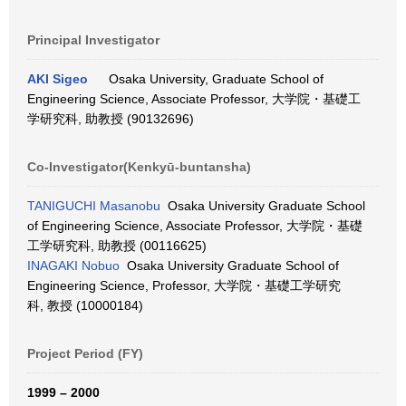
Principal Investigator
AKI Sigeo
Osaka University, Graduate School of
Engineering Science, Associate Professor, 大学院・基礎工
学研究科, 助教授 (90132696)
Co-Investigator(Kenkyū-buntansha)
TANIGUCHI Masanobu
Osaka University Graduate School
of Engineering Science, Associate Professor, 大学院・基礎
工学研究科, 助教授 (00116625)
INAGAKI Nobuo
Osaka University Graduate School of
Engineering Science, Professor, 大学院・基礎工学研究
科, 教授 (10000184)
Project Period (FY)
1999 – 2000