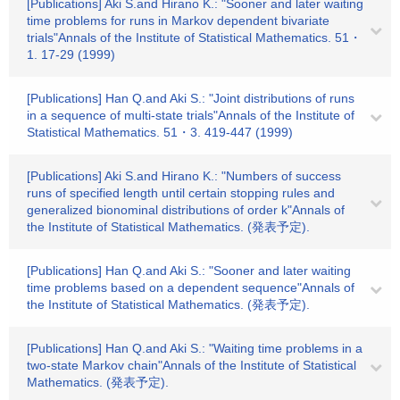
[Publications] Aki S.and Hirano K.: "Sooner and later waiting
time problems for runs in Markov dependent bivariate
trials"Annals of the Institute of Statistical Mathematics. 51・
1. 17-29 (1999)
[Publications] Han Q.and Aki S.: "Joint distributions of runs
in a sequence of multi-state trials"Annals of the Institute of
Statistical Mathematics. 51・3. 419-447 (1999)
[Publications] Aki S.and Hirano K.: "Numbers of success
runs of specified length until certain stopping rules and
generalized bionominal distributions of order k"Annals of
the Institute of Statistical Mathematics. (発表予定).
[Publications] Han Q.and Aki S.: "Sooner and later waiting
time problems based on a dependent sequence"Annals of
the Institute of Statistical Mathematics. (発表予定).
[Publications] Han Q.and Aki S.: "Waiting time problems in a
two-state Markov chain"Annals of the Institute of Statistical
Mathematics. (発表予定).