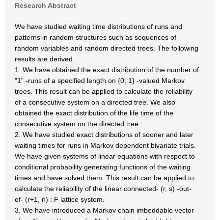
Research Abstract
We have studied waiting time distributions of runs and
patterns in random structures such as sequences of
random variables and random directed trees. The following
results are derived.
1. We have obtained the exact distribution of the number of
"1" -runs of a specified length on {0, 1} -valued Markov
trees. This result can be applied to calculate the reliability
of a consecutive system on a directed tree. We also
obtained the exact distribution of the life time of the
consecutive system on the directed tree.
2. We have studied exact distributions of sooner and later
waiting times for runs in Markov dependent bivariate trials.
We have given systems of linear equations with respect to
conditional probability generating functions of the waiting
times and have solved them. This result can be applied to
calculate the reliability of the linear connected- (r, s) -out-
of- (r+1, n) : F lattice system.
3. We have introduced a Markov chain imbeddable vector