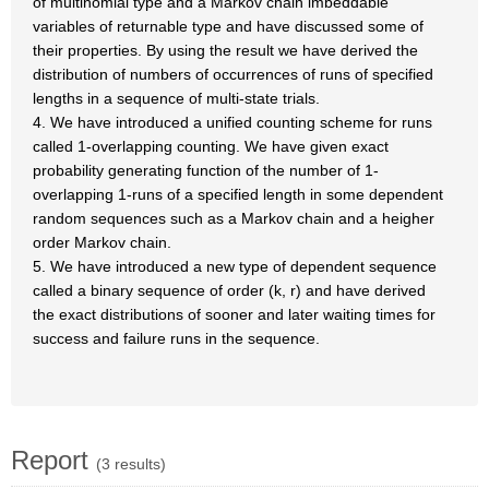
of multinomial type and a Markov chain imbeddable
variables of returnable type and have discussed some of
their properties. By using the result we have derived the
distribution of numbers of occurrences of runs of specified
lengths in a sequence of multi-state trials.
4. We have introduced a unified counting scheme for runs
called 1-overlapping counting. We have given exact
probability generating function of the number of 1-
overlapping 1-runs of a specified length in some dependent
random sequences such as a Markov chain and a heigher
order Markov chain.
5. We have introduced a new type of dependent sequence
called a binary sequence of order (k, r) and have derived
the exact distributions of sooner and later waiting times for
success and failure runs in the sequence.
Report
(3 results)