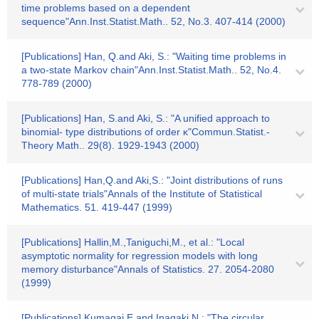
time problems based on a dependent
sequence"Ann.Inst.Statist.Math.. 52, No.3. 407-414 (2000)
[Publications] Han, Q.and Aki, S.: "Waiting time problems in
a two-state Markov chain"Ann.Inst.Statist.Math.. 52, No.4.
778-789 (2000)
[Publications] Han, S.and Aki, S.: "A unified approach to
binomial- type distributions of order κ"Commun.Statist.-
Theory Math.. 29(8). 1929-1943 (2000)
[Publications] Han,Q.and Aki,S.: "Joint distributions of runs
of multi-state trials"Annals of the Institute of Statistical
Mathematics. 51. 419-447 (1999)
[Publications] Hallin,M.,Taniguchi,M., et al.: "Local
asymptotic normality for regression models with long
memory disturbance"Annals of Statistics. 27. 2054-2080
(1999)
[Publications] Kumagai,E.and Inagaki,N.: "The circular