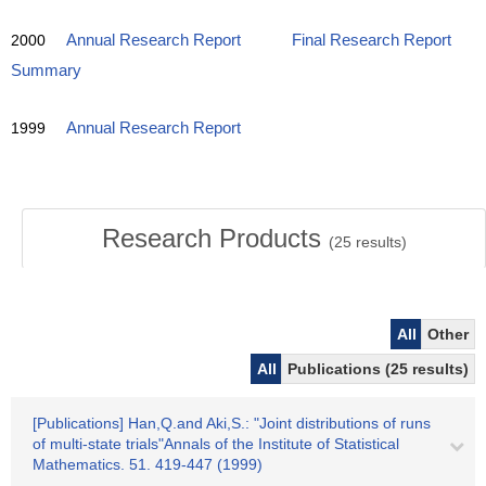
2000
Annual Research Report
Final Research Report
Summary
1999
Annual Research Report
Research Products
(
25
results)
All
Other
All
Publications (25 results)
[Publications] Han,Q.and Aki,S.: "Joint distributions of runs
of multi-state trials"Annals of the Institute of Statistical
Mathematics. 51. 419-447 (1999)