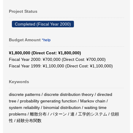
Project Status
Completed (Fiscal Year 2000)
Budget Amount
*help
¥1,800,000 (Direct Cost: ¥1,800,000)
Fiscal Year 2000: ¥700,000 (Direct Cost: ¥700,000)
Fiscal Year 1999: ¥1,100,000 (Direct Cost: ¥1,100,000)
Keywords
discrete patterns / discrete distribution theory / directed
tree / probability generating function / Markov chain /
system reliability / binomial distribution / waiting time
problems / 離散分布 / パターン / 連 / 工学的システム / 信頼
性 / 経験分布関数