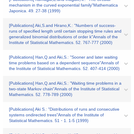
mechanism in the curved exponential family"Mathematica
Japonica. 49. 27-38 (1999)
[Publications] Aki,S.and Hirano,K.: "Numbers of success-
runs of specified length until certain stopping time rules and
generalized binomial distributions of order k"Annals of the
Institute of Statistical Mathematics. 52. 767-777 (2000)
[Publications] Han,Q.and Aki,S.: "Sooner and later waiting
time problems based on a dependent sequence"Annals of
the Institute of Statistical Mathematics. 52. 407-414 (2000)
[Publications] Han,Q.and Aki,S.: "Waiting time problems in a
two-state Markov chain"Annals of the Institute of Statistical
Mathematics. 52. 778-789 (2000)
[Publications] Aki S.: "Distributions of runs and consecutive
systems ondirected trees"Annals of the Institute of
Statistical Mathematics. 51・1. 1-5 (1999)