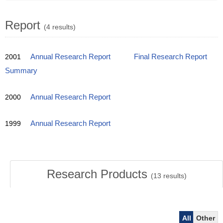
Report
(4 results)
2001
Annual Research Report
Final Research Report
Summary
2000
Annual Research Report
1999
Annual Research Report
Research Products
(
13
results)
All
Other