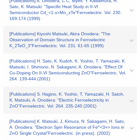
[Publications] A. Onodera, C.C. Myint. Y. Kawamura, H.
Sato, K. Matsuki: "Specific Heat Study in II-VI
Semiconductor Cd_<1-x>Mn_xTe"Ferroelectric. Vol. 230.
169-174 (1999)
[Publications] Kiyoshi Matsuki, Akira Onodera: "The
Observation of Domain Structure in Ferroelectric
K_2TeO_3"Ferroelectric. Vol. 231. 61-65 (1999)
[Publications] H. Sato, K. Kudoh, K. Yoshio, T. Yamazaki, K.
Matsuki, I. Shimono, N. Sakagami, A. Onodera: "Effect Of
Cu-Doping On II-VI Semiconducting ZnO"Ferroelectric. Vol.
264. 139-444 (2001)
[Publications] S. Hagino, K. Yoshio, T, Yamazaki, H. Satoh,
K. Matsuki, A. Onodera: "Electric Ferroelectricity in
ZnO"Ferroelectric. Vol. 264. 235-240 (2001)
[Publications] K. Matsuki, J, Kimura, N. Sakagami, H. Sato,
A. Onodera: "Electron Spin Resonance of Fe^<3+> Ions in
ZnO Single Crystal"Ferroelectric. (in press). (2002)