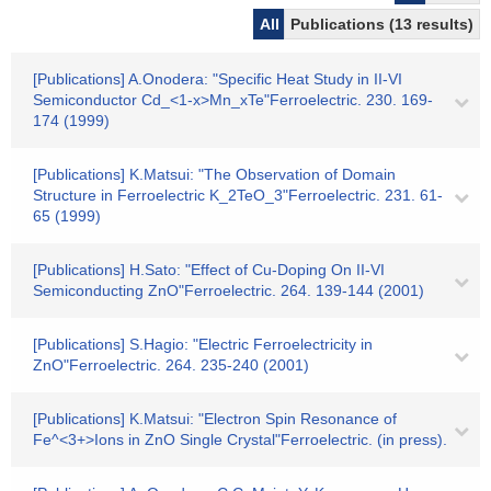
All
Publications (13 results)
[Publications] A.Onodera: "Specific Heat Study in II-VI
Semiconductor Cd_<1-x>Mn_xTe"Ferroelectric. 230. 169-
174 (1999)
[Publications] K.Matsui: "The Observation of Domain
Structure in Ferroelectric K_2TeO_3"Ferroelectric. 231. 61-
65 (1999)
[Publications] H.Sato: "Effect of Cu-Doping On II-VI
Semiconducting ZnO"Ferroelectric. 264. 139-144 (2001)
[Publications] S.Hagio: "Electric Ferroelectricity in
ZnO"Ferroelectric. 264. 235-240 (2001)
[Publications] K.Matsui: "Electron Spin Resonance of
Fe^<3+>Ions in ZnO Single Crystal"Ferroelectric. (in press).