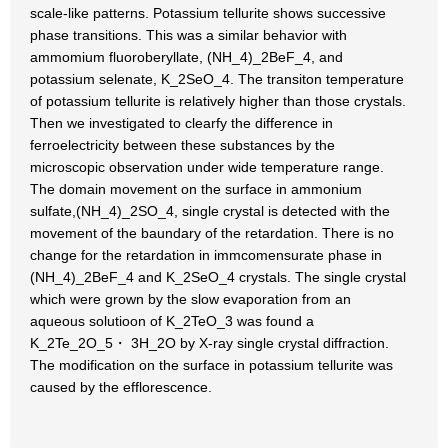
scale-like patterns. Potassium tellurite shows successive
phase transitions. This was a similar behavior with
ammomium fluoroberyllate, (NH_4)_2BeF_4, and
potassium selenate, K_2SeO_4. The transiton temperature
of potassium tellurite is relatively higher than those crystals.
Then we investigated to clearfy the difference in
ferroelectricity between these substances by the
microscopic observation under wide temperature range.
The domain movement on the surface in ammonium
sulfate,(NH_4)_2SO_4, single crystal is detected with the
movement of the baundary of the retardation. There is no
change for the retardation in immcomensurate phase in
(NH_4)_2BeF_4 and K_2SeO_4 crystals. The single crystal
which were grown by the slow evaporation from an
aqueous solutioon of K_2TeO_3 was found a
K_2Te_2O_5・ 3H_2O by X-ray single crystal diffraction.
The modification on the surface in potassium tellurite was
caused by the efflorescence.