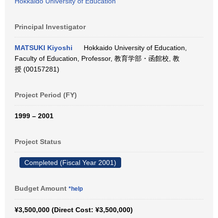
Hokkaido University of Education
Principal Investigator
MATSUKI Kiyoshi
Hokkaido University of Education,
Faculty of Education, Professor, 教育学部・函館校, 教
授 (00157281)
Project Period (FY)
1999 – 2001
Project Status
Completed (Fiscal Year 2001)
Budget Amount
*help
¥3,500,000 (Direct Cost: ¥3,500,000)