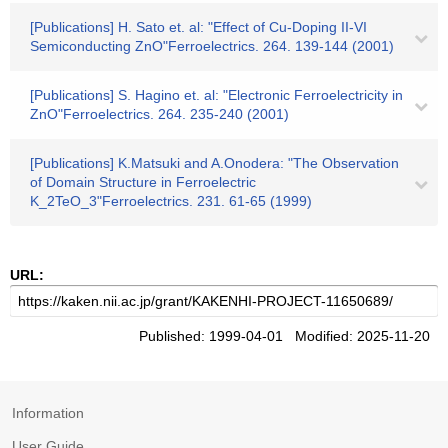
[Publications] H. Sato et. al: "Effect of Cu-Doping II-VI
Semiconducting ZnO"Ferroelectrics. 264. 139-144 (2001)
[Publications] S. Hagino et. al: "Electronic Ferroelectricity in
ZnO"Ferroelectrics. 264. 235-240 (2001)
[Publications] K.Matsuki and A.Onodera: "The Observation
of Domain Structure in Ferroelectric
K_2TeO_3"Ferroelectrics. 231. 61-65 (1999)
URL:
Published: 1999-04-01 Modified: 2025-11-20
Information
User Guide