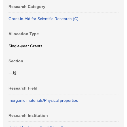
Research Category
Grant-in-Aid for Scientific Research (C)
Allocation Type
Single-year Grants
Section
一般
Research Field
Inorganic materials/Physical properties
Research Institution