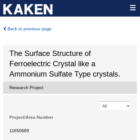
Back to previous page
The Surface Structure of
Ferroelectric Crystal like a
Ammonium Sulfate Type crystals.
Research Project
Project/Area Number
11650689