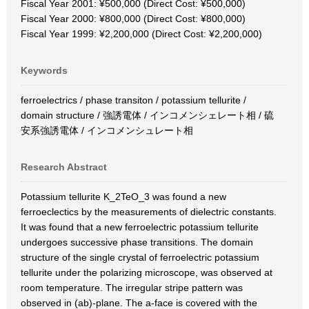
Fiscal Year 2001: ¥500,000 (Direct Cost: ¥500,000)
Fiscal Year 2000: ¥800,000 (Direct Cost: ¥800,000)
Fiscal Year 1999: ¥2,200,000 (Direct Cost: ¥2,200,000)
Keywords
ferroelectrics / phase transiton / potassium tellurite /
domain structure / 強誘電体 / インコメンシェレート相 / 硫
安系強誘電体 / インコメンシュレート相
Research Abstract
Potassium tellurite K_2TeO_3 was found a new
ferroeclectics by the measurements of dielectric constants.
It was found that a new ferroelectric potassium tellurite
undergoes successive phase transitions. The domain
structure of the single crystal of ferroelectric potassium
tellurite under the polarizing microscope, was observed at
room temperature. The irregular stripe pattern was
observed in (ab)-plane. The a-face is covered with the