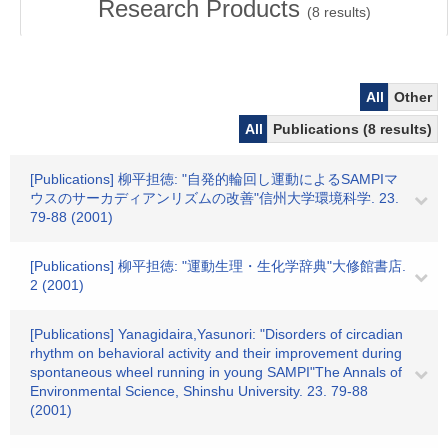
Research Products
(
8
results)
All
Other
All
Publications (8 results)
[Publications] 柳平担徳: "自発的輪回し運動によるSAMPIマ
ウスのサーカディアンリズムの改善"信州大学環境科学. 23.
79-88 (2001)
[Publications] 柳平担徳: "運動生理・生化学辞典"大修館書店.
2 (2001)
[Publications] Yanagidaira,Yasunori: "Disorders of circadian
rhythm on behavioral activity and their improvement during
spontaneous wheel running in young SAMPI"The Annals of
Environmental Science, Shinshu University. 23. 79-88
(2001)