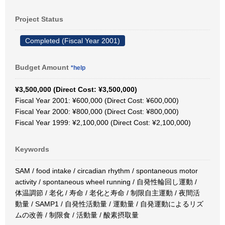
Project Status
Completed (Fiscal Year 2001)
Budget Amount
*help
¥3,500,000 (Direct Cost: ¥3,500,000)
Fiscal Year 2001: ¥600,000 (Direct Cost: ¥600,000)
Fiscal Year 2000: ¥800,000 (Direct Cost: ¥800,000)
Fiscal Year 1999: ¥2,100,000 (Direct Cost: ¥2,100,000)
Keywords
SAM / food intake / circadian rhythm / spontaneous motor
activity / spontaneous wheel running / 自発性輪回し運動 /
体温調節 / 老化 / 寿命 / 老化と寿命 / 制限自主運動 / 夜間活
動量 / SAMP1 / 自発性活動量 / 運動量 / 自発運動によるリズ
ムの改善 / 制限食 / 活動量 / 酸素摂取量