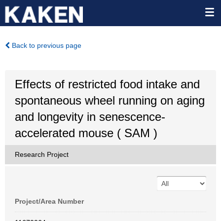
Back to previous page
Effects of restricted food intake and
spontaneous wheel running on aging
and longevity in senescence-
accelerated mouse ( SAM )
Research Project
Project/Area Number