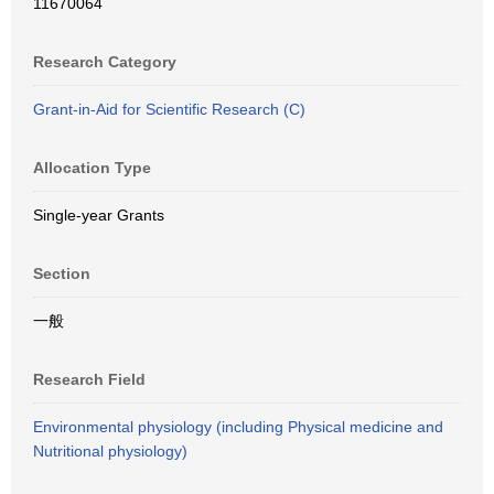
11670064
Research Category
Grant-in-Aid for Scientific Research (C)
Allocation Type
Single-year Grants
Section
一般
Research Field
Environmental physiology (including Physical medicine and
Nutritional physiology)