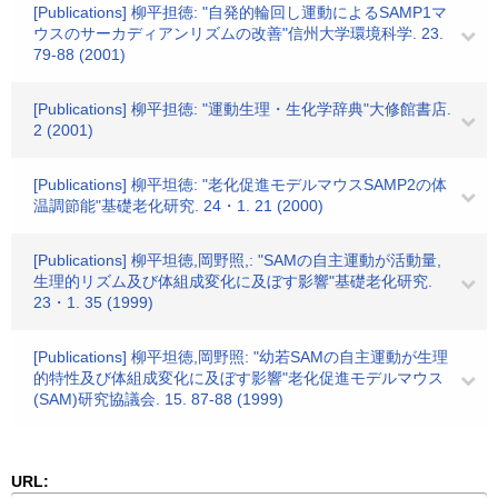
[Publications] 柳平担徳: "自発的輪回し運動によるSAMP1マ
ウスのサーカディアンリズムの改善"信州大学環境科学. 23.
79-88 (2001)
[Publications] 柳平担徳: "運動生理・生化学辞典"大修館書店.
2 (2001)
[Publications] 柳平坦徳: "老化促進モデルマウスSAMP2の体
温調節能"基礎老化研究. 24・1. 21 (2000)
[Publications] 柳平坦徳,岡野照,: "SAMの自主運動が活動量,
生理的リズム及び体組成変化に及ぼす影響"基礎老化研究.
23・1. 35 (1999)
[Publications] 柳平坦徳,岡野照: "幼若SAMの自主運動が生理
的特性及び体組成変化に及ぼす影響"老化促進モデルマウス
(SAM)研究協議会. 15. 87-88 (1999)
URL: