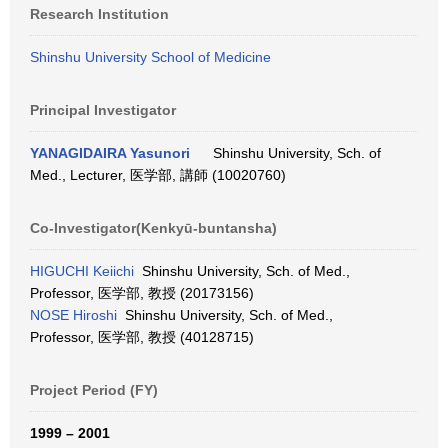
Research Institution
Shinshu University School of Medicine
Principal Investigator
YANAGIDAIRA Yasunori
Shinshu University, Sch. of
Med., Lecturer, 医学部, 講師 (10020760)
Co-Investigator(Kenkyū-buntansha)
HIGUCHI Keiichi
Shinshu University, Sch. of Med.,
Professor, 医学部, 教授 (20173156)
NOSE Hiroshi
Shinshu University, Sch. of Med.,
Professor, 医学部, 教授 (40128715)
Project Period (FY)
1999 – 2001