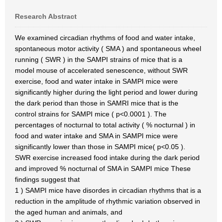
Research Abstract
We examined circadian rhythms of food and water intake,
spontaneous motor activity ( SMA ) and spontaneous wheel
running ( SWR ) in the SAMPI strains of mice that is a
model mouse of accelerated senescence, without SWR
exercise, food and water intake in SAMPI mice were
significantly higher during the light period and lower during
the dark period than those in SAMRI mice that is the
control strains for SAMPI mice ( p<0.0001 ). The
percentages of nocturnal to total activity ( % nocturnal ) in
food and water intake and SMA in SAMPI mice were
significantly lower than those in SAMPI mice( p<0.05 ).
SWR exercise increased food intake during the dark period
and improved % nocturnal of SMA in SAMPI mice These
findings suggest that
1 ) SAMPI mice have disordes in circadian rhythms that is a
reduction in the amplitude of rhythmic variation observed in
the aged human and animals, and