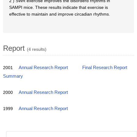
2 ) SWR exercise improves the disorderd rhythms in
SAMPI mice. These results indicate that exercise is
effective to maintain and improve circadian rhythms.
Report
(4 results)
2001
Annual Research Report
Final Research Report
Summary
2000
Annual Research Report
1999
Annual Research Report