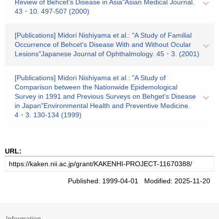
Review of Behcet's Disease in Asia"Asian Medical Journal.
43・10. 497-507 (2000)
[Publications] Midori Nishiyama et al.: "A Study of Familial
Occurrence of Behcet's Disease With and Without Ocular
Lesions"Japanese Journal of Ophthalmology. 45・3. (2001)
[Publications] Midori Nishiyama et al.: "A Study of
Comparison between the Nationwide Epidemological
Survey in 1991 and Previous Surveys on Behget's Disease
in Japan"Environmental Health and Preventive Medicine.
4・3. 130-134 (1999)
URL:
Published: 1999-04-01 Modified: 2025-11-20
Information