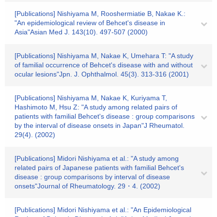
[Publications] Nishiyama M, Rooshermiatie B, Nakae K.:
"An epidemiological review of Behcet's disease in
Asia"Asian Med J. 143(10). 497-507 (2000)
[Publications] Nishiyama M, Nakae K, Umehara T: "A study
of familial occurrence of Behcet's disease with and without
ocular lesions"Jpn. J. Ophthalmol. 45(3). 313-316 (2001)
[Publications] Nishiyama M, Nakae K, Kuriyama T,
Hashimoto M, Hsu Z: "A study among related pairs of
patients with familial Behcet's disease : group comparisons
by the interval of disease onsets in Japan"J Rheumatol.
29(4). (2002)
[Publications] Midori Nishiyama et al.: "A study among
related pairs of Japanese patients with familial Behcet's
disease : group comparisons by interval of disease
onsets"Journal of Rheumatology. 29・4. (2002)
[Publications] Midori Nishiyama et al.: "An Epidemiological