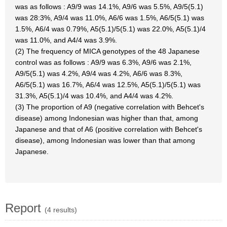
was as follows : A9/9 was 14.1%, A9/6 was 5.5%, A9/5(5.1)
was 28:3%, A9/4 was 11.0%, A6/6 was 1.5%, A6/5(5.1) was
1.5%, A6/4 was 0.79%, A5(5.1)/5(5.1) was 22.0%, A5(5.1)/4
was 11.0%, and A4/4 was 3.9%.
(2) The frequency of MICA genotypes of the 48 Japanese
control was as follows : A9/9 was 6.3%, A9/6 was 2.1%,
A9/5(5.1) was 4.2%, A9/4 was 4.2%, A6/6 was 8.3%,
A6/5(5.1) was 16.7%, A6/4 was 12.5%, A5(5.1)/5(5.1) was
31.3%, A5(5.1)/4 was 10.4%, and A4/4 was 4.2%.
(3) The proportion of A9 (negative correlation with Behcet's
disease) among Indonesian was higher than that, among
Japanese and that of A6 (positive correlation with Behcet's
disease), among Indonesian was lower than that among
Japanese.
Report
(4 results)