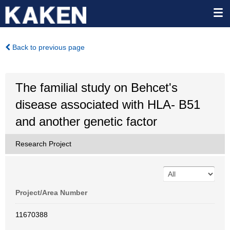
Back to previous page
The familial study on Behcet's
disease associated with HLA- B51
and another genetic factor
Research Project
Project/Area Number
11670388