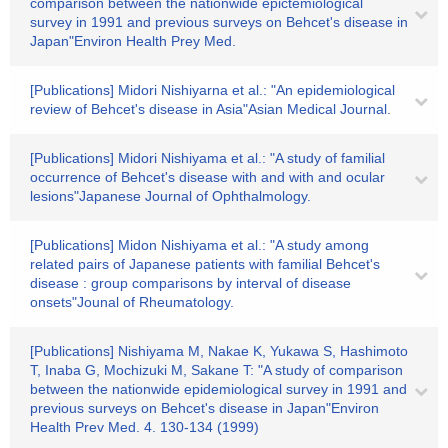
comparison between the nationwide epictemiological
survey in 1991 and previous surveys on Behcet's disease in
Japan"Environ Health Prey Med.
[Publications] Midori Nishiyarna et al.: "An epidemiological
review of Behcet's disease in Asia"Asian Medical Journal.
[Publications] Midori Nishiyama et al.: "A study of familial
occurrence of Behcet's disease with and with and ocular
lesions"Japanese Journal of Ophthalmology.
[Publications] Midon Nishiyama et al.: "A study among
related pairs of Japanese patients with familial Behcet's
disease : group comparisons by interval of disease
onsets"Jounal of Rheumatology.
[Publications] Nishiyama M, Nakae K, Yukawa S, Hashimoto
T, Inaba G, Mochizuki M, Sakane T: "A study of comparison
between the nationwide epidemiological survey in 1991 and
previous surveys on Behcet's disease in Japan"Environ
Health Prev Med. 4. 130-134 (1999)