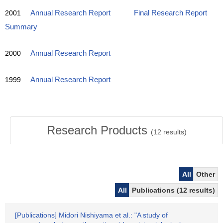
2001
Annual Research Report
Final Research Report
Summary
2000
Annual Research Report
1999
Annual Research Report
Research Products
(
12
results)
All
Other
All
Publications (12 results)
[Publications] Midori Nishiyama et al.: "A study of