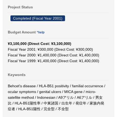
Project Status
Completed (Fiscal Year 2001)
Budget Amount
*help
¥3,100,000 (Direct Cost: ¥3,100,000)
Fiscal Year 2001: ¥300,000 (Direct Cost: ¥300,000)
Fiscal Year 2000: ¥1,400,000 (Direct Cost: ¥1,400,000)
Fiscal Year 1999: ¥1,400,000 (Direct Cost: ¥1,400,000)
Keywords
Behcet's disease / HLA-B51 positivity / familial occurrence /
ocular symptoms / genital ulcers / MICA gene / micro-
satellite method / Indonesian / A9アリル / A6アリル / 男女
比 / HLA-B51陽性率 / 中東諸国 / 出生年 / 発症年 / 家族内発
症者 / HLA-B51陽性 / 完全型 / 不全型