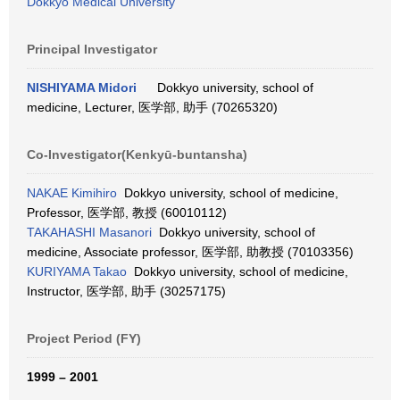
Dokkyo Medical University
Principal Investigator
NISHIYAMA Midori
Dokkyo university, school of
medicine, Lecturer, 医学部, 助手 (70265320)
Co-Investigator(Kenkyū-buntansha)
NAKAE Kimihiro
Dokkyo university, school of medicine,
Professor, 医学部, 教授 (60010112)
TAKAHASHI Masanori
Dokkyo university, school of
medicine, Associate professor, 医学部, 助教授 (70103356)
KURIYAMA Takao
Dokkyo university, school of medicine,
Instructor, 医学部, 助手 (30257175)
Project Period (FY)
1999 – 2001