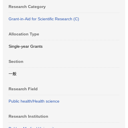
Research Category
Grant-in-Aid for Scientific Research (C)
Allocation Type
Single-year Grants
Section
一般
Research Field
Public health/Health science
Research Institution