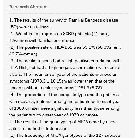
Research Abstract
1. The results of the survey of Familial Behget's disease
(BD) were as follows :
(1) We obtained reports on 83BD patients (41men ;
42women)with familial occurrence.
(2) The positive rate of HLA-B51 was 53.1% (58.8%men ;
46.7%women)
(3) The ocular lesions had a high positive correlation with
HLA-B51, but had a high negative correlation with genital
ulcers. The mean onset year of the patients with ocular
symptoms (1973.3 ± 10.15) was lower than that of the
patients without ocular symptoms(1981.3±8.78).
(4) The proportion of the complete type and the patients
with ocular symptoms among the patients with onset year
of 1980 or later were significantly less than those among
the patients with onset year of 1979 or before.
2. The results of the genotyping of MICA gene by micro-
satellite method in Indonesian.
(1) The frequency of MICA genotypes of the 127 subjects