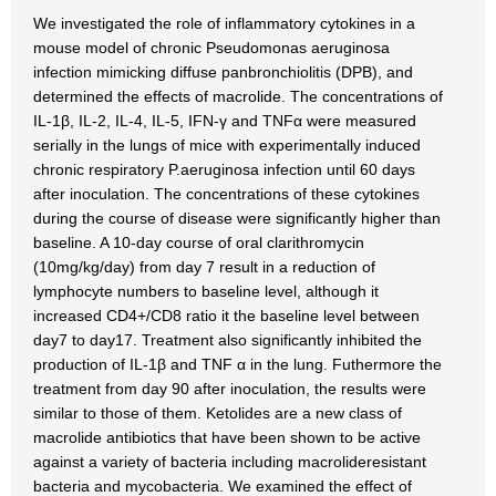
We investigated the role of inflammatory cytokines in a
mouse model of chronic Pseudomonas aeruginosa
infection mimicking diffuse panbronchiolitis (DPB), and
determined the effects of macrolide. The concentrations of
IL-1β, IL-2, IL-4, IL-5, IFN-γ and TNFα were measured
serially in the lungs of mice with experimentally induced
chronic respiratory P.aeruginosa infection until 60 days
after inoculation. The concentrations of these cytokines
during the course of disease were significantly higher than
baseline. A 10-day course of oral clarithromycin
(10mg/kg/day) from day 7 result in a reduction of
lymphocyte numbers to baseline level, although it
increased CD4+/CD8 ratio it the baseline level between
day7 to day17. Treatment also significantly inhibited the
production of IL-1β and TNF α in the lung. Futhermore the
treatment from day 90 after inoculation, the results were
similar to those of them. Ketolides are a new class of
macrolide antibiotics that have been shown to be active
against a variety of bacteria including macrolideresistant
bacteria and mycobacteria. We examined the effect of