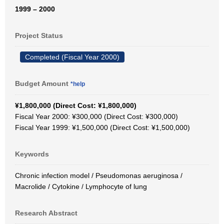
1999 – 2000
Project Status
Completed (Fiscal Year 2000)
Budget Amount
*help
¥1,800,000 (Direct Cost: ¥1,800,000)
Fiscal Year 2000: ¥300,000 (Direct Cost: ¥300,000)
Fiscal Year 1999: ¥1,500,000 (Direct Cost: ¥1,500,000)
Keywords
Chronic infection model / Pseudomonas aeruginosa /
Macrolide / Cytokine / Lymphocyte of lung
Research Abstract