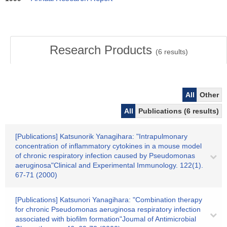
Research Products
(
6
results)
All
Other
All
Publications (6 results)
[Publications] Katsunorik Yanagihara: "Intrapulmonary
concentration of inflammatory cytokines in a mouse model
of chronic respiratory infection caused by Pseudomonas
aeruginosa"Clinical and Experimental Immunology. 122(1).
67-71 (2000)
[Publications] Katsunori Yanagihara: "Combination therapy
for chronic Pseudomonas aeruginosa respiratory infection
associated with biofilm formation"Joumal of Antimicrobial