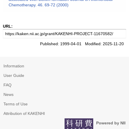
Chemotherapy. 46. 69-72 (2000)
URL:
Published: 1999-04-01 Modified: 2025-11-20
Information
User Guide
FAQ
News
Terms of Use
Attribution of KAKENHI
Powered by NII