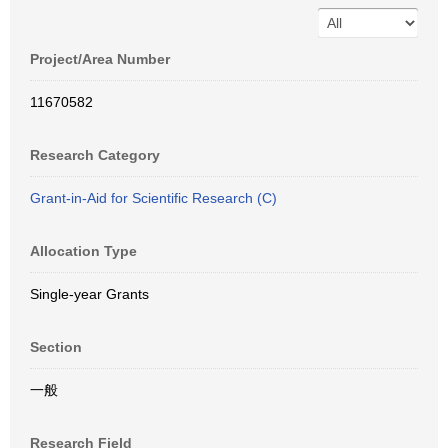
Project/Area Number
11670582
Research Category
Grant-in-Aid for Scientific Research (C)
Allocation Type
Single-year Grants
Section
一般
Research Field