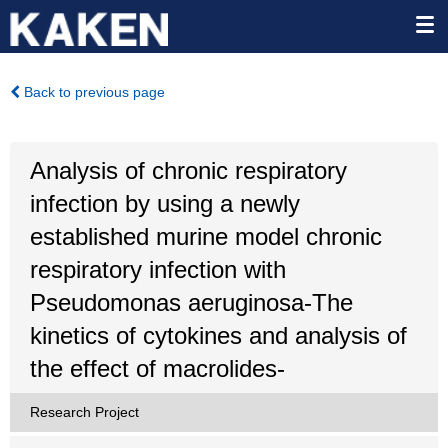
Back to previous page
Analysis of chronic respiratory
infection by using a newly
established murine model chronic
respiratory infection with
Pseudomonas aeruginosa-The
kinetics of cytokines and analysis of
the effect of macrolides-
Research Project