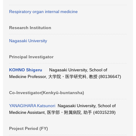
Respiratory organ internal medicine
Research Institution
Nagasaki University
Principal Investigator
KOHNO Shigeru
Nagasaki University, School of
Medicine Professor, 大学院・医学研究科, 教授 (80136647)
Co-Investigator(Kenkyū-buntansha)
YANAGIHARA Katsunori
Nagasaki University, School of
Medicine Assistant, 医学部・附属病院, 助手 (40315239)
Project Period (FY)