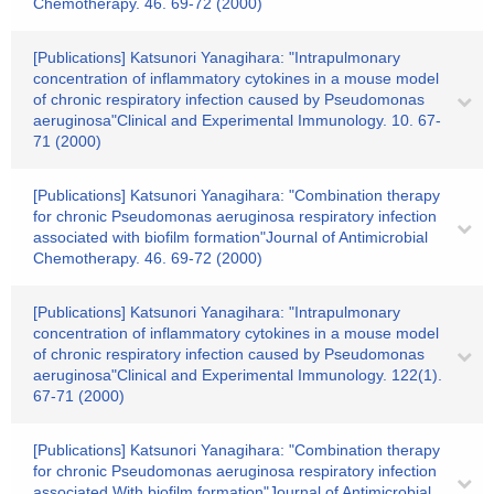
Chemotherapy. 46. 69-72 (2000)
[Publications] Katsunori Yanagihara: "Intrapulmonary
concentration of inflammatory cytokines in a mouse model
of chronic respiratory infection caused by Pseudomonas
aeruginosa"Clinical and Experimental Immunology. 10. 67-
71 (2000)
[Publications] Katsunori Yanagihara: "Combination therapy
for chronic Pseudomonas aeruginosa respiratory infection
associated with biofilm formation"Journal of Antimicrobial
Chemotherapy. 46. 69-72 (2000)
[Publications] Katsunori Yanagihara: "Intrapulmonary
concentration of inflammatory cytokines in a mouse model
of chronic respiratory infection caused by Pseudomonas
aeruginosa"Clinical and Experimental Immunology. 122(1).
67-71 (2000)
[Publications] Katsunori Yanagihara: "Combination therapy
for chronic Pseudomonas aeruginosa respiratory infection
associated With biofilm formation"Journal of Antimicrobial