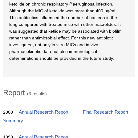
ketolide on chronic respiratory P.aeruginosa infection.
Although the MIC of ketolide was more than 400 μg/ml.
This antibiotics influenced the number of bacteria in the
lung compared with treated mice with other macrolides. It
was suggested that ketlide may be associated with biofilm
rather than antimicrobial effect. For this new antibiotic
investigated, not only in vitro MICs and in vivo
pharmacokinetic data but also immunological
determinations should be provided in the future study.
Report
(3 results)
2000
Annual Research Report
Final Research Report
Summary
1999
Annual Research Report