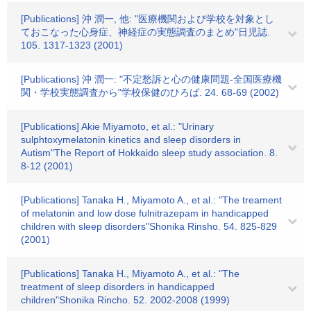
[Publications] 沖 潤一, 他: "医療機関および学校を対象とし
ておこなった心身症、神経症の実態調査のまとめ"日児誌.
105. 1317-1323 (2001)
[Publications] 沖 潤一: "不定愁訴と心の健康問題-全国医療機
関・学校実態調査から"学校保健のひろば. 24. 68-69 (2002)
[Publications] Akie Miyamoto, et al.: "Urinary
sulphtoxymelatonin kinetics and sleep disorders in
Autism"The Report of Hokkaido sleep study association. 8.
8-12 (2001)
[Publications] Tanaka H., Miyamoto A., et al.: "The treament
of melatonin and low dose fulnitrazepam in handicapped
children with sleep disorders"Shonika Rinsho. 54. 825-829
(2001)
[Publications] Tanaka H., Miyamoto A., et al.: "The
treatment of sleep disorders in handicapped
children"Shonika Rincho. 52. 2002-2008 (1999)