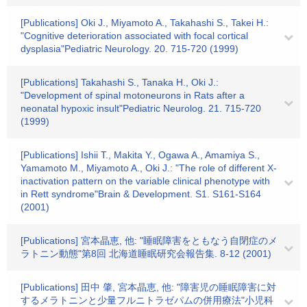
[Publications] Oki J., Miyamoto A., Takahashi S., Takei H.:
"Cognitive deterioration associated with focal cortical
dysplasia"Pediatric Neurology. 20. 715-720 (1999)
[Publications] Takahashi S., Tanaka H., Oki J.:
"Development of spinal motoneurons in Rats after a
neonatal hypoxic insult"Pediatric Neurolog. 21. 715-720
(1999)
[Publications] Ishii T., Makita Y., Ogawa A., Amamiya S.,
Yamamoto M., Miyamoto A., Oki J.: "The role of different X-
inactivation pattern on the variable clinical phenotype with
in Rett syndrome"Brain & Development. S1. S161-S164
(2001)
[Publications] 宮本晶恵, 他: "睡眠障害をともなう自閉症のメ
ラトニン動態"第8回 北海道睡眠研究会報告集. 8-12 (2001)
[Publications] 田中 肇, 宮本晶恵, 他: "障害児の睡眠障害に対
するメラトニンと少量フルニトラゼパムの併用療法"小児科