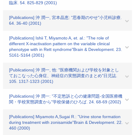
臨床. 54. 825-829 (2001)
[Publications] 沖 潤一, 宮本晶恵: "思春期のやせ"小児科診療.
64. 36-40 (2001)
[Publications] Ishii T, Miyamoto A, et. al.: "The role of
different X-inactivation pattern on the variable clinical
phenotype with in Rett syndrome"Brain & Development. 23.
S161-S164 (2001)
[Publications] 沖 潤一, 他: "医療機関および学校を対象とし
ておこなった心身症、神経症の実態調査のまとめ"日児誌.
105. 1317-1323 (2001)
[Publications] 沖 潤一: "不定愁訴と心の健康問題-全国医療機
関・学校実態調査から"学校保健のひろば. 24. 68-69 (2002)
[Publications] Miyamoto A,Sugai R.: "Urine stone formation
during treatment with zonisamide"Brain & Development. 22.
460 (2000)