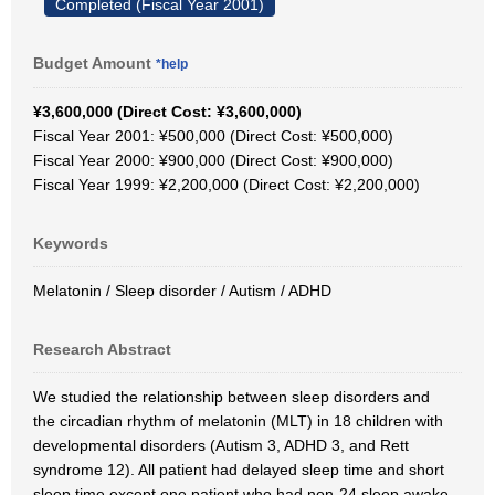
Completed (Fiscal Year 2001)
Budget Amount
*help
¥3,600,000 (Direct Cost: ¥3,600,000)
Fiscal Year 2001: ¥500,000 (Direct Cost: ¥500,000)
Fiscal Year 2000: ¥900,000 (Direct Cost: ¥900,000)
Fiscal Year 1999: ¥2,200,000 (Direct Cost: ¥2,200,000)
Keywords
Melatonin / Sleep disorder / Autism / ADHD
Research Abstract
We studied the relationship between sleep disorders and
the circadian rhythm of melatonin (MLT) in 18 children with
developmental disorders (Autism 3, ADHD 3, and Rett
syndrome 12). All patient had delayed sleep time and short
sleep time except one patient who had non-24 sleep awake