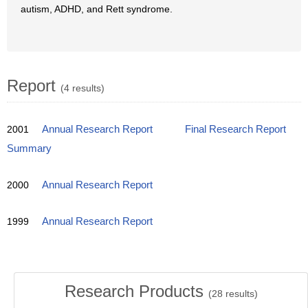
autism, ADHD, and Rett syndrome.
Report
(4 results)
2001
Annual Research Report
Final Research Report
Summary
2000
Annual Research Report
1999
Annual Research Report
Research Products
(
28
results)