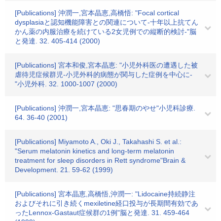
[Publications] 沖潤一,宮本晶恵,高橋悟: "Focal cortical
dysplasiaと認知機能障害との関連について-十年以上抗てん
かん薬の内服治療を続けている2女児例での縦断的検討-"脳
と発達. 32. 405-414 (2000)
[Publications] 宮本和俊,宮本晶恵: "小児外科医の遭遇した被
虐待児症候群児-小児外科的病態が関与した症例を中心に-
"小児外科. 32. 1000-1007 (2000)
[Publications] 沖潤一,宮本晶恵: "思春期のやせ"小児科診療.
64. 36-40 (2001)
[Publications] Miyamoto A., Oki J., Takahashi S. et al.:
"Serum melatonin kinetics and long-term melatonin
treatment for sleep disorders in Rett syndrome"Brain &
Development. 21. 59-62 (1999)
[Publications] 宮本晶恵,高橋悟,沖潤一: "Lidocaine持続静注
およびそれに引き続くmexiletine経口投与が長期間有効であ
ったLennox-Gastaut症候群の1例"脳と発達. 31. 459-464