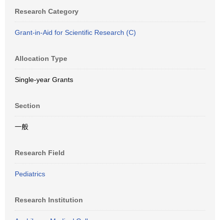
Research Category
Grant-in-Aid for Scientific Research (C)
Allocation Type
Single-year Grants
Section
一般
Research Field
Pediatrics
Research Institution