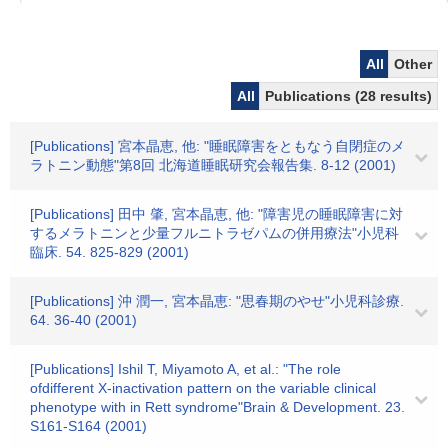
All
Other
All
Publications (28 results)
[Publications] 宮本晶恵, 他: "睡眠障害をともなう自閉症のメ
ラトニン動態"第8回 北海道睡眠研究会報告集. 8-12 (2001)
[Publications] 田中 肇, 宮本晶恵, 他: "障害児の睡眠障害に対
するメラトニンと少量フルニトラゼパムの併用療法"小児科
臨床. 54. 825-829 (2001)
[Publications] 沖 潤一, 宮本晶恵: "思春期のやせ"小児科診療.
64. 36-40 (2001)
[Publications] Ishil T, Miyamoto A, et al.: "The role
ofdifferent X-inactivation pattern on the variable clinical
phenotype with in Rett syndrome"Brain & Development. 23.
S161-S164 (2001)