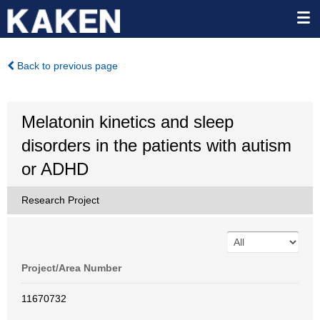
Back to previous page
Melatonin kinetics and sleep
disorders in the patients with autism
or ADHD
Research Project
Project/Area Number
11670732