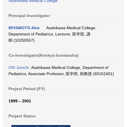
Asahikawa Medical College
Principal Investigator
MIYAMOTO Akie
Asahikawa Medical College,
Department of Pediatrics, Lecturer, 医学部, 講
師 (10250557)
Co-Investigator(Kenkyū-buntansha)
OKI Junichi
Asahikawa Medical College, Department of
Pediatrics, Associate Professor, 医学部, 助教授 (60152401)
Project Period (FY)
1999 – 2001
Project Status