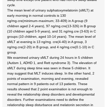
cycle.
The mean level of urinary sulphatoxymelatonin (sMLT) at
early morning in normal controls is 130
ng/mg.cre(minimum-maximum; 33-409) in A group (9
children aged 2-4 years), 97 ng/mg.cre(13-326) in B group
(10 children aged 5-9 years), and 31 ng/mg.cre (3-63) in C
groups (10 children, aged 10-14 years). The mean level of
sMLT at evening is 13 ng/mg. cre(4-40) in A group, 3
ng/mg.cre(2-20) in B group, and 4 ng/mg.cre(0.1-10) in C
group.
We examined urinary sMLT during 24 hours in 5 children
(Autism 1, ADHD 1, and Rett syndrome 3). The elevation of
sMLT during sleep time was seen in these 5 children. It
may suggest that MLT induces sleep. In the other hand, 2
points of examination, morning and evening, revealed
normal pattern in 9 patients out of 13 patients. These
results showed that 2 point examination is not enough to
reveal the relationship sleep disorders and developmental
disorders. Further examinations need to define the
relationship sleep disturbance and melatonin secretion in