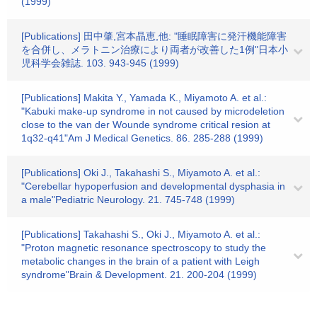
(1999)
[Publications] 田中肇,宮本晶恵,他: "睡眠障害に発汗機能障害
を合併し、メラトニン治療により両者が改善した1例"日本小
児科学会雑誌. 103. 943-945 (1999)
[Publications] Makita Y., Yamada K., Miyamoto A. et al.:
"Kabuki make-up syndrome in not caused by microdeletion
close to the van der Wounde syndrome critical resion at
1q32-q41"Am J Medical Genetics. 86. 285-288 (1999)
[Publications] Oki J., Takahashi S., Miyamoto A. et al.:
"Cerebellar hypoperfusion and developmental dysphasia in
a male"Pediatric Neurology. 21. 745-748 (1999)
[Publications] Takahashi S., Oki J., Miyamoto A. et al.:
"Proton magnetic resonance spectroscopy to study the
metabolic changes in the brain of a patient with Leigh
syndrome"Brain & Development. 21. 200-204 (1999)