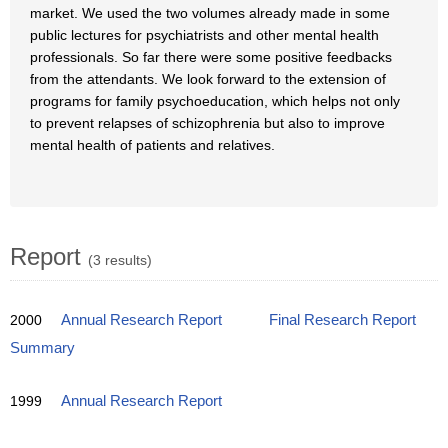
market. We used the two volumes already made in some
public lectures for psychiatrists and other mental health
professionals. So far there were some positive feedbacks
from the attendants. We look forward to the extension of
programs for family psychoeducation, which helps not only
to prevent relapses of schizophrenia but also to improve
mental health of patients and relatives.
Report
(3 results)
2000
Annual Research Report
Final Research Report
Summary
1999
Annual Research Report