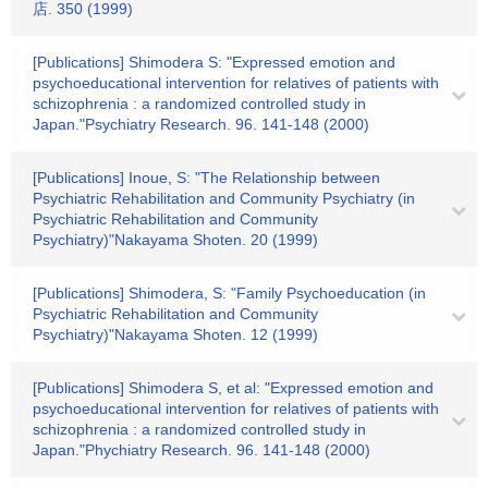
店. 350 (1999)
[Publications] Shimodera S: "Expressed emotion and
psychoeducational intervention for relatives of patients with
schizophrenia : a randomized controlled study in
Japan."Psychiatry Research. 96. 141-148 (2000)
[Publications] Inoue, S: "The Relationship between
Psychiatric Rehabilitation and Community Psychiatry (in
Psychiatric Rehabilitation and Community
Psychiatry)"Nakayama Shoten. 20 (1999)
[Publications] Shimodera, S: "Family Psychoeducation (in
Psychiatric Rehabilitation and Community
Psychiatry)"Nakayama Shoten. 12 (1999)
[Publications] Shimodera S, et al: "Expressed emotion and
psychoeducational intervention for relatives of patients with
schizophrenia : a randomized controlled study in
Japan."Phychiatry Research. 96. 141-148 (2000)