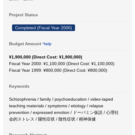
Project Status
Completed (Fiscal Year 2000)
Budget Amount
*help
¥1,900,000 (Direct Cost: ¥1,900,000)
Fiscal Year 2000: ¥1,100,000 (Direct Cost: ¥1,100,000)
Fiscal Year 1999: ¥800,000 (Direct Cost: ¥800,000)
Keywords
Schizophrenia / family / psychoeducation / video-taped
teaching materials / symptoms / etiology / relapse
prevention / expressed emotion / ドーパミン仮説 / 心理社
会的ストレス / 陽性症状 / 陰性症状 / 精神保健