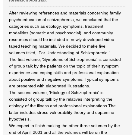
Research Abstract
After reviewing references and materials concerning family
psychoeducation of schizophrenia, we concluded that the
categories such as etiology, symptoms, treatment
modalities (somatic and psychosocial), and community
resources should be included in newly developed video-
taped teaching materials. We decided to make five
volumes titled, 'For Understanding of Schizophrenia.'
The first volume, 'Symptoms of Schizophrenia' is consisted
of group talk by the patients on the topic of their symptom
experience and coping skills and professional explanation
about positive and negative symptoms. Typical symptoms
are presented with elaborated illustrations.
The second volume, 'Etiology of Schizophrenia' is
consisted of group talk by the relatives interpreting the
etiology of the illness and professional explanations.The
latter includes stress-vulnerability theory and dopamine
hypothesis.
We expect to finish making the other three volumes by the
end of April, 2001 and all the volumes will be on the