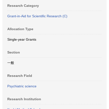
Research Category
Grant-in-Aid for Scientific Research (C)
Allocation Type
Single-year Grants
Section
一般
Research Field
Psychiatric science
Research Institution