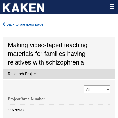
Back to previous page
Making video-taped teaching
materials for families having
relatives with schizophrenia
Research Project
Project/Area Number
11670947