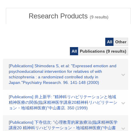
Research Products
(
9
results)
All
Other
All
Publications (9 results)
[Publications] Shimodera S, et al: "Expressed emotion and
psychoeducational intervention for relatives of with
schizophrenia : a randomized controlled study in
Japan."Psychiatry Research. 96. 141-148 (2000)
[Publications] 井上新平: "精神科リハビリテーションと地域
精神医療の関係(臨床精神医学講座20精神科リハビリテーシ
ョン・地域精神医療)"中山書店. 350 (1999)
[Publications] 下寺信次: "心理教育的家族療法(臨床精神医学
講座20 精神科リハビリテーション・地域精神医療)"中山書