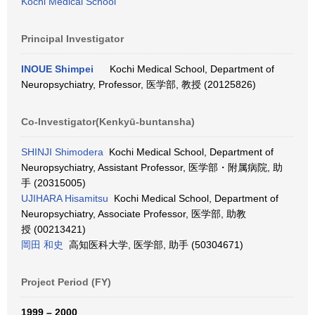
Kochi Medical School
Principal Investigator
INOUE Shimpei
Kochi Medical School, Department of
Neuropsychiatry, Professor, 医学部, 教授 (20125826)
Co-Investigator(Kenkyū-buntansha)
SHINJI Shimodera
Kochi Medical School, Department of
Neuropsychiatry, Assistant Professor, 医学部・附属病院, 助
手 (20315005)
UJIHARA Hisamitsu
Kochi Medical School, Department of
Neuropsychiatry, Associate Professor, 医学部, 助教
授 (00213421)
岡田 和史
高知医科大学, 医学部, 助手 (50304671)
Project Period (FY)
1999 – 2000