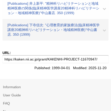
[Publications] 井上新平: "精神科リハビリテーションと地域
精神医療の関係(臨床精神医学講座20精神科リハビリテーシ
ョン・地域精神医療)"中山書店. 350 (1999)
[Publications] 下寺信次: "心理教育的家族療法(臨床精神医学
講座20精神科リハビリテーション・地域精神医療)"中山書
店. 350 (1999)
URL:
Published: 1999-04-01 Modified: 2025-11-20
Information
User Guide
FAQ