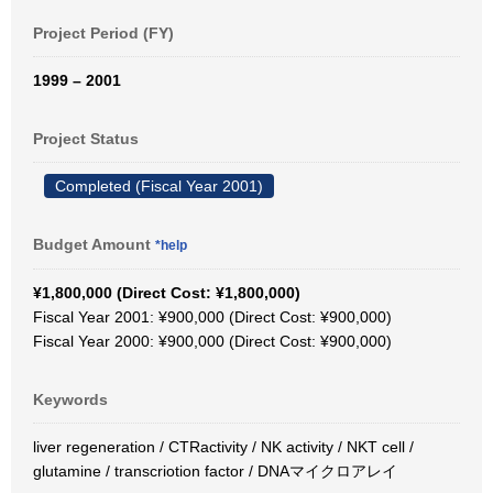
Project Period (FY)
1999 – 2001
Project Status
Completed (Fiscal Year 2001)
Budget Amount
*help
¥1,800,000 (Direct Cost: ¥1,800,000)
Fiscal Year 2001: ¥900,000 (Direct Cost: ¥900,000)
Fiscal Year 2000: ¥900,000 (Direct Cost: ¥900,000)
Keywords
liver regeneration / CTRactivity / NK activity / NKT cell /
glutamine / transcriotion factor / DNAマイクロアレイ