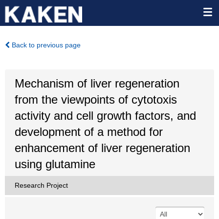
Back to previous page
Mechanism of liver regeneration
from the viewpoints of cytotoxis
activity and cell growth factors, and
development of a method for
enhancement of liver regeneration
using glutamine
Research Project