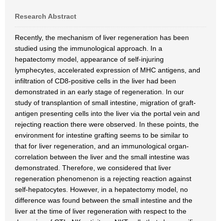
Research Abstract
Recently, the mechanism of liver regeneration has been
studied using the immunological approach. In a
hepatectomy model, appearance of self-injuring
lymphecytes, accelerated expression of MHC antigens, and
infiltration of CD8-positive cells in the liver had been
demonstrated in an early stage of regeneration. In our
study of transplantion of small intestine, migration of graft-
antigen presenting cells into the liver via the portal vein and
rejecting reaction there were observed. In these points, the
environment for intestine grafting seems to be similar to
that for liver regeneration, and an immunological organ-
correlation between the liver and the small intestine was
demonstrated. Therefore, we considered that liver
regeneration phenomenon is a rejecting reaction against
self-hepatocytes. However, in a hepatectomy model, no
difference was found between the small intestine and the
liver at the time of liver regeneration with respect to the