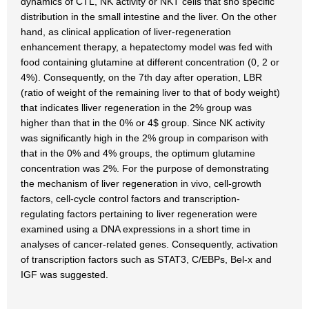
dynamics of CTL, NK activity or NKT cells that sho specific
distribution in the small intestine and the liver. On the other
hand, as clinical application of liver-regeneration
enhancement therapy, a hepatectomy model was fed with
food containing glutamine at different concentration (0, 2 or
4%). Consequently, on the 7th day after operation, LBR
(ratio of weight of the remaining liver to that of body weight)
that indicates lliver regeneration in the 2% group was
higher than that in the 0% or 4$ group. Since NK activity
was significantly high in the 2% group in comparison with
that in the 0% and 4% groups, the optimum glutamine
concentration was 2%. For the purpose of demonstrating
the mechanism of liver regeneration in vivo, cell-growth
factors, cell-cycle control factors and transcription-
regulating factors pertaining to liver regeneration were
examined using a DNA expressions in a short time in
analyses of cancer-related genes. Consequently, activation
of transcription factors such as STAT3, C/EBPs, Bel-x and
IGF was suggested.