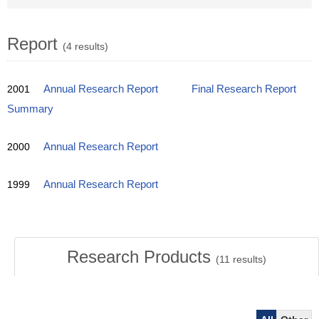
Report
(4 results)
2001
Annual Research Report
Final Research Report
Summary
2000
Annual Research Report
1999
Annual Research Report
Research Products
(
11
results)