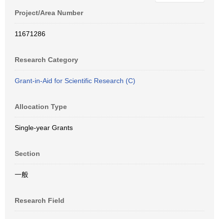
Project/Area Number
11671286
Research Category
Grant-in-Aid for Scientific Research (C)
Allocation Type
Single-year Grants
Section
一般
Research Field