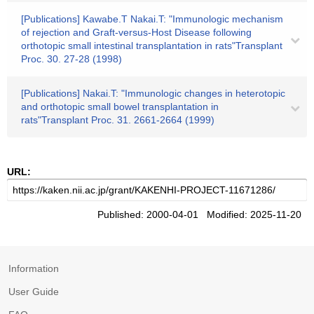
[Publications] Kawabe.T Nakai.T: "Immunologic mechanism
of rejection and Graft-versus-Host Disease following
orthotopic small intestinal transplantation in rats"Transplant
Proc. 30. 27-28 (1998)
[Publications] Nakai.T: "Immunologic changes in heterotopic
and orthotopic small bowel transplantation in
rats"Transplant Proc. 31. 2661-2664 (1999)
URL:
Published: 2000-04-01 Modified: 2025-11-20
Information
User Guide