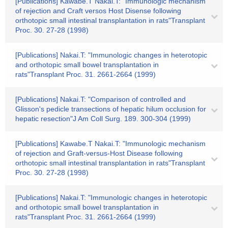
[Publications] Kawabe.T Nakai.T: "Immunologic mechanism
of rejection and Craft versos Host Disense following
orthotopic small intestinal transplantation in rats"Transplant
Proc. 30. 27-28 (1998)
[Publications] Nakai.T: "Immunologic changes in heterotopic
and orthotopic small bowel transplantation in
rats"Transplant Proc. 31. 2661-2664 (1999)
[Publications] Nakai.T: "Comparison of controlled and
Glisson's pedicle transections of hepatic hilum occlusion for
hepatic resection"J Am Coll Surg. 189. 300-304 (1999)
[Publications] Kawabe.T Nakai.T: "Immunologic mechanism
of rejection and Graft-versus-Host Disease following
orthotopic small intestinal transplantation in rats"Transplant
Proc. 30. 27-28 (1998)
[Publications] Nakai.T: "Immunologic changes in heterotopic
and orthotopic small bowel transplantation in
rats"Transplant Proc. 31. 2661-2664 (1999)