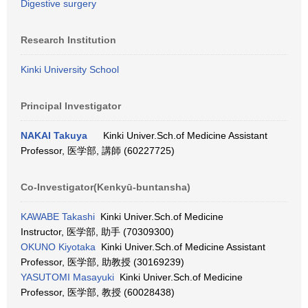
Digestive surgery
Research Institution
Kinki University School
Principal Investigator
NAKAI Takuya
Kinki Univer.Sch.of Medicine Assistant
Professor, 医学部, 講師 (60227725)
Co-Investigator(Kenkyū-buntansha)
KAWABE Takashi
Kinki Univer.Sch.of Medicine
Instructor, 医学部, 助手 (70309300)
OKUNO Kiyotaka
Kinki Univer.Sch.of Medicine Assistant
Professor, 医学部, 助教授 (30169239)
YASUTOMI Masayuki
Kinki Univer.Sch.of Medicine
Professor, 医学部, 教授 (60028438)