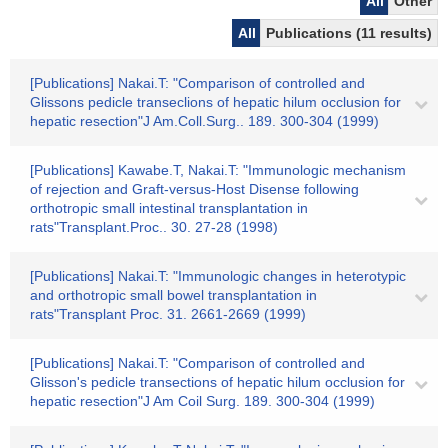
All
Other
All
Publications (11 results)
[Publications] Nakai.T: "Comparison of controlled and
Glissons pedicle transeclions of hepatic hilum occlusion for
hepatic resection"J Am.Coll.Surg.. 189. 300-304 (1999)
[Publications] Kawabe.T, Nakai.T: "Immunologic mechanism
of rejection and Graft-versus-Host Disense following
orthotropic small intestinal transplantation in
rats"Transplant.Proc.. 30. 27-28 (1998)
[Publications] Nakai.T: "Immunologic changes in heterotypic
and orthotropic small bowel transplantation in
rats"Transplant Proc. 31. 2661-2669 (1999)
[Publications] Nakai.T: "Comparison of controlled and
Glisson's pedicle transections of hepatic hilum occlusion for
hepatic resection"J Am Coil Surg. 189. 300-304 (1999)