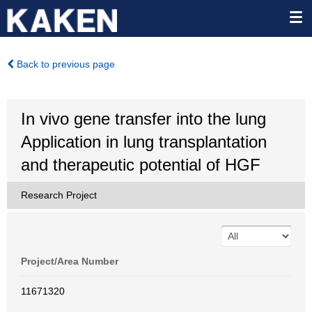
Back to previous page
In vivo gene transfer into the lung
Application in lung transplantation
and therapeutic potential of HGF
Research Project
Project/Area Number
11671320