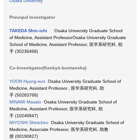
Osaka University
Principal Investigator
TAKEDA Shin-ichi
Osaka University Graduate School
of Medicine, Assistant ProfessorOsaka University Graduate
School of Medicine, Assistant Professor, 医学系研究科, 助
手 (30236468)
Co-Investigator(Kenkyū-buntansha)
YOON Hyung-eun
Osaka University Graduate School of
Medicine, Assistant Professor., 医学系研究科, 助
手 (50283768)
MINAMI Masato
Osaka University Graduate School of
Medicine, Assistant Professor, 医学系研究科, 助
手 (10240847)
MIYOSHI Shinichiro
Osaka University Graduate School of
Medicine, Associate Professor, 医学系研究科, 助教
授 (00190827)