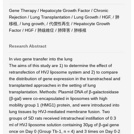
Gene Therapy / Hepatocyte Growth Factor / Chronic
Rejection / Lung Transplantation / Lung Growth / HGF, / 肺
移植, / lung growth, / 代償性再生 / Hepatocyte Growth
Factor / HGF / 肺線維症 / 肺障害 / 肺移殖
Research Abstract
In vivo gene transfer into the lung
The aims of this study are 1) to determine the effect of
retransfection of HVJ liposome system and 2) to compare
the distribution of gene expression in the transtracheal and
transplanted approaches in the setting of lung
transplantation. Methods: Plasmid DNA of β-galactosidase
(β-gal) were co-encapsulated in liposomes with high
mobility group 1 (HMG1) protein, and were introduced into
lung tissues by HVJ-mediated membrane fusion. Two
groups of SD rats received intratracheal instillation of 0.3
ml of HVJ liposome solution containing 30μg of β-gal gene
once on Day 0 (Group Tb-1, n = 4) and 3 times on Day 0-2