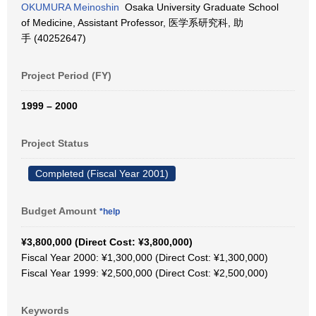
OKUMURA Meinoshin
Osaka University Graduate School
of Medicine, Assistant Professor, 医学系研究科, 助
手 (40252647)
Project Period (FY)
1999 – 2000
Project Status
Completed (Fiscal Year 2001)
Budget Amount
*help
¥3,800,000 (Direct Cost: ¥3,800,000)
Fiscal Year 2000: ¥1,300,000 (Direct Cost: ¥1,300,000)
Fiscal Year 1999: ¥2,500,000 (Direct Cost: ¥2,500,000)
Keywords