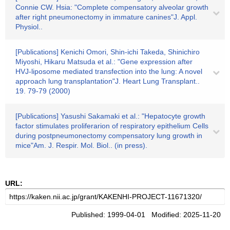
Connie CW. Hsia: "Complete compensatory alveolar growth
after right pneumonectomy in immature canines"J. Appl.
Physiol..
[Publications] Kenichi Omori, Shin-ichi Takeda, Shinichiro
Miyoshi, Hikaru Matsuda et al.: "Gene expression after
HVJ-liposome mediated transfection into the lung: A novel
approach lung transplantation"J. Heart Lung Transplant..
19. 79-79 (2000)
[Publications] Yasushi Sakamaki et al.: "Hepatocyte growth
factor stimulates proliferarion of respiratory epithelium Cells
during postpneumonectomy compensatory lung growth in
mice"Am. J. Respir. Mol. Biol.. (in press).
URL:
Published: 1999-04-01 Modified: 2025-11-20