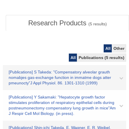
Research Products
(
5
results)
All
Other
All
Publications (5 results)
[Publications] S Takeda: "Compensatory alveolar grauth
nomabjes gas-exchange function in immatme dogs atter
pmeunocty"J Appl Physiol. 86. 1301-1310 (1999)
[Publications] Y Sakamaki: "Hepatocyte growth factor
stimulates proliferation of respiratory epithelial cells during
postneumonectomy compensatory lung growth in mice"Am
J Respir Cell Mol Biology. (in press).
[Publications] Shin-ichi Takeda, E. Wagner, E. R. Weibel,