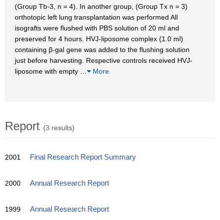
(Group Tb-3, n = 4). In another group, (Group Tx n = 3)
orthotopic left lung transplantation was performed All
isografts were flushed with PBS solution of 20 ml and
preserved for 4 hours. HVJ-liposome complex (1.0 ml)
containing β-gal gene was added to the flushing solution
just before harvesting. Respective controls received HVJ-
liposome with empty
…
More
Report
(3 results)
2001
Final Research Report Summary
2000
Annual Research Report
1999
Annual Research Report