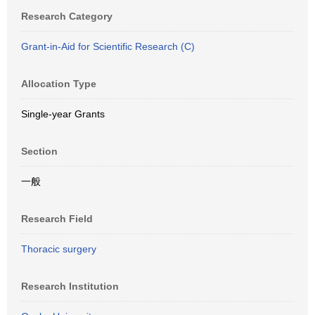
Research Category
Grant-in-Aid for Scientific Research (C)
Allocation Type
Single-year Grants
Section
一般
Research Field
Thoracic surgery
Research Institution