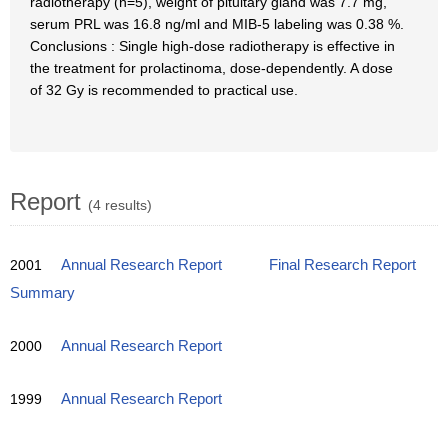
radiotherapy (n=5), weight of pituitary gland was 7.7 mg,
serum PRL was 16.8 ng/ml and MIB-5 labeling was 0.38 %.
Conclusions : Single high-dose radiotherapy is effective in
the treatment for prolactinoma, dose-dependently. A dose
of 32 Gy is recommended to practical use.
Report
(4 results)
2001
Annual Research Report
Final Research Report
Summary
2000
Annual Research Report
1999
Annual Research Report