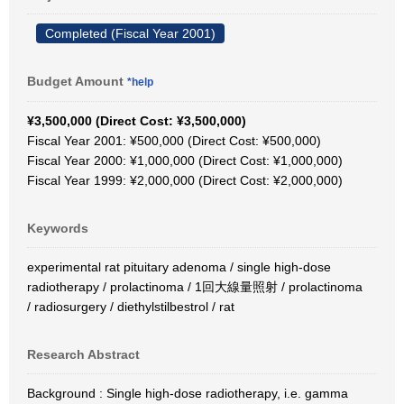
Completed (Fiscal Year 2001)
Budget Amount
*help
¥3,500,000 (Direct Cost: ¥3,500,000)
Fiscal Year 2001: ¥500,000 (Direct Cost: ¥500,000)
Fiscal Year 2000: ¥1,000,000 (Direct Cost: ¥1,000,000)
Fiscal Year 1999: ¥2,000,000 (Direct Cost: ¥2,000,000)
Keywords
experimental rat pituitary adenoma / single high-dose
radiotherapy / prolactinoma / 1回大線量照射 / prolactinoma
/ radiosurgery / diethylstilbestrol / rat
Research Abstract
Background : Single high-dose radiotherapy, i.e. gamma