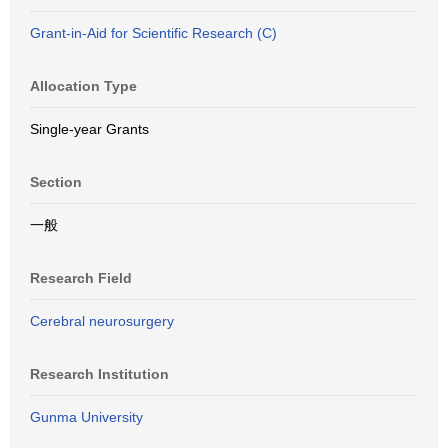
Grant-in-Aid for Scientific Research (C)
Allocation Type
Single-year Grants
Section
一般
Research Field
Cerebral neurosurgery
Research Institution
Gunma University