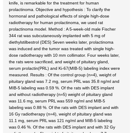
knife, is remarkable for the treatment for human
prolactinoma. Objective and hypothesis : To clarify the
hormonal and pathological effects of single high-dose
radiotherapy for human prolactinoma, we used rat
prolactinoma model. Method : A 5-week-old male Fischer
344 rat was subcutaneously implanted with 5 mg of
diethylstilbestrol (DES) Seven weeks later, prolactinoma
was induced and the tumor was treated with single high-
dose radiotherapy with 10 mm collimator. Four weeks later,
the rats were sacrificed, and weight of pituitary gland,
serum prolactin(PRL) and Ki-67(MIB-5) labeling index were
measured. Results : Of the control group (n=4), weight of
pituitary gland was 7.2 mg, serum PRL was 35.8 ng/ml and
MIB-5 labeling was 0.59 %. Of the rats with DES implant
and without radiotherapy (n=5) weight of pituitary gland
was 11.6 mg, serum PRL was 559 ng/ml and MIB-5
labeling was 0.88 %. Of the rats with DES implant and with
16 Gy radiotherapy (n=4), weight of pituitary gland was
11.1 mg, serum PRL was 121 ng/ml and MIB-5 labeling
was 0.46 %. Of the rats with DES implant and with 32 Gy