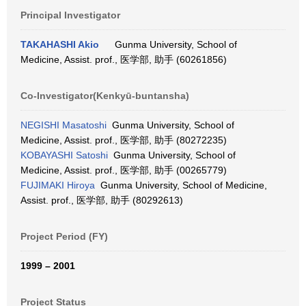
Principal Investigator
TAKAHASHI Akio
Gunma University, School of
Medicine, Assist. prof., 医学部, 助手 (60261856)
Co-Investigator(Kenkyū-buntansha)
NEGISHI Masatoshi
Gunma University, School of
Medicine, Assist. prof., 医学部, 助手 (80272235)
KOBAYASHI Satoshi
Gunma University, School of
Medicine, Assist. prof., 医学部, 助手 (00265779)
FUJIMAKI Hiroya
Gunma University, School of Medicine,
Assist. prof., 医学部, 助手 (80292613)
Project Period (FY)
1999 – 2001
Project Status