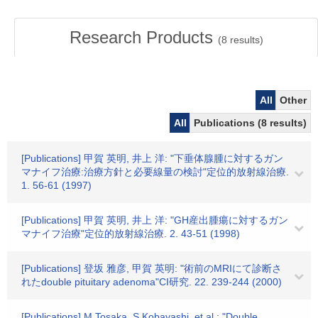
Research Products
(
8
results)
All
Other
All
Publications (8 results)
[Publications] 甲賀 英明, 井上 洋: "下垂体腺腫に対するガン
マナイフ治療:治療方針と必要線量の検討"定位的放射線治療.
1. 56-61 (1997)
[Publications] 甲賀 英明, 井上 洋: "GH産出腫瘍に対するガン
マナイフ治療"定位的放射線治療. 2. 43-51 (1998)
[Publications] 登坂 雅彦, 甲賀 英明: "術前のMRIにて診断さ
れたdouble pituitary adenoma"CI研究. 22. 239-244 (2000)
[Publications] M.Tosaka, S.Kobayashi, et al.: "Double