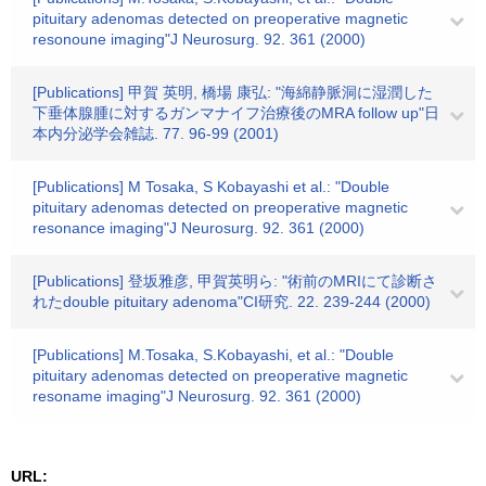
pituitary adenomas detected on preoperative magnetic
resonoune imaging"J Neurosurg. 92. 361 (2000)
[Publications] 甲賀 英明, 橋場 康弘: "海綿静脈洞に湿潤した
下垂体腺腫に対するガンマナイフ治療後のMRA follow up"日
本内分泌学会雑誌. 77. 96-99 (2001)
[Publications] M Tosaka, S Kobayashi et al.: "Double
pituitary adenomas detected on preoperative magnetic
resonance imaging"J Neurosurg. 92. 361 (2000)
[Publications] 登坂雅彦, 甲賀英明ら: "術前のMRIにて診断さ
れたdouble pituitary adenoma"CI研究. 22. 239-244 (2000)
[Publications] M.Tosaka, S.Kobayashi, et al.: "Double
pituitary adenomas detected on preoperative magnetic
resoname imaging"J Neurosurg. 92. 361 (2000)
URL: