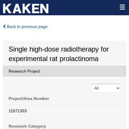
Back to previous page
Single high-dose radiotherapy for
experimental rat prolactinoma
Research Project
Project/Area Number
11671353
Research Category