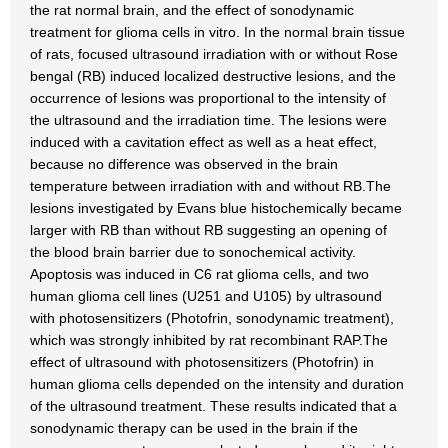
the rat normal brain, and the effect of sonodynamic
treatment for glioma cells in vitro. In the normal brain tissue
of rats, focused ultrasound irradiation with or without Rose
bengal (RB) induced localized destructive lesions, and the
occurrence of lesions was proportional to the intensity of
the ultrasound and the irradiation time. The lesions were
induced with a cavitation effect as well as a heat effect,
because no difference was observed in the brain
temperature between irradiation with and without RB.The
lesions investigated by Evans blue histochemically became
larger with RB than without RB suggesting an opening of
the blood brain barrier due to sonochemical activity.
Apoptosis was induced in C6 rat glioma cells, and two
human glioma cell lines (U251 and U105) by ultrasound
with photosensitizers (Photofrin, sonodynamic treatment),
which was strongly inhibited by rat recombinant RAP.The
effect of ultrasound with photosensitizers (Photofrin) in
human glioma cells depended on the intensity and duration
of the ultrasound treatment. These results indicated that a
sonodynamic therapy can be used in the brain if the