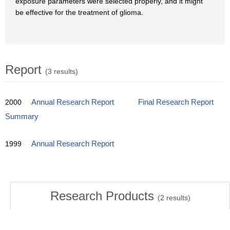
exposure parameters were selected properly, and it might
be effective for the treatment of glioma.
Report
(3 results)
2000
Annual Research Report
Final Research Report
Summary
1999
Annual Research Report
Research Products
(
2
results)