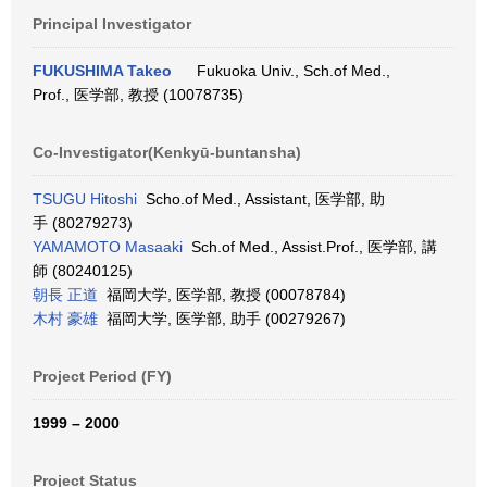
Principal Investigator
FUKUSHIMA Takeo
Fukuoka Univ., Sch.of Med.,
Prof., 医学部, 教授 (10078735)
Co-Investigator(Kenkyū-buntansha)
TSUGU Hitoshi
Scho.of Med., Assistant, 医学部, 助
手 (80279273)
YAMAMOTO Masaaki
Sch.of Med., Assist.Prof., 医学部, 講
師 (80240125)
朝長 正道
福岡大学, 医学部, 教授 (00078784)
木村 豪雄
福岡大学, 医学部, 助手 (00279267)
Project Period (FY)
1999 – 2000
Project Status