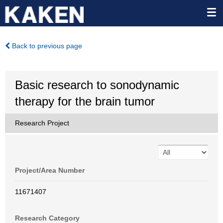
Back to previous page
Basic research to sonodynamic
therapy for the brain tumor
Research Project
Project/Area Number
11671407
Research Category