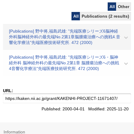
All
Other
All
Publications (2 results)
[Publications] 野中将,福島武雄: "先端医療シリーズ6脳神経
外科脳神経外科の最先端No.2第1章脳腫瘍治療への挑戦4.音
響化学療法"先端医療技術研究所. 472 (2000)
[Publications] 野中将,福島武雄: "先端医療シリーズ6・脳神
経外科 脳神経外科の最先端No.2第1章 脳腫瘍治療への挑戦
4音響化学療法"先端医療技術研究所. 472 (2000)
URL:
Published: 2000-04-01 Modified: 2025-11-20
Information