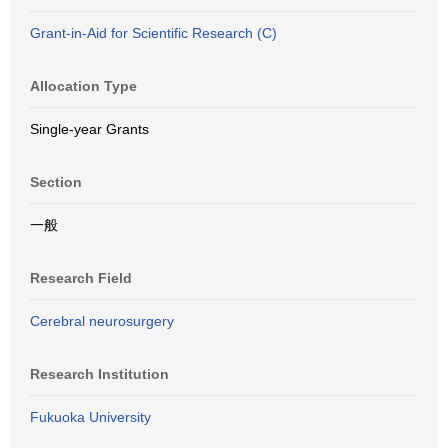
Grant-in-Aid for Scientific Research (C)
Allocation Type
Single-year Grants
Section
一般
Research Field
Cerebral neurosurgery
Research Institution
Fukuoka University