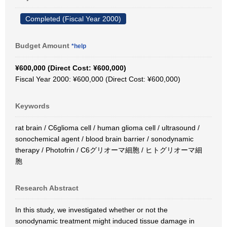
Completed (Fiscal Year 2000)
Budget Amount
*help
¥600,000 (Direct Cost: ¥600,000)
Fiscal Year 2000: ¥600,000 (Direct Cost: ¥600,000)
Keywords
rat brain / C6glioma cell / human glioma cell / ultrasound /
sonochemical agent / blood brain barrier / sonodynamic
therapy / Photofrin / C6グリオーマ細胞 / ヒトグリオーマ細
胞
Research Abstract
In this study, we investigated whether or not the
sonodynamic treatment might induced tissue damage in