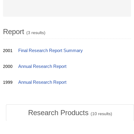
Report
(3 results)
2001
Final Research Report Summary
2000
Annual Research Report
1999
Annual Research Report
Research Products
(
10
results)