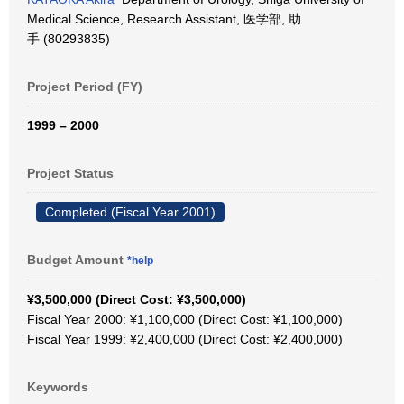
Medical Science, Research Assistant, 医学部, 助
手 (80293835)
Project Period (FY)
1999 – 2000
Project Status
Completed (Fiscal Year 2001)
Budget Amount
*help
¥3,500,000 (Direct Cost: ¥3,500,000)
Fiscal Year 2000: ¥1,100,000 (Direct Cost: ¥1,100,000)
Fiscal Year 1999: ¥2,400,000 (Direct Cost: ¥2,400,000)
Keywords