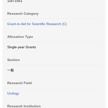
11671551
Research Category
Grant-in-Aid for Scientific Research (C)
Allocation Type
Single-year Grants
Section
一般
Research Field
Urology
Research Institution