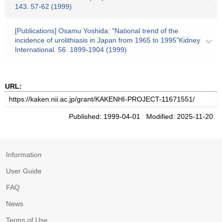
143. 57-62 (1999)
[Publications] Osamu Yoshida: "National trend of the
incidence of urolithiasis in Japan from 1965 to 1995"Kidney
International. 56. 1899-1904 (1999)
URL:
Published: 1999-04-01 Modified: 2025-11-20
Information
User Guide
FAQ
News
Terms of Use