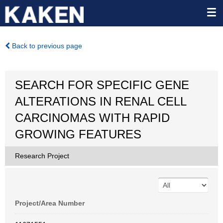
Back to previous page
SEARCH FOR SPECIFIC GENE
ALTERATIONS IN RENAL CELL
CARCINOMAS WITH RAPID
GROWING FEATURES
Research Project
Project/Area Number