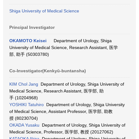
Shiga University of Medical Science
Principal Investigator
OKAMOTO Keisei
Department of Urology, Shiga
University of Medical Science, Research Assistant, 医学
部, 助手 (50303780)
Co-Investigator(Kenkyū-buntansha)
KIM Chol Jang
Department of Urology, Shiga University of
Medical Science, Research Assistant, 医学部, 助
手 (10204968)
YOSHIKI Tatuhiro
Department of Urology, Shiga University
of Medical Science, Assistant Professor, 医学部, 助教
授 (80230704)
OKADA Yusaku
Department of Urology, Shiga University of
Medical Science, Professor, 医学部, 教授 (20127062)
KATAOKA Akira
Department of Urology, Shiga University of