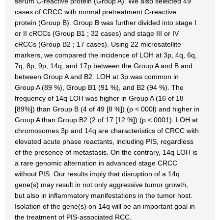
serum C-reactive protein (Group A). We also selected 49
cases of CRCC with normal pretreatment C-reactive
protein (Group B). Group B was further divided into stage I
or II cRCCs (Group B1 ; 32 cases) and stage III or IV
cRCCs (Group B2 ; 17 cases). Using 22 microsatellite
markers, we compared the incidence of LOH at 3p, 4q, 6q,
7q, 8p, 9p, 14q, and 17p between the Group A and B and
between Group A and B2. LOH at 3p was common in
Group A (89 %), Group B1 (91 %), and B2 (94 %). The
frequency of 14q LOH was higher in Group A (16 of 18
[89%]) than Group B (4 of 49 [8 %]) (p < 000l) and higher in
Group A than Group B2 (2 of 17 [12 %]) (p < 0001). LOH at
chromosomes 3p and 14q are characteristics of CRCC with
elevated acute phase reactants, including PIS, regardless
of the presence of metastasis. On the contrary, 14q LOH is
a rare genomic alternation in advanced stage CRCC
without PIS. Our results imply that disruption of a 14q
gene(s) may result in not only aggressive tumor growth,
but also in inflammatory manifestations in the tumor host.
Isolation of the gene(s) on 14q will be an important goal in
the treatment of PIS-associated RCC.