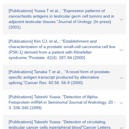
[Publications] Yuasa T et al.,: "Expression patterns of
cancer/testis antigens in testicular germ cell tumors and in
adjacent testicular tissues."Journal of Urology. (In press).
(2001)
[Publications] Kim CJ, et al,,: "Establishment and
characterization of a prostatic small-cell carcinoma cell line
(PSK-1) derived from a patient with Klinefelter
syndrome."Prostate. 42(4). 287-94 (2000)
[Publications] Tanaka T et al.,: "A novel form of prostate-
specific antigen transcript produced by alternative
splicing."Cancer Res. 60.56. 56-9 (2000)
[Publications] Takeshi Yuasa: "Detection of Alpha-
Fetoprotein mRNA in Seminoma"Journal of Andrology. 20・
3. 336-340 (1999)
[Publications] Takeshi Yuasa: "Detection of circulating
testicular cancer cells inperipheral blood"Cancer Letters.