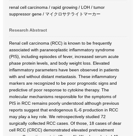
renal cell carcinoma / rapid growing / LOH / tumor
suppressor gene / マイクロサテライトマーカー
Research Abstract
Renal cell carcinoma (RCC) is known to be frequently
associated with paraneoplastic inflammatory syndrome
(PIS), including episodes of fever, increased serum acute
phase protein levels, and body weight loss. Elevated
inflammatory parameters have been observed in patients
with and without distant metastasis. These inflammatory
markers are recognized to be poor prognostic signs and
predictive of poor response to cytokine therapy. The
molecular mechanisms responsible for the symptoms of
PIS in RCC remains poorly understood although previous
reports suggest that endogenous IL-6 production in RCC
may play a key role. We retrospectively studied 72
surgically collected RCC cases. Of those, 18 cases of dear
cell RCC (CRCC) demonstrated elevated pretreatment