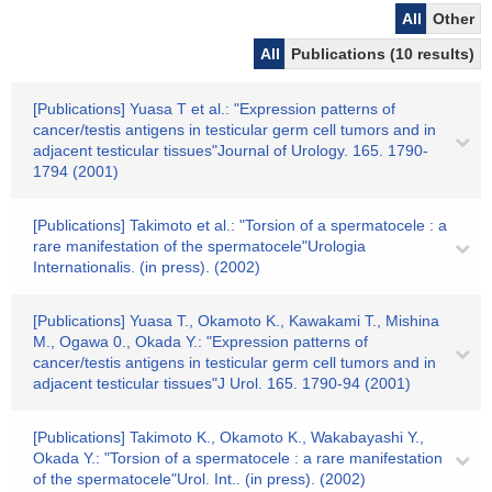
All
Other
All
Publications (10 results)
[Publications] Yuasa T et al.: "Expression patterns of
cancer/testis antigens in testicular germ cell tumors and in
adjacent testicular tissues"Journal of Urology. 165. 1790-
1794 (2001)
[Publications] Takimoto et al.: "Torsion of a spermatocele : a
rare manifestation of the spermatocele"Urologia
Internationalis. (in press). (2002)
[Publications] Yuasa T., Okamoto K., Kawakami T., Mishina
M., Ogawa 0., Okada Y.: "Expression patterns of
cancer/testis antigens in testicular germ cell tumors and in
adjacent testicular tissues"J Urol. 165. 1790-94 (2001)
[Publications] Takimoto K., Okamoto K., Wakabayashi Y.,
Okada Y.: "Torsion of a spermatocele : a rare manifestation
of the spermatocele"Urol. Int.. (in press). (2002)