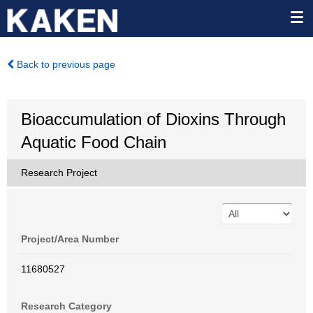
Back to previous page
Bioaccumulation of Dioxins Through
Aquatic Food Chain
Research Project
Project/Area Number
11680527
Research Category