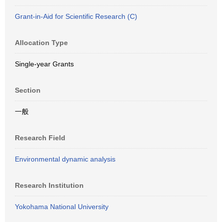
Grant-in-Aid for Scientific Research (C)
Allocation Type
Single-year Grants
Section
一般
Research Field
Environmental dynamic analysis
Research Institution
Yokohama National University