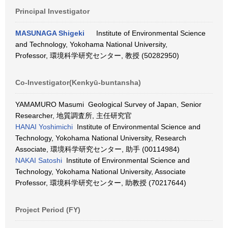
Principal Investigator
MASUNAGA Shigeki
Institute of Environmental Science
and Technology, Yokohama National University,
Professor, 環境科学研究センター, 教授 (50282950)
Co-Investigator(Kenkyū-buntansha)
YAMAMURO Masumi Geological Survey of Japan, Senior
Researcher, 地質調査所, 主任研究官
HANAI Yoshimichi
Institute of Environmental Science and
Technology, Yokohama National University, Research
Associate, 環境科学研究センター, 助手 (00114984)
NAKAI Satoshi
Institute of Environmental Science and
Technology, Yokohama National University, Associate
Professor, 環境科学研究センター, 助教授 (70217644)
Project Period (FY)