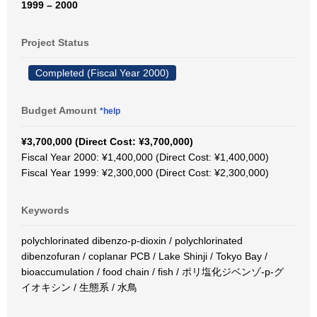
1999 – 2000
Project Status
Completed (Fiscal Year 2000)
Budget Amount
*help
¥3,700,000 (Direct Cost: ¥3,700,000)
Fiscal Year 2000: ¥1,400,000 (Direct Cost: ¥1,400,000)
Fiscal Year 1999: ¥2,300,000 (Direct Cost: ¥2,300,000)
Keywords
polychlorinated dibenzo-p-dioxin / polychlorinated
dibenzofuran / coplanar PCB / Lake Shinji / Tokyo Bay /
bioaccumulation / food chain / fish / ポリ塩化ジベンゾ-p-グ
イオキシン / 生態系 / 水鳥