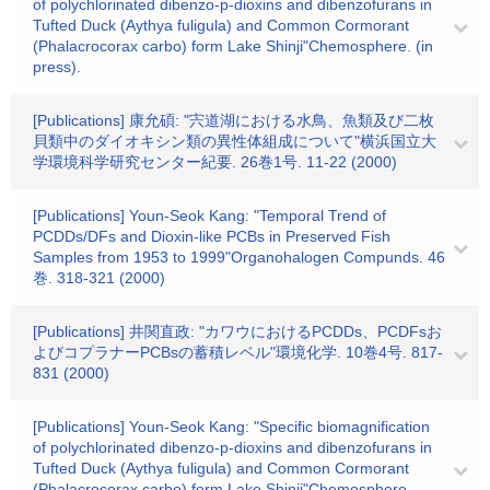
of polychlorinated dibenzo-p-dioxins and dibenzofurans in
Tufted Duck (Aythya fuligula) and Common Cormorant
(Phalacrocorax carbo) form Lake Shinji"Chemosphere. (in
press).
[Publications] 康允碩: "宍道湖における水鳥、魚類及び二枚
貝類中のダイオキシン類の異性体組成について"横浜国立大
学環境科学研究センター紀要. 26巻1号. 11-22 (2000)
[Publications] Youn-Seok Kang: "Temporal Trend of
PCDDs/DFs and Dioxin-like PCBs in Preserved Fish
Samples from 1953 to 1999"Organohalogen Compunds. 46
巻. 318-321 (2000)
[Publications] 井関直政: "カワウにおけるPCDDs、PCDFsお
よびコプラナーPCBsの蓄積レベル"環境化学. 10巻4号. 817-
831 (2000)
[Publications] Youn-Seok Kang: "Specific biomagnification
of polychlorinated dibenzo-p-dioxins and dibenzofurans in
Tufted Duck (Aythya fuligula) and Common Cormorant
(Phalacrocorax carbo) form Lake Shinji"Chemosphere.