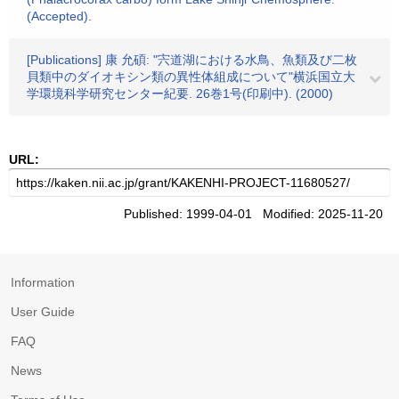
(Accepted).
[Publications] 康 允碩: "宍道湖における水鳥、魚類及び二枚
貝類中のダイオキシン類の異性体組成について"横浜国立大
学環境科学研究センター紀要. 26巻1号(印刷中). (2000)
URL:
Published: 1999-04-01 Modified: 2025-11-20
Information
User Guide
FAQ
News