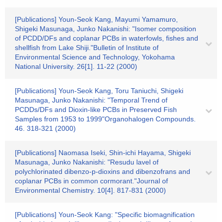
[Publications] Youn-Seok Kang, Mayumi Yamamuro,
Shigeki Masunaga, Junko Nakanishi: "Isomer composition
of PCDD/DFs and coplanar PCBs in waterfowls, fishes and
shellfish from Lake Shiji."Bulletin of Institute of
Environmental Science and Technology, Yokohama
National University. 26[1]. 11-22 (2000)
[Publications] Youn-Seok Kang, Toru Taniuchi, Shigeki
Masunaga, Junko Nakanishi: "Temporal Trend of
PCDDs/DFs and Dioxin-like PCBs in Preserved Fish
Samples from 1953 to 1999"Organohalogen Compounds.
46. 318-321 (2000)
[Publications] Naomasa Iseki, Shin-ichi Hayama, Shigeki
Masunaga, Junko Nakanishi: "Resudu lavel of
polychlorinated dibenzo-p-dioxins and dibenzofrans and
coplanar PCBs in common cormorant."Journal of
Environmental Chemistry. 10[4]. 817-831 (2000)
[Publications] Youn-Seok Kang: "Specific biomagnification