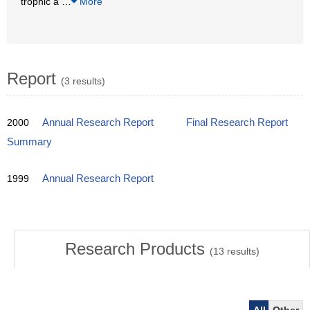
trophic a
…
More
Report
(3 results)
2000
Annual Research Report
Final Research Report
Summary
1999
Annual Research Report
Research Products
(
13
results)