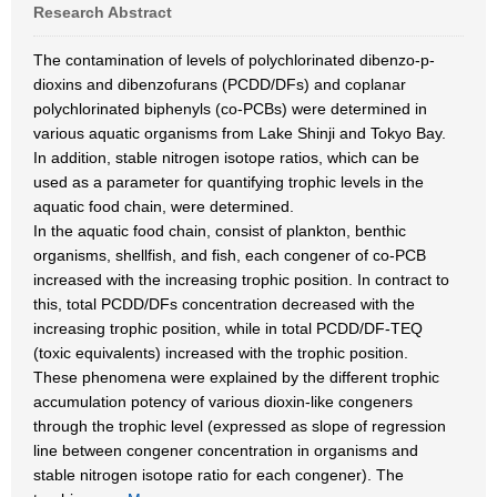
Research Abstract
The contamination of levels of polychlorinated dibenzo-p-
dioxins and dibenzofurans (PCDD/DFs) and coplanar
polychlorinated biphenyls (co-PCBs) were determined in
various aquatic organisms from Lake Shinji and Tokyo Bay.
In addition, stable nitrogen isotope ratios, which can be
used as a parameter for quantifying trophic levels in the
aquatic food chain, were determined.
In the aquatic food chain, consist of plankton, benthic
organisms, shellfish, and fish, each congener of co-PCB
increased with the increasing trophic position. In contract to
this, total PCDD/DFs concentration decreased with the
increasing trophic position, while in total PCDD/DF-TEQ
(toxic equivalents) increased with the trophic position.
These phenomena were explained by the different trophic
accumulation potency of various dioxin-like congeners
through the trophic level (expressed as slope of regression
line between congener concentration in organisms and
stable nitrogen isotope ratio for each congener). The