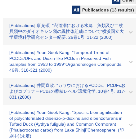
All
Other
All
Publications (13 results)
[Publications] 康允碩: "宍道湖における水鳥、魚類及び二枚
貝類中のダイオキシン類の異性体組成について"横浜国立大
学環境科学研究センター紀要. 26巻1号. 11-22 (2000)
[Publications] Youn-Seok Kang: "Temporal Trend of
PCDDs/DFs and Dioxin-like PCBs in Preserved Fish
Samples from 1953 to 1999"Organohalogen Compounds.
46巻. 318-321 (2000)
[Publications] 井関直政: "カワウにおけるPCDDs、PCDFsお
よびコプラナーPCBsの蓄積レベル"環境化学. 10巻4号. 817-
831 (2000)
[Publications] Youn-Seok Kang: "Specific biomagnification
of polychlorinated dibenzo-p-dioxins and dibenzofurans in
Tufted Duck (Aythya fuligula) and Common Cormorant
(Phalacrocorax carbo) from Lake Shinji"Chemosphere. (印
刷中)(未定).