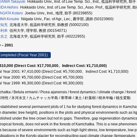
AIWA Takayuki
Hokkaido Univ., Inst. of Low Temp. Sci., Inst., 低温科学研究所, 助手
DA Akihiro
Hokkaido Univ., Inst. of Low Temp. Sci., Asso. Prof., 低温科学研究所,
AGATA Kotaro
Joetsu Univ., Inst., 地理, 助手 (80239855)
MA Kosuke
Niigata Univ., Fac. of Agr., Lec., 農学部, 講師 (50323960)
 知充
北海道大学, 低温科学研究所, 助教授 (50002100)
 利幸
信州大学, 理学部, 教授 (00154071)
 吉之
北海道大学, 低温科学研究所, 助手 (40222955)
 – 2001
ompleted (Fiscal Year 2001)
410,000 (Direct Cost: ¥17,700,000、Indirect Cost: ¥1,710,000)
al Year 2001: ¥7,410,000 (Direct Cost: ¥5,700,000、Indirect Cost: ¥1,710,000)
al Year 2000: ¥5,700,000 (Direct Cost: ¥5,700,000)
al Year 1999: ¥6,300,000 (Direct Cost: ¥6,300,000)
hatka / Betula ermanii / Picea ajanensis / forest dynamics / climate change / f
答特性 / 氷河水文 / カムチャッカ半島 / 寒帯林 / 凍土 / 針葉樹 / 樹木年輪 / 植生変動
stablished several permanent plots of 1 ha for studying forest dynamics in Kamcha
m diameter, tree height), positions in the plots and physical environments such as l
blished under the tree crown but not in gaps. Therefore, gap regeneration dynami
tropical forests, does not work in the forests of Kamchatka. This is a new phenom
 is because of severe environments such as high light stress, low temperature, low p
stigations in the Koryto glacier for reconstructing past climate change (temperature