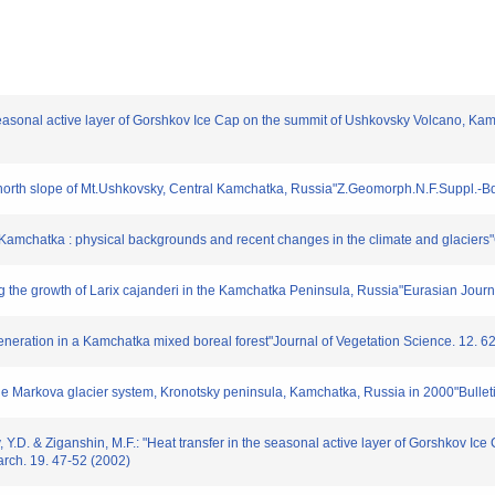
e seasonal active layer of Gorshkov Ice Cap on the summit of Ushkovsky Volcano, Kam
e north slope of Mt.Ushkovsky, Central Kamchatka, Russia"Z.Geomorph.N.F.Suppl.-B
n Kamchatka : physical backgrounds and recent changes in the climate and glacier
ting the growth of Larix cajanderi in the Kamchatka Peninsula, Russia"Eurasian Journ
generation in a Kamchatka mixed boreal forest"Journal of Vegetation Science. 12. 
Pole Markova glacier system, Kronotsky peninsula, Kamchatka, Russia in 2000"Bullet
v, Y.D. & Ziganshin, M.F.: "Heat transfer in the seasonal active layer of Gorshkov I
arch. 19. 47-52 (2002)