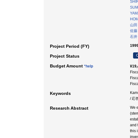
SHIR
SUMI
YAM
HOM
山田
佐藤
石井
1999
Project Period (FY)
C
Project Status
Budget Amount
*help
¥19,
Fisc
Fisc
Fisc
Kamc
Keywords
/ 応
We e
Research Abstract
(ste
esta
and 
this
inve