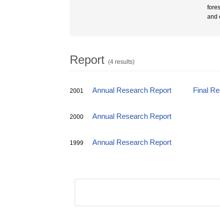
fores
and 
Report
(4 results)
Annual Research Report
Final R
2001
Annual Research Report
2000
Annual Research Report
1999