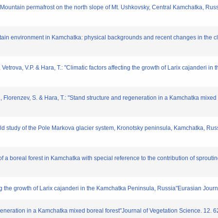
: "Mountain permafrost on the north slope of Mt. Ushkovsky, Central Kamchatka, Rus
untain environment in Kamchatka: physical backgrounds and recent changes in the c
, Vetrova, V.P. & Hara, T.: "Climatic factors affecting the growth of Larix cajanderi
., Florenzev, S. & Hara, T.: "Stand structure and regeneration in a Kamchatka mixed 
eld study of the Pole Markova glacier system, Kronotsky peninsula, Kamchatka, Russ
 a boreal forest in Kamchatka with special reference to the contribution of sprouti
ting the growth of Larix cajanderi in the Kamchatka Peninsula, Russia"Eurasian Journ
egeneration in a Kamchatka mixed boreal forest"Journal of Vegetation Science. 12. 