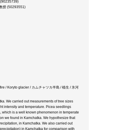
 (90235739)
 助教授 (50293551)
orest fire / Koryto glacier / カムチャツカ半島 / 植生 / 氷河
tka. We carried out measurements of tree sizes
ight intensity and temperature. Picea seedlings
cs, which is a well known phenomenon in temperate
enon we found in Kamchatka. We hypothesize that
recipitation, in Kamchatka. We also carried out
, precipitation) in Kamchatka for comparison with