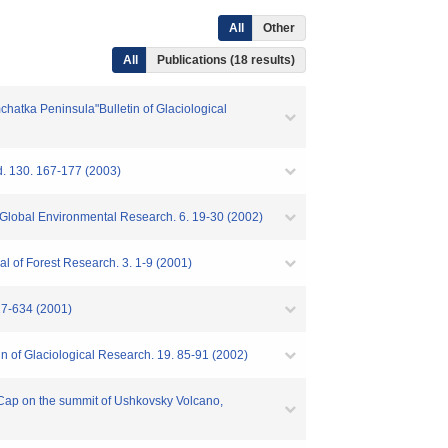
All
Other
All
Publications (18 results)
chatka Peninsula"Bulletin of Glaciological
d. 130. 167-177 (2003)
s"Global Environmental Research. 6. 19-30 (2002)
al of Forest Research. 3. 1-9 (2001)
627-634 (2001)
in of Glaciological Research. 19. 85-91 (2002)
ce Cap on the summit of Ushkovsky Volcano,