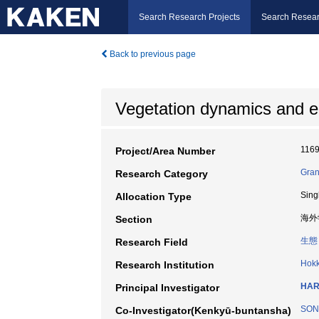
Search Research Projects
Search Resear
Back to previous page
Vegetation dynamics and e
116
Project/Area Number
Gran
Research Category
Sing
Allocation Type
海外
Section
生態
Research Field
Hokk
Research Institution
HAR
Principal Investigator
SON
Co-Investigator(Kenkyū-buntansha)