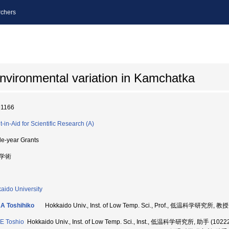
chers
nvironmental variation in Kamchatka
91166
t-in-Aid for Scientific Research (A)
le-year Grants
学術
aido University
A Toshihiko
Hokkaido Univ., Inst. of Low Temp. Sci., Prof., 低温科学研究所, 教授
E Toshio
Hokkaido Univ., Inst. of Low Temp. Sci., Inst., 低温科学研究所, 助手 (1022