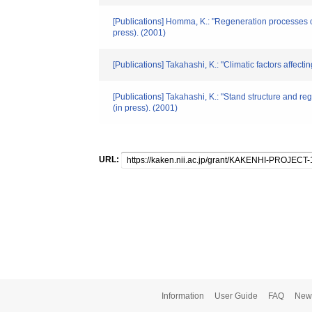
[Publications] Homma, K.: "Regeneration processes of
press). (2001)
[Publications] Takahashi, K.: "Climatic factors affec
[Publications] Takahashi, K.: "Stand structure and re
(in press). (2001)
URL:
Information
User Guide
FAQ
New