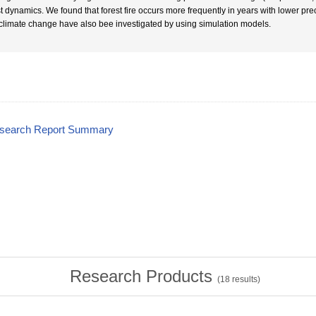
t dynamics. We found that forest fire occurs more frequently in years with lower preci
climate change have also bee investigated by using simulation models.
esearch Report Summary
Research Products
(
18
results)