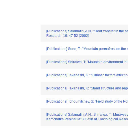
[Publications] Salamatin, A.N.: "Heat transfer in th
Research. 19. 47-52 (2002)
[Publications] Sone, T.: "Mountain permafrost on th
[Publications] Shiraiwa, T: "Mountain environment i
[Publications] Takahashi, K.: "Climatic factors affec
[Publications] Takahashi, K: "Stand structure and re
[Publications] Tchoumitchev, S: "Field study of the 
[Publications] Salamatin, A.N., Shiraiwa, T., Muravye
Kamchatka Peninsula"Bulletin of Glaciological Rese