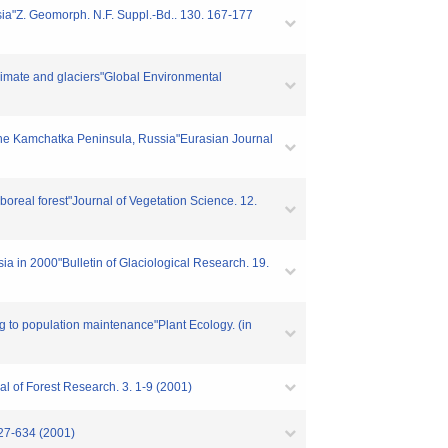
sia"Z. Geomorph. N.F. Suppl.-Bd.. 130. 167-177
limate and glaciers"Global Environmental
 in the Kamchatka Peninsula, Russia"Eurasian Journal
boreal forest"Journal of Vegetation Science. 12.
ia in 2000"Bulletin of Glaciological Research. 19.
ng to population maintenance"Plant Ecology. (in
al of Forest Research. 3. 1-9 (2001)
627-634 (2001)