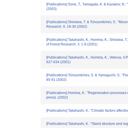
[Publications] Sone, T., Yamagata, K. & Kazakov, N.
(2003)
[Publications] Shiraiwa, T. & Tchoumitchev, S.: "Mo
Research. 6. 19-30 (2002)
[Publications] Takahashi, K., Homma, K., Shiraiwa, T.
of Forest Research. 3. 1-9 (2001)
[Publications] Takahashi, K., Homma, K., Vetrova, V.P
627-634 (2001)
[Publications] Tchoumitchev, S. & Yamaguchi, S.: "Fi
85-91 (2002)
[Publications] Homma, K.: "Regeneration processes of
press). (2002)
[Publications] Takahashi, K.: "Climatic factors affec
[Publications] Takahashi, K.: "Stand structure and r