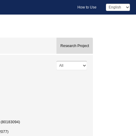
How to Use
Research Project
 (80183094)
2077)