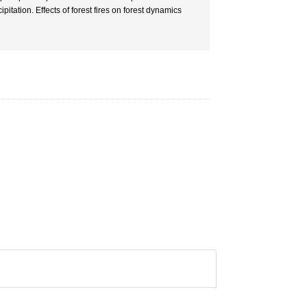
pitation. Effects of forest fires on forest dynamics