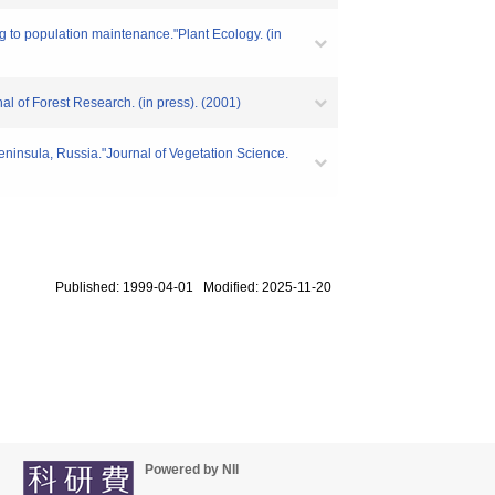
ng to population maintenance."Plant Ecology. (in
al of Forest Research. (in press). (2001)
peninsula, Russia."Journal of Vegetation Science.
Published: 1999-04-01 Modified: 2025-11-20
Powered by NII