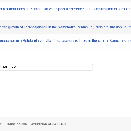
 a boreal forest in Kamchatka with special reference to the contribution of sprouti
ting the growth of Larix cajanderi in the Kamchatka Peninsula, Russia."Eurasian Journ
generation in a Betula platyphylla-Picea ajanensis forest in the central Kamchatka 
s
Terms of Use
Attribution of KAKENHI