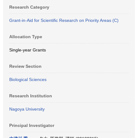
Research Category
Grant-in-Aid for Scientific Research on Priority Areas (C)
Allocation Type
Single-year Grants
Review Section
Biological Sciences
Research Institution
Nagoya University
Principal Investigator