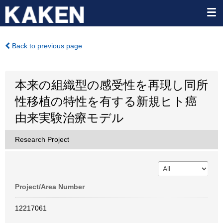
Back to previous page
本来の組織型の感受性を再現し同所
性移植の特性を有する新規ヒト癌
由来実験治療モデル
Research Project
Project/Area Number
12217061