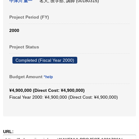
中津川 重一
名大, 医学部, 講師 (00180315)
Project Period (FY)
2000
Project Status
Completed (Fiscal Year 2000)
Budget Amount
*help
¥4,900,000 (Direct Cost: ¥4,900,000)
Fiscal Year 2000: ¥4,900,000 (Direct Cost: ¥4,900,000)
URL: