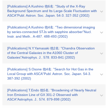
[Publications] A.Kushino 他6名: "Study of the X-Ray
Background Spectrum and Its Large-Scale Fluctuation with
ASCA"Publ. Astron. Soc. Japan. 54-3. 327-352 (2002)
[Publications] A.Kushino 他4名: "Two dimensional imaging
by series-connected STJs with sapphire absorber"Nucl.
Instr. and Meth.. A-487. 488-493 (2002)
[Publications] N.Y.Yamasaki 他2名: "Chandra Observation
of the Central Galaxies in the A1060 Cluster of
Galaxies"Astrophys. J.. 578. 833-841 (2002)
[Publications] S.Osone 他4名: "Search for Hot Gas in the
Local Group with ASCA"Publ. Astron. Soc. Japan. 54-3.
387-392 (2002)
[Publications] T.Endo 他5名: "Broadening of Nearly Neutral
Iron Emission Line of GX 301-2 Observed with
ASCA"Astrophys. J.. 574. 879-898 (2002)