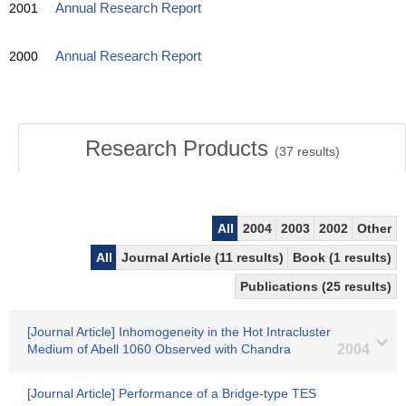
2001
Annual Research Report
2000
Annual Research Report
Research Products
(
37
results)
All
2004
2003
2002
Other
All
Journal Article (11 results)
Book (1 results)
Publications (25 results)
[Journal Article] Inhomogeneity in the Hot Intracluster
Medium of Abell 1060 Observed with Chandra
2004
[Journal Article] Performance of a Bridge-type TES