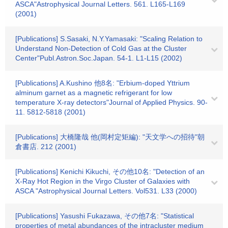
ASCA"Astrophysical Journal Letters. 561. L165-L169
(2001)
[Publications] S.Sasaki, N.Y.Yamasaki: "Scaling Relation to
Understand Non-Detection of Cold Gas at the Cluster
Center"Publ.Astron.Soc.Japan. 54-1. L1-L15 (2002)
[Publications] A.Kushino 他8名: "Erbium-doped Yttrium
alminum garnet as a magnetic refrigerant for low
temperature X-ray detectors"Journal of Applied Physics. 90-
11. 5812-5818 (2001)
[Publications] 大橋隆哉 他(岡村定矩編): "天文学への招待"朝
倉書店. 212 (2001)
[Publications] Kenichi Kikuchi, その他10名: "Detection of an
X-Ray Hot Region in the Virgo Cluster of Galaxies with
ASCA "Astrophysical Journal Letters. Vol531. L33 (2000)
[Publications] Yasushi Fukazawa, その他7名: "Statistical
properties of metal abundances of the intracluster medium