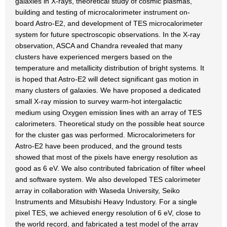
galaxies in X-rays, theoretical study of cosmic plasmas,
building and testing of microcalorimeter instrument on-
board Astro-E2, and development of TES microcalorimeter
system for future spectroscopic observations. In the X-ray
observation, ASCA and Chandra revealed that many
clusters have experienced mergers based on the
temperature and metallicity distribution of bright systems. It
is hoped that Astro-E2 will detect significant gas motion in
many clusters of galaxies. We have proposed a dedicated
small X-ray mission to survey warm-hot intergalactic
medium using Oxygen emission lines with an array of TES
calorimeters. Theoretical study on the possible heat source
for the cluster gas was performed. Microcalorimeters for
Astro-E2 have been produced, and the ground tests
showed that most of the pixels have energy resolution as
good as 6 eV. We also contributed fabrication of filter wheel
and software system. We also developed TES calorimeter
array in collaboration with Waseda University, Seiko
Instruments and Mitsubishi Heavy Industory. For a single
pixel TES, we achieved energy resolution of 6 eV, close to
the world record, and fabricated a test model of the array