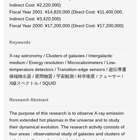
Indirect Cost: ¥2,220,000)
Fiscal Year 2001: ¥14,820,000 (Direct Cost: ¥11,400,000、
Indirect Cost: ¥3,420,000)
Fiscal Year 2000: ¥17,200,000 (Direct Cost: ¥17,200,000)
Keywords
X-ray astronomy / Clusters of galaxies / Intergalactic
medium / Energy resolution / Microcalorimeters / Low-
temperature detectors / Transition-edge sensors / 超伝導遷
移端検出器 / 星間物質 / 宇宙観測 / 科学衛星 / クェーサー /
X線スペクトル / SQUID
Research Abstract
The purpose of this research is to observe X-ray emission
from extended hot plasmas in the universe and to study
their dynamical evolution. The research activity consists of
four areas : observational study of galaxies and clusters of