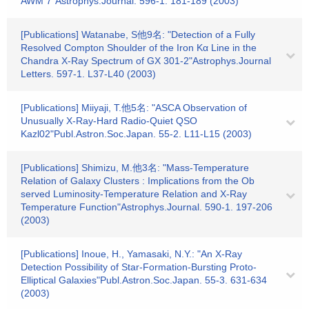
AWM 7"Astrophys.Journal. 596-1. 181-189 (2003)
[Publications] Watanabe, S他9名: "Detection of a Fully
Resolved Compton Shoulder of the Iron Kα Line in the
Chandra X-Ray Spectrum of GX 301-2"Astrophys.Journal
Letters. 597-1. L37-L40 (2003)
[Publications] Miiyaji, T.他5名: "ASCA Observation of
Unusually X-Ray-Hard Radio-Quiet QSO
Kazl02"Publ.Astron.Soc.Japan. 55-2. L11-L15 (2003)
[Publications] Shimizu, M.他3名: "Mass-Temperature
Relation of Galaxy Clusters : Implications from the Ob
served Luminosity-Temperature Relation and X-Ray
Temperature Function"Astrophys.Journal. 590-1. 197-206
(2003)
[Publications] Inoue, H., Yamasaki, N.Y.: "An X-Ray
Detection Possibility of Star-Formation-Bursting Proto-
Elliptical Galaxies"Publ.Astron.Soc.Japan. 55-3. 631-634
(2003)