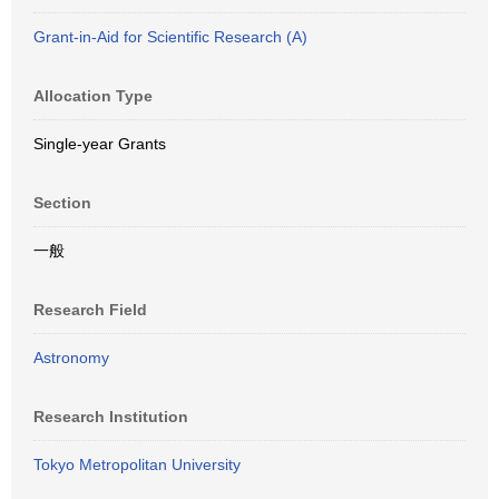
Grant-in-Aid for Scientific Research (A)
Allocation Type
Single-year Grants
Section
一般
Research Field
Astronomy
Research Institution
Tokyo Metropolitan University