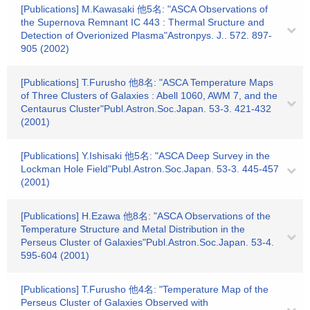
[Publications] M.Kawasaki 他5名: "ASCA Observations of
the Supernova Remnant IC 443 : Thermal Sructure and
Detection of Overionized Plasma"Astronpys. J.. 572. 897-
905 (2002)
[Publications] T.Furusho 他8名: "ASCA Temperature Maps
of Three Clusters of Galaxies : Abell 1060, AWM 7, and the
Centaurus Cluster"Publ.Astron.Soc.Japan. 53-3. 421-432
(2001)
[Publications] Y.Ishisaki 他5名: "ASCA Deep Survey in the
Lockman Hole Field"Publ.Astron.Soc.Japan. 53-3. 445-457
(2001)
[Publications] H.Ezawa 他8名: "ASCA Observations of the
Temperature Structure and Metal Distribution in the
Perseus Cluster of Galaxies"Publ.Astron.Soc.Japan. 53-4.
595-604 (2001)
[Publications] T.Furusho 他4名: "Temperature Map of the
Perseus Cluster of Galaxies Observed with