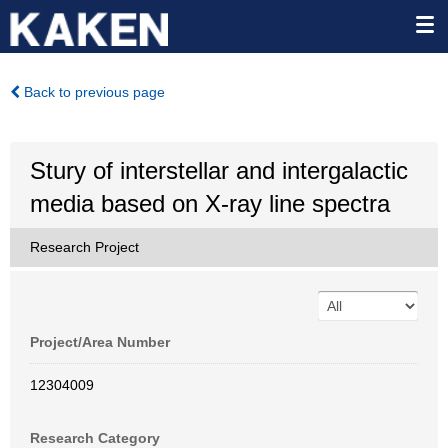
Back to previous page
Stury of interstellar and intergalactic
media based on X-ray line spectra
Research Project
Project/Area Number
12304009
Research Category