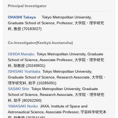
Principal Investigator
OHASHI Takaya
Tokyo Metropolitan University,
Graduate School of Science, Professor, 大学院・理学研究
科, 教授 (70183027)
Co-Investigator(Kenkyū-buntansha)
ISHIDA Manabu
Tokyo Metropolitan University, Graduate
School of Science, Associate Professor, 大学院・理学研究
科, 助教授 (20249931)
ISHISAKI Yoshitaka
Tokyo Metropolitan University,
Graduate School of Science, Research Associate, 大学院・
理学研究科, 助手 (10285091)
SASAKI Shin
Tokyo Metropolitan University, Graduate
School of Science, Research Associate, 大学院・理学研究
科, 助手 (80262260)
YAMASAKI Noriko
JAXA, Institute of Space and
Astronautical Science, Associate Professor, 宇宙科学研究本
部, 助教授 (20254146)