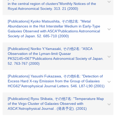
in the central region of clusters"Monthly Notices of the
Royal Astronomical Society. 313. 21 (2000)
[Publications] Kyoko Matsushita, その他2名: "Metal
Abundances in the Hot Interstellar Medium in Early-Type
Galaxies Observed with ASCA"Publications Astronomical
Society of Japan. 52. 685-710 (2000)
[Publications] Noriko Y.Yamasaki, その他2名: "ASCA
Observation of the Lyman-limit Quasar
PKS2145+067"Publications Astronomical Society of Japan.
52. 763-767 (2000)
[Publications] Yasushi Fukazawa, その他6名: "Detection of
Excess Hard X-ray Emission from the Group of Galaxies
HCG62"Astrophysical Journal Letters. 546. L87-L90 (2001)
[Publications] Ryou Shibata, その他7名: "Temperature Map
of the Virgo Cluster of Galaxies Observed with
ASCA"Astrophysical Journal . (発表予定). (2001)