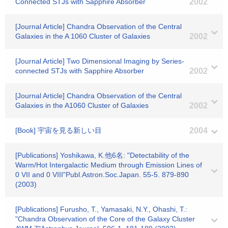
Connected STJs with Sapphire Absorber
2002
[Journal Article] Chandra Observation of the Central
Galaxies in the A 1060 Cluster of Galaxies
2002
[Journal Article] Two Dimensional Imaging by Series-
connected STJs with Sapphire Absorber
2002
[Journal Article] Chandra Observation of the Central
Galaxies in the A1060 Cluster of Galaxies
2002
[Book] 宇宙を見る新しい目
2004
[Publications] Yoshikawa, K.他6名: "Detectability of the
Warm/Hot Intergalactic Medium through Emission Lines of
0 VII and 0 VIII"Publ.Astron.Soc.Japan. 55-5. 879-890
(2003)
[Publications] Furusho, T., Yamasaki, N.Y., Ohashi, T.:
"Chandra Observation of the Core of the Galaxy Cluster