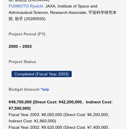
FUIIMOTO Ryuichi
JAXA, Institute of Space and
Astronautical Science, Research Associate, 宇宙科学研究本
部, 助手 (20280555)
Project Period (FY)
2000 – 2003
Project Status
Completed (Fiscal Year 2003)
Budget Amount
*help
¥49,700,000 (Direct Cost: ¥42,200,000、Indirect Cost:
¥7,500,000)
Fiscal Year 2003: ¥8,060,000 (Direct Cost: ¥6,200,000、
Indirect Cost: ¥1,860,000)
Fiscal Year 2002: ¥9,620,000 (Direct Cost: ¥7,400,000、