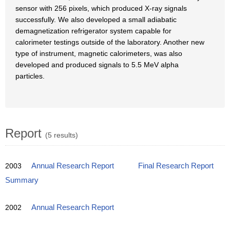
sensor with 256 pixels, which produced X-ray signals
successfully. We also developed a small adiabatic
demagnetization refrigerator system capable for
calorimeter testings outside of the laboratory. Another new
type of instrument, magnetic calorimeters, was also
developed and produced signals to 5.5 MeV alpha
particles.
Report
(5 results)
2003
Annual Research Report
Final Research Report
Summary
2002
Annual Research Report