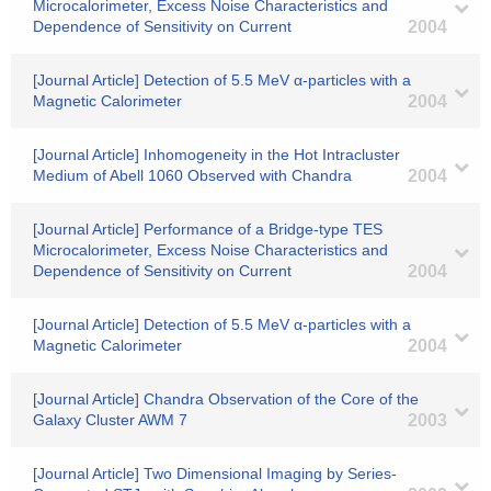
Microcalorimeter, Excess Noise Characteristics and
Dependence of Sensitivity on Current
2004
[Journal Article] Detection of 5.5 MeV α-particles with a
Magnetic Calorimeter
2004
[Journal Article] Inhomogeneity in the Hot Intracluster
Medium of Abell 1060 Observed with Chandra
2004
[Journal Article] Performance of a Bridge-type TES
Microcalorimeter, Excess Noise Characteristics and
Dependence of Sensitivity on Current
2004
[Journal Article] Detection of 5.5 MeV α-particles with a
Magnetic Calorimeter
2004
[Journal Article] Chandra Observation of the Core of the
Galaxy Cluster AWM 7
2003
[Journal Article] Two Dimensional Imaging by Series-