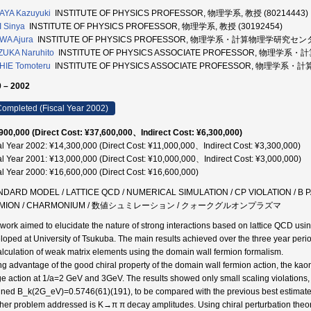
AYA Kazuyuki
INSTITUTE OF PHYSICS PROFESSOR, 物理学系, 教授 (80214443)
 Sinya
INSTITUTE OF PHYSICS PROFESSOR, 物理学系, 教授 (30192454)
WA Ajura
INSTITUTE OF PHYSICS PROFESSOR, 物理学系・計算物理学研究センター
ZUKA Naruhito
INSTITUTE OF PHYSICS ASSOCIATE PROFESSOR, 物理学
HIE Tomoteru
INSTITUTE OF PHYSICS ASSOCIATE PROFESSOR, 物理学系
 – 2002
ompleted (Fiscal Year 2002)
900,000 (Direct Cost: ¥37,600,000、Indirect Cost: ¥6,300,000)
al Year 2002: ¥14,300,000 (Direct Cost: ¥11,000,000、Indirect Cost: ¥3,300,000)
al Year 2001: ¥13,000,000 (Direct Cost: ¥10,000,000、Indirect Cost: ¥3,000,000)
al Year 2000: ¥16,600,000 (Direct Cost: ¥16,600,000)
NDARD MODEL / LATTICE QCD / NUMERICAL SIMULATION / CP VIOLATION / B
RMION / CHARMONIUM / 数値シュミレーション / クォークグルオンプラズマ
 work aimed to elucidate the nature of strong interactions based on lattice QCD u
loped at University of Tsukuba. The main results achieved over the three year period
alculation of weak matrix elements using the domain wall fermion formalism.
ng advantage of the good chiral property of the domain wall fermion action, the 
e action at 1/a=2 GeV and 3GeV. The results showed only small scaling violations, 
ined B_k(2G_eV)=0.5746(61)(191), to be compared with the previous best estimate
her problem addressed is K→π π decay amplitudes. Using chiral perturbation theo