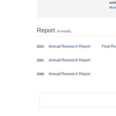
ampl
Mor
Report
(4 results)
Annual Research Report
Final R
2002
Annual Research Report
2001
Annual Research Report
2000