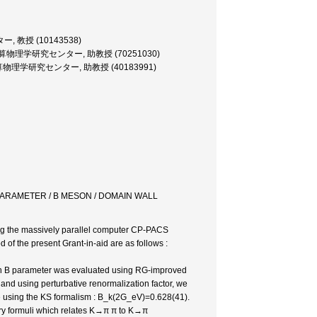
, 教授 (10143538)
系・計算物理学研究センター, 助教授 (70251030)
・計算物理学研究センター, 助教授 (40183991)
 PARAMETER / B MESON / DOMAIN WALL
sing the massively parallel computer CP-PACS
 of the present Grant-in-aid are as follows :
kaon B parameter was evaluated using RG-improved
and using perturbative renormalization factor, we
 using the KS formalism : B_k(2G_eV)=0.628(41).
ry formuli which relates K→π π to K→π