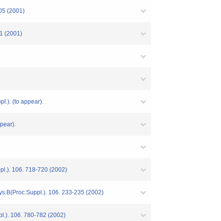
505 (2001)
01 (2001)
l.). (to appear).
pear).
ppl.). 106. 718-720 (2002)
hys.B(Proc.Suppl.). 106. 233-235 (2002)
pl.). 106. 780-782 (2002)