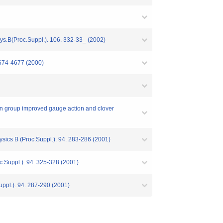
ys.B(Proc.Suppl.). 106. 332-33_ (2002)
4674-4677 (2000)
ion group improved gauge action and clover
sics B (Proc.Suppl.). 94. 283-286 (2001)
c.Suppl.). 94. 325-328 (2001)
ppl.). 94. 287-290 (2001)