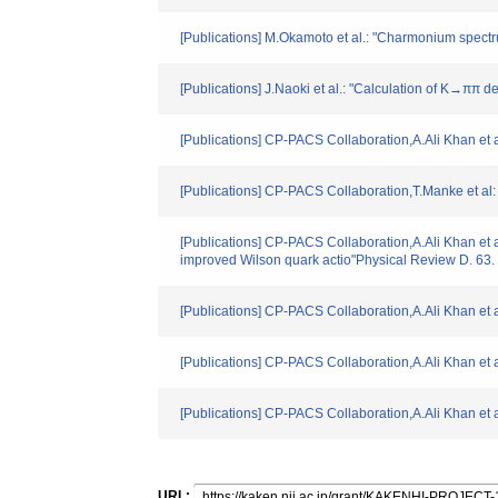
[Publications] M.Okamoto et al.: "Charmonium spect
[Publications] J.Naoki et al.: "Calculation of K→π
[Publications] CP-PACS Collaboration,A.Ali Khan et 
[Publications] CP-PACS Collaboration,T.Manke et al
[Publications] CP-PACS Collaboration,A.Ali Khan et a
improved Wilson quark actio"Physical Review D. 63
[Publications] CP-PACS Collaboration,A.Ali Khan et
[Publications] CP-PACS Collaboration,A.Ali Khan et 
[Publications] CP-PACS Collaboration,A.Ali Khan et
URL: