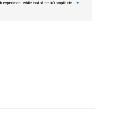
ith experiment, while that of the I=0 amplitude
…