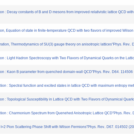
tion : Decay constants of B and D mesons from improved relativistic lattice QCD wit
tion, Equation of state in finite-temperature QCD with two flavors of improved Wils
ration, Thermodynamics of SU(3) gauge theory on anisotropic lattices"Phys. Rev..
ation : Light Hadron Spectroscopy with Two Flavors of Dynamical Quarks on the Latt
ration : Kaon B parameter from quenched domain-wall QCD"Phys. Rev.. D64. 114506
ation : Spectral function and excited states in lattice QCD with maximum entropy m
tion : Topological Susceptibility in Lattice QCD with Two Flavors of Dynamical Qua
ration : Charmonium Spectrum from Quenehed Anisotropic Lattice QCD"Phys. Rev..
 : I=2 Pion Scattering Phase Shift with Wilson Fermions"Phys. Rev.. D67. 014502 (2