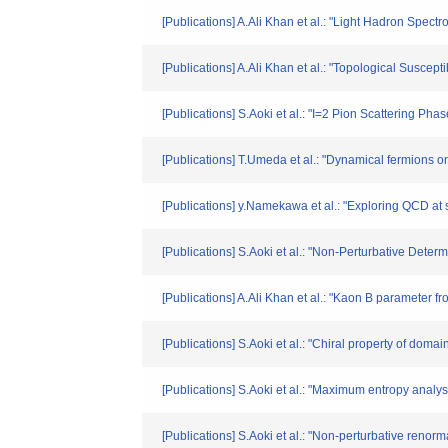
[Publications] A.Ali Khan et al.: "Light Hadron Spec
[Publications] A.Ali Khan et al.: "Topological Suscep
[Publications] S.Aoki et al.: "I=2 Pion Scattering Ph
[Publications] T.Umeda et al.: "Dynamical fermions on 
[Publications] y.Namekawa et al.: "Exploring QCD at 
[Publications] S.Aoki et al.: "Non-Perturbative Deter
[Publications] A.Ali Khan et al.: "Kaon B paramete
[Publications] S.Aoki et al.: "Chiral property of do
[Publications] S.Aoki et al.: "Maximum entropy analy
[Publications] S.Aoki et al.: "Non-perturbative reno