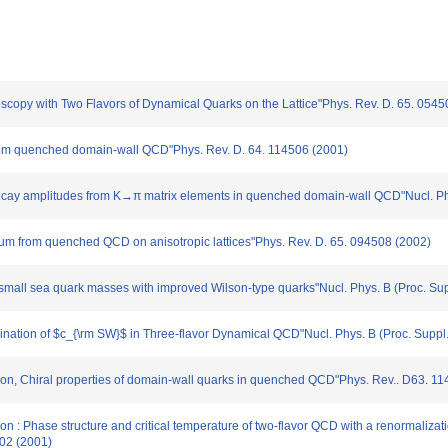
troscopy with Two Flavors of Dynamical Quarks on the Lattice"Phys. Rev. D. 65. 054
r from quenched domain-wall QCD"Phys. Rev. D. 64. 114506 (2001)
 decay amplitudes from K→π matrix elements in quenched domain-wall QCD"Nucl. Phy
rum from quenched QCD on anisotropic lattices"Phys. Rev. D. 65. 094508 (2002)
small sea quark masses with improved Wilson-type quarks"Nucl. Phys. B (Proc. Supp
mination of $c_{\rm SW}$ in Three-flavor Dynamical QCD"Nucl. Phys. B (Proc. Suppl.)
ation, Chiral properties of domain-wall quarks in quenched QCD"Phys. Rev.. D63. 1
tion : Phase structure and critical temperature of two-flavor QCD with a renormaliz
502 (2001)