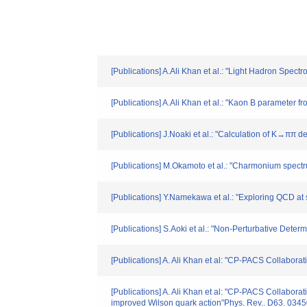
[Publications] A.Ali Khan et al.: "Light Hadron Spec
[Publications] A.Ali Khan et al.: "Kaon B paramete
[Publications] J.Noaki et al.: "Calculation of K→ππ
[Publications] M.Okamoto et al.: "Charmonium spect
[Publications] Y.Namekawa et al.: "Exploring QCD at 
[Publications] S.Aoki et al.: "Non-Perturbative Deter
[Publications] A. Ali Khan et al: "CP-PACS Collabor
[Publications] A. Ali Khan et al: "CP-PACS Collabora
improved Wilson quark action"Phys. Rev.. D63. 034