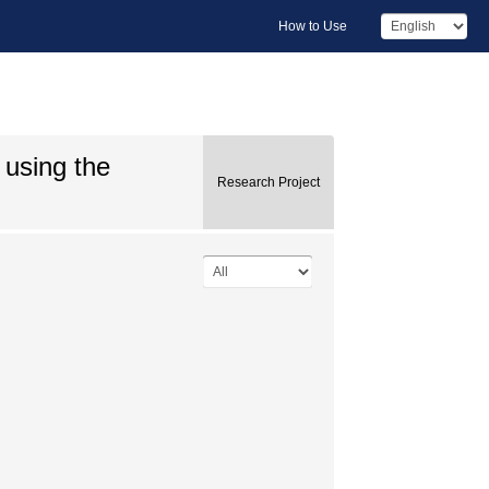
How to Use
 using the
Research Project