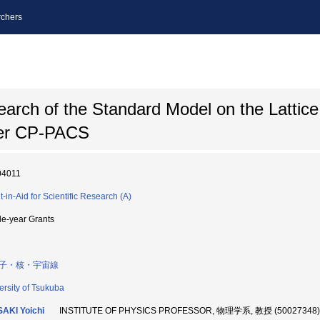
chers
rch of the Standard Model on the Lattice
ter CP-PACS
04011
t-in-Aid for Scientific Research (A)
le-year Grants
子・核・宇宙線
ersity of Tsukuba
AKI Yoichi
INSTITUTE OF PHYSICS PROFESSOR, 物理学系, 教授 (50027348)