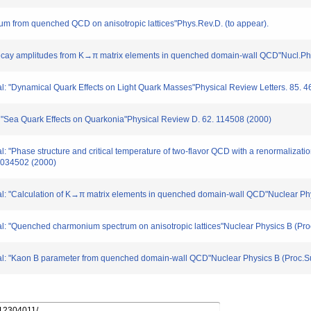
rum from quenched QCD on anisotropic lattices"Phys.Rev.D. (to appear).
π decay amplitudes from K→π matrix elements in quenched domain-wall QCD"Nucl.Ph
al: "Dynamical Quark Effects on Light Quark Masses"Physical Review Letters. 85. 
: "Sea Quark Effects on Quarkonia"Physical Review D. 62. 114508 (2000)
l: "Phase structure and critical temperature of two-flavor QCD with a renormalizat
. 034502 (2000)
 al: "Calculation of K→π matrix elements in quenched domain-wall QCD"Nuclear Phy
al: "Quenched charmonium spectrum on anisotropic lattices"Nuclear Physics B (Pro
 al: "Kaon B parameter from quenched domain-wall QCD"Nuclear Physics B (Proc.Su