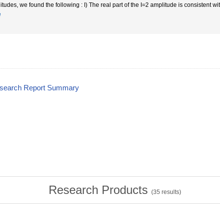
itudes, we found the following : I) The real part of the I=2 amplitude is consistent w
e
esearch Report Summary
Research Products
(
35
results)