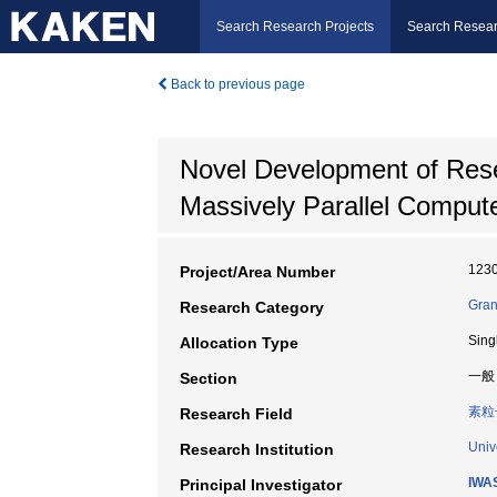
Search Research Projects
Search Resear
Back to previous page
Novel Development of Resea
Massively Parallel Compu
123
Project/Area Number
Gran
Research Category
Sing
Allocation Type
一般
Section
素粒
Research Field
Univ
Research Institution
IWAS
Principal Investigator