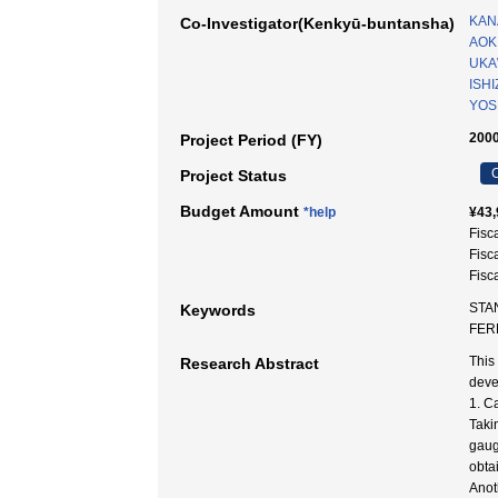
KAN
Co-Investigator(Kenkyū-buntansha)
AOKI
UKA
ISHI
YOS
2000
Project Period (FY)
C
Project Status
Budget Amount
*help
¥43,
Fisc
Fisc
Fisc
STA
Keywords
FE
This
Research Abstract
deve
1. C
Taki
gaug
obta
Anot