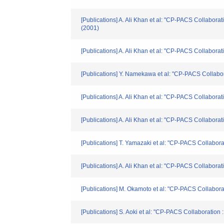
[Publications] A. Ali Khan et al: "CP-PACS Collabora
(2001)
[Publications] A. Ali Khan et al: "CP-PACS Collabora
[Publications] Y. Namekawa et al: "CP-PACS Collabo
[Publications] A. Ali Khan et al: "CP-PACS Collabor
[Publications] A. Ali Khan et al: "CP-PACS Collabo
[Publications] T. Yamazaki et al: "CP-PACS Collabor
[Publications] A. Ali Khan et al: "CP-PACS Collabora
[Publications] M. Okamoto et al: "CP-PACS Collabo
[Publications] S. Aoki et al: "CP-PACS Collaboration