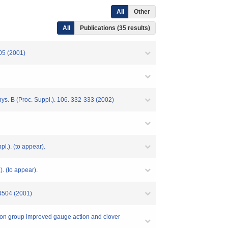
All
Other
All
Publications (35 results)
505 (2001)
s. B (Proc. Suppl.). 106. 332-333 (2002)
l.). (to appear).
. (to appear).
14504 (2001)
ation group improved gauge action and clover