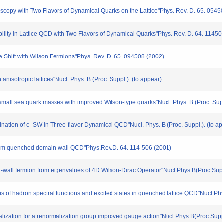
troscopy with Two Flavors of Dynamical Quarks on the Lattice"Phys. Rev. D. 65. 054
tibility in Lattice QCD with Two Flavors of Dynamical Quarks"Phys. Rev. D. 64. 1145
ase Shift with Wilson Fermions"Phys. Rev. D. 65. 094508 (2002)
anisotropic lattices"Nucl. Phys. B (Proc. Suppl.). (to appear).
small sea quark masses with improved Wilson-type quarks"Nucl. Phys. B (Proc. Supp
mination of c_SW in Three-flavor Dynamical QCD"Nucl. Phys. B (Proc. Suppl.). (to ap
r from quenched domain-wall QCD"Phys.Rev.D. 64. 114-506 (2001)
main-wall fermion from eigenvalues of 4D Wilson-Dirac Operator"Nucl.Phys.B(Proc.Su
sis of hadron spectral functions and excited states in quenched lattice QCD"Nucl.P
rmalization for a renormalization group improved gauge action"Nucl.Phys.B(Proc.Sup