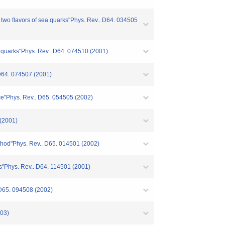
h two flavors of sea quarks"Phys. Rev.. D64. 034505
on quarks"Phys. Rev.. D64. 074510 (2001)
 D64. 074507 (2001)
ice"Phys. Rev.. D65. 054505 (2002)
 (2001)
ethod"Phys. Rev.. D65. 014501 (2002)
rks"Phys. Rev.. D64. 114501 (2001)
 D65. 094508 (2002)
003)