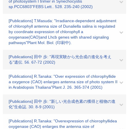
of photosystem I trimer in Synechocystis
sp.PCC6803"FEBS Lett.. 528. 235-240 (2002)
[Publications] T.Masuda: "Irradiance-dependent adjustment
of chlorophyll antenna size of Dunaliella salina is regulated
by coordinate expression of chlorophyll a
oxygenase(CAO)and Lhcb genes with shared signaling
pathways"Plant Mol. Biol. (印刷中).
[Publications] 田中 歩: "再現実験から光合成の進化を考え
る"遺伝. 56. 67-72 (2002)
[Publications] R.Tanaka: "Over expression of chlorophyllide
a oxygence (CAO) enlarges antenna size of photo system II
in Arabidopsis Thaliana"Plant J. 26. 365-374 (2001)
[Publications] 田中 歩: "新しい光合成色素の獲得と植物の進
化"生命誌. 30. 8-9 (2001)
[Publications] R.Tanaka: "Overexpression of chiorophyllidea
oxygenase (CAO) enlarges the antenna size of