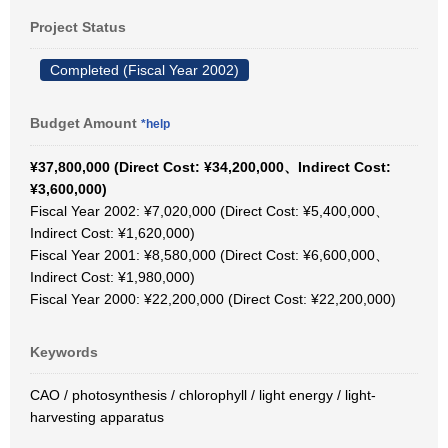
Project Status
Completed (Fiscal Year 2002)
Budget Amount
*help
¥37,800,000 (Direct Cost: ¥34,200,000、Indirect Cost:
¥3,600,000)
Fiscal Year 2002: ¥7,020,000 (Direct Cost: ¥5,400,000、
Indirect Cost: ¥1,620,000)
Fiscal Year 2001: ¥8,580,000 (Direct Cost: ¥6,600,000、
Indirect Cost: ¥1,980,000)
Fiscal Year 2000: ¥22,200,000 (Direct Cost: ¥22,200,000)
Keywords
CAO / photosynthesis / chlorophyll / light energy / light-
harvesting apparatus