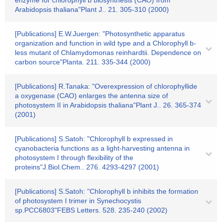
enzyme for chlorophyll b biosynthesis (CAO) from
Arabidopsis thaliana"Plant J.. 21. 305-310 (2000)
[Publications] E.W.Juergen: "Photosynthetic apparatus
organization and function in wild type and a Chlorophyll b-
less mutant of Chlamydomonas reinhardtii. Dependence on
carbon source"Planta. 211. 335-344 (2000)
[Publications] R.Tanaka: "Overexpression of chlorophyllide
a oxygenase (CAO) enlarges the antenna size of
photosystem II in Arabidopsis thaliana"Plant J.. 26. 365-374
(2001)
[Publications] S.Satoh: "Chlorophyll b expressed in
cyanobacteria functions as a light-harvesting antenna in
photosystem I through flexibility of the
proteins"J.Biol.Chem.. 276. 4293-4297 (2001)
[Publications] S.Satoh: "Chlorophyll b inhibits the formation
of photosystem I trimer in Synechocystis
sp.PCC6803"FEBS Letters. 528. 235-240 (2002)