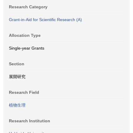
Research Category
Grant-in-Aid for Scientific Research (A)
Allocation Type
Single-year Grants
Section
展開研究
Research Field
植物生理
Research Institution