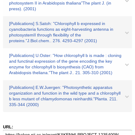
photosystem II in Arabidopsis thaliana"The plant J. (in
press). (2001)
[Publications] S.Satoh: "Chlorophyll b expressed in
cyanobacteria functions as eight-harvesting antenna in
photosystemII through flexibility of the
proteins."J.Biol.chem.. 276. 4293-4297 (2001)
[Publications] U.Oster: "How chlorophyll b is made : cloning
and functinal expression of the gene encoding the key
enzyme for chlorophyll b biosynthesis (CAO) from
Arabidopsis theliana."The plant J.. 21. 305-310 (2001)
[Publications] E.W.Juergen: "Photosynthetic apparatus
organization and function in the wild type and a chlorophyll
b less mutant of chlamydomonas reinhardtii."Planta. 211.
335-344 (2000)
URL: