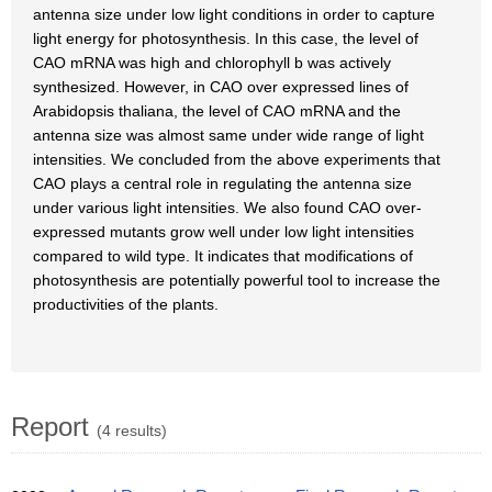
antenna size under low light conditions in order to capture
light energy for photosynthesis. In this case, the level of
CAO mRNA was high and chlorophyll b was actively
synthesized. However, in CAO over expressed lines of
Arabidopsis thaliana, the level of CAO mRNA and the
antenna size was almost same under wide range of light
intensities. We concluded from the above experiments that
CAO plays a central role in regulating the antenna size
under various light intensities. We also found CAO over-
expressed mutants grow well under low light intensities
compared to wild type. It indicates that modifications of
photosynthesis are potentially powerful tool to increase the
productivities of the plants.
Report
(4 results)