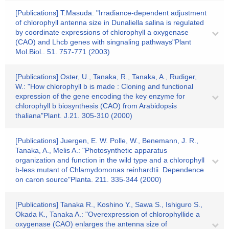
[Publications] T.Masuda: "Irradiance-dependent adjustment
of chlorophyll antenna size in Dunaliella salina is regulated
by coordinate expressions of chlorophyll a oxygenase
(CAO) and Lhcb genes with singnaling pathways"Plant
Mol.Biol.. 51. 757-771 (2003)
[Publications] Oster, U., Tanaka, R., Tanaka, A., Rudiger,
W.: "How chlorophyll b is made : Cloning and functional
expression of the gene encoding the key enzyme for
chlorophyll b biosynthesis (CAO) from Arabidopsis
thaliana"Plant. J.21. 305-310 (2000)
[Publications] Juergen, E. W. Polle, W., Benemann, J. R.,
Tanaka, A., Melis A.: "Photosynthetic apparatus
organization and function in the wild type and a chlorophyll
b-less mutant of Chlamydomonas reinhardtii. Dependence
on caron source"Planta. 211. 335-344 (2000)
[Publications] Tanaka R., Koshino Y., Sawa S., Ishiguro S.,
Okada K., Tanaka A.: "Overexpression of chlorophyllide a
oxygenase (CAO) enlarges the antenna size of