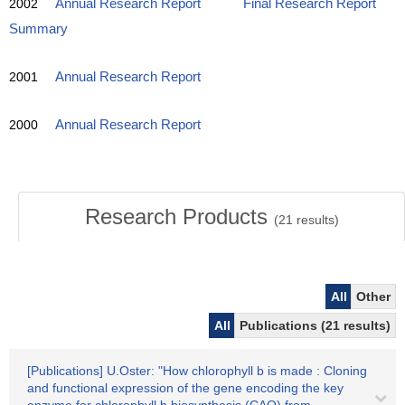
2002
Annual Research Report
Final Research Report
Summary
2001
Annual Research Report
2000
Annual Research Report
Research Products
(
21
results)
All
Other
All
Publications (21 results)
[Publications] U.Oster: "How chlorophyll b is made : Cloning
and functional expression of the gene encoding the key