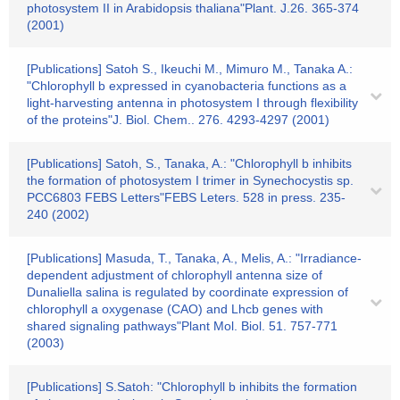
photosystem II in Arabidopsis thaliana"Plant. J.26. 365-374
(2001)
[Publications] Satoh S., Ikeuchi M., Mimuro M., Tanaka A.:
"Chlorophyll b expressed in cyanobacteria functions as a
light-harvesting antenna in photosystem I through flexibility
of the proteins"J. Biol. Chem.. 276. 4293-4297 (2001)
[Publications] Satoh, S., Tanaka, A.: "Chlorophyll b inhibits
the formation of photosystem I trimer in Synechocystis sp.
PCC6803 FEBS Letters"FEBS Leters. 528 in press. 235-
240 (2002)
[Publications] Masuda, T., Tanaka, A., Melis, A.: "Irradiance-
dependent adjustment of chlorophyll antenna size of
Dunaliella salina is regulated by coordinate expression of
chlorophyll a oxygenase (CAO) and Lhcb genes with
shared signaling pathways"Plant Mol. Biol. 51. 757-771
(2003)
[Publications] S.Satoh: "Chlorophyll b inhibits the formation