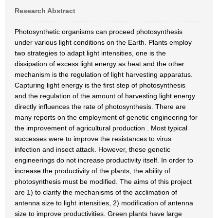
Research Abstract
Photosynthetic organisms can proceed photosynthesis
under various light conditions on the Earth. Plants employ
two strategies to adapt light intensities, one is the
dissipation of excess light energy as heat and the other
mechanism is the regulation of light harvesting apparatus.
Capturing light energy is the first step of photosynthesis
and the regulation of the amount of harvesting light energy
directly influences the rate of photosynthesis. There are
many reports on the employment of genetic engineering for
the improvement of agricultural production . Most typical
successes were to improve the resistances to virus
infection and insect attack. However, these genetic
engineerings do not increase productivity itself. In order to
increase the productivity of the plants, the ability of
photosynthesis must be modified. The aims of this project
are 1) to clarify the mechanisms of the acclimation of
antenna size to light intensities, 2) modification of antenna
size to improve productivities. Green plants have large