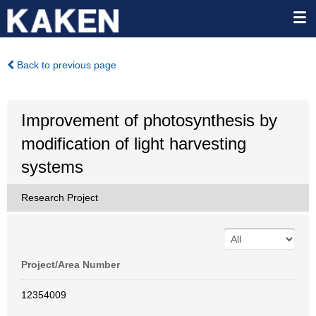
Back to previous page
Improvement of photosynthesis by
modification of light harvesting
systems
Research Project
Project/Area Number
12354009