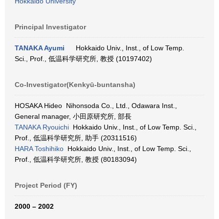
Hokkaido University
Principal Investigator
TANAKA Ayumi
Hokkaido Univ., Inst., of Low Temp.
Sci., Prof., 低温科学研究所, 教授 (10197402)
Co-Investigator(Kenkyū-buntansha)
HOSAKA Hideo Nihonsoda Co., Ltd., Odawara Inst.,
General manager, 小田原研究所, 部長
TANAKA Ryouichi
Hokkaido Univ., Inst., of Low Temp. Sci.,
Prof., 低温科学研究所, 助手 (20311516)
HARA Toshihiko
Hokkaido Univ., Inst., of Low Temp. Sci.,
Prof., 低温科学研究所, 教授 (80183094)
Project Period (FY)
2000 – 2002