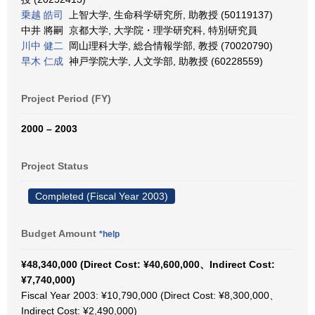
乗越 皓司
上智大学, 生命科学研究所, 助教授 (50119137)
中井 將嗣 京都大学, 大学院・理学研究科, 特別研究員
川中 健二
岡山理科大学, 総合情報学部, 教授 (70020790)
早木 仁成
神戸学院大学, 人文学部, 助教授 (60228559)
Project Period (FY)
2000 – 2003
Project Status
Completed (Fiscal Year 2003)
Budget Amount
*help
¥48,340,000 (Direct Cost: ¥40,600,000、Indirect Cost:
¥7,740,000)
Fiscal Year 2003: ¥10,790,000 (Direct Cost: ¥8,300,000、
Indirect Cost: ¥2,490,000)