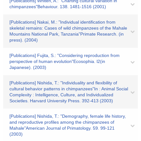
[Publications] Whiten, A.: "Charting cultural variation in
chimpanzees"Behaviour. 138. 1481-1516 (2001)
[Publications] Nakai, M.: "Individual identification from
skeletal remains: Cases of wild chimpanzees of the Mahale
Mountains National Park, Tanzania"Primate Research. (in
press). (2004)
[Publications] Fujita, S.: "Considering reproduction from
perspective of human evolution"Ecosophia. l2(in
Japanese). (2003)
[Publications] Nishida, T.: "Individuality and flexibility of
cultural behavior patterns in chimpanzees"In : Animal Social
Complexity : Intelligence, Culture, and Individualized
Societles. Harvard University Press. 392-413 (2003)
[Publications] Nishida, T.: "Demography, female life history,
and reproductive profiles among the chimpanzees of
Mahale"American Journal of Primatology. 59. 99-121
(2003)