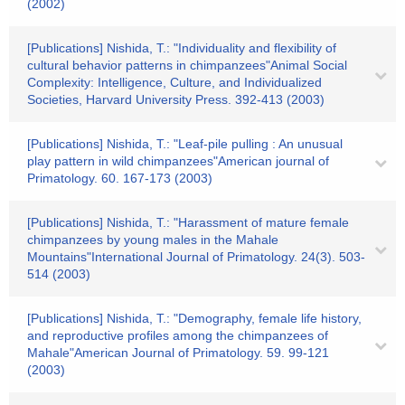
(2002)
[Publications] Nishida, T.: "Individuality and flexibility of
cultural behavior patterns in chimpanzees"Animal Social
Complexity: Intelligence, Culture, and Individualized
Societies, Harvard University Press. 392-413 (2003)
[Publications] Nishida, T.: "Leaf-pile pulling : An unusual
play pattern in wild chimpanzees"American journal of
Primatology. 60. 167-173 (2003)
[Publications] Nishida, T.: "Harassment of mature female
chimpanzees by young males in the Mahale
Mountains"International Journal of Primatology. 24(3). 503-
514 (2003)
[Publications] Nishida, T.: "Demography, female life history,
and reproductive profiles among the chimpanzees of
Mahale"American Journal of Primatology. 59. 99-121
(2003)