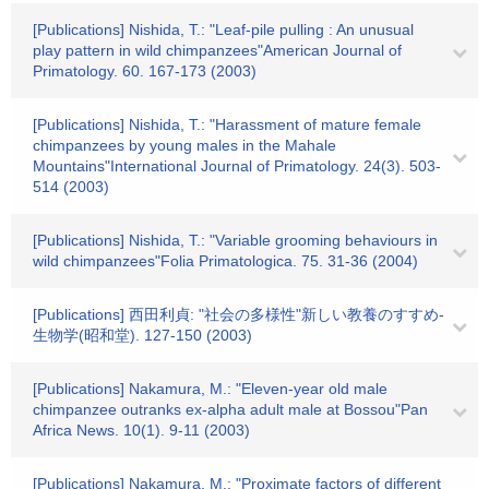
[Publications] Nishida, T.: "Leaf-pile pulling : An unusual
play pattern in wild chimpanzees"American Journal of
Primatology. 60. 167-173 (2003)
[Publications] Nishida, T.: "Harassment of mature female
chimpanzees by young males in the Mahale
Mountains"International Journal of Primatology. 24(3). 503-
514 (2003)
[Publications] Nishida, T.: "Variable grooming behaviours in
wild chimpanzees"Folia Primatologica. 75. 31-36 (2004)
[Publications] 西田利貞: "社会の多様性"新しい教養のすすめ-
生物学(昭和堂). 127-150 (2003)
[Publications] Nakamura, M.: "Eleven-year old male
chimpanzee outranks ex-alpha adult male at Bossou"Pan
Africa News. 10(1). 9-11 (2003)
[Publications] Nakamura, M.: "Proximate factors of different