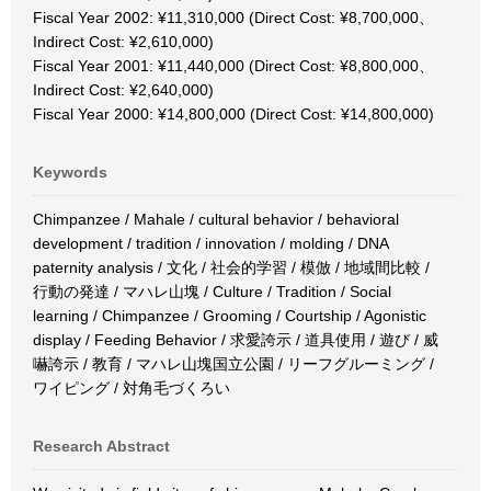
Fiscal Year 2002: ¥11,310,000 (Direct Cost: ¥8,700,000、
Indirect Cost: ¥2,610,000)
Fiscal Year 2001: ¥11,440,000 (Direct Cost: ¥8,800,000、
Indirect Cost: ¥2,640,000)
Fiscal Year 2000: ¥14,800,000 (Direct Cost: ¥14,800,000)
Keywords
Chimpanzee / Mahale / cultural behavior / behavioral
development / tradition / innovation / molding / DNA
paternity analysis / 文化 / 社会的学習 / 模倣 / 地域間比較 /
行動の発達 / マハレ山塊 / Culture / Tradition / Social
learning / Chimpanzee / Grooming / Courtship / Agonistic
display / Feeding Behavior / 求愛誇示 / 道具使用 / 遊び / 威
嚇誇示 / 教育 / マハレ山塊国立公園 / リーフグルーミング /
ワイピング / 対角毛づくろい
Research Abstract