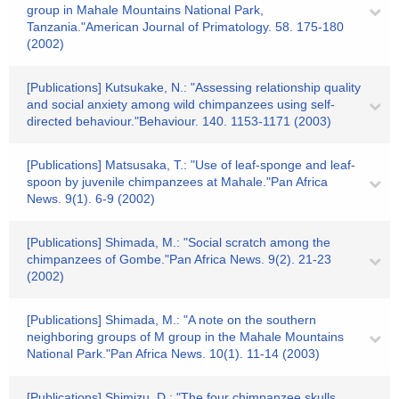
group in Mahale Mountains National Park,
Tanzania."American Journal of Primatology. 58. 175-180
(2002)
[Publications] Kutsukake, N.: "Assessing relationship quality
and social anxiety among wild chimpanzees using self-
directed behaviour."Behaviour. 140. 1153-1171 (2003)
[Publications] Matsusaka, T.: "Use of leaf-sponge and leaf-
spoon by juvenile chimpanzees at Mahale."Pan Africa
News. 9(1). 6-9 (2002)
[Publications] Shimada, M.: "Social scratch among the
chimpanzees of Gombe."Pan Africa News. 9(2). 21-23
(2002)
[Publications] Shimada, M.: "A note on the southern
neighboring groups of M group in the Mahale Mountains
National Park."Pan Africa News. 10(1). 11-14 (2003)
[Publications] Shimizu, D.: "The four chimpanzee skulls