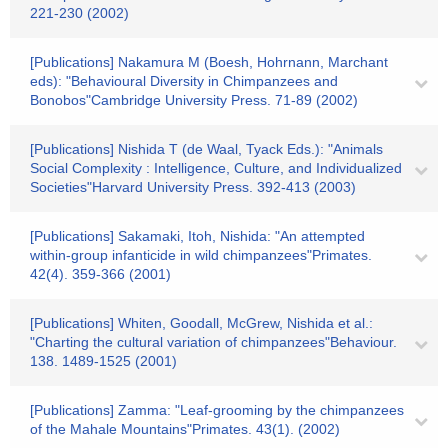
221-230 (2002)
[Publications] Nakamura M (Boesh, Hohrnann, Marchant
eds): "Behavioural Diversity in Chimpanzees and
Bonobos"Cambridge University Press. 71-89 (2002)
[Publications] Nishida T (de Waal, Tyack Eds.): "Animals
Social Complexity : Intelligence, Culture, and Individualized
Societies"Harvard University Press. 392-413 (2003)
[Publications] Sakamaki, Itoh, Nishida: "An attempted
within-group infanticide in wild chimpanzees"Primates.
42(4). 359-366 (2001)
[Publications] Whiten, Goodall, McGrew, Nishida et al.:
"Charting the cultural variation of chimpanzees"Behaviour.
138. 1489-1525 (2001)
[Publications] Zamma: "Leaf-grooming by the chimpanzees
of the Mahale Mountains"Primates. 43(1). (2002)