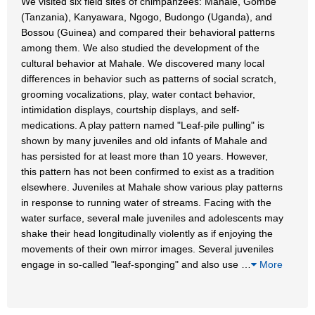
We visited six field sites of chimpanzees: Mahale, Gombe
(Tanzania), Kanyawara, Ngogo, Budongo (Uganda), and
Bossou (Guinea) and compared their behavioral patterns
among them. We also studied the development of the
cultural behavior at Mahale. We discovered many local
differences in behavior such as patterns of social scratch,
grooming vocalizations, play, water contact behavior,
intimidation displays, courtship displays, and self-
medications. A play pattern named "Leaf-pile pulling" is
shown by many juveniles and old infants of Mahale and
has persisted for at least more than 10 years. However,
this pattern has not been confirmed to exist as a tradition
elsewhere. Juveniles at Mahale show various play patterns
in response to running water of streams. Facing with the
water surface, several male juveniles and adolescents may
shake their head longitudinally violently as if enjoying the
movements of their own mirror images. Several juveniles
engage in so-called "leaf-sponging" and also use
…
More