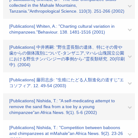
collected in the Mahale Mountains,
Tanzania."Anthropological Science. 110(3). 251-266 (2002)
[Publications] Whiten, A.: "Charting cultural variation in
chimpanzees."Behaviour. 138. 1481-1516 (2001)
[Publications] 中井將嗣: "野生霊長類の遺体、特にその骨や
歯からの個体識別について-タンザニア,マハレ山塊国立公園
における野生チンパンジーの事例から-"霊長類研究. 20(印刷
中). (2004)
[Publications] 藤田志歩: "生殖にたどる人類進化の道すじ"エ
コソフィア. 12. 49-54 (2003)
[Publications] Nishida, T.: "A self-medicating attempt to
remove the sand flea from a toe by a young
chimpanzee"an Africa News. 9(1). 5-6 (2002)
[Publications] Nishida, T.: "Competition between baboons
and chimpanzees at mMahale"an Africa News. 9(2). 23-26