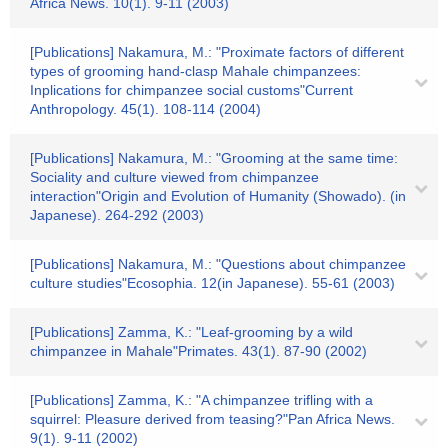
Africa News. 10(1). 9-11 (2003)
[Publications] Nakamura, M.: "Proximate factors of different
types of grooming hand-clasp Mahale chimpanzees:
Inplications for chimpanzee social customs"Current
Anthropology. 45(1). 108-114 (2004)
[Publications] Nakamura, M.: "Grooming at the same time:
Sociality and culture viewed from chimpanzee
interaction"Origin and Evolution of Humanity (Showado). (in
Japanese). 264-292 (2003)
[Publications] Nakamura, M.: "Questions about chimpanzee
culture studies"Ecosophia. 12(in Japanese). 55-61 (2003)
[Publications] Zamma, K.: "Leaf-grooming by a wild
chimpanzee in Mahale"Primates. 43(1). 87-90 (2002)
[Publications] Zamma, K.: "A chimpanzee trifling with a
squirrel: Pleasure derived from teasing?"Pan Africa News.
9(1). 9-11 (2002)