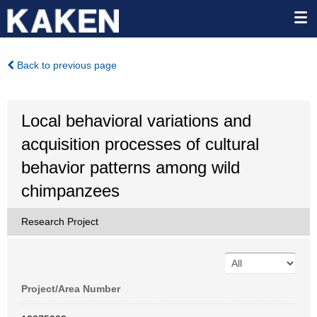
Back to previous page
Local behavioral variations and
acquisition processes of cultural
behavior patterns among wild
chimpanzees
Research Project
Project/Area Number