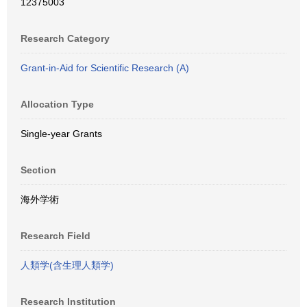
12375003
Research Category
Grant-in-Aid for Scientific Research (A)
Allocation Type
Single-year Grants
Section
海外学術
Research Field
人類学(含生理人類学)
Research Institution