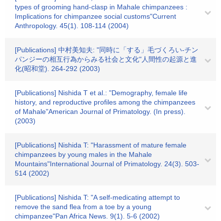
types of grooming hand-clasp in Mahale chimpanzees :
Implications for chimpanzee social customs"Current
Anthropology. 45(1). 108-114 (2004)
[Publications] 中村美知夫: "同時に「する」毛づくろい-チン
パンジーの相互行為からみる社会と文化"人間性の起源と進
化(昭和堂). 264-292 (2003)
[Publications] Nishida T et al.: "Demography, female life
history, and reproductive profiles among the chimpanzees
of Mahale"American Journal of Primatology. (In press).
(2003)
[Publications] Nishida T: "Harassment of mature female
chimpanzees by young males in the Mahale
Mountains"International Journal of Primatology. 24(3). 503-
514 (2002)
[Publications] Nishida T: "A self-medicating attempt to
remove the sand flea from a toe by a young
chimpanzee"Pan Africa News. 9(1). 5-6 (2002)