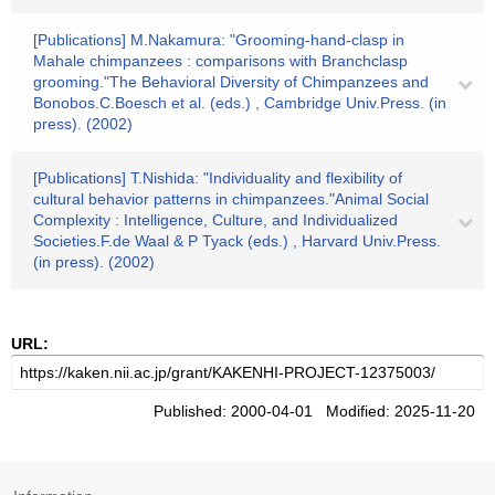
[Publications] M.Nakamura: "Grooming-hand-clasp in
Mahale chimpanzees : comparisons with Branchclasp
grooming."The Behavioral Diversity of Chimpanzees and
Bonobos.C.Boesch et al. (eds.) , Cambridge Univ.Press. (in
press). (2002)
[Publications] T.Nishida: "Individuality and flexibility of
cultural behavior patterns in chimpanzees."Animal Social
Complexity : Intelligence, Culture, and Individualized
Societies.F.de Waal & P Tyack (eds.) , Harvard Univ.Press.
(in press). (2002)
URL:
Published: 2000-04-01 Modified: 2025-11-20