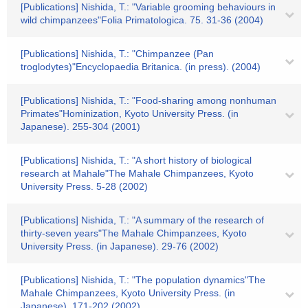
[Publications] Nishida, T.: "Variable grooming behaviours in
wild chimpanzees"Folia Primatologica. 75. 31-36 (2004)
[Publications] Nishida, T.: "Chimpanzee (Pan
troglodytes)"Encyclopaedia Britanica. (in press). (2004)
[Publications] Nishida, T.: "Food-sharing among nonhuman
Primates"Hominization, Kyoto University Press. (in
Japanese). 255-304 (2001)
[Publications] Nishida, T.: "A short history of biological
research at Mahale"The Mahale Chimpanzees, Kyoto
University Press. 5-28 (2002)
[Publications] Nishida, T.: "A summary of the research of
thirty-seven years"The Mahale Chimpanzees, Kyoto
University Press. (in Japanese). 29-76 (2002)
[Publications] Nishida, T.: "The population dynamics"The
Mahale Chimpanzees, Kyoto University Press. (in
Japanese). 171-202 (2002)