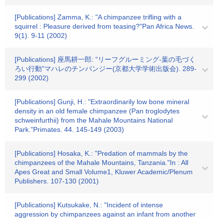
[Publications] Zamma, K.: "A chimpanzee trifling with a
squirrel : Pleasure derived from teasing?"Pan Africa News.
9(1). 9-11 (2002)
[Publications] 座馬耕一郎: "リーフグルーミング-葉の毛づく
ろい行動"マハレのチンパンジー(京都大学学術出版会). 289-
299 (2002)
[Publications] Gunji, H.: "Extraordinarily low bone mineral
density in an old female chimpanzee (Pan troglodytes
schweinfurthii) from the Mahale Mountains National
Park."Primates. 44. 145-149 (2003)
[Publications] Hosaka, K.: "Predation of mammals by the
chimpanzees of the Mahale Mountains, Tanzania."In : All
Apes Great and Small Volume1, Kluwer Academic/Plenum
Publishers. 107-130 (2001)
[Publications] Kutsukake, N.: "Incident of intense
aggression by chimpanzees against an infant from another