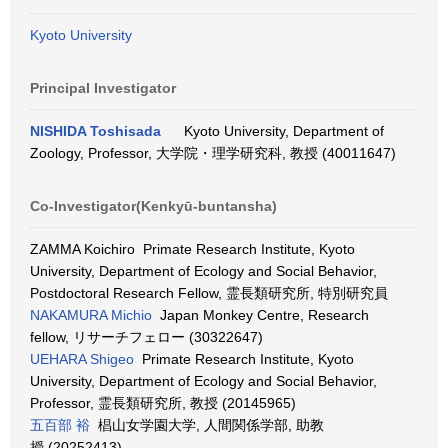
Kyoto University
Principal Investigator
NISHIDA Toshisada
Kyoto University, Department of
Zoology, Professor, 大学院・理学研究科, 教授 (40011647)
Co-Investigator(Kenkyū-buntansha)
ZAMMA Koichiro Primate Research Institute, Kyoto
University, Department of Ecology and Social Behavior,
Postdoctoral Research Fellow, 霊長類研究所, 特別研究員
NAKAMURA Michio
Japan Monkey Centre, Research
fellow, リサーチフェロー (30322647)
UEHARA Shigeo
Primate Research Institute, Kyoto
University, Department of Ecology and Social Behavior,
Professor, 霊長類研究所, 教授 (20145965)
五百部 裕
椙山女学園大学, 人間関係学部, 助教
授 (20252413)