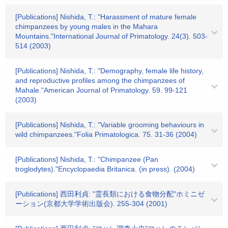
[Publications] Nishida, T.: "Harassment of mature female
chimpanzees by young males in the Mahara
Mountains."International Journal of Primatology. 24(3). 503-
514 (2003)
[Publications] Nishida, T.: "Demography, female life history,
and reproductive profiles among the chimpanzees of
Mahale."American Journal of Primatology. 59. 99-121
(2003)
[Publications] Nishida, T.: "Variable grooming behaviours in
wild chimpanzees."Folia Primatologica. 75. 31-36 (2004)
[Publications] Nishida, T.: "Chimpanzee (Pan
troglodytes)."Encyclopaedia Britanica. (in press). (2004)
[Publications] 西田利貞: "霊長類における食物分配"ホミニゼ
ーション(京都大学学術出版会). 255-304 (2001)