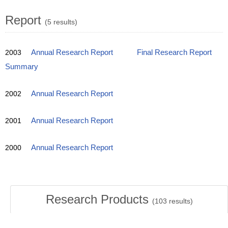
Report
(5 results)
2003
Annual Research Report
Final Research Report
Summary
2002
Annual Research Report
2001
Annual Research Report
2000
Annual Research Report
Research Products
(
103
results)