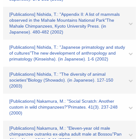
[Publications] Nishida, T.: "Appendix II: A list of mammals
observed in the Mahale Mountains National Park"The
Mahale Chimpanzees, Kyoto University Press. (in
Japanese). 480-482 (2002)
[Publications] Nishida, T.: "Japanese primatology and study
of cultures"The new development of anthropology and
primatology (Kinseisha). (in Japanese). 1-6 (2002)
[Publications] Nishida, T.: "The diversity of animal
societies"Biology (Showado). (in Japanese). 127-150
(2003)
[Publications] Nakamura, M.: "Social Scratch: Another
custom in wild chimpanzees?"Primates. 41(3). 237-248
(2000)
[Publications] Nakamura, M.: "Eleven-year old male
chimpanzee outranks ex-alpha adult male at Bossou"Pan