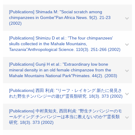
[Publications] Shimada M: "Social scratch among
chimpanzees in Gombe"Pan Africa News. 9(2). 21-23
(2002)
[Publications] Shimizu D et al.: "The four chimpanzees'
skulls collected in the Mahale Mountains,
Tanzania"Anthropological Science. 110(3). 251-266 (2002)
[Publications] Gunji H et al.: "Extraordinary low bone
mineral density in an old female chimpanzee from the
Mahale Mountains National Park"Primates. 44(2). (2003)
[Publications] 西田 利貞: "リーフ・レイキング:新たに発見さ
れた野生チンパンジーの遊び"霊長類研究. 18(3). 373 (2002)
[Publications] 中村美知夫, 西田利貞: "野生チンパンジーのモ
ールディング:チンパンジーは本当に教えないのか?"霊長類
研究. 18(3). 373 (2002)