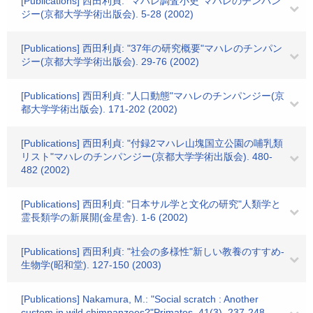
[Publications] 西田利貞: "マハレ調査小史"マハレのチンパン
ジー(京都大学学術出版会). 5-28 (2002)
[Publications] 西田利貞: "37年の研究概要"マハレのチンパン
ジー(京都大学学術出版会). 29-76 (2002)
[Publications] 西田利貞: "人口動態"マハレのチンパンジー(京
都大学学術出版会). 171-202 (2002)
[Publications] 西田利貞: "付録2マハレ山塊国立公園の哺乳類
リスト"マハレのチンパンジー(京都大学学術出版会). 480-
482 (2002)
[Publications] 西田利貞: "日本サル学と文化の研究"人類学と
霊長類学の新展開(金星舎). 1-6 (2002)
[Publications] 西田利貞: "社会の多様性"新しい教養のすすめ-
生物学(昭和堂). 127-150 (2003)
[Publications] Nakamura, M.: "Social scratch : Another
custom in wild chimpanzees?"Primates. 41(3). 237-248