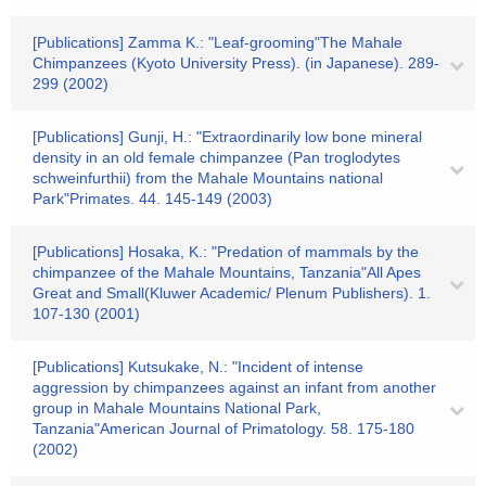
[Publications] Zamma K.: "Leaf-grooming"The Mahale
Chimpanzees (Kyoto University Press). (in Japanese). 289-
299 (2002)
[Publications] Gunji, H.: "Extraordinarily low bone mineral
density in an old female chimpanzee (Pan troglodytes
schweinfurthii) from the Mahale Mountains national
Park"Primates. 44. 145-149 (2003)
[Publications] Hosaka, K.: "Predation of mammals by the
chimpanzee of the Mahale Mountains, Tanzania"All Apes
Great and Small(Kluwer Academic/ Plenum Publishers). 1.
107-130 (2001)
[Publications] Kutsukake, N.: "Incident of intense
aggression by chimpanzees against an infant from another
group in Mahale Mountains National Park,
Tanzania"American Journal of Primatology. 58. 175-180
(2002)