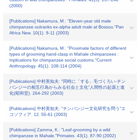
(2000)
[Publications] Nakamura, M.: "Eleven-year old male
chimpanzee outranks ex-alpha adult male at Bossou."Pan
Africa New. 10(1). 9-11 (2003)
[Publications] Nakamura, M.: "Proximate factors of different
types of grooming hand-clasp in Mahale chimpanzees :
Inplications for chimpanzee social customs."Current
Anthropology. 45(1). 108-114 (2004)
[Publications] 中村美知夫: "同時に「する」毛づくろい-チン
パンジーの相互行為からみる社会と文化"人間性の起源と進
化(昭和堂). 264-292 (2003)
[Publications] 中村美知夫: "チンパンジー文化研究を問う"エ
コソフィア. 12. 55-61 (2003)
[Publications] Zamma, K.: "Leaf-grooming by a wild
chimpanzee in Mahale."Primates. 43(1). 87-90 (2002)