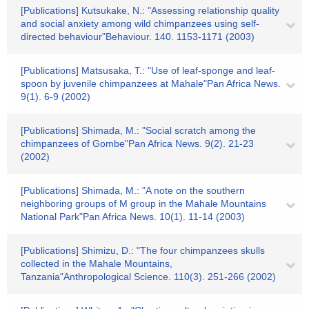
[Publications] Kutsukake, N.: "Assessing relationship quality
and social anxiety among wild chimpanzees using self-
directed behaviour"Behaviour. 140. 1153-1171 (2003)
[Publications] Matsusaka, T.: "Use of leaf-sponge and leaf-
spoon by juvenile chimpanzees at Mahale"Pan Africa News.
9(1). 6-9 (2002)
[Publications] Shimada, M.: "Social scratch among the
chimpanzees of Gombe"Pan Africa News. 9(2). 21-23
(2002)
[Publications] Shimada, M.: "A note on the southern
neighboring groups of M group in the Mahale Mountains
National Park"Pan Africa News. 10(1). 11-14 (2003)
[Publications] Shimizu, D.: "The four chimpanzees skulls
collected in the Mahale Mountains,
Tanzania"Anthropological Science. 110(3). 251-266 (2002)