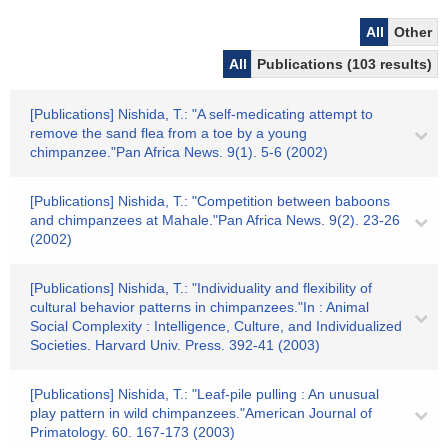
All
Other
All
Publications (103 results)
[Publications] Nishida, T.: "A self-medicating attempt to
remove the sand flea from a toe by a young
chimpanzee."Pan Africa News. 9(1). 5-6 (2002)
[Publications] Nishida, T.: "Competition between baboons
and chimpanzees at Mahale."Pan Africa News. 9(2). 23-26
(2002)
[Publications] Nishida, T.: "Individuality and flexibility of
cultural behavior patterns in chimpanzees."In : Animal
Social Complexity : Intelligence, Culture, and Individualized
Societies. Harvard Univ. Press. 392-41 (2003)
[Publications] Nishida, T.: "Leaf-pile pulling : An unusual
play pattern in wild chimpanzees."American Journal of
Primatology. 60. 167-173 (2003)