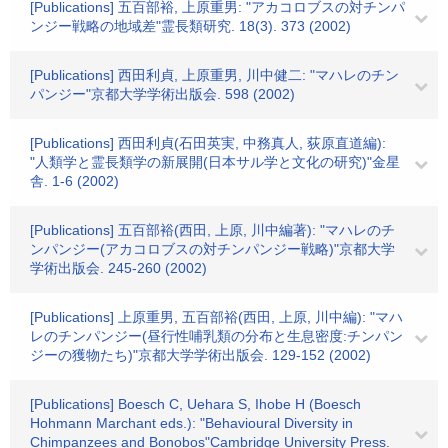
[Publications] 五百部裕, 上原重男: "アカコロブスの対チンパ
ンジー戦略の地域差"霊長類研究. 18(3). 373 (2002)
[Publications] 西田利貞, 上原重男, 川中健二: "マハレのチン
パンジー"京都大学学術出版会. 598 (2002)
[Publications] 西田利貞(石田英実, 中務真人, 荻原直道編):
"人類学と霊長類学の新展開(日本サル学と文化の研究)"金星
舎. 1-6 (2002)
[Publications] 五百部裕(西田, 上原, 川中編著): "マハレのチ
ンパンジー(アカコロブスの対チンパンジー戦略)"京都大学
学術出版会. 245-260 (2002)
[Publications] 上原重男, 五百部裕(西田, 上原, 川中編): "マハ
レのチンパンジー(昼行性哺乳類の分布と生息密度:チンパン
ジーの獲物たち)"京都大学学術出版会. 129-152 (2002)
[Publications] Boesch C, Uehara S, Ihobe H (Boesch
Hohmann Marchant eds.): "Behavioural Diversity in
Chimpanzees and Bonobos"Cambridge University Press.