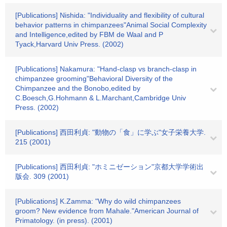
[Publications] Nishida: "Individuality and flexibility of cultural
behavior patterns in chimpanzees"Animal Social Complexity
and Intelligence,edited by FBM de Waal and P
Tyack,Harvard Univ Press. (2002)
[Publications] Nakamura: "Hand-clasp vs branch-clasp in
chimpanzee grooming"Behavioral Diversity of the
Chimpanzee and the Bonobo,edited by
C.Boesch,G.Hohmann & L.Marchant,Cambridge Univ
Press. (2002)
[Publications] 西田利貞: "動物の「食」に学ぶ"女子栄養大学.
215 (2001)
[Publications] 西田利貞: "ホミニゼーション"京都大学学術出
版会. 309 (2001)
[Publications] K.Zamma: "Why do wild chimpanzees
groom? New evidence from Mahale."American Journal of
Primatology. (in press). (2001)