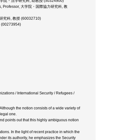
essor, 大学院・法学研究科, 助教授 (50324900)
 Studies, Professor, 大学院・国際協力研究科, 教
・法学研究科, 教授 (60032710)
授 (00273954)
zations / International Security / Refugees /
lthough the notion consists of a wide variety of
 legal one.
nd points out that this highly ambiguous notion
s. In the light of recent practice in which the
nder its authority, he emphasizes the Security