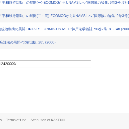
る「平和維持活動」の展開(一)-ECOMOGからUNAMSILへ-"国際協力論集. 9巻2号. 97-126
ける「平和維持活動」の展開(二・完)-ECOMOGからUNAMSILへ-"国際協力論集. 9巻3号(200
統治機構の展開-UNTAES・UNMIK-UNTAET-"神戸法学雑誌. 50巻2号. 81-148 (2000
-庇護法の展開-"北樹出版. 285 (2000)
s
Terms of Use
Attribution of KAKENHI