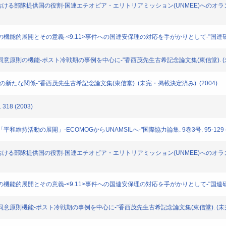
動(PKO)における部隊提供国の役割-国連エチオピア・エリトリアミッション(UNMEE)へのオ
」概念の機能的展開とその意義-<9.11>事件への国連安保理の対応を手がかりとして-"国連研究. 4号
における同意原則の機能-ポスト冷戦期の事例を中心に-"香西茂先生古希記念論文集(東信堂). (未
-冷戦後の新たな関係-"香西茂先生古希記念論文集(東信堂). (未完・掲載決定済み). (2004)
18 (2003)
る「平和維持活動の展開」-ECOMOGからUNAMSILへ-"国際協力論集. 9巻3号. 95-129 (
動(PKO)における部隊提供国の役割-国連エチオピア・エリトリアミッション(UNMEE)へのオ
威」概念の機能的展開とその意義-<9.11>事件への国連安保理の対応を手がかりとして-"国連研究.
における同意原則機能-ポスト冷戦期の事例を中心に-"香西茂先生古希記念論文集(東信堂). (未完