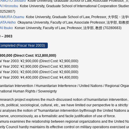
AMOTO Shotaro
Kobe University, Graduate School of Law, Associate Prof
I Hironobu
Kobe University, Graduate School of International Cooperation
80252807)
AMURA Osamu
Kobe University, Graduate School of Law, Professor, 大学院
ATA Akiho
Okayama University, Faculty of Law, Associate Professor, 法学部, 助教
I Itsuko
Konan University, Faculty of Law, Professor, 法学部, 教授 (70280683)
 – 2003
ompleted (Fiscal Year 2003)
800,000 (Direct Cost: ¥12,800,000)
al Year 2003: ¥2,900,000 (Direct Cost: ¥2,900,000)
al Year 2002: ¥2,900,000 (Direct Cost: ¥2,900,000)
al Year 2001: ¥2,600,000 (Direct Cost: ¥2,600,000)
al Year 2000: ¥4,400,000 (Direct Cost: ¥4,400,000)
nitarian Intervention / Humanitarian Interference / United Nations / Regional Organi
rnational Human Rights / Sovereignty
 research project explores the much-discussed notion of humanitarian intervention. A
ts, political, sociological, cultural, etc., we have limited our perspective to a strictly
i analyses the notion of "humanitarian intervention by/through the United Nations a
erve, unconsciously, as a formalistic and facile justification of use of force.
mura examines the relationship between regional organizations and the United Nation
rity Council hardly maintains its effective control on military operations exercised u