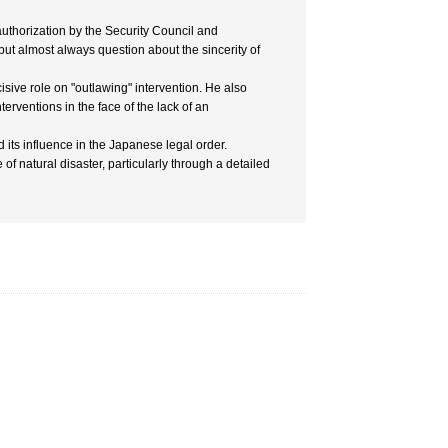
uthorization by the Security Council and
 but almost always question about the sincerity of
cisive role on "outlawing" intervention. He also
nterventions in the face of the lack of an
its influence in the Japanese legal order.
of natural disaster, particularly through a detailed