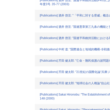
[Publications] 酒井 啓亘: "国連平和維持活
年度3号. 35-77 (2003)
[Publications] 酒井 啓亘: "「平和に対する脅威
[Publications] 酒井 啓亘: "国連憲章第三九条の
[Publications] 酒井 啓亘: "国連平和維持活動に
[Publications] 中村 道: "国際連合と地域的機構-冷戦
[Publications] 芹田 健太郎: "亡命・難民保護の諸問題I
[Publications] 芹田 健太郎: "21世紀の国際化論"兵庫ジ
[Publications] 芹田 健太郎: "地球社会の人権論"信山社. 3
[Publications] Sakai Hironobu: "The Establishment o
148 (2000)
[Publications] Sakai, Hironobu: ""Peacekeeping" Activ