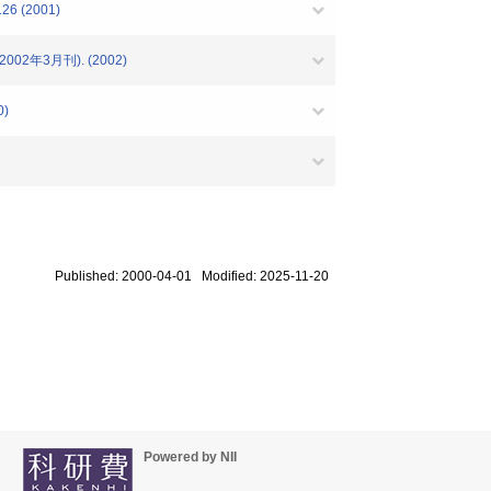
 (2001)
2年3月刊). (2002)
)
Published: 2000-04-01 Modified: 2025-11-20
Powered by NII