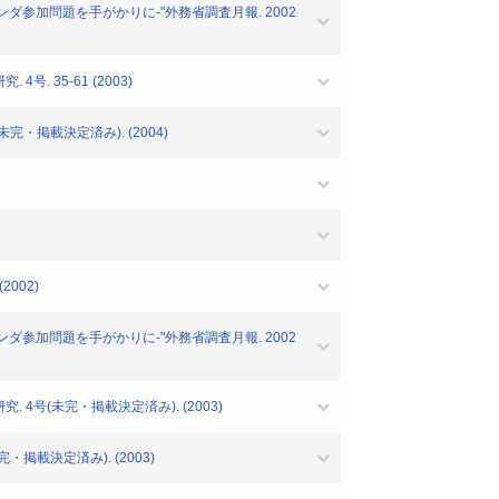
ランダ参加問題を手がかりに-"外務省調査月報. 2002
. 35-61 (2003)
完・掲載決定済み). (2004)
2002)
ランダ参加問題を手がかりに-"外務省調査月報. 2002
 4号(未完・掲載決定済み). (2003)
・掲載決定済み). (2003)