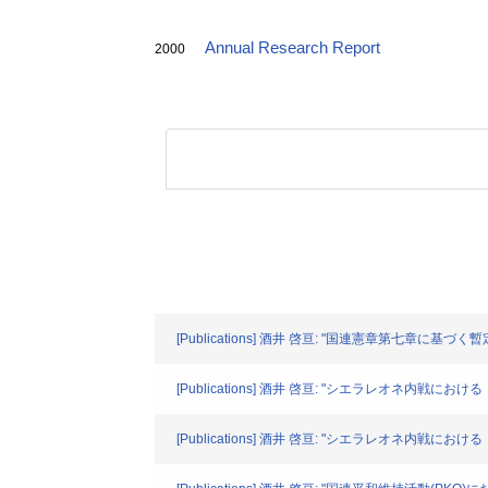
Annual Research Report
2000
[Publications] 酒井 啓亘: "国連憲章第七章に基づく暫
[Publications] 酒井 啓亘: "シエラレオネ内戦におけ
[Publications] 酒井 啓亘: "シエラレオネ内戦におけ