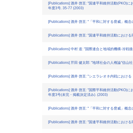
[Publications] 酒井 啓亘: "国連平和維持活
年度3号. 35-77 (2003)
[Publications] 酒井 啓亘: "「平和に対する脅威
[Publications] 酒井 啓亘: "国連平和維持活動
[Publications] 中村 道: "国際連合と地域的機構
[Publications] 芹田 健太郎: "地球社会の人権論"信山社. 3
[Publications] 酒井 啓亘: "シエラレオネ内戦におけ
[Publications] 酒井 啓亘: "国際平和維持活
年度3号(未完・掲載決定済み). (2003)
[Publications] 酒井 啓亘: "「平和に対する脅
[Publications] 酒井 啓亘: "国連平和維持活動