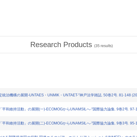
Research Products
(
35
results)
定統治機構の展開-UNTAES・UNMIK・UNTAET-"神戸法学雑誌. 50巻2号. 81-148 (20
る「平和維持活動」の展開(一)-ECOMOGからUNAMSILへ-"国際協力論集. 9巻2号. 97-126
る「平和維持活動」の展開(二)-ECOMOGからUNAMSILへ-"国際協力論集. 9巻3号. 95-129