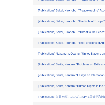
[Publications] Sakai, Hironobu: ""Peacekeeping" Activ
[Publications] Sakai, Hironobu: "The Role of Troop
[Publications] Sakai, Hironobu: ""Threat to the Peac
[Publications] Sakai, Hironobu: "The Functions of Ar
[Publications] Nakamura, Osamu: "United Nations an
[Publications] Serita, Kentaro: "Problems on Exile a
[Publications] Serita, Kentaro: "Essays on Internatio
[Publications] Serita, Kentaro: "Human Rights in the
[Publications] 酒井 啓亘: "コンゴにおける国連平