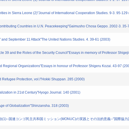
ities in Sierra Leone (2)"Journal of International Cooperation Studies. 9-3. 95-129
-Contributing Countries in U.N. Peacekeeping"Gaimusho Chosa Geppo. 2002-3. 35-
e" and September 11 Attack"The United Nations Studies. 4. 39-61 (2003)
ticle 39 and the Roles of the Security Council"Essays in memory of Professor Shigej
d Regional Organizations"Essays in honour of Professor Shigeru Kozai. 43-97 (20
nd Refugee Protection, vol.I"Hokki Shuppan. 285 (2000)
nalization in 21st Century"Hyogo Journal. 140 (2001)
 Age of Globalization"Shinzansha. 318 (2003)
和活動(1)--国連コンゴ民主共和国ミッション(MONUC)の実践とその法的意義--"国際協力論集. 1