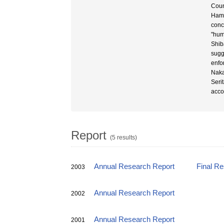
Coun
Hama
conc
"hum
Shib
sugge
enfo
Naka
Seri
acco
Report
(5 results)
Annual Research Report
Final R
2003
Annual Research Report
2002
Annual Research Report
2001