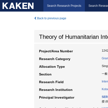
Search Research Projects
Search Resear
Back to previous page
Theory of Humanitarian Int
124
Project/Area Number
Gran
Research Category
Sing
Allocation Type
一般
Section
Inte
Research Field
Kobe
Research Institution
SER
Principal Investigator
授 (