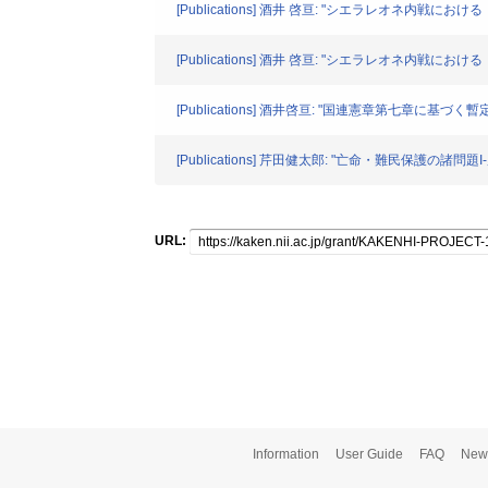
[Publications] 酒井 啓亘: "シエラレオネ内戦におけ
[Publications] 酒井 啓亘: "シエラレオネ内戦にお
[Publications] 酒井啓亘: "国連憲章第七章に基づく暫定
[Publications] 芹田健太郎: "亡命・難民保護の諸問題I
URL:
Information
User Guide
FAQ
New