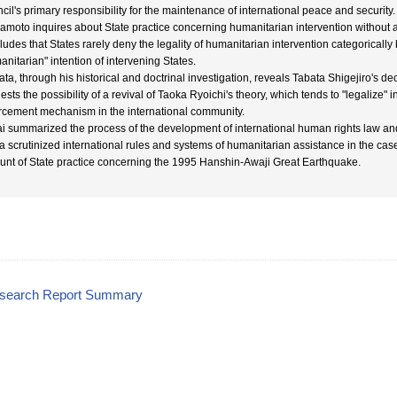
cil's primary responsibility for the maintenance of international peace and security.
moto inquires about State practice concerning humanitarian intervention without a
ludes that States rarely deny the legality of humanitarian intervention categorically
anitarian" intention of intervening States.
ata, through his historical and doctrinal investigation, reveals Tabata Shigejiro's de
sts the possibility of a revival of Taoka Ryoichi's theory, which tends to "legalize" i
rcement mechanism in the international community.
i summarized the process of the development of international human rights law and 
ta scrutinized international rules and systems of humanitarian assistance in the case 
unt of State practice concerning the 1995 Hanshin-Awaji Great Earthquake.
esearch Report Summary