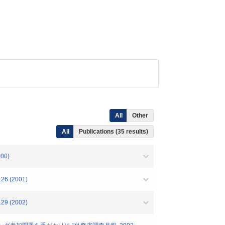
All
Other
All
Publications (35 results)
00)
 (2001)
 (2002)