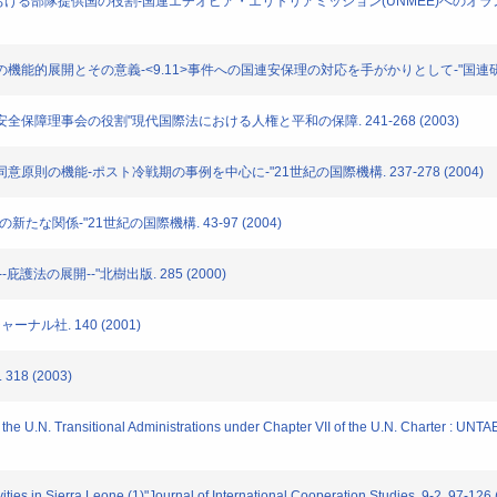
動(PKO)における部隊提供国の役割-国連エチオピア・エリトリアミッション(UNMEE)へのオ
」概念の機能的展開とその意義-<9.11>事件への国連安保理の対応を手がかりとして-"国連研究. 4号
機能と安全保障理事会の役割"現代国際法における人権と平和の保障. 241-268 (2003)
おける同意原則の機能-ポスト冷戦期の事例を中心に-"21世紀の国際機構. 237-278 (2004)
後の新たな関係-"21世紀の国際機構. 43-97 (2004)
--庇護法の展開--"北樹出版. 285 (2000)
ャーナル社. 140 (2001)
18 (2003)
f the U.N. Transitional Administrations under Chapter VII of the U.N. Charter : 
ities in Sierra Leone (1)"Journal of International Cooperation Studies. 9-2. 97-126