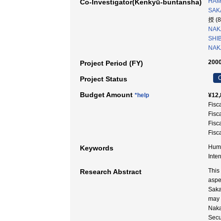
HAM
Co-Investigator(Kenkyū-buntansha)
SAKA
授 (
NAK
SHIB
NAKA
2000
Project Period (FY)
C
Project Status
Budget Amount
*help
¥12,
Fisc
Fisc
Fisc
Fisc
Huma
Keywords
Inte
This
Research Abstract
aspec
Saka
may s
Naka
Secu