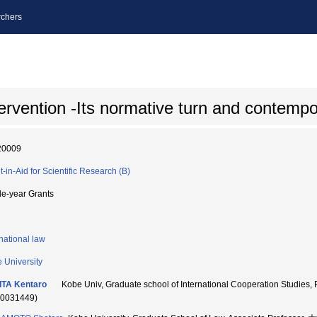
chers
ervention -Its normative turn and contemp
20009
t-in-Aid for Scientific Research (B)
le-year Grants
rnational law
 University
ITA Kentaro
Kobe Univ, Graduate school of International Cooperation S
60031449)