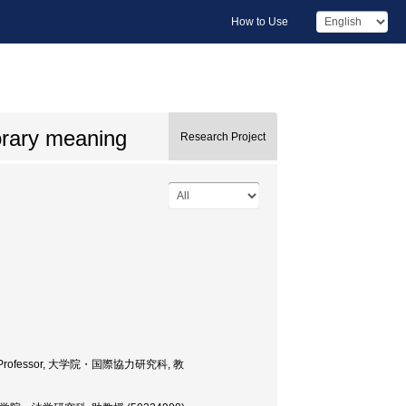
How to Use
orary meaning
Research Project
tudies, Professor, 大学院・国際協力研究科, 教