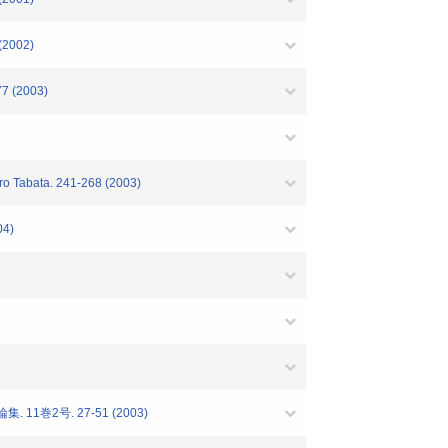
 (2002)
77 (2003)
iro Tabata. 241-268 (2003)
04)
1巻2号. 27-51 (2003)