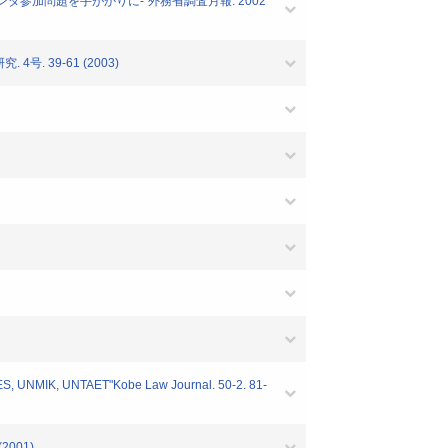
ランダ参加問題を手がかりに-"外務省調査月報. 2002
. 39-61 (2003)
UNTAES, UNMIK, UNTAET"Kobe Law Journal. 50-2. 81-
 (2001)