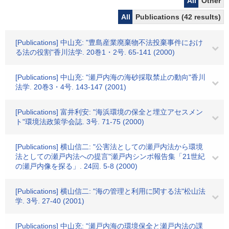
All
Other
All
Publications (42 results)
[Publications] 中山充: "豊島産業廃棄物不法投棄事件におけ
る法の役割"香川法学. 20巻1・2号. 65-141 (2000)
[Publications] 中山充: "瀬戸内海の海砂採取禁止の動向"香川
法学. 20巻3・4号. 143-147 (2001)
[Publications] 富井利安: "海浜環境の保全と埋立アセスメン
ト"環境法政策学会誌. 3号. 71-75 (2000)
[Publications] 横山信二: "公害法としての瀬戸内法から環境
法としての瀬戸内法への提言"瀬戸内シンポ報告集「21世紀
の瀬戸内像を探る」. 24回. 5-8 (2000)
[Publications] 横山信二: "海の管理と利用に関する法"松山法
学. 3号. 27-40 (2001)
[Publications] 中山充: "瀬戸内海の環境保全と瀬戸内法の課