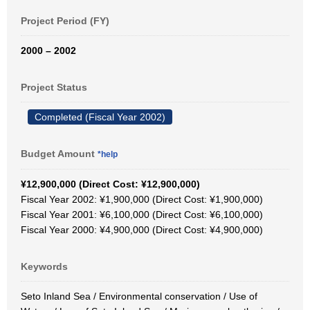
Project Period (FY)
2000 – 2002
Project Status
Completed (Fiscal Year 2002)
Budget Amount
*help
¥12,900,000 (Direct Cost: ¥12,900,000)
Fiscal Year 2002: ¥1,900,000 (Direct Cost: ¥1,900,000)
Fiscal Year 2001: ¥6,100,000 (Direct Cost: ¥6,100,000)
Fiscal Year 2000: ¥4,900,000 (Direct Cost: ¥4,900,000)
Keywords
Seto Inland Sea / Environmental conservation / Use of