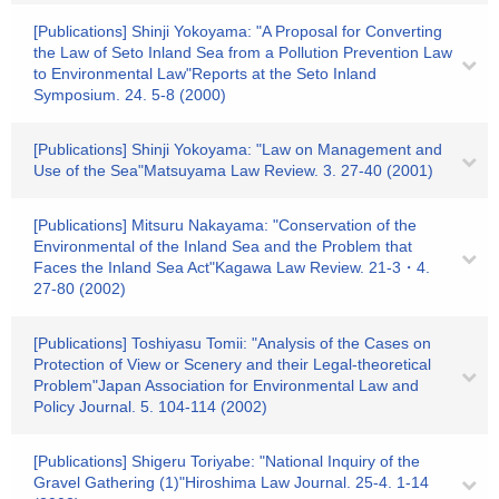
[Publications] Shinji Yokoyama: "A Proposal for Converting
the Law of Seto Inland Sea from a Pollution Prevention Law
to Environmental Law"Reports at the Seto Inland
Symposium. 24. 5-8 (2000)
[Publications] Shinji Yokoyama: "Law on Management and
Use of the Sea"Matsuyama Law Review. 3. 27-40 (2001)
[Publications] Mitsuru Nakayama: "Conservation of the
Environmental of the Inland Sea and the Problem that
Faces the Inland Sea Act"Kagawa Law Review. 21-3・4.
27-80 (2002)
[Publications] Toshiyasu Tomii: "Analysis of the Cases on
Protection of View or Scenery and their Legal-theoretical
Problem"Japan Association for Environmental Law and
Policy Journal. 5. 104-114 (2002)
[Publications] Shigeru Toriyabe: "National Inquiry of the
Gravel Gathering (1)"Hiroshima Law Journal. 25-4. 1-14