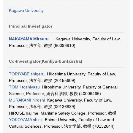
Kagawa University
Principal Investigator
NAKAYAMA Mitsuru
Kagawa University, Faculty of Law,
Professor, 法学部, 教授 (60093910)
Co-Investigator(Kenkyū-buntansha)
TORIYABE shigeru
Hiroshima University, Faculty of Law,
Professor, 法学部, 教授 (20155609)
TOMII toshiyasu
Hiroshima University, Faculty of General
Science, Professor, 総合科学部, 教授 (40006466)
MURAKAMI hiroshi
Kagawa University, Faculty of Law,
Professor, 法学部, 教授 (00136839)
HIROSE hajime Maritime Safety College, Professor, 教授
YOKOYAMA shinji
Ehime University, Faculty of Law and
Cultural Sciences, Professor, 法文学部, 教授 (70132644)