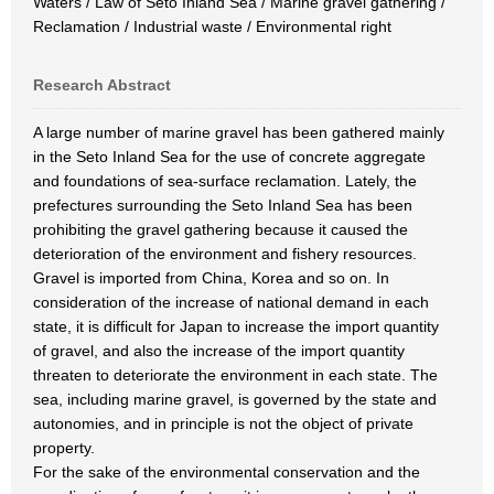
Waters / Law of Seto Inland Sea / Marine gravel gathering /
Reclamation / Industrial waste / Environmental right
Research Abstract
A large number of marine gravel has been gathered mainly
in the Seto Inland Sea for the use of concrete aggregate
and foundations of sea-surface reclamation. Lately, the
prefectures surrounding the Seto Inland Sea has been
prohibiting the gravel gathering because it caused the
deterioration of the environment and fishery resources.
Gravel is imported from China, Korea and so on. In
consideration of the increase of national demand in each
state, it is difficult for Japan to increase the import quantity
of gravel, and also the increase of the import quantity
threaten to deteriorate the environment in each state. The
sea, including marine gravel, is governed by the state and
autonomies, and in principle is not the object of private
property.
For the sake of the environmental conservation and the