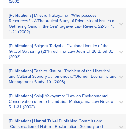
(2002)
[Publications] Mitsuru Nakayama: "Who possess
Resources? - A Theoretical Study of Private-legal Issues of
Gathering Sand in the Sea"Kagawa Law Review. 22-3・4.
1-21 (2002)
[Publications] Shigeru Toriyabe: "National Inquiry of the
Gravel Gathering (2)"Hiroshima Law Journal. 26-2. 69-81
(2002)
[Publications] Toshiro Kimura: "Problem of the Historical
and Cultural Scenery at Tomonoura"Otemon Economic and
Management Study. 10. (2003)
[Publications] Shinji Yokoyama: "Law on Environmental
Conservation of Seto Inland Sea"Matsuyama Law Review.
5. 1-31 (2002)
[Publications] Hanrei Taikei Publishing Commission:
"Conservation of Nature, Reclamation, Scenery and