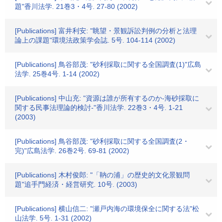
題"香川法学. 21巻3・4号. 27-80 (2002)
[Publications] 富井利安: "眺望・景観訴訟判例の分析と法理
論上の課題"環境法政策学会誌. 5号. 104-114 (2002)
[Publications] 鳥谷部茂: "砂利採取に関する全国調査(1)"広島
法学. 25巻4号. 1-14 (2002)
[Publications] 中山充: "資源は誰が所有するのか-海砂採取に
関する民事法理論的検討-"香川法学. 22巻3・4号. 1-21
(2003)
[Publications] 鳥谷部茂: "砂利採取に関する全国調査(2・
完)"広島法学. 26巻2号. 69-81 (2002)
[Publications] 木村俊郎: "「靹の浦」の歴史的文化景観問
題"追手門経済・経営研究. 10号. (2003)
[Publications] 横山信二: "瀬戸内海の環境保全に関する法"松
山法学. 5号. 1-31 (2002)