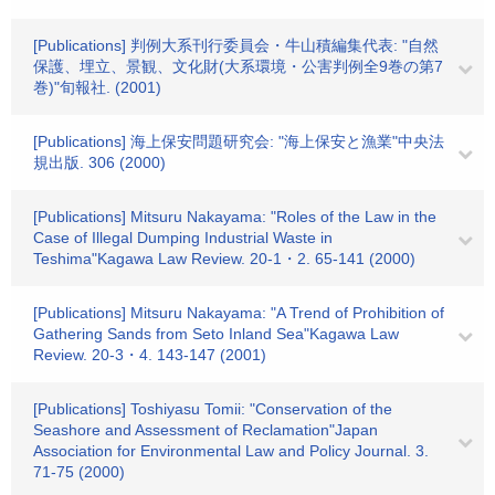
[Publications] 判例大系刊行委員会・牛山積編集代表: "自然
保護、埋立、景観、文化財(大系環境・公害判例全9巻の第7
巻)"旬報社. (2001)
[Publications] 海上保安問題研究会: "海上保安と漁業"中央法
規出版. 306 (2000)
[Publications] Mitsuru Nakayama: "Roles of the Law in the
Case of Illegal Dumping Industrial Waste in
Teshima"Kagawa Law Review. 20-1・2. 65-141 (2000)
[Publications] Mitsuru Nakayama: "A Trend of Prohibition of
Gathering Sands from Seto Inland Sea"Kagawa Law
Review. 20-3・4. 143-147 (2001)
[Publications] Toshiyasu Tomii: "Conservation of the
Seashore and Assessment of Reclamation"Japan
Association for Environmental Law and Policy Journal. 3.
71-75 (2000)