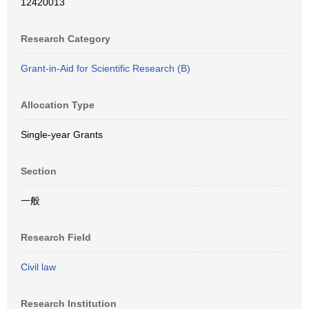
12420013
Research Category
Grant-in-Aid for Scientific Research (B)
Allocation Type
Single-year Grants
Section
一般
Research Field
Civil law
Research Institution