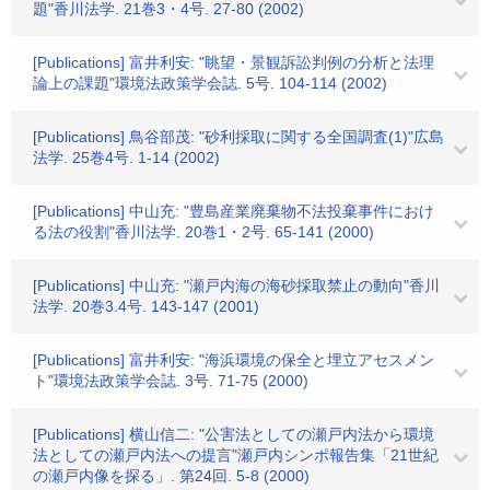
題"香川法学. 21巻3・4号. 27-80 (2002)
[Publications] 富井利安: "眺望・景観訴訟判例の分析と法理
論上の課題"環境法政策学会誌. 5号. 104-114 (2002)
[Publications] 鳥谷部茂: "砂利採取に関する全国調査(1)"広島
法学. 25巻4号. 1-14 (2002)
[Publications] 中山充: "豊島産業廃棄物不法投棄事件におけ
る法の役割"香川法学. 20巻1・2号. 65-141 (2000)
[Publications] 中山充: "瀬戸内海の海砂採取禁止の動向"香川
法学. 20巻3.4号. 143-147 (2001)
[Publications] 富井利安: "海浜環境の保全と埋立アセスメン
ト"環境法政策学会誌. 3号. 71-75 (2000)
[Publications] 横山信二: "公害法としての瀬戸内法から環境
法としての瀬戸内法への提言"瀬戸内シンポ報告集「21世紀
の瀬戸内像を探る」. 第24回. 5-8 (2000)