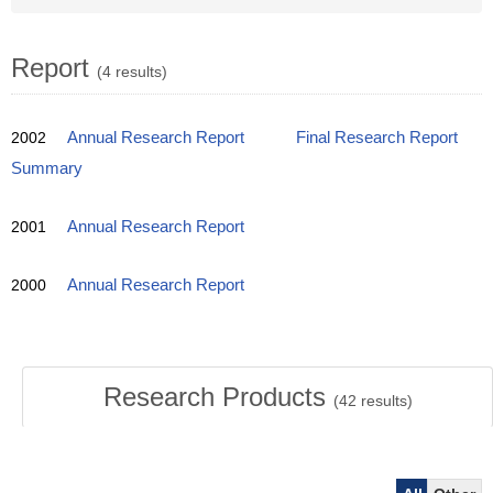
Report
(4 results)
2002
Annual Research Report
Final Research Report
Summary
2001
Annual Research Report
2000
Annual Research Report
Research Products
(
42
results)