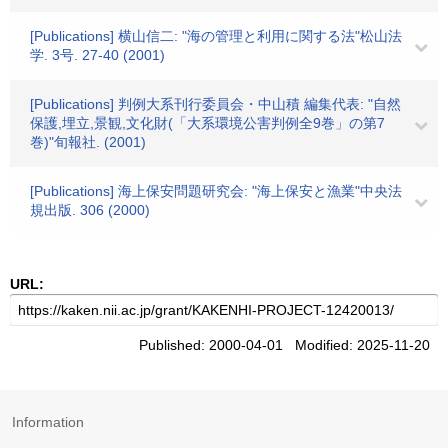
[Publications] 横山信二: "海の管理と利用に関する法"松山法
学. 3号. 27-40 (2001)
[Publications] 判例大系刊行委員会・中山積 編集代表: "自然
保護,埋立,景観,文化財(「大系環境公害判例全9巻」の第7
巻)"旬報社. (2001)
[Publications] 海上保安問題研究会: "海上保安と漁業"中央法
規出版. 306 (2000)
URL:
Published: 2000-04-01 Modified: 2025-11-20
Information