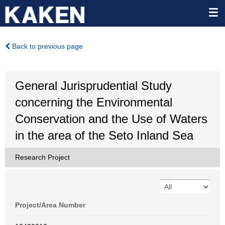
Back to previous page
General Jurisprudential Study
concerning the Environmental
Conservation and the Use of Waters
in the area of the Seto Inland Sea
Research Project
Project/Area Number