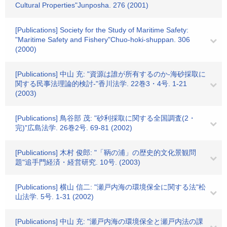
Cultural Properties"Junposha. 276 (2001)
[Publications] Society for the Study of Maritime Safety:
"Maritime Safety and Fishery"Chuo-hoki-shuppan. 306
(2000)
[Publications] 中山 充: "資源は誰が所有するのか-海砂採取に
関する民事法理論的検討-"香川法学. 22巻3・4号. 1-21
(2003)
[Publications] 鳥谷部 茂: "砂利採取に関する全国調査(2・
完)"広島法学. 26巻2号. 69-81 (2002)
[Publications] 木村 俊郎: "「鞆の浦」の歴史的文化景観問
題"追手門経済・経営研究. 10号. (2003)
[Publications] 横山 信二: "瀬戸内海の環境保全に関する法"松
山法学. 5号. 1-31 (2002)
[Publications] 中山 充: "瀬戸内海の環境保全と瀬戸内法の課