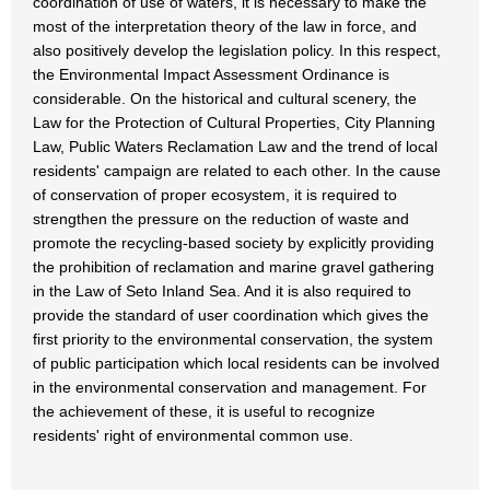
coordination of use of waters, it is necessary to make the
most of the interpretation theory of the law in force, and
also positively develop the legislation policy. In this respect,
the Environmental Impact Assessment Ordinance is
considerable. On the historical and cultural scenery, the
Law for the Protection of Cultural Properties, City Planning
Law, Public Waters Reclamation Law and the trend of local
residents' campaign are related to each other. In the cause
of conservation of proper ecosystem, it is required to
strengthen the pressure on the reduction of waste and
promote the recycling-based society by explicitly providing
the prohibition of reclamation and marine gravel gathering
in the Law of Seto Inland Sea. And it is also required to
provide the standard of user coordination which gives the
first priority to the environmental conservation, the system
of public participation which local residents can be involved
in the environmental conservation and management. For
the achievement of these, it is useful to recognize
residents' right of environmental common use.