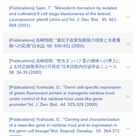
[Publications] Saito, T.: "Mesoderm formation by isolated
and cultivated 8-cell stage blastomeres of the teleost,
Leucopsarion ptersll (shiro-uo)"Int. J. Dev. Biol.. 45. 661-
668 (2001)
[Publications] 吉崎悟朗: "遺伝子改変魚開発の現状と水産養
殖への応用"日水誌. 66. 930-931 (2000)
[Publications] 吉崎悟朗: "蛍光タンパク質の個体への導入に
よる特定細胞系列の可視化"日本比較内分泌学会ニュース.
98. 34-39 (2000)
[Publications] Yoshizaki, G.: "Germ cell-specific expression
of green fluorescent protein in transgenic rainbow trout
under control of the rainbow trout vasa-like gene
promoter"Int. J. Dev. Biol.. 44. 323-326 (2000)
[Publications] Yoshizaki, G.: "Cloning and characterization
of a vasa-like gene in rainbow trout and its expression in
the germ cell lineage"Mol. Reprod. Develop.. 55. 364-371