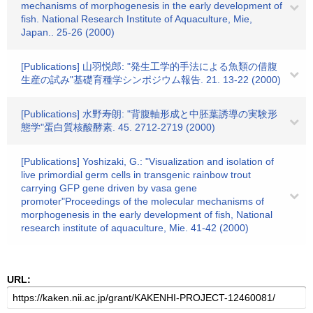
mechanisms of morphogenesis in the early development of
fish. National Research Institute of Aquaculture, Mie,
Japan.. 25-26 (2000)
[Publications] 山羽悦郎: "発生工学的手法による魚類の借腹
生産の試み"基礎育種学シンポジウム報告. 21. 13-22 (2000)
[Publications] 水野寿朗: "背腹軸形成と中胚葉誘導の実験形
態学"蛋白質核酸酵素. 45. 2712-2719 (2000)
[Publications] Yoshizaki, G.: "Visualization and isolation of
live primordial germ cells in transgenic rainbow trout
carrying GFP gene driven by vasa gene
promoter"Proceedings of the molecular mechanisms of
morphogenesis in the early development of fish, National
research institute of aquaculture, Mie. 41-42 (2000)
URL: