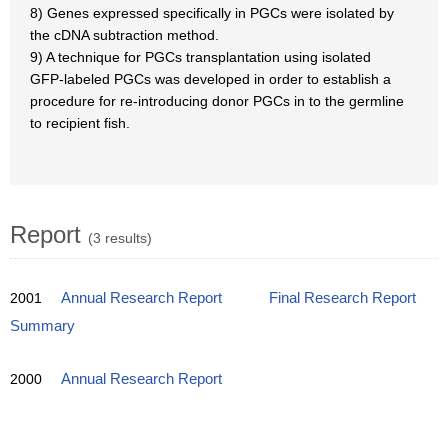
8) Genes expressed specifically in PGCs were isolated by
the cDNA subtraction method.
9) A technique for PGCs transplantation using isolated
GFP-labeled PGCs was developed in order to establish a
procedure for re-introducing donor PGCs in to the germline
to recipient fish.
Report
(3 results)
2001
Annual Research Report
Final Research Report
Summary
2000
Annual Research Report