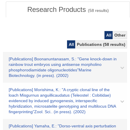
Research Products
(
58
results)
All
Other
All
Publications (58 results)
[Publications] Boonanuntanasam, S.: "Gene knock-down in
rainbow trout embryos using antisense morpholino
phosphorodiamidate oligonucleotides"Marine
Biotechnology. (in press). (2002)
[Publications] Morishima, K.: "A cryptic clonal line of the
loach Misgurnus anguillicaudatus (Teleostel : Cobitidae)
evidenced by induced gynogenesis, interspecific
hybridization, microsatelite genotyping and multilocus DNA
fingerprinting"Zool. Sci.. (in press). (2002)
[Publications] Yamaha, E.: "Dorso-ventral axis perturbation