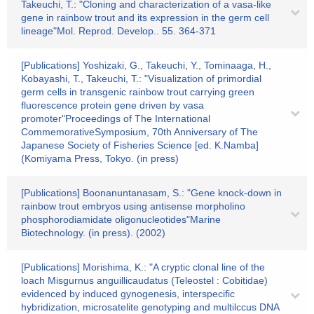
Takeuchi, T.: "Cloning and characterization of a vasa-like
gene in rainbow trout and its expression in the germ cell
lineage"Mol. Reprod. Develop.. 55. 364-371
[Publications] Yoshizaki, G., Takeuchi, Y., Tominaaga, H.,
Kobayashi, T., Takeuchi, T.: "Visualization of primordial
germ cells in transgenic rainbow trout carrying green
fluorescence protein gene driven by vasa
promoter"Proceedings of The International
CommemorativeSymposium, 70th Anniversary of The
Japanese Society of Fisheries Science [ed. K.Namba]
(Komiyama Press, Tokyo. (in press)
[Publications] Boonanuntanasam, S.: "Gene knock-down in
rainbow trout embryos using antisense morpholino
phosphorodiamidate oligonucleotides"Marine
Biotechnology. (in press). (2002)
[Publications] Morishima, K.: "A cryptic clonal line of the
loach Misgurnus anguillicaudatus (Teleostel : Cobitidae)
evidenced by induced gynogenesis, interspecific
hybridization, microsatelite genotyping and multilccus DNA