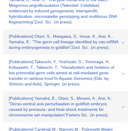
Misgurnus anguillicaudatus (Teleostel: Cobitidae)
evidenced by induced gynogenesis, interspecific
hybridization, microsatelite genotyping and multilocus DNA
fingerprinting"Zool. Sci.. (in press).
[Publications] Otani, S., Maegawa, S., Inoue, K., Arai, K.,
Yamaha, E.: "The germ cell lineage identified by vas-mRNA
during embryogenesis in goldfish"Zool. Sci.. (in press).
[Publications] Takeuchi, Y., Yoshizaki, G., Tominaga, H.,
Kobayashi, T., Takeuchi, T.: "Visualization and Isolation of
live primordial germ cells aimed at cell-mediated gene
transfer in rainbow trout"In Aquatic Genomics (Eds. by
Shimizu and Aoki), Springer. (in press).
[Publications] Yamaha, E., Otani, S., Minami, A., Arai, K.:
"Dorso-ventral axis perturbaation in goldfish embryos
caused by pressure- and heat-shock treatments for
chromosome set manipulation"Fishers Sci.. (in press).
[Publications] Cardinali M., Mancini M., Polzonetti-Magni