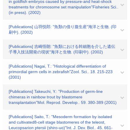
in goldfish embryos caused by pressure-and heat-shock
treatments for chromosome set manipulation"Fisheries Sci..
(in press). (2002)
[Publications] 山羽悦郎: "魚類の借り腹生産"海洋と生物. (印
刷中). (2002)
[Publications] 吉崎悟朗: "魚類における幹細胞を介した遺伝
子導入技法開発の現状"海洋と生物. (印刷中). (2002)
[Publications] Nagai, T.: "Histological differentiation of
primordial germ cells in zebrafish"Zool. Sci.. 18. 215-223
(2001)
[Publications] Takeuchi, Y.: "Production of germ-line
chimeras in rainbow trout by blastomere
transplantation"Mol. Reprod. Develop.. 59. 380-389 (2001)
[Publications] Saito, T.: "Mesoderm formation by isolated
and cultivated8-cell stage blastomeres of the teleost,
Leucopsarion ptersii (shiro-uo)"Int. J. Dev. Biol.. 45. 661-