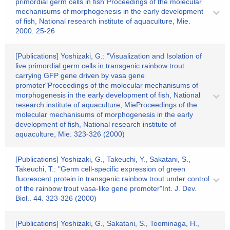
primordial germ cells in fish"Proceedings of the molecular
mechanisums of morphogenesis in the early development
of fish, National research institute of aquaculture, Mie.
2000. 25-26
[Publications] Yoshizaki, G.: "Visualization and Isolation of
live primordial germ cells in transgenic rainbow trout
carrying GFP gene driven by vasa gene
promoter"Proceedings of the molecular mechanisums of
morphogenesis in the early development of fish, National
research institute of aquaculture, MieProceedings of the
molecular mechanisums of morphogenesis in the early
development of fish, National research institute of
aquaculture, Mie. 323-326 (2000)
[Publications] Yoshizaki, G., Takeuchi, Y., Sakatani, S.,
Takeuchi, T.: "Germ cell-specific expression of green
fluorescent protein in transgenic rainbow trout under control
of the rainbow trout vasa-like gene promoter"Int. J. Dev.
Biol.. 44. 323-326 (2000)
[Publications] Yoshizaki, G., Sakatani, S., Toominaga, H.,