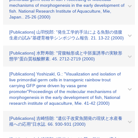
mechanisms of morphogenesis in the early development of
fish. National Research Institute of Aquaculture, Mie,
Japan.. 25-26 (2000)
[Publications] 山羽悦郎: "発生工学的手法による魚類の借腹
生産の試み"基礎育種学シンポジウム報告. 21. 13-22 (2000)
[Publications] 水野寿朗: "背腹軸形成と中胚葉誘導の実験形
態学"蛋白質核酸酵素. 45. 2712-2719 (2000)
[Publications] Yoshizakl, G.: "Visualization and isolation of
live primordial germ cells in transgenic rainbow trout
carrying GFP gene driven by vasa gene
promoter"Proceedings of the molecular mechanisms of
morphogenesis in the early development of fish, National
research institute of aquaculture, Mie. 41-42 (2000)
[Publications] 吉崎悟朗: "遺伝子改変魚開発の現状と水産養
殖への応用"日水誌. 66. 930-931 (2000)