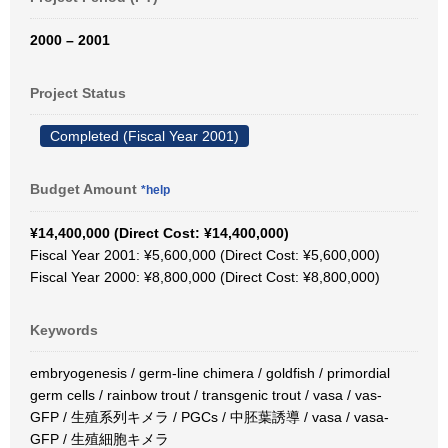
2000 – 2001
Project Status
Completed (Fiscal Year 2001)
Budget Amount
*help
¥14,400,000 (Direct Cost: ¥14,400,000)
Fiscal Year 2001: ¥5,600,000 (Direct Cost: ¥5,600,000)
Fiscal Year 2000: ¥8,800,000 (Direct Cost: ¥8,800,000)
Keywords
embryogenesis / germ-line chimera / goldfish / primordial
germ cells / rainbow trout / transgenic trout / vasa / vas-
GFP / 生殖系列キメラ / PGCs / 中胚葉誘導 / vasa / vasa-
GFP / 生殖細胞キメラ