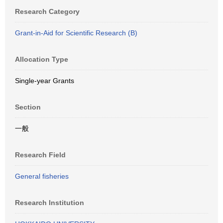
Research Category
Grant-in-Aid for Scientific Research (B)
Allocation Type
Single-year Grants
Section
一般
Research Field
General fisheries
Research Institution