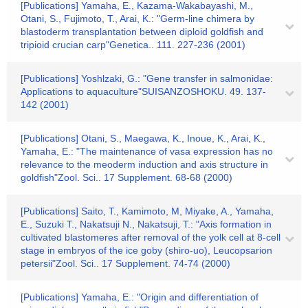
[Publications] Yamaha, E., Kazama-Wakabayashi, M.,
Otani, S., Fujimoto, T., Arai, K.: "Germ-line chimera by
blastoderm transplantation between diploid goldfish and
tripioid crucian carp"Genetica.. 111. 227-236 (2001)
[Publications] Yoshlzaki, G.: "Gene transfer in salmonidae:
Applications to aquaculture"SUISANZOSHOKU. 49. 137-
142 (2001)
[Publications] Otani, S., Maegawa, K., Inoue, K., Arai, K.,
Yamaha, E.: "The maintenance of vasa expression has no
relevance to the meoderm induction and axis structure in
goldfish"Zool. Sci.. 17 Supplement. 68-68 (2000)
[Publications] Saito, T., Kamimoto, M, Miyake, A., Yamaha,
E., Suzuki T., Nakatsuji N., Nakatsuji, T.: "Axis formation in
cultivated blastomeres after removal of the yolk cell at 8-cell
stage in embryos of the ice goby (shiro-uo), Leucopsarion
petersii"Zool. Sci.. 17 Supplement. 74-74 (2000)
[Publications] Yamaha, E.: "Origin and differentiation of