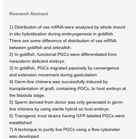
Research Abstract
1) Distribution of vas mRNA were analyzed by whole mount
in situ hybridization during embryogenesis in goldfish.
There are some difference of distribution of vas mRNA
between goldfish and zebrafish.
2) In goldfish, functional PGCs were differentiated from
mesoderm deficient embryo.
3) In goldfish, PGCs migrated passively by convergence
and extension movement during gastrulation.
4) Germ-line chimera was successfully induced by
transplantation of graft, containing PGCs, to host embryo at
the blastula stage.
5) Sperm derived from donor was only generated in germ-
line chimera by using sterile hybrid as host embryo.
6) Transgenic trout strains having GFP-labeled PGCs were
established.
7) A technique to purify live PGCs using a flow cytometer
was developed.