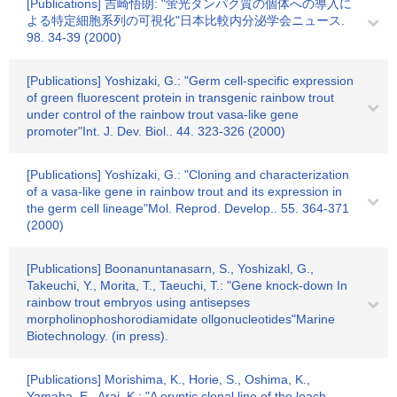
[Publications] 吉崎悟朗: "蛍光タンパク質の個体への導入に
よる特定細胞系列の可視化"日本比較内分泌学会ニュース.
98. 34-39 (2000)
[Publications] Yoshizaki, G.: "Germ cell-specific expression
of green fluorescent protein in transgenic rainbow trout
under control of the rainbow trout vasa-like gene
promoter"Int. J. Dev. Biol.. 44. 323-326 (2000)
[Publications] Yoshizaki, G.: "Cloning and characterization
of a vasa-like gene in rainbow trout and its expression in
the germ cell lineage"Mol. Reprod. Develop.. 55. 364-371
(2000)
[Publications] Boonanuntanasarn, S., Yoshizakl, G.,
Takeuchi, Y., Morita, T., Taeuchi, T.: "Gene knock-down In
rainbow trout embryos using antisepses
morpholinophoshorodiamidate ollgonucleotides"Marine
Biotechnology. (in press).
[Publications] Morishima, K., Horie, S., Oshima, K.,
Yamaha, E., Arai, K.: "A eryptic clonal line of the loach