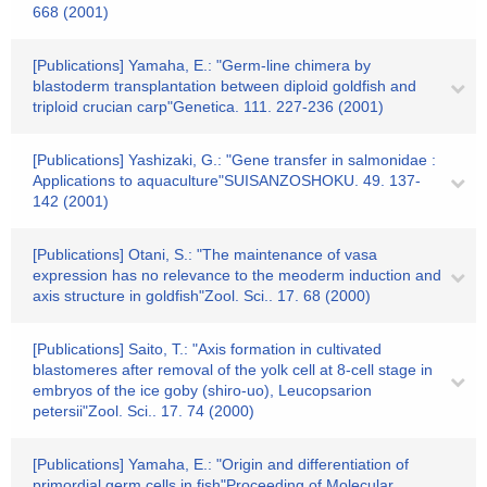
668 (2001)
[Publications] Yamaha, E.: "Germ-line chimera by
blastoderm transplantation between diploid goldfish and
triploid crucian carp"Genetica. 111. 227-236 (2001)
[Publications] Yashizaki, G.: "Gene transfer in salmonidae :
Applications to aquaculture"SUISANZOSHOKU. 49. 137-
142 (2001)
[Publications] Otani, S.: "The maintenance of vasa
expression has no relevance to the meoderm induction and
axis structure in goldfish"Zool. Sci.. 17. 68 (2000)
[Publications] Saito, T.: "Axis formation in cultivated
blastomeres after removal of the yolk cell at 8-cell stage in
embryos of the ice goby (shiro-uo), Leucopsarion
petersii"Zool. Sci.. 17. 74 (2000)
[Publications] Yamaha, E.: "Origin and differentiation of
primordial germ cells in fish"Proceeding of Molecular