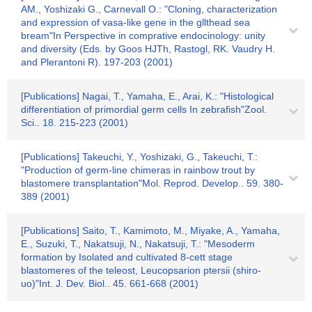
AM., Yoshizaki G., Carnevall O.: "Cloning, characterization
and expression of vasa-like gene in the gllthead sea
bream"In Perspective in comprative endocinology: unity
and diversity (Eds. by Goos HJTh, Rastogl, RK. Vaudry H.
and Plerantoni R). 197-203 (2001)
[Publications] Nagai, T., Yamaha, E., Arai, K.: "Histological
differentiation of primordial germ cells In zebrafish"Zool.
Sci.. 18. 215-223 (2001)
[Publications] Takeuchi, Y., Yoshizaki, G., Takeuchi, T.:
"Production of germ-line chimeras in rainbow trout by
blastomere transplantation"Mol. Reprod. Develop.. 59. 380-
389 (2001)
[Publications] Saito, T., Kamimoto, M., Miyake, A., Yamaha,
E., Suzuki, T., Nakatsuji, N., Nakatsuji, T.: "Mesoderm
formation by Isolated and cultivated 8-cett stage
blastomeres of the teleost, Leucopsarion ptersii (shiro-
uo)"Int. J. Dev. Biol.. 45. 661-668 (2001)