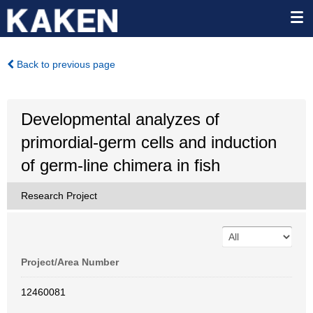
Back to previous page
Developmental analyzes of
primordial-germ cells and induction
of germ-line chimera in fish
Research Project
Project/Area Number
12460081