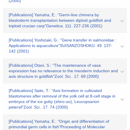
(2000)
[Publications] Yamaha, E.: "Germ-line chimera by
blastoderm transplantation between diploid goldfish and
triploid crucian carp"Genetica. 111. 227-236 (2001)
[Publications] Yoshizaki, G.: "Gene transfer in salmonidae :
Applications to aquaculture"SUISANZOSHOKU. 49. 137-
142 (2001)
[Publications] Otani, S.: "The maintenance of vasa
expression has no relevance to the meoderm induction and
axis structure in goldfish"Zool. Sci.. 17. 68 (2000)
[Publications] Saito, T.: "Axis formation in cultivated
blastomeres after removal of the yolk cell at 8-cell stage in
embryos of the ice goby (shiro-uo), Leucopsarion
petersil"Zool. Sci.. 17. 74 (2000)
[Publications] Yamaha, E.: "Origin and differentiation of
primordial germ cells in fish"Proceeding of Molecular