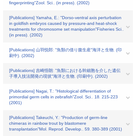
fingerprinting"Zool. Sci.. (in press). (2002)
[Publications] Yamaha, E.: "Dorso-ventral axis perturbation
in goldfish embryos caused by pressure-and heat-shock
treatments for chromosome set manipulation"Fisheries Sci..
(in press). (2002)
[Publications] 山羽悦郎: "魚類の借り腹生産"海洋と生物. (印
刷中). (2002)
[Publications] 吉崎悟朗: "魚類における幹細胞を介した遺伝
子導入技法開発の現状"海洋と生物. (印刷中). (2002)
[Publications] Nagai, T.: "Histological differentiation of
primordial germ cells in zebrafish"Zool. Sci.. 18. 215-223
(2001)
[Publications] Takeuchi, Y.: "Production of germ-line
chimeras in rainbow trout by blastomere
transplantation"Mol. Reprod. Develop.. 59. 380-389 (2001)