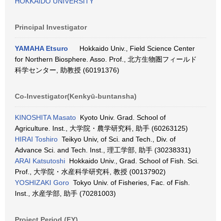
HOKKAIDO UNIVERSITY
Principal Investigator
YAMAHA Etsuro
Hokkaido Univ., Field Science Center
for Northern Biosphere. Asso. Prof., 北方生物圏フィールド
科学センター, 助教授 (60191376)
Co-Investigator(Kenkyū-buntansha)
KINOSHITA Masato
Kyoto Univ. Grad. School of
Agriculture. Inst., 大学院・農学研究科, 助手 (60263125)
HIRAI Toshiro
Teikyo Univ, of Sci. and Tech., Div. of
Advance Sci. and Tech. Inst., 理工学部, 助手 (30238331)
ARAI Katsutoshi
Hokkaido Univ., Grad. School of Fish. Sci.
Prof., 大学院・水産科学研究科, 教授 (00137902)
YOSHIZAKI Goro
Tokyo Univ. of Fisheries, Fac. of Fish.
Inst., 水産学部, 助手 (70281003)
Project Period (FY)