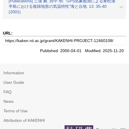
[Publications] 三浦 麻, 田中 明: "GPS気象観測による東松浦
半島における複雑地形の気温特性"海と台地. 13. 35-40
(2001)
URL:
Published: 2000-04-01 Modified: 2025-11-20
Information
User Guide
FAQ
News
Terms of Use
Attribution of KAKENHI