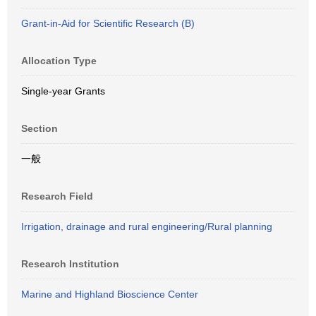
Grant-in-Aid for Scientific Research (B)
Allocation Type
Single-year Grants
Section
一般
Research Field
Irrigation, drainage and rural engineering/Rural planning
Research Institution
Marine and Highland Bioscience Center