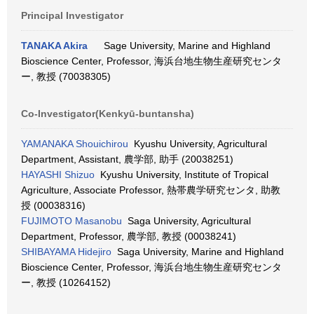
Principal Investigator
TANAKA Akira
Sage University, Marine and Highland
Bioscience Center, Professor, 海浜台地生物生産研究センタ
ー, 教授 (70038305)
Co-Investigator(Kenkyū-buntansha)
YAMANAKA Shouichirou
Kyushu University, Agricultural
Department, Assistant, 農学部, 助手 (20038251)
HAYASHI Shizuo
Kyushu University, Institute of Tropical
Agriculture, Associate Professor, 熱帯農学研究センタ, 助教
授 (00038316)
FUJIMOTO Masanobu
Saga University, Agricultural
Department, Professor, 農学部, 教授 (00038241)
SHIBAYAMA Hidejiro
Saga University, Marine and Highland
Bioscience Center, Professor, 海浜台地生物生産研究センタ
ー, 教授 (10264152)