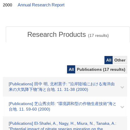
2000
Annual Research Report
Research Products
(
17
results)
All
Other
All
Publications (17 results)
[Publications] 田中 明, 北村憲子: "沿岸陸域における海洋由
来の大気降下物"海と台地. 11. 31-38 (2000)
[Publications] 芝山秀次郎: "環境調和型の作物生産技術"海と
台地. 11. 59-60 (2000)
[Publications] El-Shafei, A., Nagy, H., Miura, N., Tanaka, A.:
"Potential impact of nitrate species migration on the