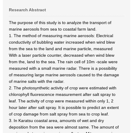
Research Abstract
The purpose of this study is to analyze the transport of
marine aerosols from sea to coastal farm land.
1. The method of measuring marine aerosols: Electrical
conductivity of bubbling water increased when wind blew
from the sea to the land and marine particle, measured
With a laser particle counter, decreased when wind blew
from the, land to the sea. The rain cell of 10m -scale were
measured with a small marine radar. There is a possibility
of measuring large marine aerosols caused to the damage
of marine salts with the radar.
2. The photosynthetic activity of crop were estimated with
chlorophyll fluorescence measurement after salt spray to
leaf. The activity of crop were measured within only 1, 2
hour later after salt spray. It is possible to predict an extent
of crop damage from salt spray from sea to crop leaf.
3. In Karatsu coastal area, amounts of wet and dry
deposition from the sea were almost same. The amount of