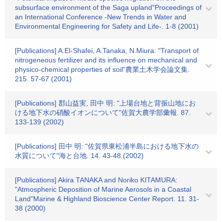
subsurface environment of the Saga upland"Proceedings of
an International Conference -New Trends in Water and
Environmental Engineering for Safety and Life-. 1-8 (2001)
[Publications] A.El-Shafei, A.Tanaka, N.Miura: "Transport of
nitrogeneous fertilizer and its influence on mechanical and
physico-chemical properties of soil"農業土木学会論文集.
215. 57-67 (2001)
[Publications] 郡山益実, 田中 明: "上場台地と背振山地にお
ける地下水の硝酸イオンについて"佐賀大農学部彙報. 87.
133-139 (2002)
[Publications] 田中 明: "佐賀県東松浦半島における地下水の
水質について"海と台地. 14. 43-48 (2002)
[Publications] Akira TANAKA and Noriko KITAMURA:
"Atmospheric Deposition of Marine Aerosols in a Coastal
Land"Marine & Highland Bioscience Center Report. 11. 31-
38 (2000)