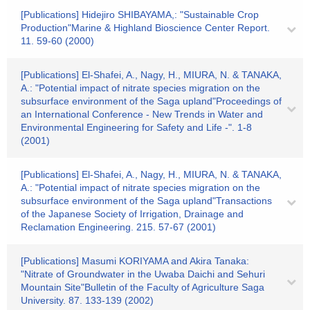
[Publications] Hidejiro SHIBAYAMA,: "Sustainable Crop
Production"Marine & Highland Bioscience Center Report.
11. 59-60 (2000)
[Publications] El-Shafei, A., Nagy, H., MIURA, N. & TANAKA,
A.: "Potential impact of nitrate species migration on the
subsurface environment of the Saga upland"Proceedings of
an International Conference - New Trends in Water and
Environmental Engineering for Safety and Life -". 1-8
(2001)
[Publications] El-Shafei, A., Nagy, H., MIURA, N. & TANAKA,
A.: "Potential impact of nitrate species migration on the
subsurface environment of the Saga upland"Transactions
of the Japanese Society of Irrigation, Drainage and
Reclamation Engineering. 215. 57-67 (2001)
[Publications] Masumi KORIYAMA and Akira Tanaka:
"Nitrate of Groundwater in the Uwaba Daichi and Sehuri
Mountain Site"Bulletin of the Faculty of Agriculture Saga
University. 87. 133-139 (2002)