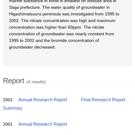
marine substance in snow is smallest on Mitsuse area in
Saga prefecture. The water quality of groundwater in
Higashimatsuura peninsula was investigated from 1995 to
2002. The nitrate concentration was high and maximum
concentration was higher than 60ppm. The nitrate
concentration of groundwater was nearly constant from
1995 to 2002 and the bromide concentration of
groundwater decreased.
Report
(4 results)
2002
Annual Research Report
Final Research Report
Summary
2001
Annual Research Report