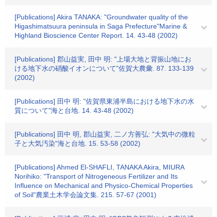
[Publications] Akira TANAKA: "Groundwater quality of the
Higashimatsuura peninsula in Saga Prefecture"Marine &
Highland Bioscience Center Report. 14. 43-48 (2002)
[Publications] 郡山益実, 田中 明: "上場大地と背振山地にお
ける地下水の硝酸イオンについて"佐賀大農彙. 87. 133-139
(2002)
[Publications] 田中 明: "佐賀県東浦半島における地下水の水
質について"海と台地. 14. 43-48 (2002)
[Publications] 田中 明, 郡山益実, 二ノ方善弘: "大気中の微粒
子と大気汚染"海と台地. 15. 53-58 (2002)
[Publications] Ahmed El-SHAFLI, TANAKA Akira, MIURA
Norihiko: "Transport of Nitrogeneous Fertilizer and Its
Influence on Mechanical and Physico-Chemical Properties
of Soil"農業土木学会論文集. 215. 57-67 (2001)