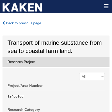
Back to previous page
Transport of marine substance from
sea to coastal farm land.
Research Project
Project/Area Number
12460108
Research Category