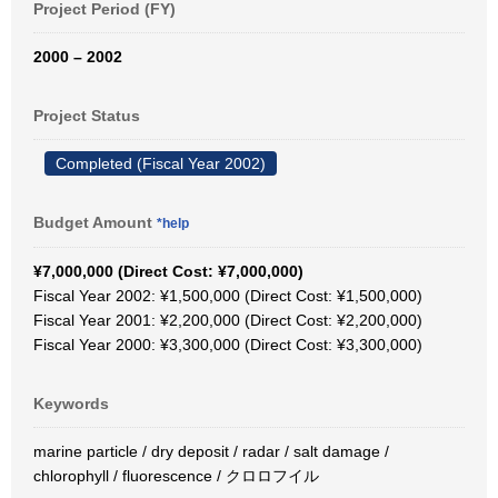
Project Period (FY)
2000 – 2002
Project Status
Completed (Fiscal Year 2002)
Budget Amount
*help
¥7,000,000 (Direct Cost: ¥7,000,000)
Fiscal Year 2002: ¥1,500,000 (Direct Cost: ¥1,500,000)
Fiscal Year 2001: ¥2,200,000 (Direct Cost: ¥2,200,000)
Fiscal Year 2000: ¥3,300,000 (Direct Cost: ¥3,300,000)
Keywords
marine particle / dry deposit / radar / salt damage /
chlorophyll / fluorescence / クロロフイル